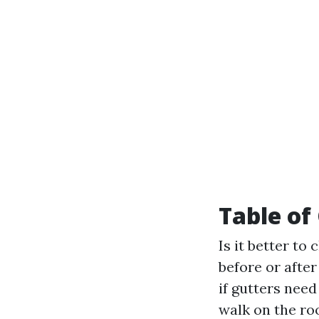
Table of
Is it better to
before or after
if gutters need
walk on the ro