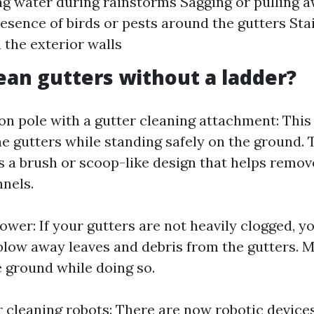
g water during rainstorms Sagging or pulling 
resence of birds or pests around the gutters Sta
the exterior walls
ean gutters without a ladder?
on pole with a gutter cleaning attachment: This
he gutters while standing safely on the ground. 
 a brush or scoop-like design that helps remov
nnels.
blower: If your gutters are not heavily clogged, y
 blow away leaves and debris from the gutters. 
e ground while doing so.
r cleaning robots: There are now robotic devices