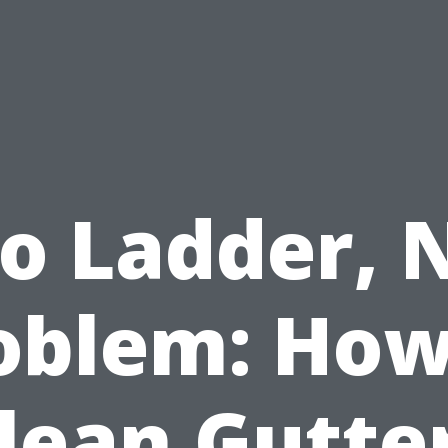
o Ladder, 
oblem: How
lean Gutte