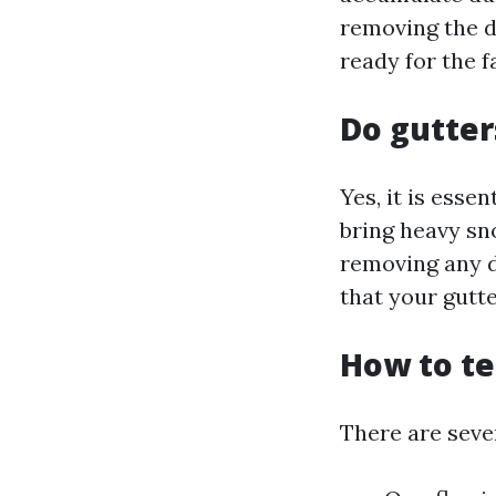
removing the d
ready for the f
Do gutter
Yes, it is esse
bring heavy sn
removing any d
that your gutt
How to te
There are sever