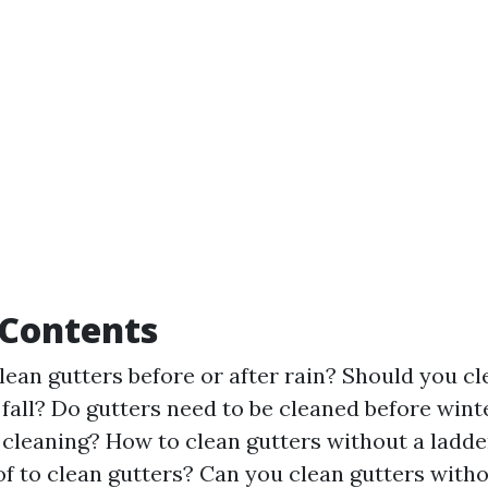
 Contents
 clean gutters before or after rain? Should you c
 fall? Do gutters need to be cleaned before wint
 cleaning? How to clean gutters without a ladder
of to clean gutters? Can you clean gutters witho