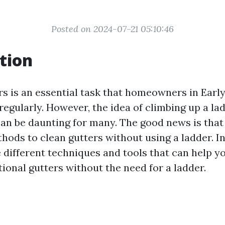
Posted on 2024-07-21 05:10:46
tion
s is an essential task that homeowners in Earlys
regularly. However, the idea of climbing up a la
 can be daunting for many. The good news is that
hods to clean gutters without using a ladder. In 
e different techniques and tools that can help y
ional gutters without the need for a ladder.