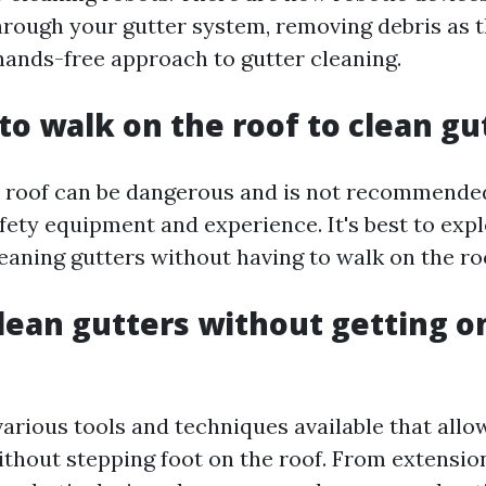
hrough your gutter system, removing debris as 
 hands-free approach to gutter cleaning.
 to walk on the roof to clean gu
 roof can be dangerous and is not recommende
fety equipment and experience. It's best to expl
eaning gutters without having to walk on the ro
lean gutters without getting o
various tools and techniques available that allo
ithout stepping foot on the roof. From extensio