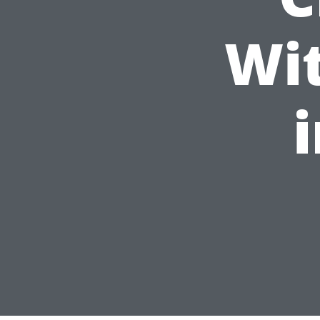
Wit
i