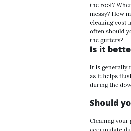
the roof? When 
messy? How mu
cleaning cost 
often should y
the gutters?
Is it bett
It is generall
as it helps fl
during the do
Should yo
Cleaning your g
accumulate dur