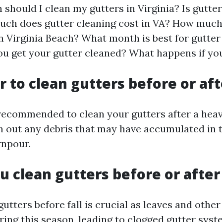
should I clean my gutters in Virginia? Is gutte
ch does gutter cleaning cost in VA? How much
in Virginia Beach? What month is best for gutte
ou get your gutter cleaned? What happens if you
er to clean gutters before or aft
y recommended to clean your gutters after a hea
ush out any debris that may have accumulated in
wnpour.
u clean gutters before or after 
utters before fall is crucial as leaves and other
ing this season, leading to clogged gutter syst