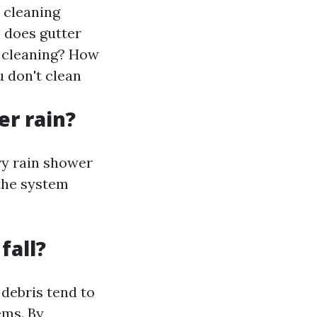
r cleaning
 does gutter
r cleaning? How
 don't clean
er rain?
vy rain shower
 the system
fall?
 debris tend to
ems. By