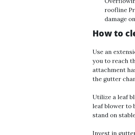
Overflowin
roofline P
damage on 
How to cl
Use an extensi
you to reach t
attachment has
the gutter cha
Utilize a leaf 
leaf blower to
stand on stabl
Invest in gutte