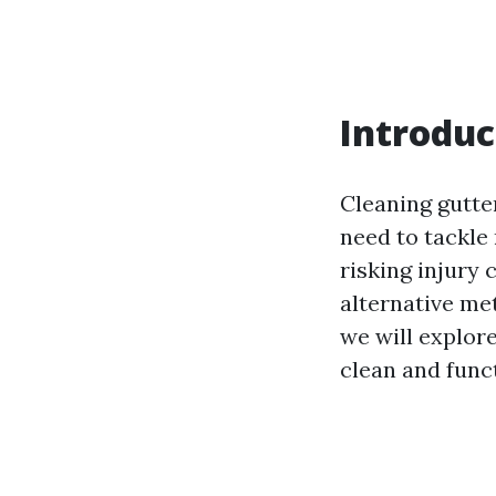
Introduc
Cleaning gutter
need to tackle 
risking injury
alternative met
we will explor
clean and funct