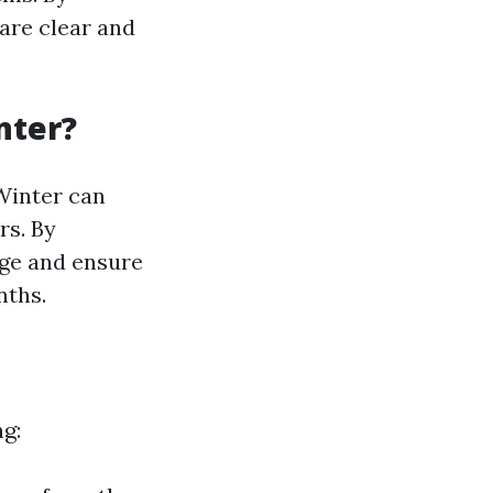
are clear and
nter?
 Winter can
rs. By
age and ensure
nths.
ng: