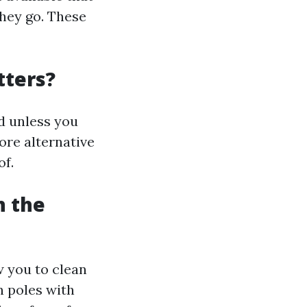
they go. These
tters?
d unless you
ore alternative
of.
n the
w you to clean
n poles with