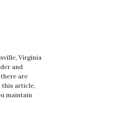
ville, Virginia
dder and
 there are
this article,
ou maintain