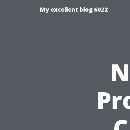
My excellent blog 6022
N
Pr
C