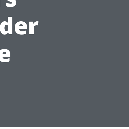
dder
le