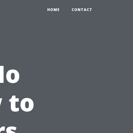
HOME
CONTACT
No
 to
rs