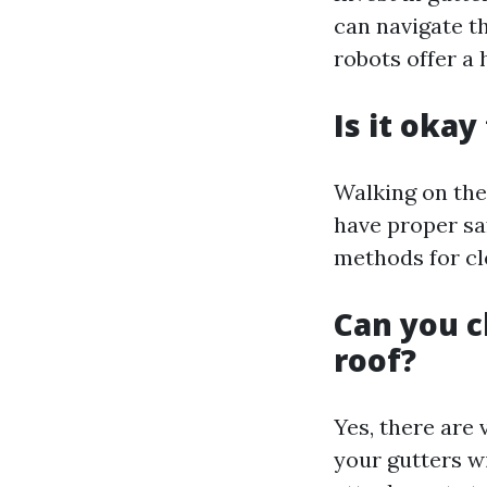
can navigate t
robots offer a
Is it okay
Walking on the
have proper sa
methods for cl
Can you c
roof?
Yes, there are 
your gutters w