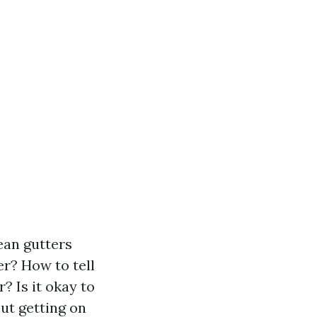
lean gutters
er? How to tell
? Is it okay to
ut getting on