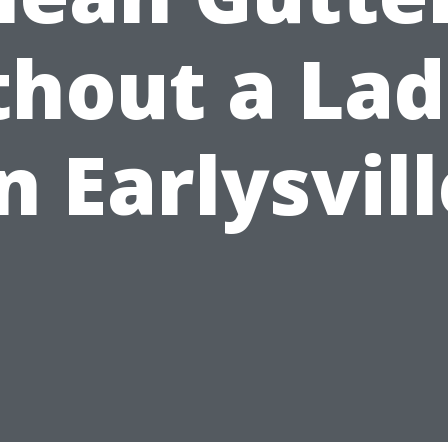
hout a La
n Earlysvil