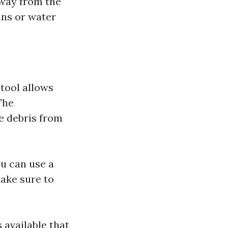
away from the
ins or water
 tool allows
The
e debris from
ou can use a
Make sure to
 available that