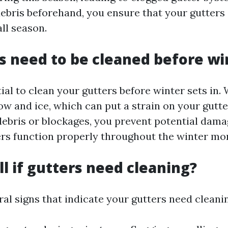
ebris beforehand, you ensure that your gutters 
all season.
s need to be cleaned before wi
ntial to clean your gutters before winter sets in.
ow and ice, which can put a strain on your gutte
ebris or blockages, you prevent potential dam
ers function properly throughout the winter mo
ll if gutters need cleaning?
al signs that indicate your gutters need cleani