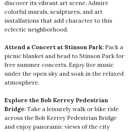
discover its vibrant art scene. Admire
colorful murals, sculptures, and art
installations that add character to this
eclectic neighborhood.
Attend a Concert at Stinson Park
: Pack a
picnic blanket and head to Stinson Park for
free summer concerts. Enjoy live music
under the open sky and soak in the relaxed
atmosphere.
Explore the Bob Kerrey Pedestrian
Bridge
: Take a leisurely walk or bike ride
across the Bob Kerrey Pedestrian Bridge
and enjoy panoramic views of the city