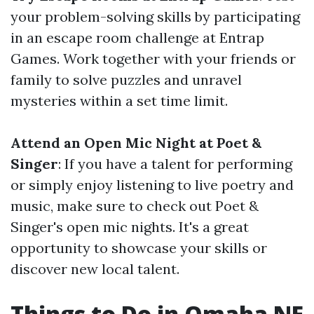
your problem-solving skills by participating
in an escape room challenge at Entrap
Games. Work together with your friends or
family to solve puzzles and unravel
mysteries within a set time limit.
Attend an Open Mic Night at Poet &
Singer
: If you have a talent for performing
or simply enjoy listening to live poetry and
music, make sure to check out Poet &
Singer's open mic nights. It's a great
opportunity to showcase your skills or
discover new local talent.
Things to Do in Omaha NE