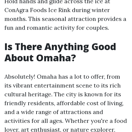
Hold hands and glide across the ice at
ConAgra Foods Ice Rink during winter
months. This seasonal attraction provides a
fun and romantic activity for couples.
Is There Anything Good
About Omaha?
Absolutely! Omaha has a lot to offer, from
its vibrant entertainment scene to its rich
cultural heritage. The city is known for its
friendly residents, affordable cost of living,
and a wide range of attractions and
activities for all ages. Whether you're a food
lover, art enthusiast, or nature explorer,