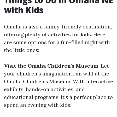
with Kids
Omaha is also a family-friendly destination,
offering plenty of activities for kids. Here
are some options for a fun-filled night with
the little ones:
Visit the Omaha Children's Museum
: Let
your children's imagination run wild at the
Omaha Children's Museum. With interactive
exhibits, hands-on activities, and
educational programs, it's a perfect place to
spend an evening with kids.