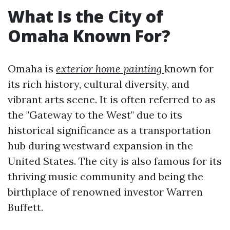
What Is the City of
Omaha Known For?
Omaha is
exterior home painting
known for
its rich history, cultural diversity, and
vibrant arts scene. It is often referred to as
the "Gateway to the West" due to its
historical significance as a transportation
hub during westward expansion in the
United States. The city is also famous for its
thriving music community and being the
birthplace of renowned investor Warren
Buffett.