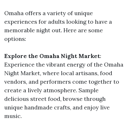
Omaha offers a variety of unique
experiences for adults looking to have a
memorable night out. Here are some
options:
Explore the Omaha Night Market
:
Experience the vibrant energy of the Omaha
Night Market, where local artisans, food
vendors, and performers come together to
create a lively atmosphere. Sample
delicious street food, browse through
unique handmade crafts, and enjoy live
music.