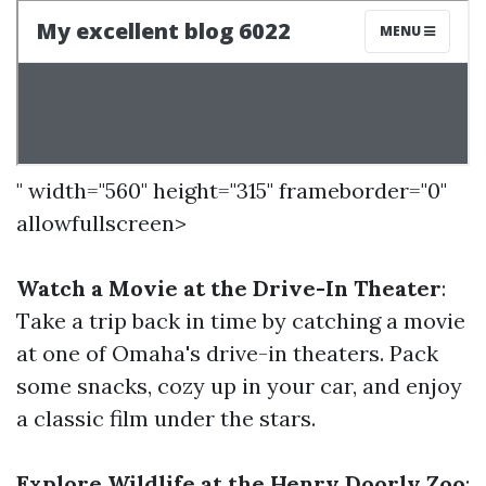
" width="560" height="315" frameborder="0"
allowfullscreen>
Watch a Movie at the Drive-In Theater
:
Take a trip back in time by catching a movie
at one of Omaha's drive-in theaters. Pack
some snacks, cozy up in your car, and enjoy
a classic film under the stars.
Explore Wildlife at the Henry Doorly Zoo
: