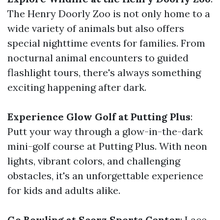
The Henry Doorly Zoo is not only home to a
wide variety of animals but also offers
special nighttime events for families. From
nocturnal animal encounters to guided
flashlight tours, there's always something
exciting happening after dark.
Experience Glow Golf at Putting Plus
:
Putt your way through a glow-in-the-dark
mini-golf course at Putting Plus. With neon
lights, vibrant colors, and challenging
obstacles, it's an unforgettable experience
for kids and adults alike.
Go Bowling at Scorz Sports Center
: Lace