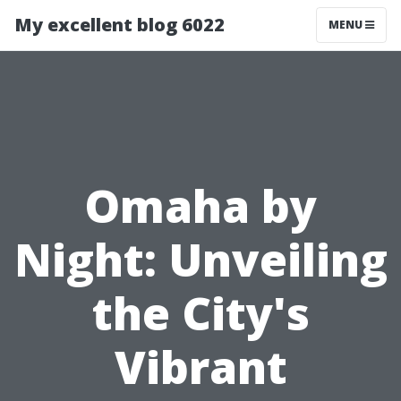
My excellent blog 6022
MENU
Omaha by
Night: Unveiling
the City's
Vibrant