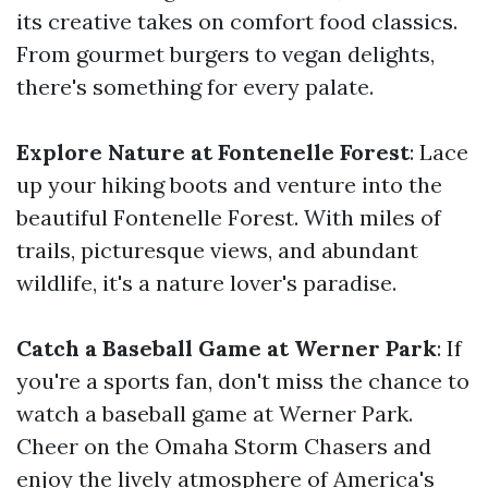
its creative takes on comfort food classics.
From gourmet burgers to vegan delights,
there's something for every palate.
Explore Nature at Fontenelle Forest
: Lace
up your hiking boots and venture into the
beautiful Fontenelle Forest. With miles of
trails, picturesque views, and abundant
wildlife, it's a nature lover's paradise.
Catch a Baseball Game at Werner Park
: If
you're a sports fan, don't miss the chance to
watch a baseball game at Werner Park.
Cheer on the Omaha Storm Chasers and
enjoy the lively atmosphere of America's