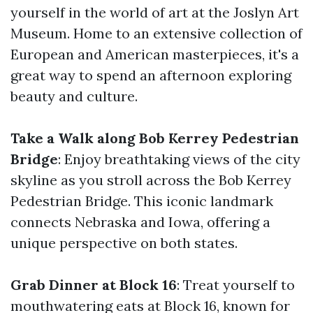
yourself in the world of art at the Joslyn Art
Museum. Home to an extensive collection of
European and American masterpieces, it's a
great way to spend an afternoon exploring
beauty and culture.
Take a Walk along Bob Kerrey Pedestrian
Bridge
: Enjoy breathtaking views of the city
skyline as you stroll across the Bob Kerrey
Pedestrian Bridge. This iconic landmark
connects Nebraska and Iowa, offering a
unique perspective on both states.
Grab Dinner at Block 16
: Treat yourself to
mouthwatering eats at Block 16, known for