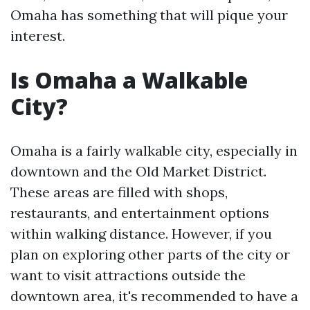
Omaha has something that will pique your
interest.
Is Omaha a Walkable
City?
Omaha is a fairly walkable city, especially in
downtown and the Old Market District.
These areas are filled with shops,
restaurants, and entertainment options
within walking distance. However, if you
plan on exploring other parts of the city or
want to visit attractions outside the
downtown area, it's recommended to have a