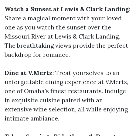
Watch a Sunset at Lewis & Clark Landing
:
Share a magical moment with your loved
one as you watch the sunset over the
Missouri River at Lewis & Clark Landing.
The breathtaking views provide the perfect
backdrop for romance.
Dine at V.Mertz
: Treat yourselves to an
unforgettable dining experience at V.Mertz,
one of Omaha's finest restaurants. Indulge
in exquisite cuisine paired with an
extensive wine selection, all while enjoying
intimate ambiance.