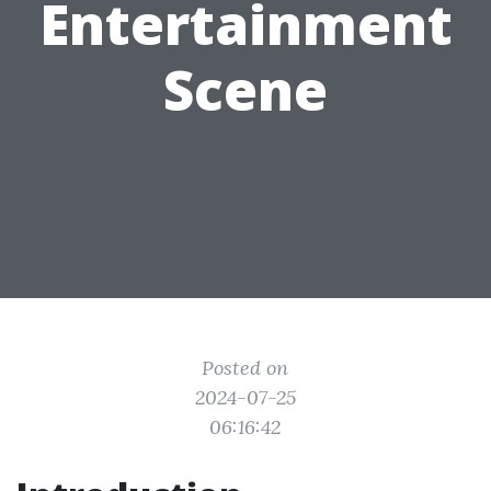
Entertainment
Scene
Posted on
2024-07-25
06:16:42