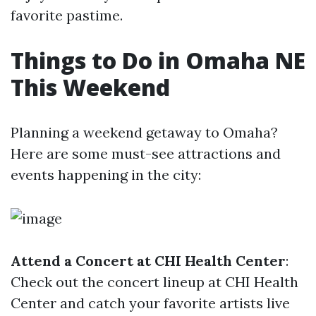
favorite pastime.
Things to Do in Omaha NE
This Weekend
Planning a weekend getaway to Omaha?
Here are some must-see attractions and
events happening in the city:
Attend a Concert at CHI Health Center
:
Check out the concert lineup at CHI Health
Center and catch your favorite artists live