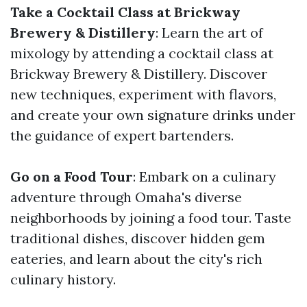
Take a Cocktail Class at Brickway
Brewery & Distillery
: Learn the art of
mixology by attending a cocktail class at
Brickway Brewery & Distillery. Discover
new techniques, experiment with flavors,
and create your own signature drinks under
the guidance of expert bartenders.
Go on a Food Tour
: Embark on a culinary
adventure through Omaha's diverse
neighborhoods by joining a food tour. Taste
traditional dishes, discover hidden gem
eateries, and learn about the city's rich
culinary history.