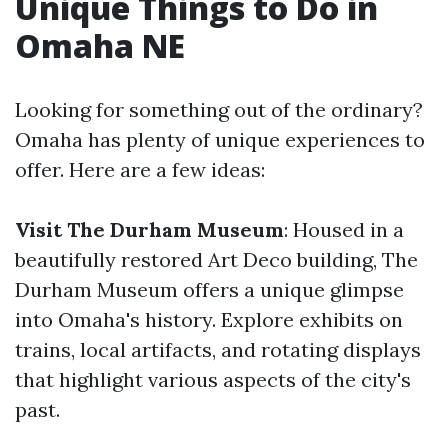
Unique Things to Do in
Omaha NE
Looking for something out of the ordinary?
Omaha has plenty of unique experiences to
offer. Here are a few ideas:
Visit The Durham Museum
: Housed in a
beautifully restored Art Deco building, The
Durham Museum offers a unique glimpse
into Omaha's history. Explore exhibits on
trains, local artifacts, and rotating displays
that highlight various aspects of the city's
past.