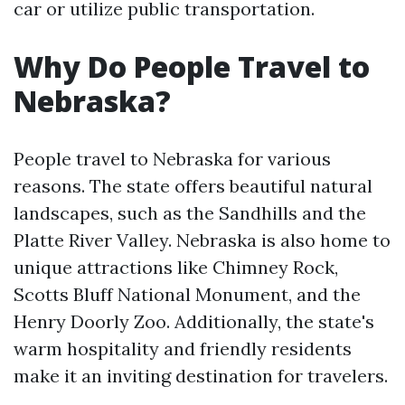
car or utilize public transportation.
Why Do People Travel to
Nebraska?
People travel to Nebraska for various
reasons. The state offers beautiful natural
landscapes, such as the Sandhills and the
Platte River Valley. Nebraska is also home to
unique attractions like Chimney Rock,
Scotts Bluff National Monument, and the
Henry Doorly Zoo. Additionally, the state's
warm hospitality and friendly residents
make it an inviting destination for travelers.