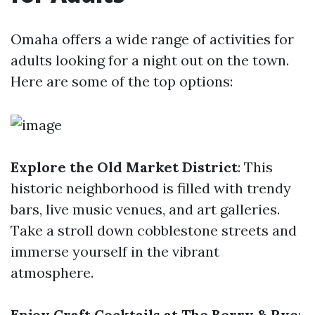
Omaha offers a wide range of activities for
adults looking for a night out on the town.
Here are some of the top options:
Explore the Old Market District
: This
historic neighborhood is filled with trendy
bars, live music venues, and art galleries.
Take a stroll down cobblestone streets and
immerse yourself in the vibrant
atmosphere.
Enjoy Craft Cocktails at The Berry & Rye
: