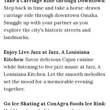
Take a Carriage Ride through Downtown
:
Step back in time and take a horse-drawn
carriage ride through downtown Omaha.
Snuggle up with your partner as you
explore the city's historic streets and
landmarks.
Enjoy Live Jazz at Jazz, A Louisiana
Kitchen
: Savor delicious Cajun cuisine
while listening to live jazz music at Jazz, A
Louisiana Kitchen. Let the smooth melodies
set the mood for a memorable evening
together.
Go Ice Skating at ConAgra Foods Ice Rink
: