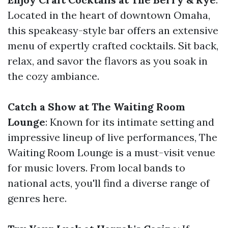
Located in the heart of downtown Omaha,
this speakeasy-style bar offers an extensive
menu of expertly crafted cocktails. Sit back,
relax, and savor the flavors as you soak in
the cozy ambiance.
Catch a Show at The Waiting Room
Lounge
: Known for its intimate setting and
impressive lineup of live performances, The
Waiting Room Lounge is a must-visit venue
for music lovers. From local bands to
national acts, you'll find a diverse range of
genres here.