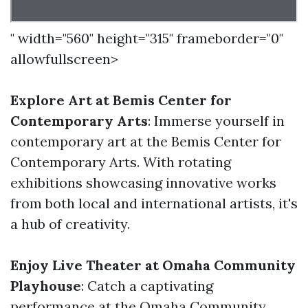
" width="560" height="315" frameborder="0"
allowfullscreen>
Explore Art at Bemis Center for
Contemporary Arts
: Immerse yourself in
contemporary art at the Bemis Center for
Contemporary Arts. With rotating
exhibitions showcasing innovative works
from both local and international artists, it's
a hub of creativity.
Enjoy Live Theater at Omaha Community
Playhouse
: Catch a captivating
performance at the Omaha Community