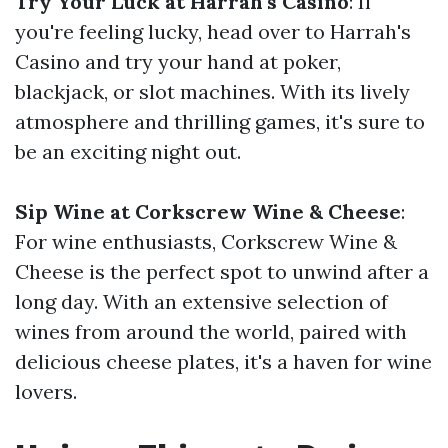
Try Your Luck at Harrah's Casino
: If
you're feeling lucky, head over to Harrah's
Casino and try your hand at poker,
blackjack, or slot machines. With its lively
atmosphere and thrilling games, it's sure to
be an exciting night out.
Sip Wine at Corkscrew Wine & Cheese
:
For wine enthusiasts, Corkscrew Wine &
Cheese is the perfect spot to unwind after a
long day. With an extensive selection of
wines from around the world, paired with
delicious cheese plates, it's a haven for wine
lovers.