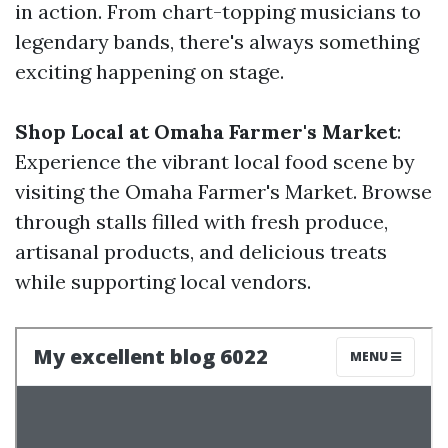
in action. From chart-topping musicians to
legendary bands, there's always something
exciting happening on stage.
Shop Local at Omaha Farmer's Market
:
Experience the vibrant local food scene by
visiting the Omaha Farmer's Market. Browse
through stalls filled with fresh produce,
artisanal products, and delicious treats
while supporting local vendors.