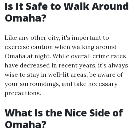
Is It Safe to Walk Around
Omaha?
Like any other city, it's important to
exercise caution when walking around
Omaha at night. While overall crime rates
have decreased in recent years, it's always
wise to stay in well-lit areas, be aware of
your surroundings, and take necessary
precautions.
What Is the Nice Side of
Omaha?