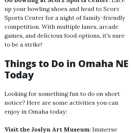
up your bowling shoes and head to Scorz
Sports Center for a night of family-friendly
competition. With multiple lanes, arcade
games, and delicious food options, it's sure
to be a strike!
Things to Do in Omaha NE
Today
Looking for something fun to do on short
notice? Here are some activities you can
enjoy in Omaha today:
Visit the Joslyn Art Museum
: Immerse