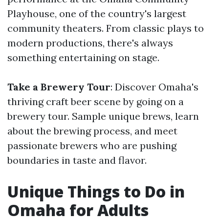
Playhouse, one of the country's largest
community theaters. From classic plays to
modern productions, there's always
something entertaining on stage.
Take a Brewery Tour
: Discover Omaha's
thriving craft beer scene by going on a
brewery tour. Sample unique brews, learn
about the brewing process, and meet
passionate brewers who are pushing
boundaries in taste and flavor.
Unique Things to Do in
Omaha for Adults