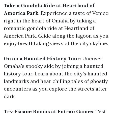
Take a Gondola Ride at Heartland of
America Park
: Experience a taste of Venice
right in the heart of Omaha by taking a
romantic gondola ride at Heartland of
America Park. Glide along the lagoon as you
enjoy breathtaking views of the city skyline.
Go on a Haunted History Tour
: Uncover
Omaha's spooky side by joining a haunted
history tour. Learn about the city's haunted
landmarks and hear chilling tales of ghostly
encounters as you explore the streets after
dark.
Try Escape Rooms at Entrap Games
: Test