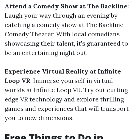
Attend a Comedy Show at The Backline
:
Laugh your way through an evening by
catching a comedy show at The Backline
Comedy Theater. With local comedians
showcasing their talent, it's guaranteed to
be an entertaining night out.
Experience Virtual Reality at Infinite
Loop VR
: Immerse yourself in virtual
worlds at Infinite Loop VR. Try out cutting-
edge VR technology and explore thrilling
games and experiences that will transport
you to new dimensions.
Free Things to Do in