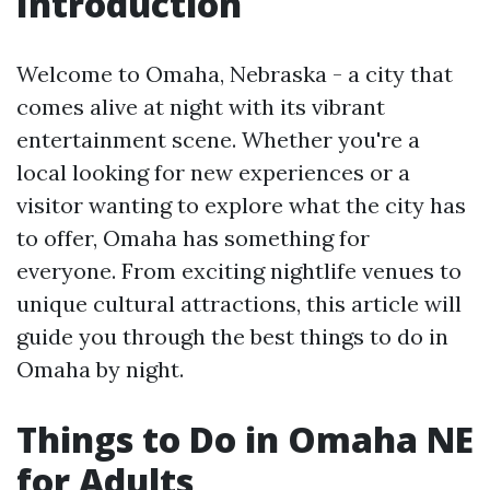
Introduction
Welcome to Omaha, Nebraska - a city that
comes alive at night with its vibrant
entertainment scene. Whether you're a
local looking for new experiences or a
visitor wanting to explore what the city has
to offer, Omaha has something for
everyone. From exciting nightlife venues to
unique cultural attractions, this article will
guide you through the best things to do in
Omaha by night.
Things to Do in Omaha NE
for Adults