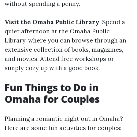
without spending a penny.
Visit the Omaha Public Library
: Spend a
quiet afternoon at the Omaha Public
Library, where you can browse through an
extensive collection of books, magazines,
and movies. Attend free workshops or
simply cozy up with a good book.
Fun Things to Do in
Omaha for Couples
Planning a romantic night out in Omaha?
Here are some fun activities for couples: