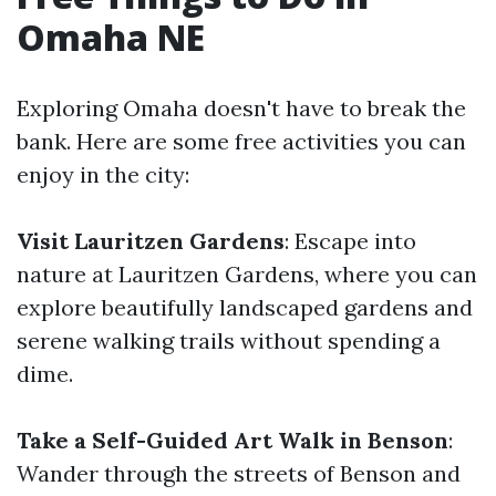
Omaha NE
Exploring Omaha doesn't have to break the
bank. Here are some free activities you can
enjoy in the city:
Visit Lauritzen Gardens
: Escape into
nature at Lauritzen Gardens, where you can
explore beautifully landscaped gardens and
serene walking trails without spending a
dime.
Take a Self-Guided Art Walk in Benson
:
Wander through the streets of Benson and