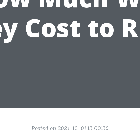
y Cost to 
Posted on 2024-10-01 13:00:39