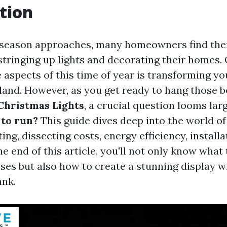
tion
 season approaches, many homeowners find the
 stringing up lights and decorating their homes.
 aspects of this time of year is transforming yo
and. However, as you get ready to hang those b
Christmas Lights
, a crucial question looms lar
 to run?
This guide dives deep into the world o
ing, dissecting costs, energy efficiency, installa
e end of this article, you'll not only know what 
ses but also how to create a stunning display w
ank.