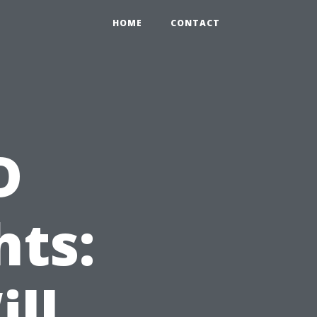
HOME
CONTACT
D
hts:
ll