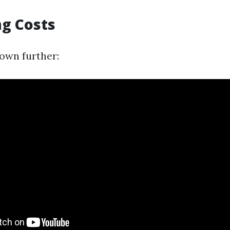
ng Costs
down further: