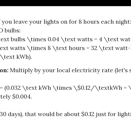
f you leave your lights on for 8 hours each night:
D bulbs:
text bulbs \times 0.04 \text watts = 4 \text wat
text watts \times 8 \text hours = 32 \text watt
 \text kWh).
on:
Multiply by your local electricity rate (let's 
 = (0.032 \text kWh \times \$0.12/\textkWh = \
ely $0.004.
0 days), that would be about $0.12 just for ligh