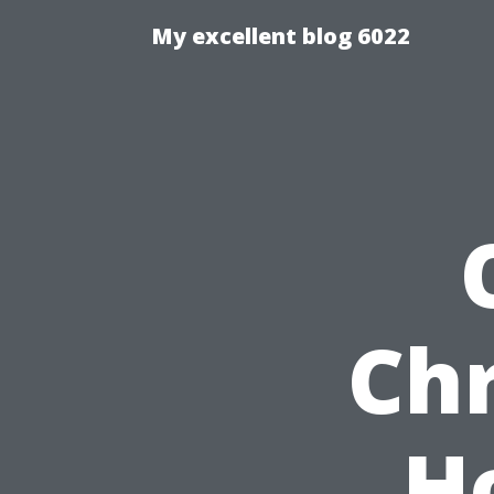
My excellent blog 6022
Chr
H