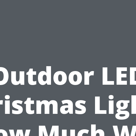
Outdoor LE
istmas Lig
ow Much Wi