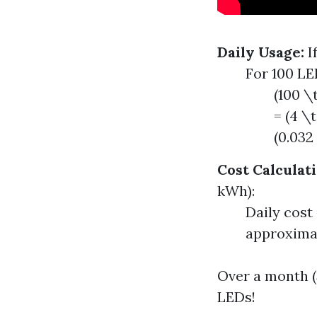
Daily Usage:
I
For 100 LE
(100 \
= (4 \
(0.032
Cost Calculati
kWh):
Daily cost
approximat
Over a month (3
LEDs!