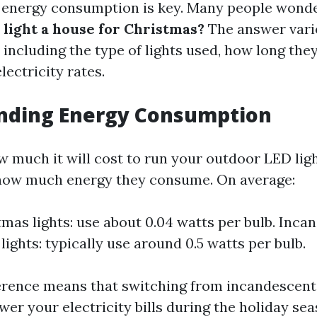
 energy consumption is key. Many people wond
o light a house for Christmas?
The answer vari
 including the type of lights used, how long they
lectricity rates.
nding Energy Consumption
 much it will cost to run your outdoor LED lights
how much energy they consume. On average:
mas lights: use about 0.04 watts per bulb. Inca
lights: typically use around 0.5 watts per bulb.
ference means that switching from incandescent
ower your electricity bills during the holiday sea