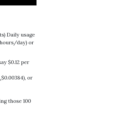
ts) Daily usage
-hours/day) or
say $0.12 per
$0.00384), or
ting those 100