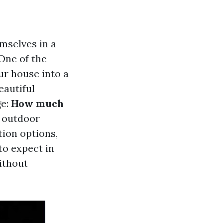
mselves in a
 One of the
ur house into a
eautiful
ge:
How much
f outdoor
tion options,
to expect in
ithout