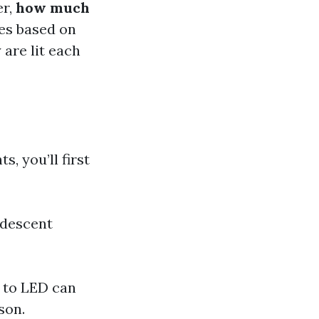
er,
how much
es based on
 are lit each
, you’ll first
ndescent
 to LED can
son.