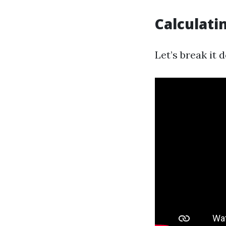
Calculati
Let’s break it 