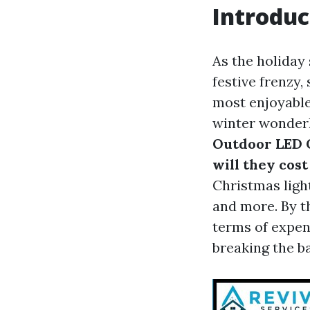
Introduc
As the holiday
festive frenzy,
most enjoyable
winter wonderl
Outdoor LED 
will they cost
Christmas light
and more. By th
terms of expen
breaking the b