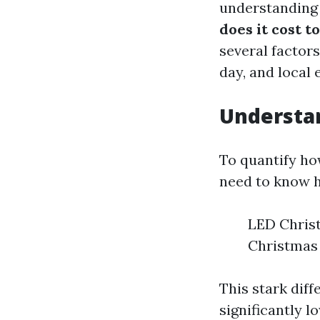
understanding
does it cost t
several factors
day, and local e
Understa
To quantify how
need to know 
LED Christ
Christmas 
This stark dif
significantly l