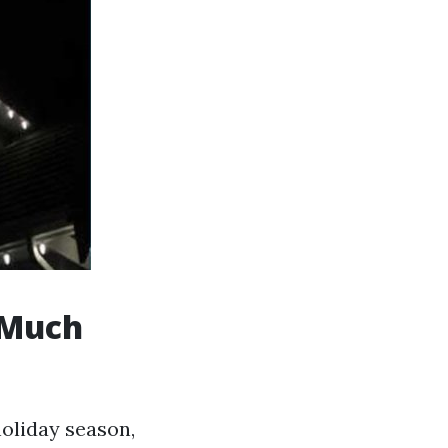
 Much
oliday season,