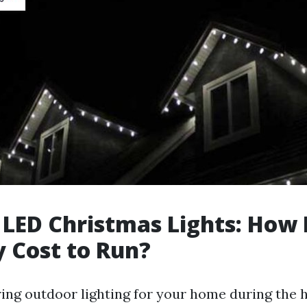
 LED Christmas Lights: How
y Cost to Run?
ng outdoor lighting for your home during the h