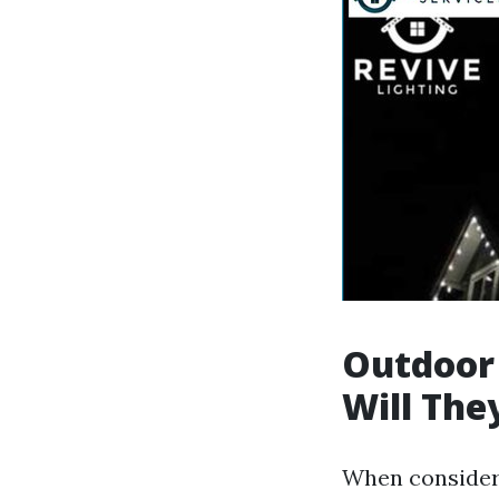
Outdoor
Will The
When consideri