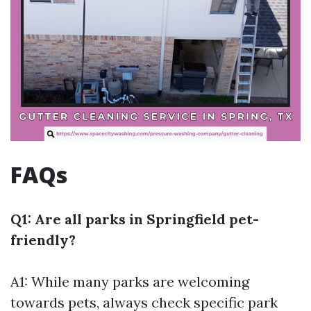
FAQs
Q1: Are all parks in Springfield pet-
friendly?
A1: While many parks are welcoming
towards pets, always check specific park