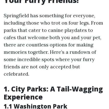
Springfield has something for everyone,
including those who trot on four legs. From
parks that cater to canine playdates to
cafes that welcome both you and your pet,
there are countless options for making
memories together. Here’s a rundown of
some incredible spots where your furry
friends are not only accepted but
celebrated.
1. City Parks: A Tail-Wagging
Experience
1.1 Washington Park