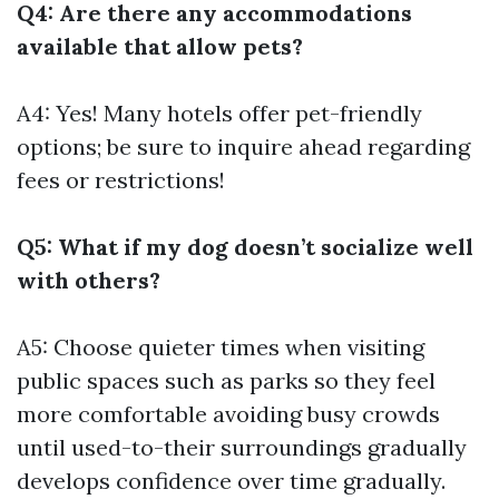
Q4: Are there any accommodations
available that allow pets?
A4: Yes! Many hotels offer pet-friendly
options; be sure to inquire ahead regarding
fees or restrictions!
Q5: What if my dog doesn’t socialize well
with others?
A5: Choose quieter times when visiting
public spaces such as parks so they feel
more comfortable avoiding busy crowds
until used-to-their surroundings gradually
develops confidence over time gradually.