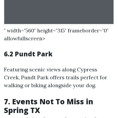
" width="560" height="315" frameborder="0"
allowfullscreen>
6.2 Pundt Park
Featuring scenic views along Cypress
Creek, Pundt Park offers trails perfect for
walking or biking alongside your dog.
7. Events Not To Miss in
Spring TX