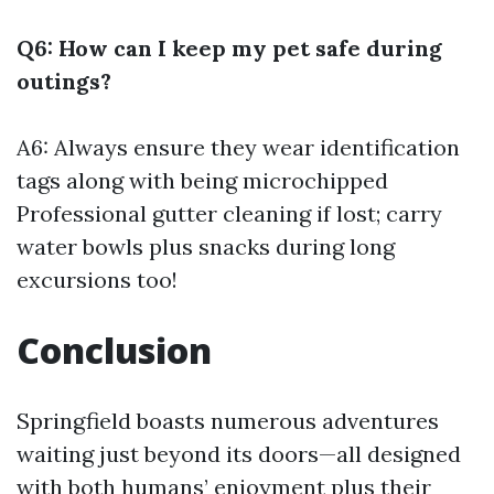
Q6: How can I keep my pet safe during
outings?
A6: Always ensure they wear identification
tags along with being microchipped
Professional gutter cleaning
if lost; carry
water bowls plus snacks during long
excursions too!
Conclusion
Springfield boasts numerous adventures
waiting just beyond its doors—all designed
with both humans’ enjoyment plus their