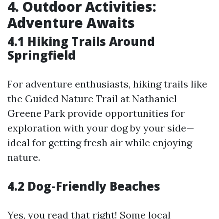
4. Outdoor Activities:
Adventure Awaits
4.1 Hiking Trails Around
Springfield
For adventure enthusiasts, hiking trails like
the Guided Nature Trail at Nathaniel
Greene Park provide opportunities for
exploration with your dog by your side—
ideal for getting fresh air while enjoying
nature.
4.2 Dog-Friendly Beaches
Yes, you read that right! Some local