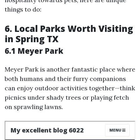
things to do:
6. Local Parks Worth Visiting
in Spring TX
6.1 Meyer Park
Meyer Park is another fantastic place where
both humans and their furry companions
can enjoy outdoor activities together—think
picnics under shady trees or playing fetch
on sprawling lawns.