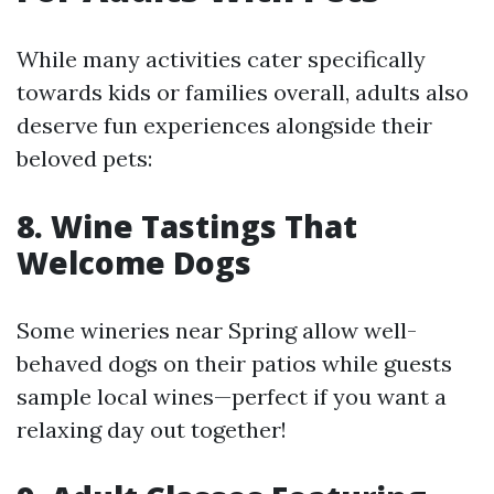
While many activities cater specifically
towards kids or families overall, adults also
deserve fun experiences alongside their
beloved pets:
8. Wine Tastings That
Welcome Dogs
Some wineries near Spring allow well-
behaved dogs on their patios while guests
sample local wines—perfect if you want a
relaxing day out together!