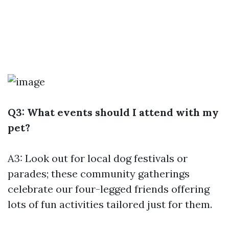
Q3: What events should I attend with my
pet?
A3: Look out for local dog festivals or
parades; these community gatherings
celebrate our four-legged friends offering
lots of fun activities tailored just for them.