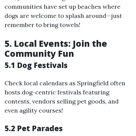
communities have set up beaches where
dogs are welcome to splash around—just
remember to bring towels!
5. Local Events: Join the
Community Fun
5.1 Dog Festivals
Check local calendars as Springfield often
hosts dog-centric festivals featuring
contests, vendors selling pet goods, and
even agility courses!
5.2 Pet Parades