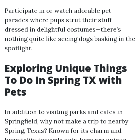
Participate in or watch adorable pet
parades where pups strut their stuff
dressed in delightful costumes—there's
nothing quite like seeing dogs basking in the
spotlight.
Exploring Unique Things
To Do In Spring TX with
Pets
In addition to visiting parks and cafes in
Springfield, why not make a trip to nearby
Spring, Texas? Known for its charm and
hospitality towards pets, here are unique