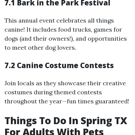
7.1 Bark in the Park Festival
This annual event celebrates all things
canine! It includes food trucks, games for
dogs (and their owners!), and opportunities
to meet other dog lovers.
7.2 Canine Costume Contests
Join locals as they showcase their creative
costumes during themed contests
throughout the year—fun times guaranteed!
Things To Do In Spring TX
For Adults With Pets