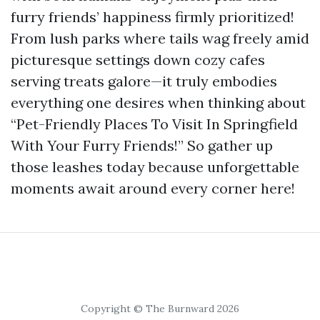
furry friends’ happiness firmly prioritized!
From lush parks where tails wag freely amid
picturesque settings down cozy cafes
serving treats galore—it truly embodies
everything one desires when thinking about
“Pet-Friendly Places To Visit In Springfield
With Your Furry Friends!” So gather up
those leashes today because unforgettable
moments await around every corner here!
Copyright © The Burnward 2026