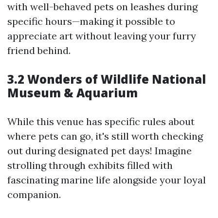
with well-behaved pets on leashes during
specific hours—making it possible to
appreciate art without leaving your furry
friend behind.
3.2 Wonders of Wildlife National
Museum & Aquarium
While this venue has specific rules about
where pets can go, it's still worth checking
out during designated pet days! Imagine
strolling through exhibits filled with
fascinating marine life alongside your loyal
companion.