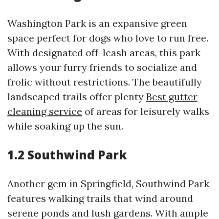
Washington Park is an expansive green
space perfect for dogs who love to run free.
With designated off-leash areas, this park
allows your furry friends to socialize and
frolic without restrictions. The beautifully
landscaped trails offer plenty
Best gutter
cleaning service
of areas for leisurely walks
while soaking up the sun.
1.2 Southwind Park
Another gem in Springfield, Southwind Park
features walking trails that wind around
serene ponds and lush gardens. With ample