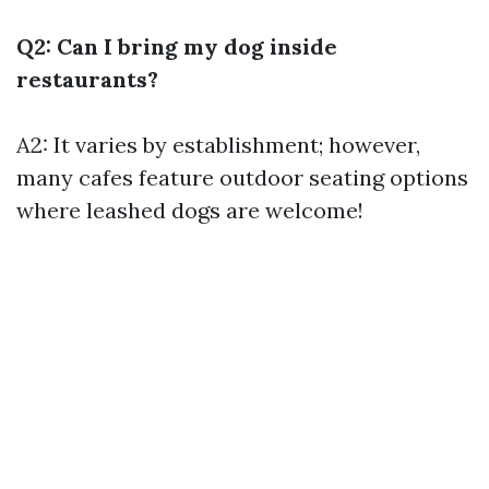
Q2: Can I bring my dog inside
restaurants?
A2: It varies by establishment; however,
many cafes feature outdoor seating options
where leashed dogs are welcome!