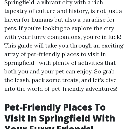
Springfield, a vibrant city with a rich
tapestry of culture and history, is not just a
haven for humans but also a paradise for
pets. If you're looking to explore the city
with your furry companions, you’re in luck!
This guide will take you through an exciting
array of pet-friendly places to visit in
Springfield—with plenty of activities that
both you and your pet can enjoy. So grab
the leash, pack some treats, and let’s dive
into the world of pet-friendly adventures!
Pet-Friendly Places To
Visit In Springfield With
Your Furry Friends!