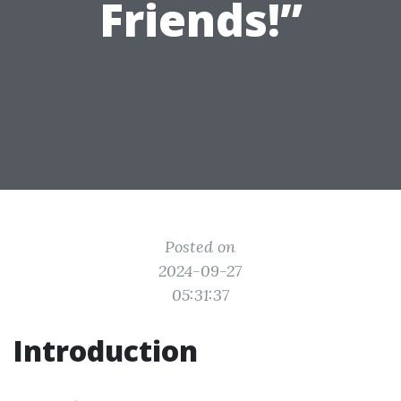
Friends!”
Posted on
2024-09-27
05:31:37
Introduction