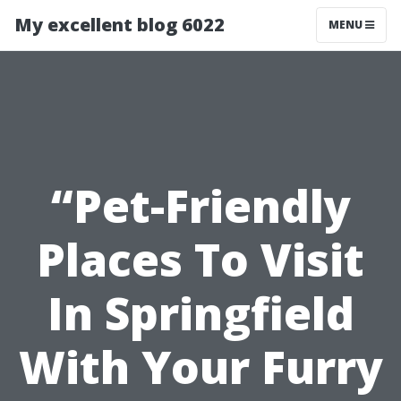
My excellent blog 6022
MENU
“Pet-Friendly
Places To Visit
In Springfield
With Your Furry