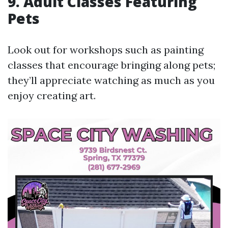
9. Adult Classes Featuring
Pets
Look out for workshops such as painting
classes that encourage bringing along pets;
they’ll appreciate watching as much as you
enjoy creating art.