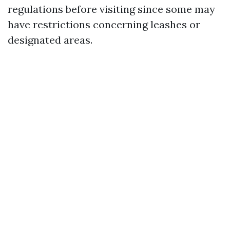
regulations before visiting since some may
have restrictions concerning leashes or
designated areas.