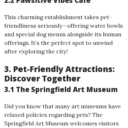
2.2 Pawsitive Vibes Cafe
This charming establishment takes pet-
friendliness seriously—offering water bowls
and special dog menus alongside its human
offerings. It’s the perfect spot to unwind
after exploring the city!
3. Pet-Friendly Attractions:
Discover Together
3.1 The Springfield Art Museum
Did you know that many art museums have
relaxed policies regarding pets? The
Springfield Art Museum welcomes visitors