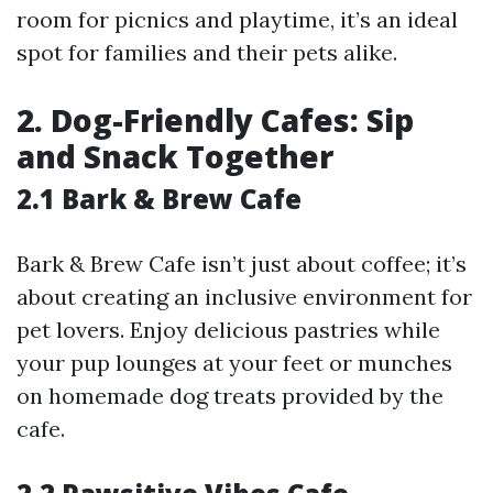
room for picnics and playtime, it’s an ideal
spot for families and their pets alike.
2. Dog-Friendly Cafes: Sip
and Snack Together
2.1 Bark & Brew Cafe
Bark & Brew Cafe isn’t just about coffee; it’s
about creating an inclusive environment for
pet lovers. Enjoy delicious pastries while
your pup lounges at your feet or munches
on homemade dog treats provided by the
cafe.