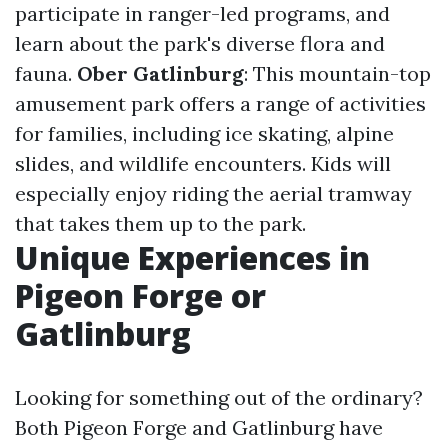
participate in ranger-led programs, and
learn about the park's diverse flora and
fauna.
Ober Gatlinburg
: This mountain-top
amusement park offers a range of activities
for families, including ice skating, alpine
slides, and wildlife encounters. Kids will
especially enjoy riding the aerial tramway
that takes them up to the park.
Unique Experiences in
Pigeon Forge or
Gatlinburg
Looking for something out of the ordinary?
Both Pigeon Forge and Gatlinburg have