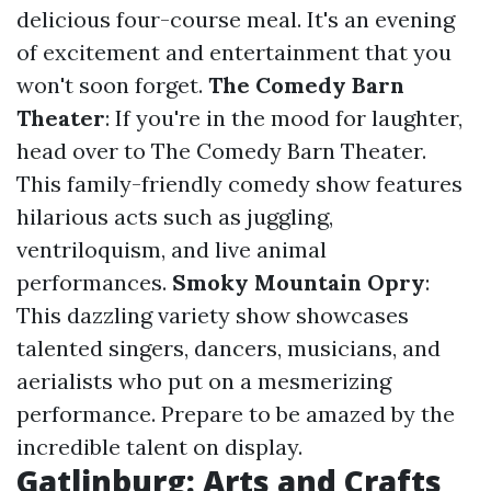
delicious four-course meal. It's an evening
of excitement and entertainment that you
won't soon forget.
The Comedy Barn
Theater
: If you're in the mood for laughter,
head over to The Comedy Barn Theater.
This family-friendly comedy show features
hilarious acts such as juggling,
ventriloquism, and live animal
performances.
Smoky Mountain Opry
:
This dazzling variety show showcases
talented singers, dancers, musicians, and
aerialists who put on a mesmerizing
performance. Prepare to be amazed by the
incredible talent on display.
Gatlinburg: Arts and Crafts