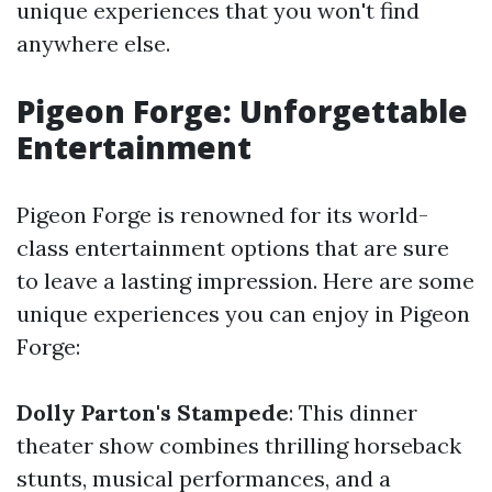
unique experiences that you won't find
anywhere else.
Pigeon Forge: Unforgettable
Entertainment
Pigeon Forge is renowned for its world-
class entertainment options that are sure
to leave a lasting impression. Here are some
unique experiences you can enjoy in Pigeon
Forge:
Dolly Parton's Stampede
: This dinner
theater show combines thrilling horseback
stunts, musical performances, and a