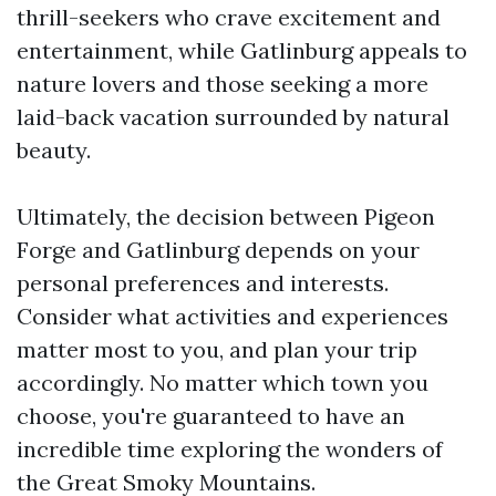
thrill-seekers who crave excitement and
entertainment, while Gatlinburg appeals to
nature lovers and those seeking a more
laid-back vacation surrounded by natural
beauty.
Ultimately, the decision between Pigeon
Forge and Gatlinburg depends on your
personal preferences and interests.
Consider what activities and experiences
matter most to you, and plan your trip
accordingly. No matter which town you
choose, you're guaranteed to have an
incredible time exploring the wonders of
the Great Smoky Mountains.