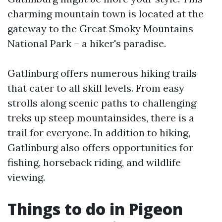
charming mountain town is located at the
gateway to the Great Smoky Mountains
National Park – a hiker's paradise.
Gatlinburg offers numerous hiking trails
that cater to all skill levels. From easy
strolls along scenic paths to challenging
treks up steep mountainsides, there is a
trail for everyone. In addition to hiking,
Gatlinburg also offers opportunities for
fishing, horseback riding, and wildlife
viewing.
Things to do in Pigeon