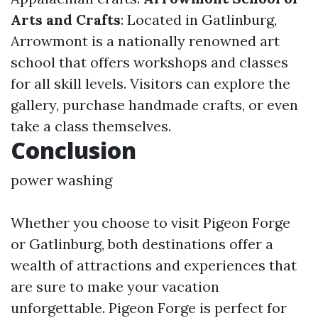
Arts and Crafts
: Located in Gatlinburg,
Arrowmont is a nationally renowned art
school that offers workshops and classes
for all skill levels. Visitors can explore the
gallery, purchase handmade crafts, or even
take a class themselves.
Conclusion
power washing
Whether you choose to visit Pigeon Forge
or Gatlinburg, both destinations offer a
wealth of attractions and experiences that
are sure to make your vacation
unforgettable. Pigeon Forge is perfect for