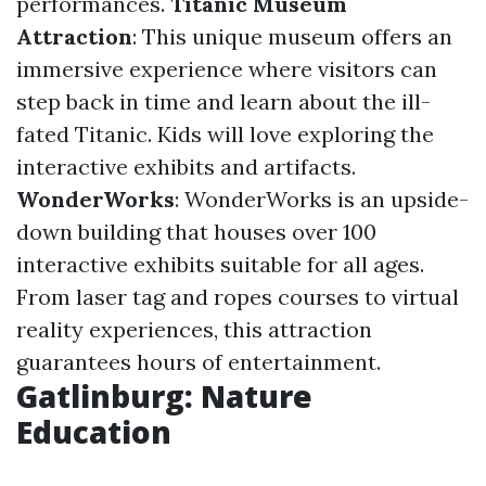
performances.
Titanic Museum
Attraction
: This unique museum offers an
immersive experience where visitors can
step back in time and learn about the ill-
fated Titanic. Kids will love exploring the
interactive exhibits and artifacts.
WonderWorks
: WonderWorks is an upside-
down building that houses over 100
interactive exhibits suitable for all ages.
From laser tag and ropes courses to virtual
reality experiences, this attraction
guarantees hours of entertainment.
Gatlinburg: Nature
Education