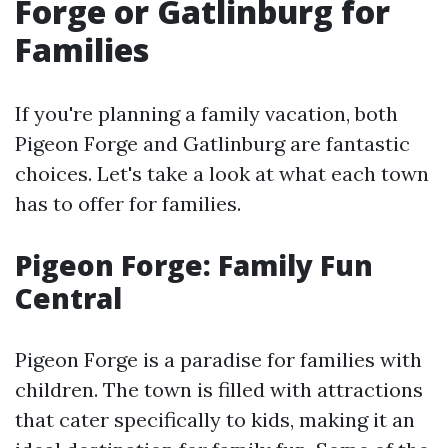
Forge or Gatlinburg for
Families
If you're planning a family vacation, both
Pigeon Forge and Gatlinburg are fantastic
choices. Let's take a look at what each town
has to offer for families.
Pigeon Forge: Family Fun
Central
Pigeon Forge is a paradise for families with
children. The town is filled with attractions
that cater specifically to kids, making it an