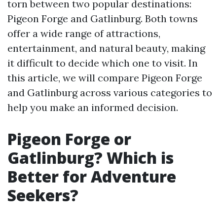
torn between two popular destinations:
Pigeon Forge and Gatlinburg. Both towns
offer a wide range of attractions,
entertainment, and natural beauty, making
it difficult to decide which one to visit. In
this article, we will compare Pigeon Forge
and Gatlinburg across various categories to
help you make an informed decision.
Pigeon Forge or
Gatlinburg? Which is
Better for Adventure
Seekers?