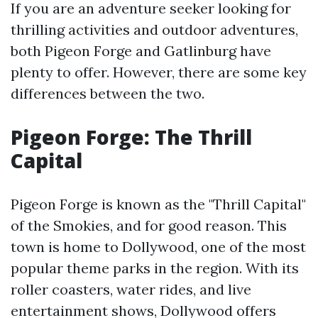
If you are an adventure seeker looking for
thrilling activities and outdoor adventures,
both Pigeon Forge and Gatlinburg have
plenty to offer. However, there are some key
differences between the two.
Pigeon Forge: The Thrill
Capital
Pigeon Forge is known as the "Thrill Capital"
of the Smokies, and for good reason. This
town is home to Dollywood, one of the most
popular theme parks in the region. With its
roller coasters, water rides, and live
entertainment shows, Dollywood offers