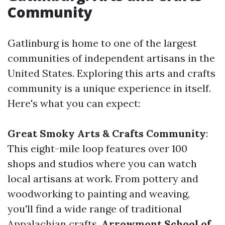
Community
Gatlinburg is home to one of the largest
communities of independent artisans in the
United States. Exploring this arts and crafts
community is a unique experience in itself.
Here's what you can expect:
Great Smoky Arts & Crafts Community
:
This eight-mile loop features over 100
shops and studios where you can watch
local artisans at work. From pottery and
woodworking to painting and weaving,
you'll find a wide range of traditional
Appalachian crafts.
Arrowmont School of