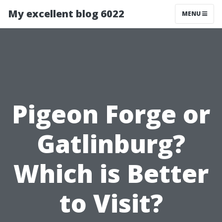
My excellent blog 6022
MENU
Pigeon Forge or
Gatlinburg?
Which is Better
to Visit?