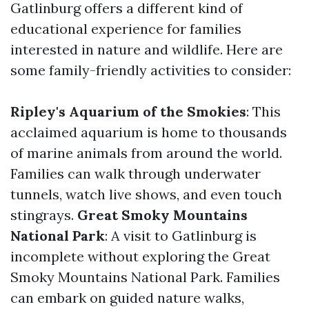
Gatlinburg offers a different kind of
educational experience for families
interested in nature and wildlife. Here are
some family-friendly activities to consider:
Ripley's Aquarium of the Smokies
: This
acclaimed aquarium is home to thousands
of marine animals from around the world.
Families can walk through underwater
tunnels, watch live shows, and even touch
stingrays.
Great Smoky Mountains
National Park
: A visit to Gatlinburg is
incomplete without exploring the Great
Smoky Mountains National Park. Families
can embark on guided nature walks,