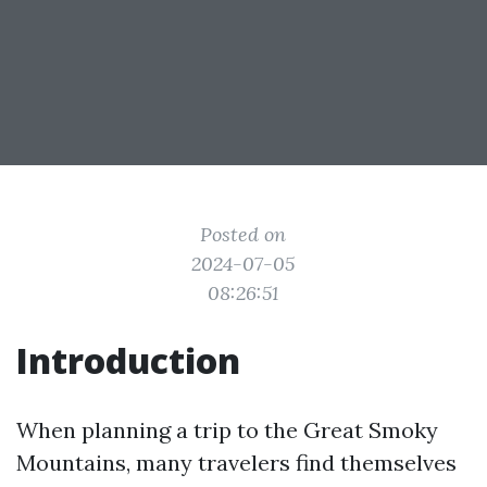
Posted on
2024-07-05
08:26:51
Introduction
When planning a trip to the Great Smoky
Mountains, many travelers find themselves