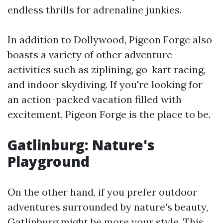
endless thrills for adrenaline junkies.
In addition to Dollywood, Pigeon Forge also
boasts a variety of other adventure
activities such as ziplining, go-kart racing,
and indoor skydiving. If you're looking for
an action-packed vacation filled with
excitement, Pigeon Forge is the place to be.
Gatlinburg: Nature's
Playground
On the other hand, if you prefer outdoor
adventures surrounded by nature's beauty,
Gatlinburg might be more your style. This