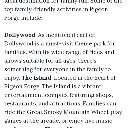
ideal destination for family fun. Some of the
top family-friendly activities in Pigeon
Forge include:
Dollywood
: As mentioned earlier,
Dollywood is a must-visit theme park for
families. With its wide range of rides and
shows suitable for all ages, there's
something for everyone in the family to
enjoy.
The Island
: Located in the heart of
Pigeon Forge, The Island is a vibrant
entertainment complex featuring shops,
restaurants, and attractions. Families can
ride the Great Smoky Mountain Wheel, play
games at the arcade, or enjoy live music