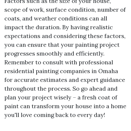
Factors such as the size of your house,
scope of work, surface condition, number of
coats, and weather conditions can all
impact the duration. By having realistic
expectations and considering these factors,
you can ensure that your painting project
progresses smoothly and efficiently.
Remember to consult with professional
residential painting companies in Omaha
for accurate estimates and expert guidance
throughout the process. So go ahead and
plan your project wisely – a fresh coat of
paint can transform your house into a home
you'll love coming back to every day!