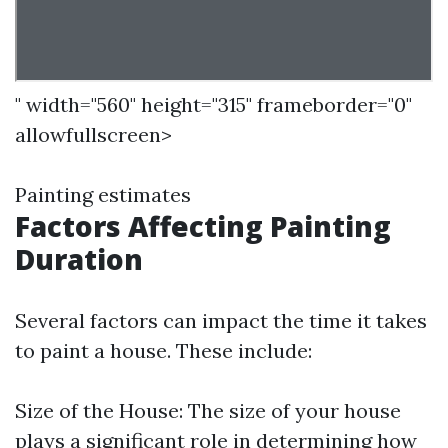
" width="560" height="315" frameborder="0"
allowfullscreen>
Painting estimates
Factors Affecting Painting
Duration
Several factors can impact the time it takes
to paint a house. These include:
Size of the House: The size of your house
plays a significant role in determining how