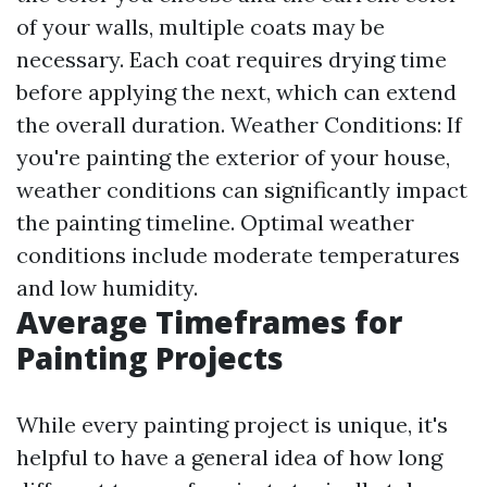
of your walls, multiple coats may be
necessary. Each coat requires drying time
before applying the next, which can extend
the overall duration. Weather Conditions: If
you're painting the exterior of your house,
weather conditions can significantly impact
the painting timeline. Optimal weather
conditions include moderate temperatures
and low humidity.
Average Timeframes for
Painting Projects
While every painting project is unique, it's
helpful to have a general idea of how long