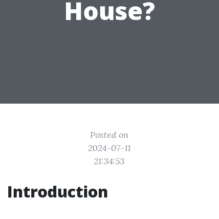
House?
Posted on
2024-07-11
21:34:53
Introduction