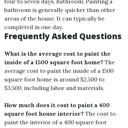
four to seven days. Bathroom: Painting a
bathroom is generally quicker than other
areas of the house. It can typically be
completed in one day.
Frequently Asked Questions
What is the average cost to paint the
inside of a 1500 square foot home?
The
average cost to paint the inside of a 1500
square foot home is around $2,500 to
$3,500, including labor and materials.
How much does it cost to paint a 400
square foot house interior?
The cost to
paint the interior of a 400 square foot