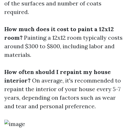
of the surfaces and number of coats
required.
How much does it cost to paint a 12x12
room?
Painting a 12x12 room typically costs
around $300 to $800, including labor and
materials.
How often should I repaint my house
interior?
On average, it's recommended to
repaint the interior of your house every 5-7
years, depending on factors such as wear
and tear and personal preference.