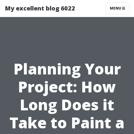
My excellent blog 6022
MENU
Planning Your
Project: How
Long Does it
Take to Paint a