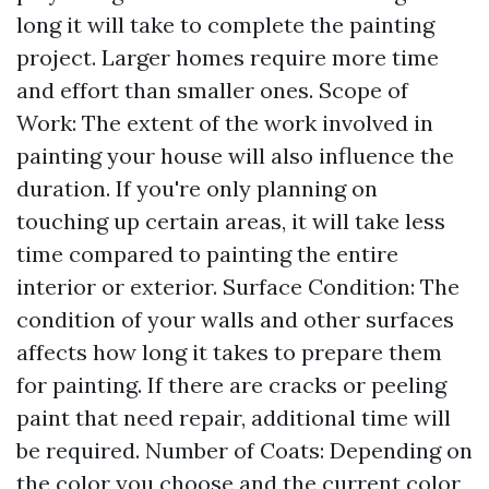
long it will take to complete the painting
project. Larger homes require more time
and effort than smaller ones. Scope of
Work: The extent of the work involved in
painting your house will also influence the
duration. If you're only planning on
touching up certain areas, it will take less
time compared to painting the entire
interior or exterior. Surface Condition: The
condition of your walls and other surfaces
affects how long it takes to prepare them
for painting. If there are cracks or peeling
paint that need repair, additional time will
be required. Number of Coats: Depending on
the color you choose and the current color