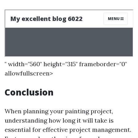
" width="560" height="315" frameborder="0"
allowfullscreen>
Conclusion
When planning your painting project,
understanding how long it will take is
essential for effective project management.