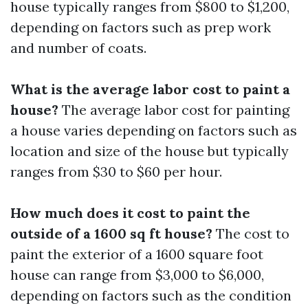
house typically ranges from $800 to $1,200,
depending on factors such as prep work
and number of coats.
What is the average labor cost to paint a
house?
The average labor cost for painting
a house varies depending on factors such as
location and size of the house but typically
ranges from $30 to $60 per hour.
How much does it cost to paint the
outside of a 1600 sq ft house?
The cost to
paint the exterior of a 1600 square foot
house can range from $3,000 to $6,000,
depending on factors such as the condition