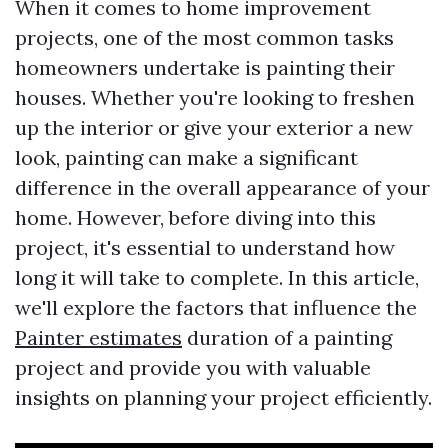
When it comes to home improvement
projects, one of the most common tasks
homeowners undertake is painting their
houses. Whether you're looking to freshen
up the interior or give your exterior a new
look, painting can make a significant
difference in the overall appearance of your
home. However, before diving into this
project, it's essential to understand how
long it will take to complete. In this article,
we'll explore the factors that influence the
Painter estimates
duration of a painting
project and provide you with valuable
insights on planning your project efficiently.