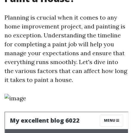
Planning is crucial when it comes to any
home improvement project, and painting is
no exception. Understanding the timeline
for completing a paint job will help you
manage your expectations and ensure that
everything runs smoothly. Let's dive into
the various factors that can affect how long
it takes to paint a house.