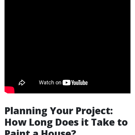
Planning Your Project:
How Long Does it Take to
Paint a House?