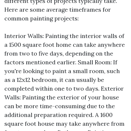
different types of projects typically take.
Here are some average timeframes for
common painting projects:
Interior Walls: Painting the interior walls of
a 1500 square foot home can take anywhere
from two to five days, depending on the
factors mentioned earlier. Small Room: If
you're looking to paint a small room, such
as a 12x12 bedroom, it can usually be
completed within one to two days. Exterior
Walls: Painting the exterior of your house
can be more time-consuming due to the
additional preparation required. A 1600
square foot house may take anywhere from