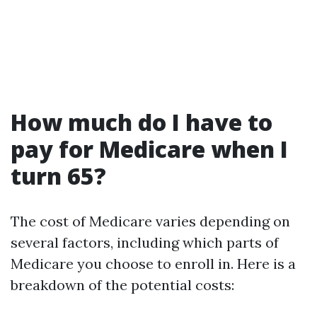
How much do I have to
pay for Medicare when I
turn 65?
The cost of Medicare varies depending on
several factors, including which parts of
Medicare you choose to enroll in. Here is a
breakdown of the potential costs: