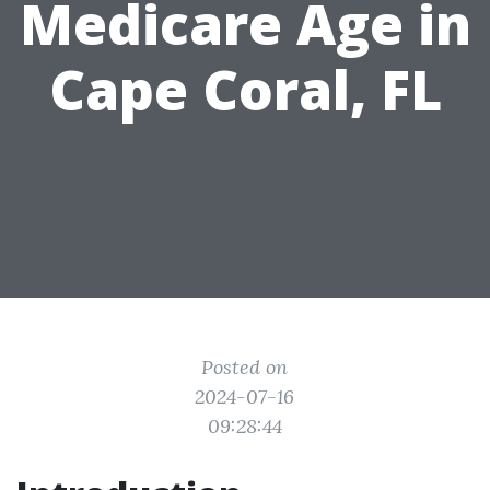
Medicare Age in
Cape Coral, FL
Posted on
2024-07-16
09:28:44