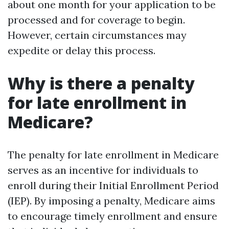
about one month for your application to be
processed and for coverage to begin.
However, certain circumstances may
expedite or delay this process.
Why is there a penalty
for late enrollment in
Medicare?
The penalty for late enrollment in Medicare
serves as an incentive for individuals to
enroll during their Initial Enrollment Period
(IEP). By imposing a penalty, Medicare aims
to encourage timely enrollment and ensure