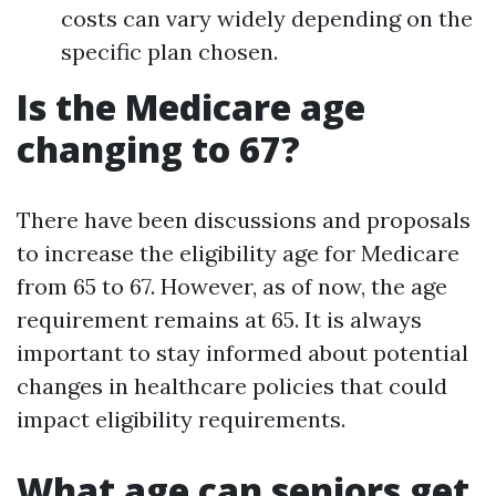
costs can vary widely depending on the
specific plan chosen.
Is the Medicare age
changing to 67?
There have been discussions and proposals
to increase the eligibility age for Medicare
from 65 to 67. However, as of now, the age
requirement remains at 65. It is always
important to stay informed about potential
changes in healthcare policies that could
impact eligibility requirements.
What age can seniors get