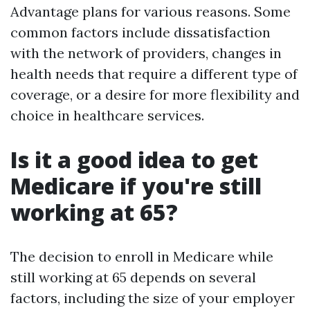
Advantage plans for various reasons. Some
common factors include dissatisfaction
with the network of providers, changes in
health needs that require a different type of
coverage, or a desire for more flexibility and
choice in healthcare services.
Is it a good idea to get
Medicare if you're still
working at 65?
The decision to enroll in Medicare while
still working at 65 depends on several
factors, including the size of your employer