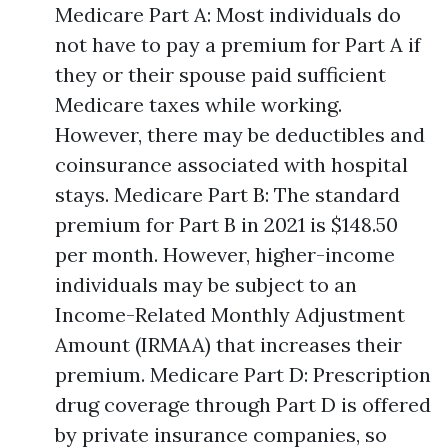
Medicare Part A: Most individuals do
not have to pay a premium for Part A if
they or their spouse paid sufficient
Medicare taxes while working.
However, there may be deductibles and
coinsurance associated with hospital
stays. Medicare Part B: The standard
premium for Part B in 2021 is $148.50
per month. However, higher-income
individuals may be subject to an
Income-Related Monthly Adjustment
Amount (IRMAA) that increases their
premium. Medicare Part D: Prescription
drug coverage through Part D is offered
by private insurance companies, so