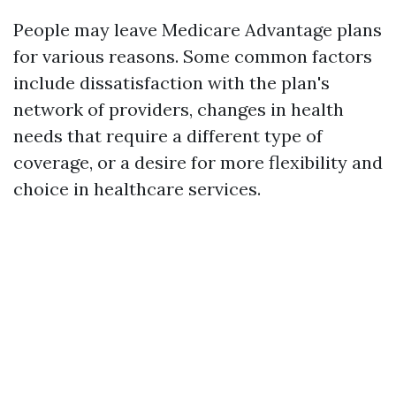
People may leave Medicare Advantage plans
for various reasons. Some common factors
include dissatisfaction with the plan's
network of providers, changes in health
needs that require a different type of
coverage, or a desire for more flexibility and
choice in healthcare services.