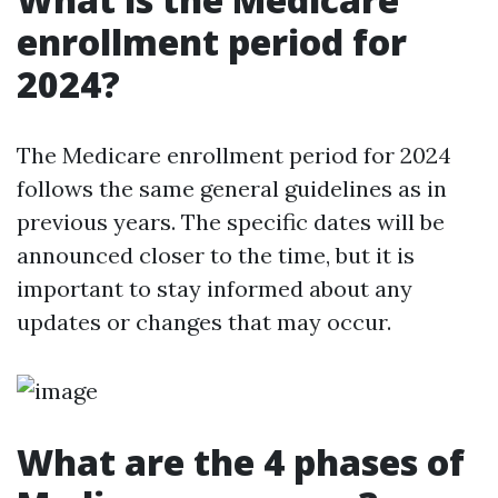
enrollment period for
2024?
The Medicare enrollment period for 2024
follows the same general guidelines as in
previous years. The specific dates will be
announced closer to the time, but it is
important to stay informed about any
updates or changes that may occur.
What are the 4 phases of