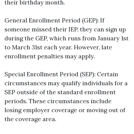
their birthday month.
General Enrollment Period (GEP): If
someone missed their IEP, they can sign up
during the GEP, which runs from January 1st
to March 31st each year. However, late
enrollment penalties may apply.
Special Enrollment Period (SEP): Certain
circumstances may qualify individuals for a
SEP outside of the standard enrollment
periods. These circumstances include
losing employer coverage or moving out of
the coverage area.