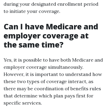
during your designated enrollment period
to initiate your coverage.
Can I have Medicare and
employer coverage at
the same time?
Yes, it is possible to have both Medicare and
employer coverage simultaneously.
However, it is important to understand how
these two types of coverage interact, as
there may be coordination of benefits rules
that determine which plan pays first for
specific services.