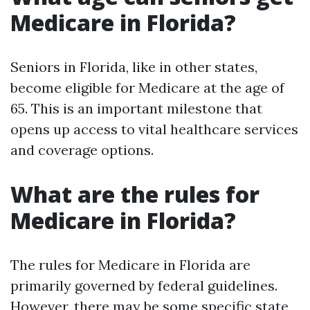
Medicare in Florida?
Seniors in Florida, like in other states,
become eligible for Medicare at the age of
65. This is an important milestone that
opens up access to vital healthcare services
and coverage options.
What are the rules for
Medicare in Florida?
The rules for Medicare in Florida are
primarily governed by federal guidelines.
However, there may be some specific state