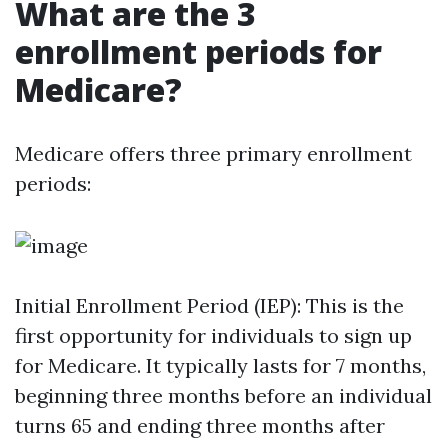
What are the 3
enrollment periods for
Medicare?
Medicare offers three primary enrollment
periods:
Initial Enrollment Period (IEP): This is the
first opportunity for individuals to sign up
for Medicare. It typically lasts for 7 months,
beginning three months before an individual
turns 65 and ending three months after