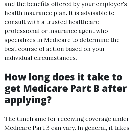
and the benefits offered by your employer's
health insurance plan. It is advisable to
consult with a trusted healthcare
professional or insurance agent who
specializes in Medicare to determine the
best course of action based on your
individual circumstances.
How long does it take to
get Medicare Part B after
applying?
The timeframe for receiving coverage under
Medicare Part B can vary. In general, it takes