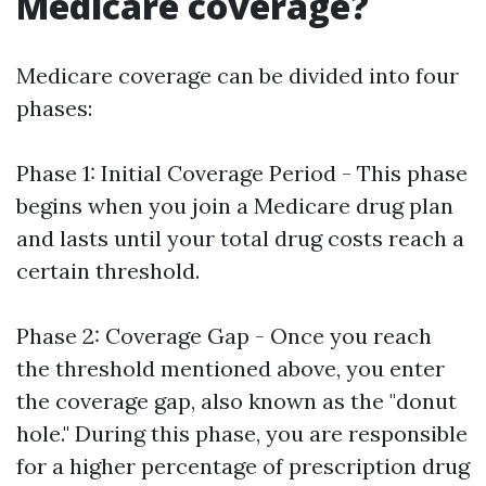
Medicare coverage?
Medicare coverage can be divided into four
phases:
Phase 1: Initial Coverage Period - This phase
begins when you join a Medicare drug plan
and lasts until your total drug costs reach a
certain threshold.
Phase 2: Coverage Gap - Once you reach
the threshold mentioned above, you enter
the coverage gap, also known as the "donut
hole." During this phase, you are responsible
for a higher percentage of prescription drug