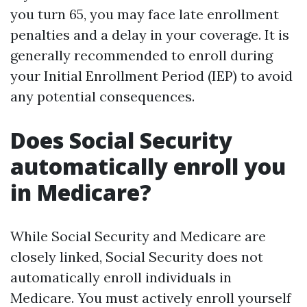
you turn 65, you may face late enrollment
penalties and a delay in your coverage. It is
generally recommended to enroll during
your Initial Enrollment Period (IEP) to avoid
any potential consequences.
Does Social Security
automatically enroll you
in Medicare?
While Social Security and Medicare are
closely linked, Social Security does not
automatically enroll individuals in
Medicare. You must actively enroll yourself