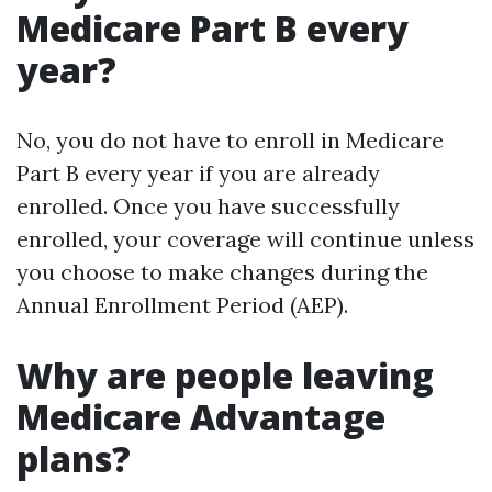
Medicare Part B every
year?
No, you do not have to enroll in Medicare
Part B every year if you are already
enrolled. Once you have successfully
enrolled, your coverage will continue unless
you choose to make changes during the
Annual Enrollment Period (AEP).
Why are people leaving
Medicare Advantage
plans?