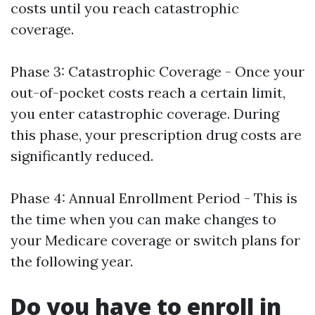
costs until you reach catastrophic
coverage.
Phase 3: Catastrophic Coverage - Once your
out-of-pocket costs reach a certain limit,
you enter catastrophic coverage. During
this phase, your prescription drug costs are
significantly reduced.
Phase 4: Annual Enrollment Period - This is
the time when you can make changes to
your Medicare coverage or switch plans for
the following year.
Do you have to enroll in