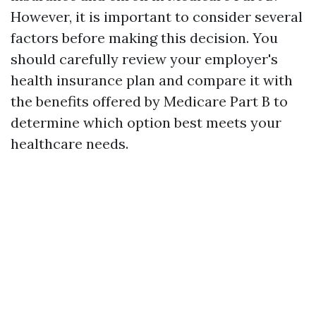
However, it is important to consider several
factors before making this decision. You
should carefully review your employer's
health insurance plan and compare it with
the benefits offered by Medicare Part B to
determine which option best meets your
healthcare needs.