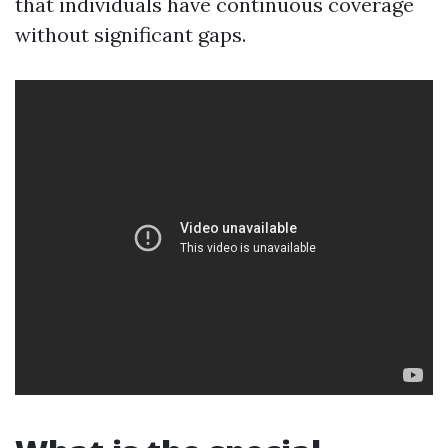
that individuals have continuous coverage
without significant gaps.