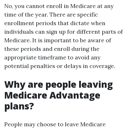
No, you cannot enroll in Medicare at any
time of the year. There are specific
enrollment periods that dictate when
individuals can sign up for different parts of
Medicare. It is important to be aware of
these periods and enroll during the
appropriate timeframe to avoid any
potential penalties or delays in coverage.
Why are people leaving
Medicare Advantage
plans?
People may choose to leave Medicare