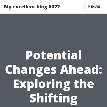
My excellent blog 6022
MENU
Potential
Changes Ahead:
Exploring the
Shifting