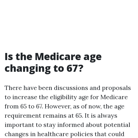
Is the Medicare age
changing to 67?
There have been discussions and proposals
to increase the eligibility age for Medicare
from 65 to 67. However, as of now, the age
requirement remains at 65. It is always
important to stay informed about potential
changes in healthcare policies that could