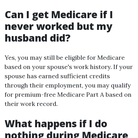
Can I get Medicare if I
never worked but my
husband did?
Yes, you may still be eligible for Medicare
based on your spouse's work history. If your
spouse has earned sufficient credits
through their employment, you may qualify
for premium-free Medicare Part A based on
their work record.
What happens if I do
nothing during Medicare