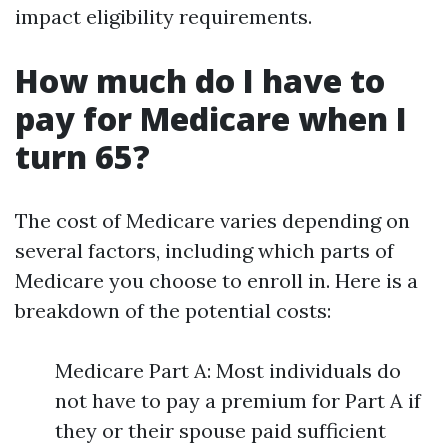
impact eligibility requirements.
How much do I have to
pay for Medicare when I
turn 65?
The cost of Medicare varies depending on
several factors, including which parts of
Medicare you choose to enroll in. Here is a
breakdown of the potential costs:
Medicare Part A: Most individuals do
not have to pay a premium for Part A if
they or their spouse paid sufficient