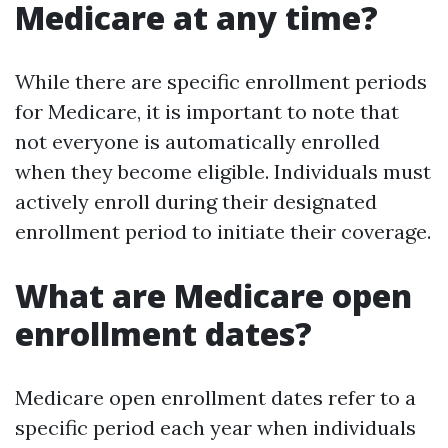
Medicare at any time?
While there are specific enrollment periods
for Medicare, it is important to note that
not everyone is automatically enrolled
when they become eligible. Individuals must
actively enroll during their designated
enrollment period to initiate their coverage.
What are Medicare open
enrollment dates?
Medicare open enrollment dates refer to a
specific period each year when individuals