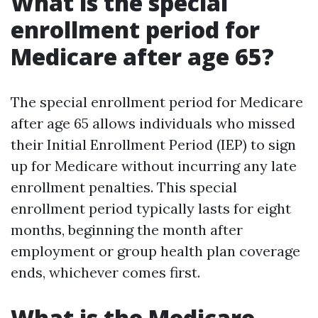
What is the special
enrollment period for
Medicare after age 65?
The special enrollment period for Medicare
after age 65 allows individuals who missed
their Initial Enrollment Period (IEP) to sign
up for Medicare without incurring any late
enrollment penalties. This special
enrollment period typically lasts for eight
months, beginning the month after
employment or group health plan coverage
ends, whichever comes first.
What is the Medicare