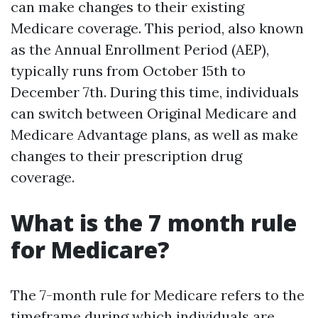
can make changes to their existing
Medicare coverage. This period, also known
as the Annual Enrollment Period (AEP),
typically runs from October 15th to
December 7th. During this time, individuals
can switch between Original Medicare and
Medicare Advantage plans, as well as make
changes to their prescription drug
coverage.
What is the 7 month rule
for Medicare?
The 7-month rule for Medicare refers to the
timeframe during which individuals are