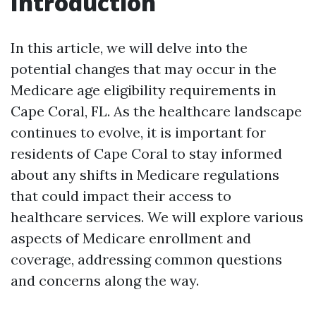
Introduction
In this article, we will delve into the
potential changes that may occur in the
Medicare age eligibility requirements in
Cape Coral, FL. As the healthcare landscape
continues to evolve, it is important for
residents of Cape Coral to stay informed
about any shifts in Medicare regulations
that could impact their access to
healthcare services. We will explore various
aspects of Medicare enrollment and
coverage, addressing common questions
and concerns along the way.