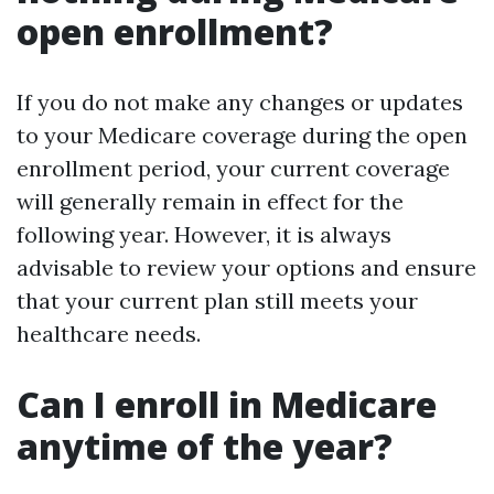
open enrollment?
If you do not make any changes or updates
to your Medicare coverage during the open
enrollment period, your current coverage
will generally remain in effect for the
following year. However, it is always
advisable to review your options and ensure
that your current plan still meets your
healthcare needs.
Can I enroll in Medicare
anytime of the year?