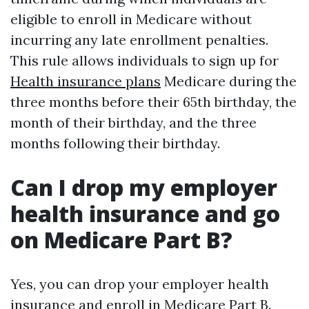
eligible to enroll in Medicare without
incurring any late enrollment penalties.
This rule allows individuals to sign up for
Health insurance plans
Medicare during the
three months before their 65th birthday, the
month of their birthday, and the three
months following their birthday.
Can I drop my employer
health insurance and go
on Medicare Part B?
Yes, you can drop your employer health
insurance and enroll in Medicare Part B.