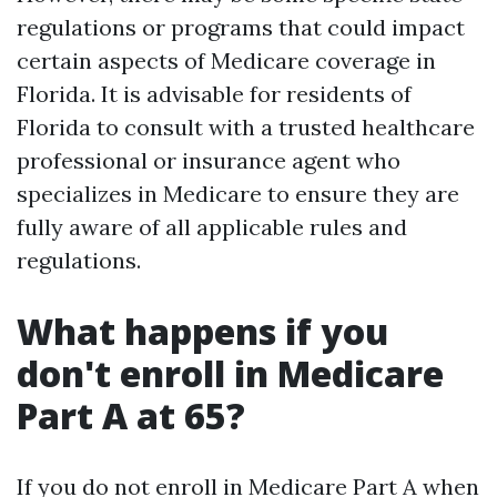
regulations or programs that could impact
certain aspects of Medicare coverage in
Florida. It is advisable for residents of
Florida to consult with a trusted healthcare
professional or insurance agent who
specializes in Medicare to ensure they are
fully aware of all applicable rules and
regulations.
What happens if you
don't enroll in Medicare
Part A at 65?
If you do not enroll in Medicare Part A when