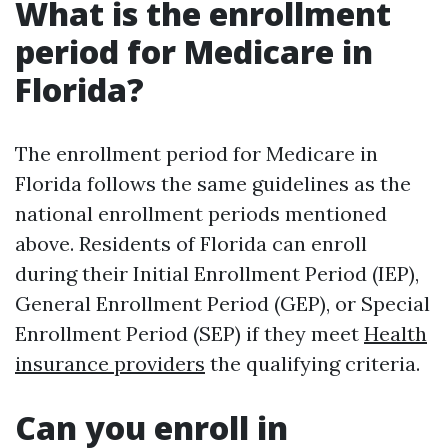
What is the enrollment
period for Medicare in
Florida?
The enrollment period for Medicare in
Florida follows the same guidelines as the
national enrollment periods mentioned
above. Residents of Florida can enroll
during their Initial Enrollment Period (IEP),
General Enrollment Period (GEP), or Special
Enrollment Period (SEP) if they meet
Health
insurance providers
the qualifying criteria.
Can you enroll in