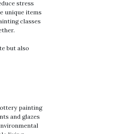
reduce stress
ve unique items
ainting classes
ether.
te but also
pottery painting
ints and glazes
 environmental