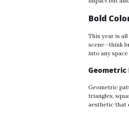
impact but als
Bold Colo
This year is al
scene—think bri
into any space
Geometric 
Geometric patt
triangles, squ
aesthetic that