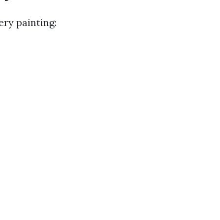
ery painting: