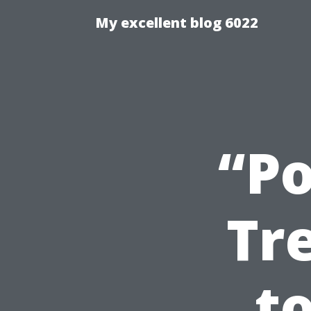
My excellent blog 6022
“Po
Tr
t