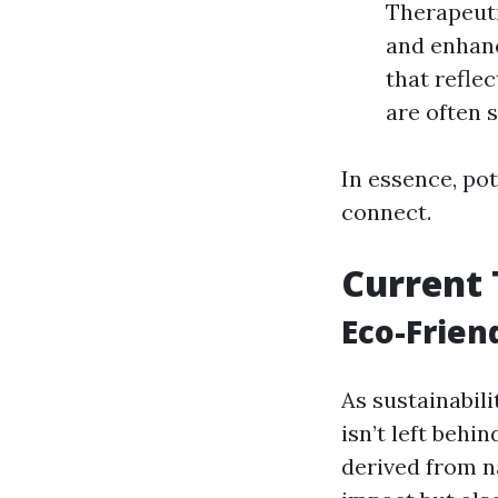
Therapeuti
and enhanc
that reflec
are often 
In essence, pot
connect.
Current 
Eco-Frien
As sustainabili
isn’t left behi
derived from n