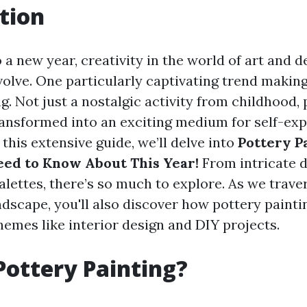
tion
 a new year, creativity in the world of art and d
volve. One particularly captivating trend makin
g. Not just a nostalgic activity from childhood,
ransformed into an exciting medium for self-ex
this extensive guide, we’ll delve into
Pottery P
ed to Know About This Year!
From intricate d
alettes, there’s so much to explore. As we trav
andscape, you'll also discover how pottery painti
hemes like interior design and DIY projects.
Pottery Painting?