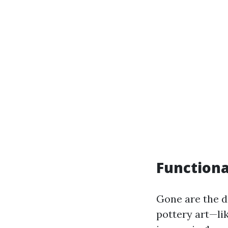
Functiona
Gone are the da
pottery art—li