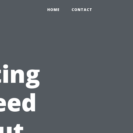
HOME
CONTACT
ting
eed
ut