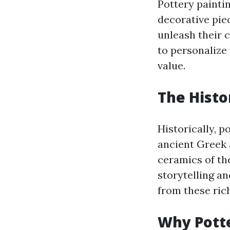
Pottery paintin
decorative piec
unleash their c
to personalize
value.
The Histo
Historically, p
ancient Greek 
ceramics of th
storytelling an
from these ric
Why Potte