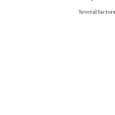
Several factors