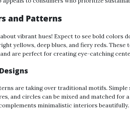
o appeals to consumers who prioritize sustainabl
rs and Patterns
l about vibrant hues! Expect to see bold colors 
ght yellows, deep blues, and fiery reds. These t
 and are perfect for creating eye-catching cente
Designs
erns are taking over traditional motifs. Simple 
ares, and circles can be mixed and matched for 
 complements minimalistic interiors beautifully.