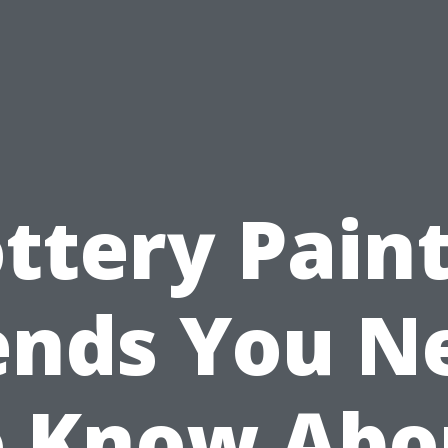
ttery Pain
ends You N
o Know Abo