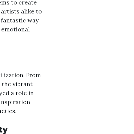
tems to create
artists alike to
a fantastic way
y emotional
ilization. From
the vibrant
ed a role in
inspiration
etics.
ty