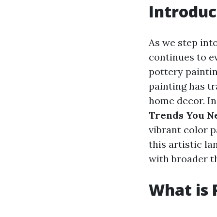
Introduc
As we step into
continues to e
pottery paintin
painting has t
home decor. In 
Trends You Ne
vibrant color p
this artistic l
with broader t
What is 