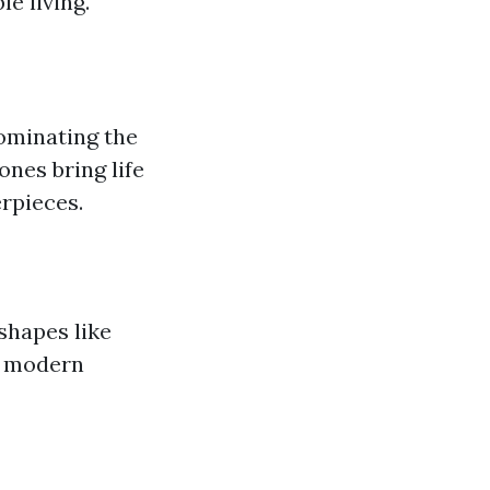
e living.
dominating the
ones bring life
rpieces.
shapes like
a modern