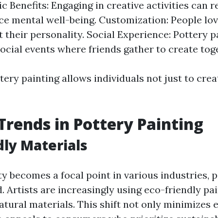
c Benefits: Engaging in creative activities can 
e mental well-being. Customization: People lo
t their personality. Social Experience: Pottery p
social events where friends gather to create tog
tery painting allows individuals not just to crea
Trends in Pottery Painting
dly Materials
ty becomes a focal point in various industries, 
nd. Artists are increasingly using eco-friendly pa
atural materials. This shift not only minimizes