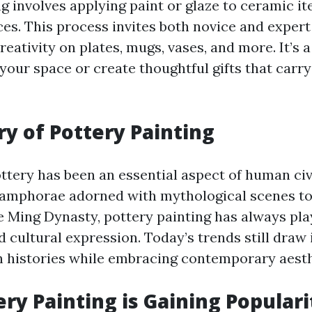
g involves applying paint or glaze to ceramic i
es. This process invites both novice and expert 
reativity on plates, mugs, vases, and more. It’s 
 your space or create thoughtful gifts that carr
ry of Pottery Painting
ottery has been an essential aspect of human civ
amphorae adorned with mythological scenes to 
e Ming Dynasty, pottery painting has always play
d cultural expression. Today’s trends still draw 
h histories while embracing contemporary aesth
ry Painting is Gaining Populari