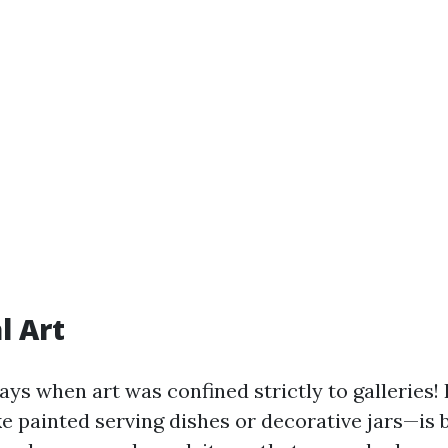
l Art
ys when art was confined strictly to galleries!
ke painted serving dishes or decorative jars—is