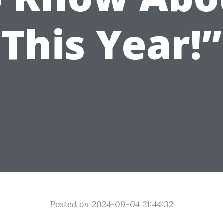
This Year!”
Posted on 2024-09-04 21:44:32