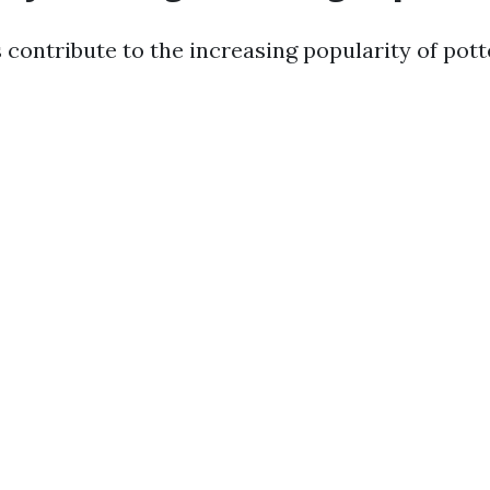
 contribute to the increasing popularity of pott