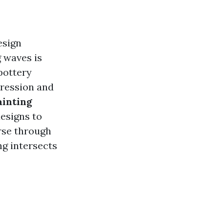
esign
g waves is
 pottery
pression and
ainting
esigns to
erse through
ng intersects