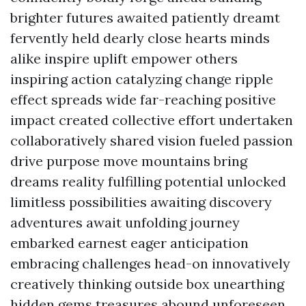
brighter futures awaited patiently dreamt
fervently held dearly close hearts minds
alike inspire uplift empower others
inspiring action catalyzing change ripple
effect spreads wide far-reaching positive
impact created collective effort undertaken
collaboratively shared vision fueled passion
drive purpose move mountains bring
dreams reality fulfilling potential unlocked
limitless possibilities awaiting discovery
adventures await unfolding journey
embarked earnest eager anticipation
embracing challenges head-on innovatively
creatively thinking outside box unearthing
hidden gems treasures abound unforeseen