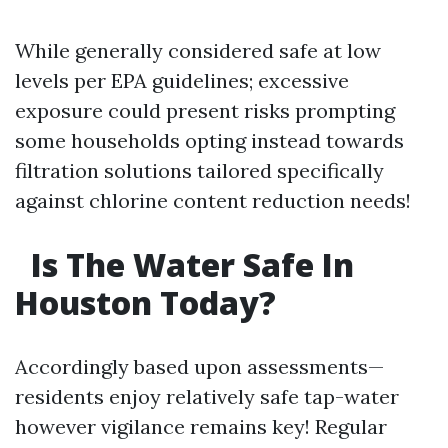
While generally considered safe at low
levels per EPA guidelines; excessive
exposure could present risks prompting
some households opting instead towards
filtration solutions tailored specifically
against chlorine content reduction needs!
Is The Water Safe In
Houston Today?
Accordingly based upon assessments—
residents enjoy relatively safe tap-water
however vigilance remains key! Regular