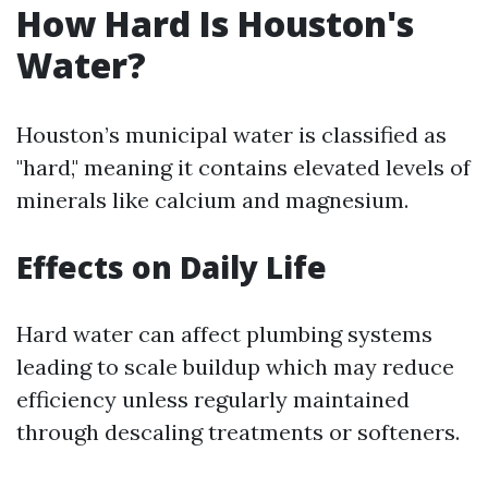
How Hard Is Houston's
Water?
Houston’s municipal water is classified as
"hard," meaning it contains elevated levels of
minerals like calcium and magnesium.
Effects on Daily Life
Hard water can affect plumbing systems
leading to scale buildup which may reduce
efficiency unless regularly maintained
through descaling treatments or softeners.