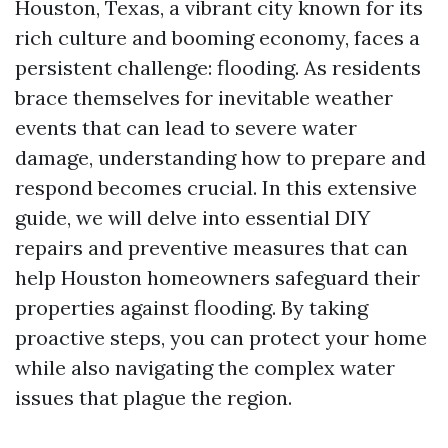
Houston, Texas, a vibrant city known for its
rich culture and booming economy, faces a
persistent challenge: flooding. As residents
brace themselves for inevitable weather
events that can lead to severe water
damage, understanding how to prepare and
respond becomes crucial. In this extensive
guide, we will delve into essential DIY
repairs and preventive measures that can
help Houston homeowners safeguard their
properties against flooding. By taking
proactive steps, you can protect your home
while also navigating the complex water
issues that plague the region.