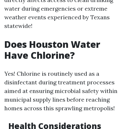
water during emergencies or extreme
weather events experienced by Texans
statewide!
Does Houston Water
Have Chlorine?
Yes! Chlorine is routinely used as a
disinfectant during treatment processes
aimed at ensuring microbial safety within
municipal supply lines before reaching
homes across this sprawling metropolis!
Health Considerations