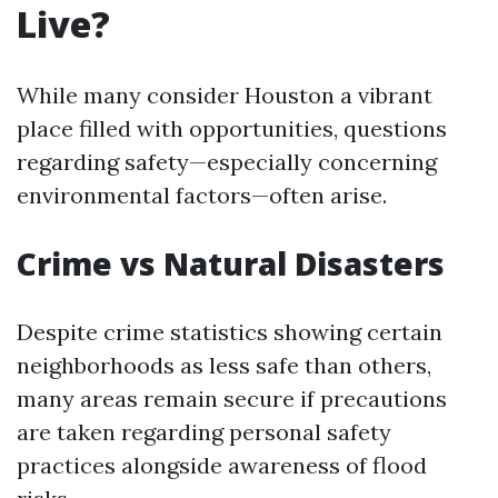
Live?
While many consider Houston a vibrant
place filled with opportunities, questions
regarding safety—especially concerning
environmental factors—often arise.
Crime vs Natural Disasters
Despite crime statistics showing certain
neighborhoods as less safe than others,
many areas remain secure if precautions
are taken regarding personal safety
practices alongside awareness of flood