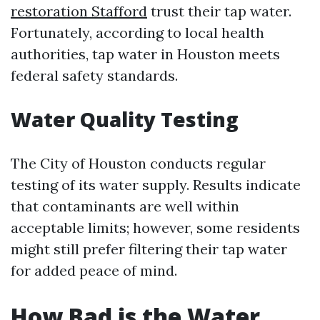
restoration Stafford
trust their tap water.
Fortunately, according to local health
authorities, tap water in Houston meets
federal safety standards.
Water Quality Testing
The City of Houston conducts regular
testing of its water supply. Results indicate
that contaminants are well within
acceptable limits; however, some residents
might still prefer filtering their tap water
for added peace of mind.
How Bad is the Water