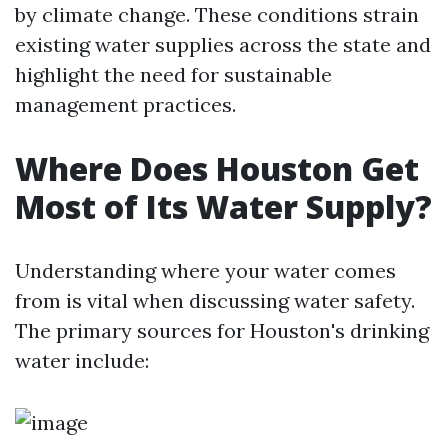
by climate change. These conditions strain
existing water supplies across the state and
highlight the need for sustainable
management practices.
Where Does Houston Get
Most of Its Water Supply?
Understanding where your water comes
from is vital when discussing water safety.
The primary sources for Houston's drinking
water include: