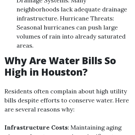
Drainage Systems: Many
neighborhoods lack adequate drainage
infrastructure. Hurricane Threats:
Seasonal hurricanes can push large
volumes of rain into already saturated
areas.
Why Are Water Bills So
High in Houston?
Residents often complain about high utility
bills despite efforts to conserve water. Here
are several reasons why:
Infrastructure Costs
: Maintaining aging