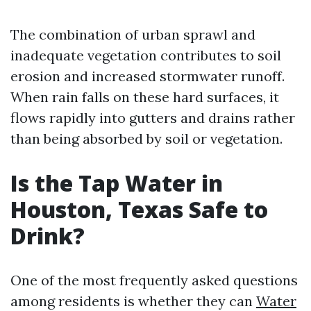
The combination of urban sprawl and
inadequate vegetation contributes to soil
erosion and increased stormwater runoff.
When rain falls on these hard surfaces, it
flows rapidly into gutters and drains rather
than being absorbed by soil or vegetation.
Is the Tap Water in
Houston, Texas Safe to
Drink?
One of the most frequently asked questions
among residents is whether they can
Water