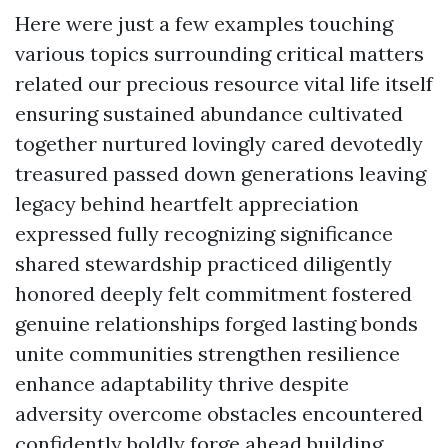
Here were just a few examples touching
various topics surrounding critical matters
related our precious resource vital life itself
ensuring sustained abundance cultivated
together nurtured lovingly cared devotedly
treasured passed down generations leaving
legacy behind heartfelt appreciation
expressed fully recognizing significance
shared stewardship practiced diligently
honored deeply felt commitment fostered
genuine relationships forged lasting bonds
unite communities strengthen resilience
enhance adaptability thrive despite
adversity overcome obstacles encountered
confidently boldly forge ahead building