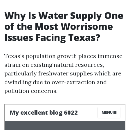
Why Is Water Supply One
of the Most Worrisome
Issues Facing Texas?
Texas’s population growth places immense
strain on existing natural resources,
particularly freshwater supplies which are
dwindling due to over-extraction and
pollution concerns.