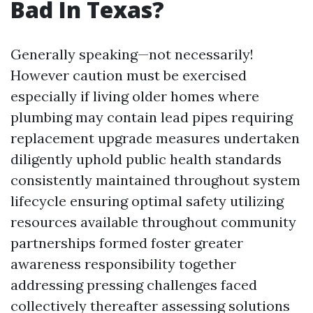
Bad In Texas?
Generally speaking—not necessarily!
However caution must be exercised
especially if living older homes where
plumbing may contain lead pipes requiring
replacement upgrade measures undertaken
diligently uphold public health standards
consistently maintained throughout system
lifecycle ensuring optimal safety utilizing
resources available throughout community
partnerships formed foster greater
awareness responsibility together
addressing pressing challenges faced
collectively thereafter assessing solutions