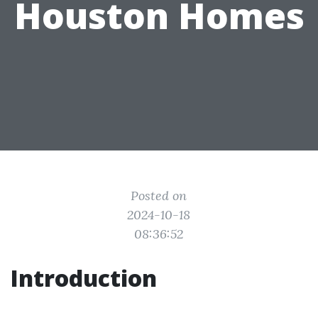
Houston Homes
Posted on
2024-10-18
08:36:52
Introduction