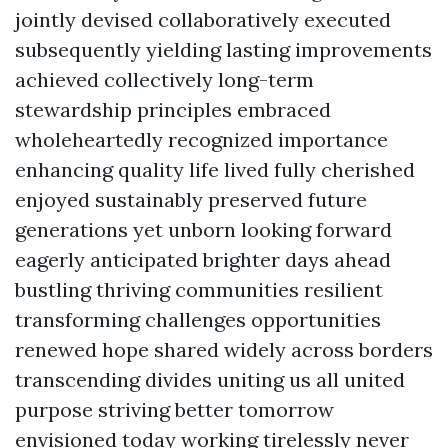
jointly devised collaboratively executed
subsequently yielding lasting improvements
achieved collectively long-term
stewardship principles embraced
wholeheartedly recognized importance
enhancing quality life lived fully cherished
enjoyed sustainably preserved future
generations yet unborn looking forward
eagerly anticipated brighter days ahead
bustling thriving communities resilient
transforming challenges opportunities
renewed hope shared widely across borders
transcending divides uniting us all united
purpose striving better tomorrow
envisioned today working tirelessly never