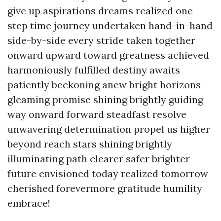
give up aspirations dreams realized one
step time journey undertaken hand-in-hand
side-by-side every stride taken together
onward upward toward greatness achieved
harmoniously fulfilled destiny awaits
patiently beckoning anew bright horizons
gleaming promise shining brightly guiding
way onward forward steadfast resolve
unwavering determination propel us higher
beyond reach stars shining brightly
illuminating path clearer safer brighter
future envisioned today realized tomorrow
cherished forevermore gratitude humility
embrace!