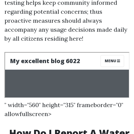
testing helps keep community informed
regarding potential concerns; thus
proactive measures should always
accompany any usage decisions made daily
by all citizens residing here!
" width="560" height="315" frameborder="0"
allowfullscreen>
How Do I Report A Water