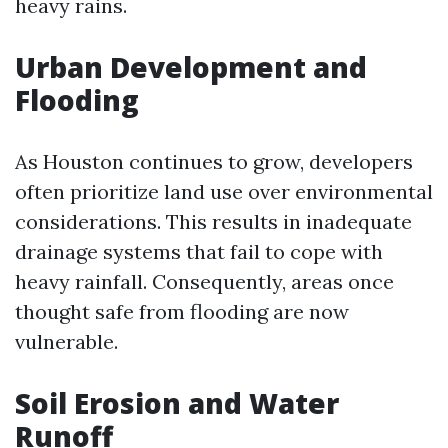
heavy rains.
Urban Development and
Flooding
As Houston continues to grow, developers
often prioritize land use over environmental
considerations. This results in inadequate
drainage systems that fail to cope with
heavy rainfall. Consequently, areas once
thought safe from flooding are now
vulnerable.
Soil Erosion and Water
Runoff