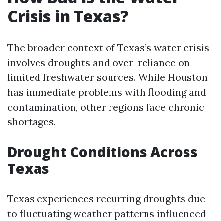
Crisis in Texas?
The broader context of Texas’s water crisis
involves droughts and over-reliance on
limited freshwater sources. While Houston
has immediate problems with flooding and
contamination, other regions face chronic
shortages.
Drought Conditions Across
Texas
Texas experiences recurring droughts due
to fluctuating weather patterns influenced