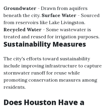
Groundwater
- Drawn from aquifers
beneath the city.
Surface Water
- Sourced
from reservoirs like Lake Livingston.
Recycled Water
- Some wastewater is
treated and reused for irrigation purposes.
Sustainability Measures
The city's efforts toward sustainability
include improving infrastructure to capture
stormwater runoff for reuse while
promoting conservation measures among
residents.
Does Houston Have a