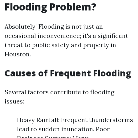
Flooding Problem?
Absolutely! Flooding is not just an
occasional inconvenience; it's a significant
threat to public safety and property in
Houston.
Causes of Frequent Flooding
Several factors contribute to flooding
issues:
Heavy Rainfall: Frequent thunderstorms
lead to sudden inundation. Poor