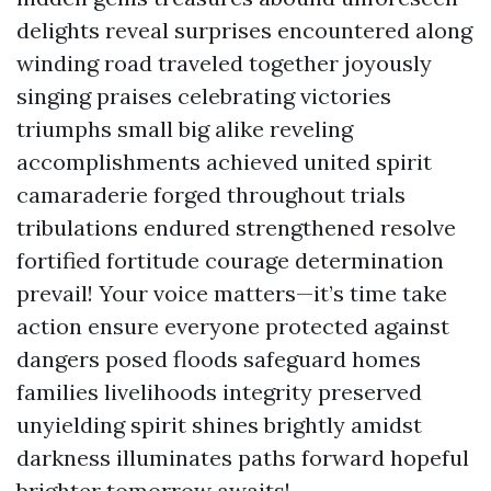
delights reveal surprises encountered along
winding road traveled together joyously
singing praises celebrating victories
triumphs small big alike reveling
accomplishments achieved united spirit
camaraderie forged throughout trials
tribulations endured strengthened resolve
fortified fortitude courage determination
prevail! Your voice matters—it’s time take
action ensure everyone protected against
dangers posed floods safeguard homes
families livelihoods integrity preserved
unyielding spirit shines brightly amidst
darkness illuminates paths forward hopeful
brighter tomorrow awaits!