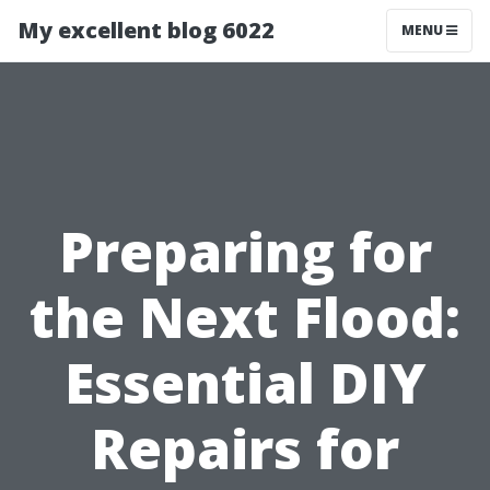
My excellent blog 6022
MENU
Preparing for
the Next Flood:
Essential DIY
Repairs for