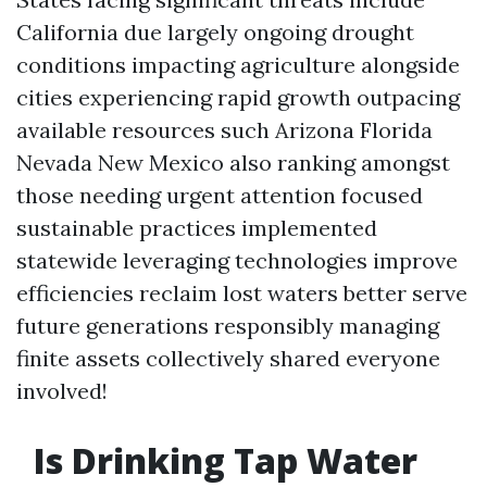
California due largely ongoing drought
conditions impacting agriculture alongside
cities experiencing rapid growth outpacing
available resources such Arizona Florida
Nevada New Mexico also ranking amongst
those needing urgent attention focused
sustainable practices implemented
statewide leveraging technologies improve
efficiencies reclaim lost waters better serve
future generations responsibly managing
finite assets collectively shared everyone
involved!
Is Drinking Tap Water