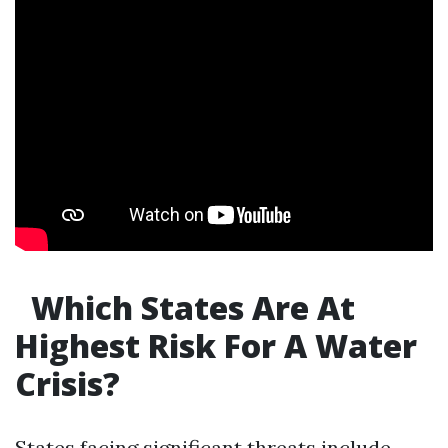
Which States Are At
Highest Risk For A Water
Crisis?
States facing significant threats include