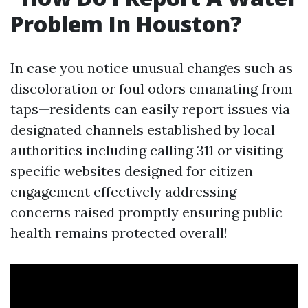
Problem In Houston?
In case you notice unusual changes such as
discoloration or foul odors emanating from
taps—residents can easily report issues via
designated channels established by local
authorities including calling 311 or visiting
specific websites designed for citizen
engagement effectively addressing
concerns raised promptly ensuring public
health remains protected overall!