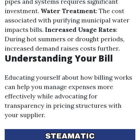
pipes and systems requires significant
investment.
Water Treatment
: The cost
associated with purifying municipal water
impacts bills.
Increased Usage Rates
:
During hot summers or drought periods,
increased demand raises costs further.
Understanding Your Bill
Educating yourself about how billing works
can help you manage expenses more
effectively while advocating for
transparency in pricing structures with
your supplier.