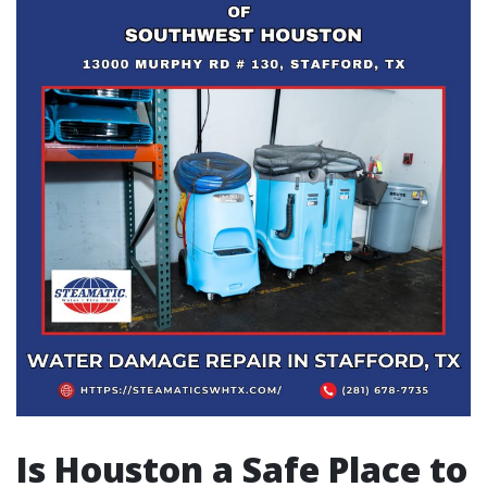
Is Houston a Safe Place to