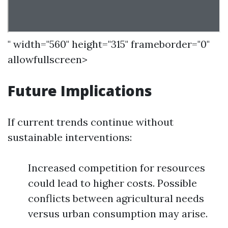
" width="560" height="315" frameborder="0"
allowfullscreen>
Future Implications
If current trends continue without
sustainable interventions:
Increased competition for resources
could lead to higher costs. Possible
conflicts between agricultural needs
versus urban consumption may arise.