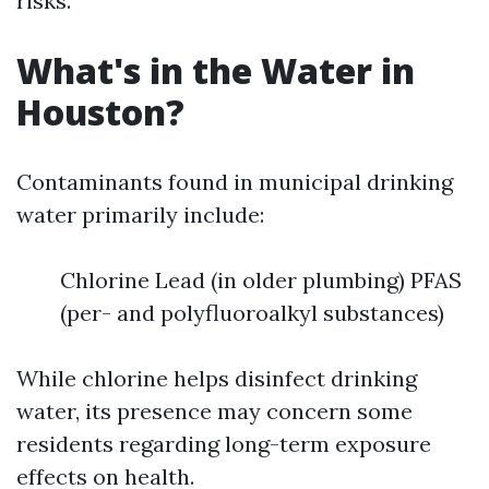
risks.
What's in the Water in
Houston?
Contaminants found in municipal drinking
water primarily include:
Chlorine Lead (in older plumbing) PFAS
(per- and polyfluoroalkyl substances)
While chlorine helps disinfect drinking
water, its presence may concern some
residents regarding long-term exposure
effects on health.