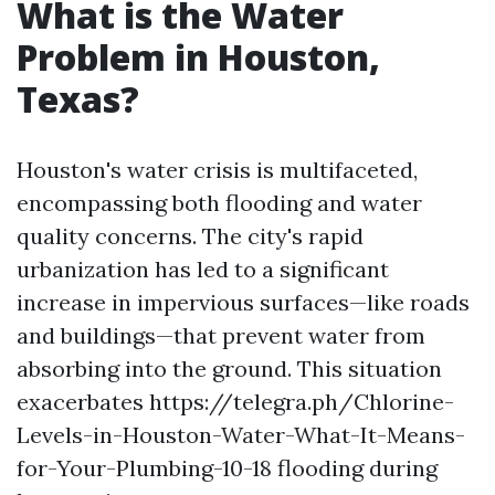
What is the Water
Problem in Houston,
Texas?
Houston's water crisis is multifaceted,
encompassing both flooding and water
quality concerns. The city's rapid
urbanization has led to a significant
increase in impervious surfaces—like roads
and buildings—that prevent water from
absorbing into the ground. This situation
exacerbates https://telegra.ph/Chlorine-
Levels-in-Houston-Water-What-It-Means-
for-Your-Plumbing-10-18 flooding during