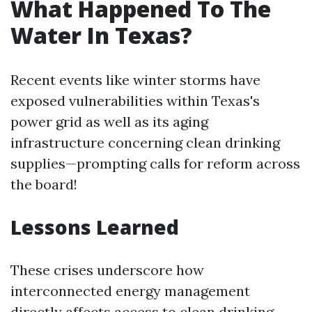
What Happened To The
Water In Texas?
Recent events like winter storms have
exposed vulnerabilities within Texas's
power grid as well as its aging
infrastructure concerning clean drinking
supplies—prompting calls for reform across
the board!
Lessons Learned
These crises underscore how
interconnected energy management
directly affects access to clean drinking