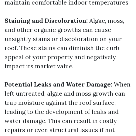
maintain comfortable indoor temperatures.
Staining and Discoloration:
Algae, moss,
and other organic growths can cause
unsightly stains or discoloration on your
roof. These stains can diminish the curb
appeal of your property and negatively
impact its market value.
Potential Leaks and Water Damage:
When
left untreated, algae and moss growth can
trap moisture against the roof surface,
leading to the development of leaks and
water damage. This can result in costly
repairs or even structural issues if not