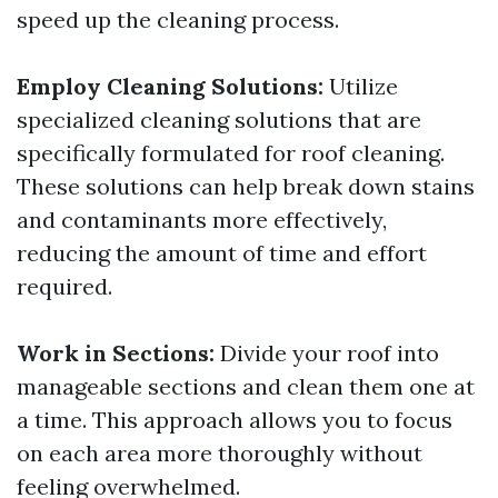
speed up the cleaning process.
Employ Cleaning Solutions:
Utilize
specialized cleaning solutions that are
specifically formulated for roof cleaning.
These solutions can help break down stains
and contaminants more effectively,
reducing the amount of time and effort
required.
Work in Sections:
Divide your roof into
manageable sections and clean them one at
a time. This approach allows you to focus
on each area more thoroughly without
feeling overwhelmed.