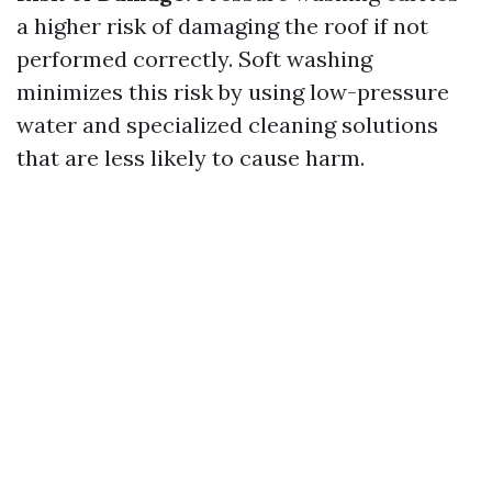
a higher risk of damaging the roof if not
performed correctly. Soft washing
minimizes this risk by using low-pressure
water and specialized cleaning solutions
that are less likely to cause harm.