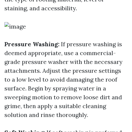
staining, and accessibility.
Pressure Washing:
If pressure washing is
deemed appropriate, use a commercial-
grade pressure washer with the necessary
attachments. Adjust the pressure settings
to a low level to avoid damaging the roof
surface. Begin by spraying water in a
sweeping motion to remove loose dirt and
grime, then apply a suitable cleaning
solution and rinse thoroughly.