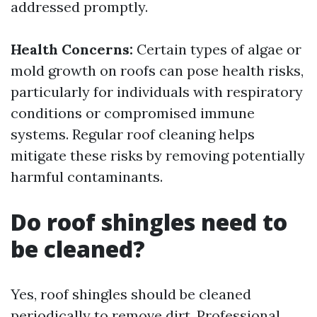
addressed promptly.
Health Concerns:
Certain types of algae or
mold growth on roofs can pose health risks,
particularly for individuals with respiratory
conditions or compromised immune
systems. Regular roof cleaning helps
mitigate these risks by removing potentially
harmful contaminants.
Do roof shingles need to
be cleaned?
Yes, roof shingles should be cleaned
periodically to remove dirt,
Professional