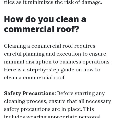
tiles as it minimizes the risk of damage.
How do you clean a
commercial roof?
Cleaning a commercial roof requires
careful planning and execution to ensure
minimal disruption to business operations.
Here is a step-by-step guide on how to
clean a commercial roof:
Safety Precautions:
Before starting any
cleaning process, ensure that all necessary
safety precautions are in place. This
includes wearing appropriate personal