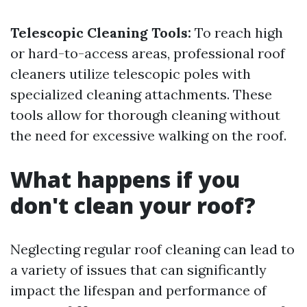
Telescopic Cleaning Tools:
To reach high
or hard-to-access areas, professional roof
cleaners utilize telescopic poles with
specialized cleaning attachments. These
tools allow for thorough cleaning without
the need for excessive walking on the roof.
What happens if you
don't clean your roof?
Neglecting regular roof cleaning can lead to
a variety of issues that can significantly
impact the lifespan and performance of