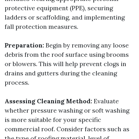
protective equipment (PPE), securing
ladders or scaffolding, and implementing
fall protection measures.
Preparation:
Begin by removing any loose
debris from the roof surface using brooms
or blowers. This will help prevent clogs in
drains and gutters during the cleaning
process.
Assessing Cleaning Method:
Evaluate
whether pressure washing or soft washing
is more suitable for your specific
commercial roof. Consider factors such as
the type of roofing material, level of