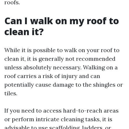
roofs.
Can I walk on my roof to
clean it?
While it is possible to walk on your roof to
clean it, it is generally not recommended
unless absolutely necessary. Walking on a
roof carries a risk of injury and can
potentially cause damage to the shingles or
tiles.
If you need to access hard-to-reach areas
or perform intricate cleaning tasks, it is
advisable to use scaffolding, ladders, or