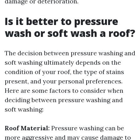
damage or deterioration.
Is it better to pressure
wash or soft wash a roof?
The decision between pressure washing and
soft washing ultimately depends on the
condition of your roof, the type of stains
present, and your personal preferences.
Here are some factors to consider when
deciding between pressure washing and
soft washing:
Roof Material:
Pressure washing can be
more aggressive and may cause damage to