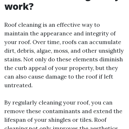
work?
Roof cleaning is an effective way to
maintain the appearance and integrity of
your roof. Over time, roofs can accumulate
dirt, debris, algae, moss, and other unsightly
stains. Not only do these elements diminish
the curb appeal of your property, but they
can also cause damage to the roof if left
untreated.
By regularly cleaning your roof, you can
remove these contaminants and extend the
lifespan of your shingles or tiles. Roof
cleaning not only improves the aesthetics