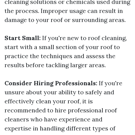
cleaning solutions or chemicals used during
the process. Improper usage can result in
damage to your roof or surrounding areas.
Start Small:
If you're new to roof cleaning,
start with a small section of your roof to
practice the techniques and assess the
results before tackling larger areas.
Consider Hiring Professionals:
If you're
unsure about your ability to safely and
effectively clean your roof, it is
recommended to hire professional roof
cleaners who have experience and
expertise in handling different types of