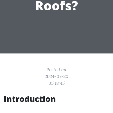
Roofs?
Posted on
2024-07-20
05:18:45
Introduction