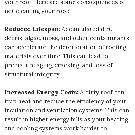
your roof. Here are some consequences of
not cleaning your roof:
Reduced Lifespan:
Accumulated dirt,
debris, algae, moss, and other contaminants
can accelerate the deterioration of roofing
materials over time. This can lead to
premature aging, cracking, and loss of
structural integrity.
Increased Energy Costs:
A dirty roof can
trap heat and reduce the efficiency of your
insulation and ventilation systems. This can
result in higher energy bills as your heating
and cooling systems work harder to