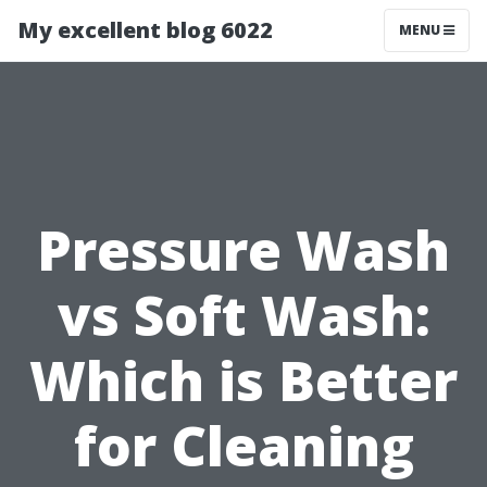
My excellent blog 6022
MENU
Pressure Wash
vs Soft Wash:
Which is Better
for Cleaning