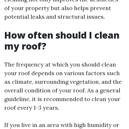
of your property but also helps prevent
potential leaks and structural issues.
How often should I clean
my roof?
The frequency at which you should clean
your roof depends on various factors such
as climate, surrounding vegetation, and the
overall condition of your roof. As a general
guideline, it is recommended to clean your
roof every 1-3 years.
If you live in an area with high humidity or