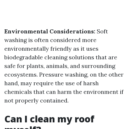
Environmental Considerations:
Soft
washing is often considered more
environmentally friendly as it uses
biodegradable cleaning solutions that are
safe for plants, animals, and surrounding
ecosystems. Pressure washing, on the other
hand, may require the use of harsh
chemicals that can harm the environment if
not properly contained.
Can I clean my roof