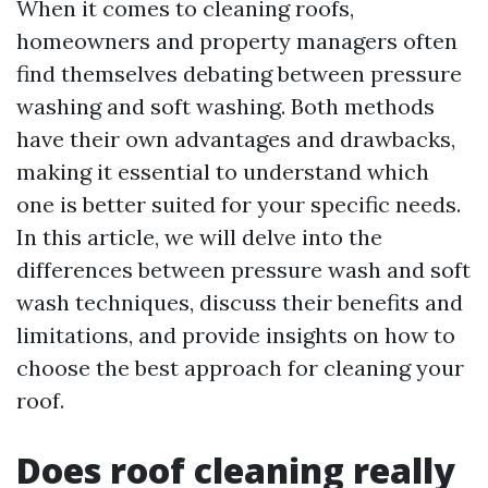
When it comes to cleaning roofs,
homeowners and property managers often
find themselves debating between pressure
washing and soft washing. Both methods
have their own advantages and drawbacks,
making it essential to understand which
one is better suited for your specific needs.
In this article, we will delve into the
differences between pressure wash and soft
wash techniques, discuss their benefits and
limitations, and provide insights on how to
choose the best approach for cleaning your
roof.
Does roof cleaning really