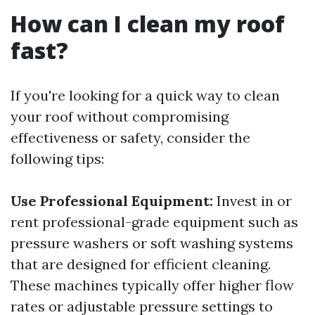
How can I clean my roof
fast?
If you're looking for a quick way to clean
your roof without compromising
effectiveness or safety, consider the
following tips:
Use Professional Equipment:
Invest in or
rent professional-grade equipment such as
pressure washers or soft washing systems
that are designed for efficient cleaning.
These machines typically offer higher flow
rates or adjustable pressure settings to