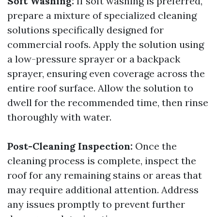
Soft Washing:
If soft washing is preferred,
prepare a mixture of specialized cleaning
solutions specifically designed for
commercial roofs. Apply the solution using
a low-pressure sprayer or a backpack
sprayer, ensuring even coverage across the
entire roof surface. Allow the solution to
dwell for the recommended time, then rinse
thoroughly with water.
Post-Cleaning Inspection:
Once the
cleaning process is complete, inspect the
roof for any remaining stains or areas that
may require additional attention. Address
any issues promptly to prevent further