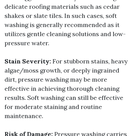
delicate roofing materials such as cedar
shakes or slate tiles. In such cases, soft
washing is generally recommended as it
utilizes gentle cleaning solutions and low-
pressure water.
Stain Severity:
For stubborn stains, heavy
algae/moss growth, or deeply ingrained
dirt, pressure washing may be more
effective in achieving thorough cleaning
results. Soft washing can still be effective
for moderate staining and routine
maintenance.
Risk of Damage:
Pressure washing carries