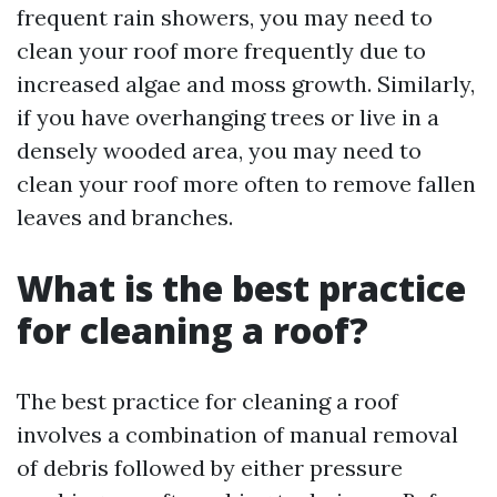
frequent rain showers, you may need to
clean your roof more frequently due to
increased algae and moss growth. Similarly,
if you have overhanging trees or live in a
densely wooded area, you may need to
clean your roof more often to remove fallen
leaves and branches.
What is the best practice
for cleaning a roof?
The best practice for cleaning a roof
involves a combination of manual removal
of debris followed by either pressure