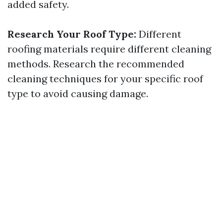
added safety.
Research Your Roof Type:
Different
roofing materials require different cleaning
methods. Research the recommended
cleaning techniques for your specific roof
type to avoid causing damage.