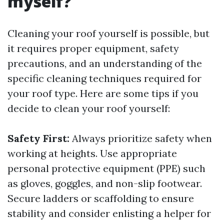
myself?
Cleaning your roof yourself is possible, but
it requires proper equipment, safety
precautions, and an understanding of the
specific cleaning techniques required for
your roof type. Here are some tips if you
decide to clean your roof yourself:
Safety First:
Always prioritize safety when
working at heights. Use appropriate
personal protective equipment (PPE) such
as gloves, goggles, and non-slip footwear.
Secure ladders or scaffolding to ensure
stability and consider enlisting a helper for