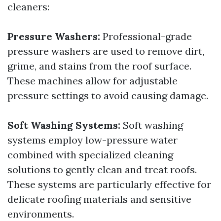
cleaners:
Pressure Washers:
Professional-grade
pressure washers are used to remove dirt,
grime, and stains from the roof surface.
These machines allow for adjustable
pressure settings to avoid causing damage.
Soft Washing Systems:
Soft washing
systems employ low-pressure water
combined with specialized cleaning
solutions to gently clean and treat roofs.
These systems are particularly effective for
delicate roofing materials and sensitive
environments.