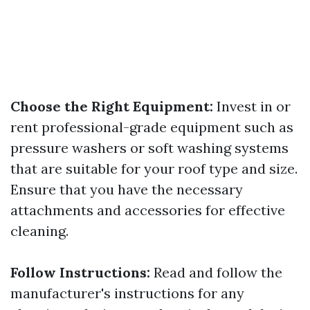
Choose the Right Equipment:
Invest in or
rent professional-grade equipment such as
pressure washers or soft washing systems
that are suitable for your roof type and size.
Ensure that you have the necessary
attachments and accessories for effective
cleaning.
Follow Instructions:
Read and follow the
manufacturer's instructions for any