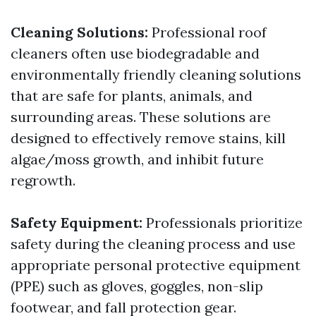
Cleaning Solutions:
Professional roof
cleaners often use biodegradable and
environmentally friendly cleaning solutions
that are safe for plants, animals, and
surrounding areas. These solutions are
designed to effectively remove stains, kill
algae/moss growth, and inhibit future
regrowth.
Safety Equipment:
Professionals prioritize
safety during the cleaning process and use
appropriate personal protective equipment
(PPE) such as gloves, goggles, non-slip
footwear, and fall protection gear.