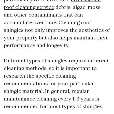
roof cleaning service
debris, algae, moss,
and other contaminants that can
accumulate over time. Cleaning roof
shingles not only improves the aesthetics of
your property but also helps maintain their
performance and longevity.
Different types of shingles require different
cleaning methods, so it is important to
research the specific cleaning
recommendations for your particular
shingle material. In general, regular
maintenance cleaning every 1-3 years is
recommended for most types of shingles.