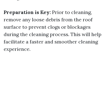
Preparation is Key:
Prior to cleaning,
remove any loose debris from the roof
surface to prevent clogs or blockages
during the cleaning process. This will help
facilitate a faster and smoother cleaning
experience.