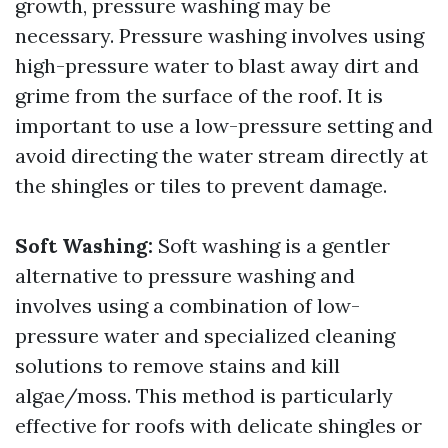
growth, pressure washing may be
necessary. Pressure washing involves using
high-pressure water to blast away dirt and
grime from the surface of the roof. It is
important to use a low-pressure setting and
avoid directing the water stream directly at
the shingles or tiles to prevent damage.
Soft Washing:
Soft washing is a gentler
alternative to pressure washing and
involves using a combination of low-
pressure water and specialized cleaning
solutions to remove stains and kill
algae/moss. This method is particularly
effective for roofs with delicate shingles or