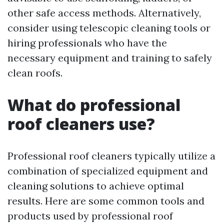
other safe access methods. Alternatively,
consider using telescopic cleaning tools or
hiring professionals who have the
necessary equipment and training to safely
clean roofs.
What do professional
roof cleaners use?
Professional roof cleaners typically utilize a
combination of specialized equipment and
cleaning solutions to achieve optimal
results. Here are some common tools and
products used by professional roof