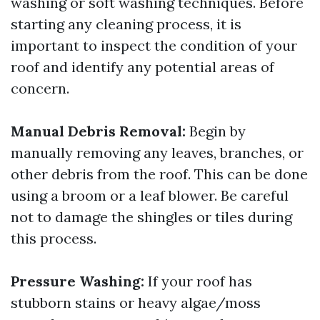
washing or soft washing techniques. Before
starting any cleaning process, it is
important to inspect the condition of your
roof and identify any potential areas of
concern.
Manual Debris Removal:
Begin by
manually removing any leaves, branches, or
other debris from the roof. This can be done
using a broom or a leaf blower. Be careful
not to damage the shingles or tiles during
this process.
Pressure Washing:
If your roof has
stubborn stains or heavy algae/moss