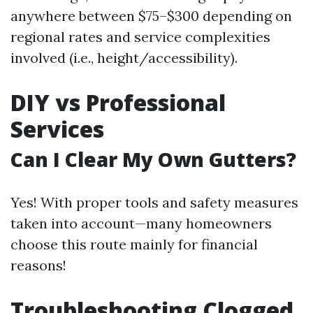
anywhere between $75–$300 depending on
regional rates and service complexities
involved (i.e., height/accessibility).
DIY vs Professional
Services
Can I Clear My Own Gutters?
Yes! With proper tools and safety measures
taken into account—many homeowners
choose this route mainly for financial
reasons!
Troubleshooting Clogged