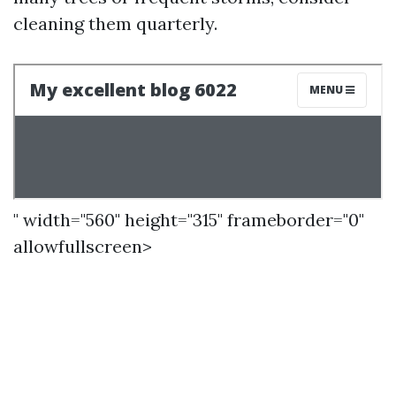
cleaning them quarterly.
" width="560" height="315" frameborder="0"
allowfullscreen>