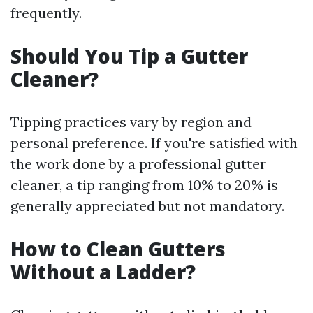
frequently.
Should You Tip a Gutter
Cleaner?
Tipping practices vary by region and
personal preference. If you're satisfied with
the work done by a professional gutter
cleaner, a tip ranging from 10% to 20% is
generally appreciated but not mandatory.
How to Clean Gutters
Without a Ladder?