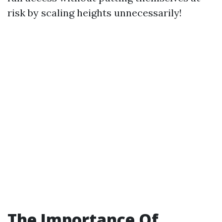
risk by scaling heights unnecessarily!
The Importance Of