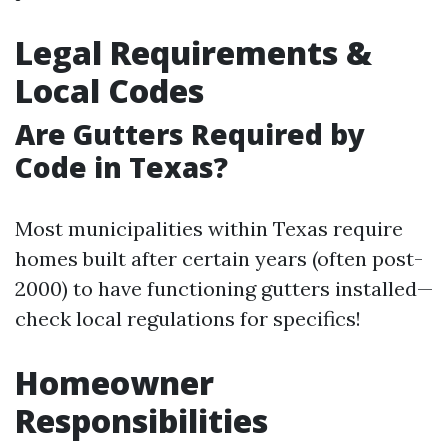
Legal Requirements &
Local Codes
Are Gutters Required by
Code in Texas?
Most municipalities within Texas require
homes built after certain years (often post-
2000) to have functioning gutters installed—
check local regulations for specifics!
Homeowner
Responsibilities