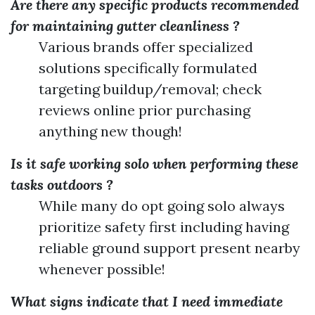
Are there any specific products recommended
for maintaining gutter cleanliness ?
Various brands offer specialized
solutions specifically formulated
targeting buildup/removal; check
reviews online prior purchasing
anything new though!
Is it safe working solo when performing these
tasks outdoors ?
While many do opt going solo always
prioritize safety first including having
reliable ground support present nearby
whenever possible!
What signs indicate that I need immediate