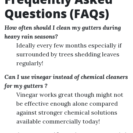
Questions (FAQs)
How often should I clean my gutters during
heavy rain seasons?
Ideally every few months especially if
surrounded by trees shedding leaves
regularly!
Can I use vinegar instead of chemical cleaners
for my gutters ?
Vinegar works great though might not
be effective enough alone compared
against stronger chemical solutions
available commercially today!