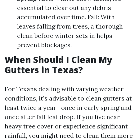
essential to clear out any debris
accumulated over time. Fall: With
leaves falling from trees, a thorough
clean before winter sets in helps
prevent blockages.
When Should I Clean My
Gutters in Texas?
For Texans dealing with varying weather
conditions, it's advisable to clean gutters at
least twice a year—once in early spring and
once after fall leaf drop. If you live near
heavy tree cover or experience significant
rainfall, you might need to clean them more