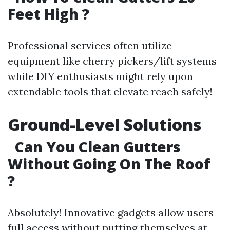
Feet High ?
Professional services often utilize
equipment like cherry pickers/lift systems
while DIY enthusiasts might rely upon
extendable tools that elevate reach safely!
Ground-Level Solutions
Can You Clean Gutters
Without Going On The Roof
?
Absolutely! Innovative gadgets allow users
full access without putting themselves at