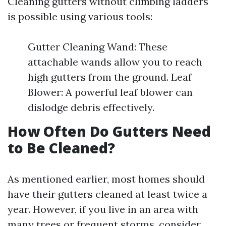
Cleaning gutters without climbing ladders
is possible using various tools:
Gutter Cleaning Wand: These
attachable wands allow you to reach
high gutters from the ground. Leaf
Blower: A powerful leaf blower can
dislodge debris effectively.
How Often Do Gutters Need
to Be Cleaned?
As mentioned earlier, most homes should
have their gutters cleaned at least twice a
year. However, if you live in an area with
many trees or frequent storms, consider