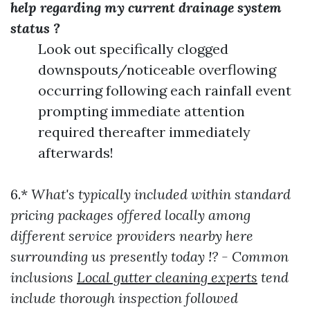
help regarding my current drainage system
status ?
Look out specifically clogged
downspouts/noticeable overflowing
occurring following each rainfall event
prompting immediate attention
required thereafter immediately
afterwards!
6.*
What's typically included within standard
pricing packages offered locally among
different service providers nearby here
surrounding us presently today !? - Common
inclusions
Local gutter cleaning experts
tend
include thorough inspection followed