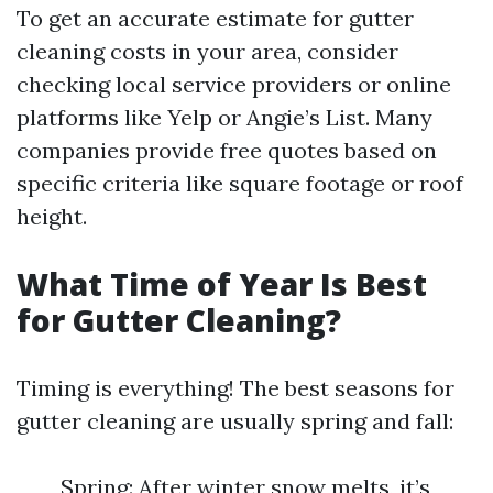
To get an accurate estimate for gutter
cleaning costs in your area, consider
checking local service providers or online
platforms like Yelp or Angie’s List. Many
companies provide free quotes based on
specific criteria like square footage or roof
height.
What Time of Year Is Best
for Gutter Cleaning?
Timing is everything! The best seasons for
gutter cleaning are usually spring and fall:
Spring: After winter snow melts, it’s