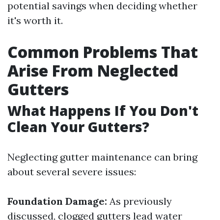
potential savings when deciding whether
it's worth it.
Common Problems That
Arise From Neglected
Gutters
What Happens If You Don't
Clean Your Gutters?
Neglecting gutter maintenance can bring
about several severe issues:
Foundation Damage:
As previously
discussed, clogged gutters lead water