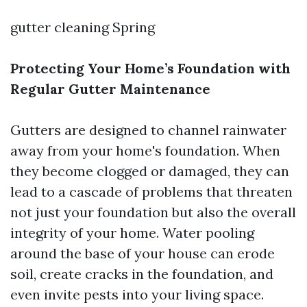
gutter cleaning Spring
Protecting Your Home’s Foundation with
Regular Gutter Maintenance
Gutters are designed to channel rainwater
away from your home's foundation. When
they become clogged or damaged, they can
lead to a cascade of problems that threaten
not just your foundation but also the overall
integrity of your home. Water pooling
around the base of your house can erode
soil, create cracks in the foundation, and
even invite pests into your living space.