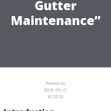
Gutter
Maintenance”
Posted on
2024-09-27
16:32:20