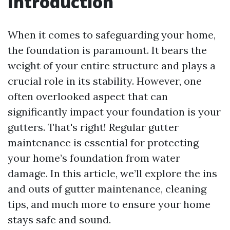
Introduction
When it comes to safeguarding your home,
the foundation is paramount. It bears the
weight of your entire structure and plays a
crucial role in its stability. However, one
often overlooked aspect that can
significantly impact your foundation is your
gutters. That's right! Regular gutter
maintenance is essential for protecting
your home’s foundation from water
damage. In this article, we’ll explore the ins
and outs of gutter maintenance, cleaning
tips, and much more to ensure your home
stays safe and sound.