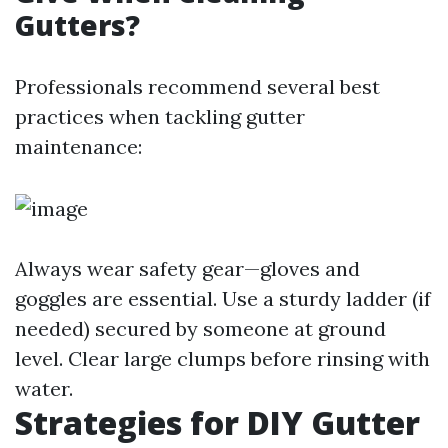
Gutters?
Professionals recommend several best
practices when tackling gutter
maintenance:
Always wear safety gear—gloves and
goggles are essential. Use a sturdy ladder (if
needed) secured by someone at ground
level. Clear large clumps before rinsing with
water.
Strategies for DIY Gutter