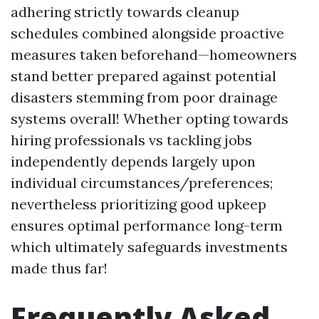
adhering strictly towards cleanup
schedules combined alongside proactive
measures taken beforehand—homeowners
stand better prepared against potential
disasters stemming from poor drainage
systems overall! Whether opting towards
hiring professionals vs tackling jobs
independently depends largely upon
individual circumstances/preferences;
nevertheless prioritizing good upkeep
ensures optimal performance long-term
which ultimately safeguards investments
made thus far!
Frequently Asked