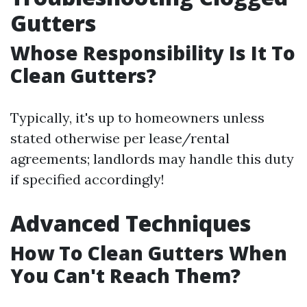
Gutters
Whose Responsibility Is It To
Clean Gutters?
Typically, it's up to homeowners unless
stated otherwise per lease/rental
agreements; landlords may handle this duty
if specified accordingly!
Advanced Techniques
How To Clean Gutters When
You Can't Reach Them?