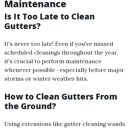
Maintenance
Is It Too Late to Clean
Gutters?
It's never too late! Even if you've missed
scheduled cleanings throughout the year,
it's crucial to perform maintenance
whenever possible—especially before major
storms or winter weather hits.
How to Clean Gutters From
the Ground?
Using extensions like gutter cleaning wands