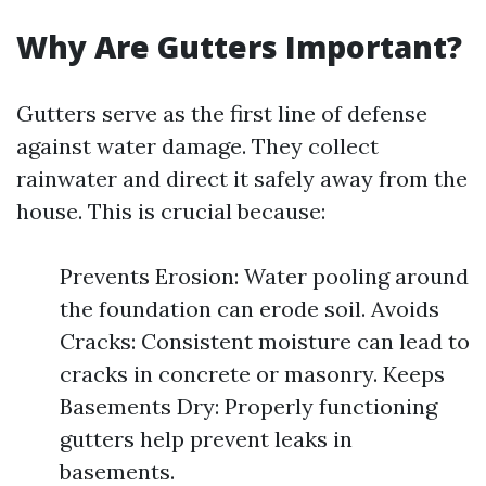
Why Are Gutters Important?
Gutters serve as the first line of defense
against water damage. They collect
rainwater and direct it safely away from the
house. This is crucial because:
Prevents Erosion: Water pooling around
the foundation can erode soil. Avoids
Cracks: Consistent moisture can lead to
cracks in concrete or masonry. Keeps
Basements Dry: Properly functioning
gutters help prevent leaks in
basements.