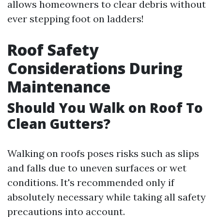
allows homeowners to clear debris without
ever stepping foot on ladders!
Roof Safety
Considerations During
Maintenance
Should You Walk on Roof To
Clean Gutters?
Walking on roofs poses risks such as slips
and falls due to uneven surfaces or wet
conditions. It's recommended only if
absolutely necessary while taking all safety
precautions into account.