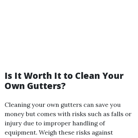
Is It Worth It to Clean Your
Own Gutters?
Cleaning your own gutters can save you
money but comes with risks such as falls or
injury due to improper handling of
equipment. Weigh these risks against