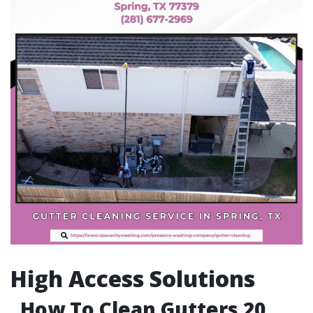
High Access Solutions
How To Clean Gutters 20