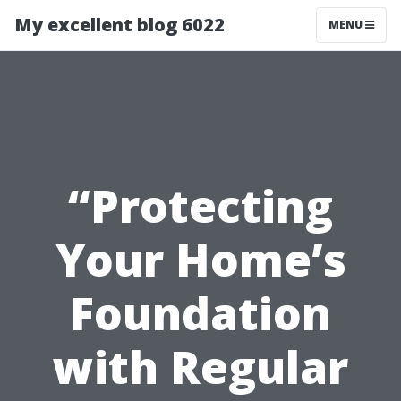
My excellent blog 6022
MENU
“Protecting
Your Home’s
Foundation
with Regular