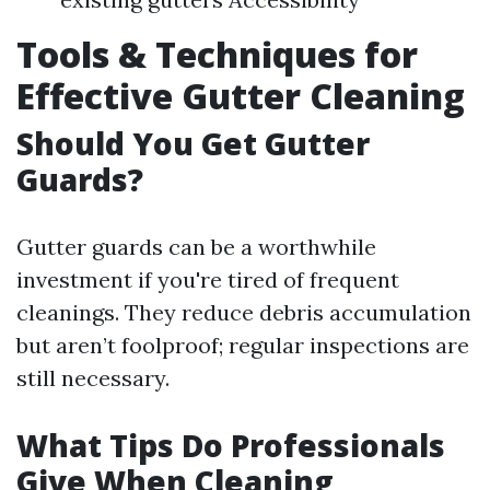
Tools & Techniques for
Effective Gutter Cleaning
Should You Get Gutter
Guards?
Gutter guards can be a worthwhile
investment if you're tired of frequent
cleanings. They reduce debris accumulation
but aren’t foolproof; regular inspections are
still necessary.
What Tips Do Professionals
Give When Cleaning