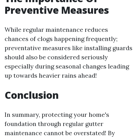
Preventive Measures
While regular maintenance reduces
chances of clogs happening frequently;
preventative measures like installing guards
should also be considered seriously
especially during seasonal changes leading
up towards heavier rains ahead!
Conclusion
In summary, protecting your home's
foundation through regular gutter
maintenance cannot be overstated! By