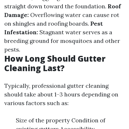
straight down toward the foundation.
Roof
Damage:
Overflowing water can cause rot
on shingles and roofing boards.
Pest
Infestation:
Stagnant water serves as a
breeding ground for mosquitoes and other
pests.
How Long Should Gutter
Cleaning Last?
Typically, professional gutter cleaning
should take about 1–3 hours depending on
various factors such as:
Size of the property Condition of
existing gutters Accessibility