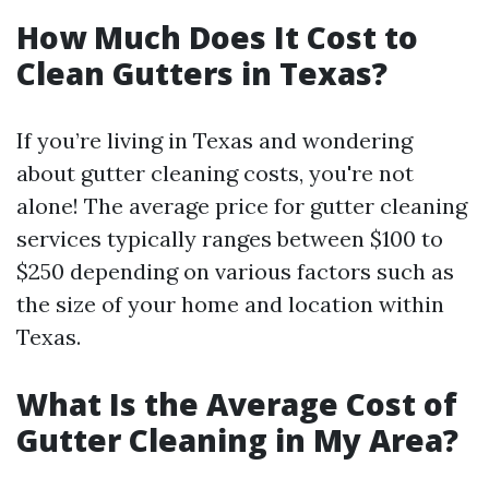
How Much Does It Cost to
Clean Gutters in Texas?
If you’re living in Texas and wondering
about gutter cleaning costs, you're not
alone! The average price for gutter cleaning
services typically ranges between $100 to
$250 depending on various factors such as
the size of your home and location within
Texas.
What Is the Average Cost of
Gutter Cleaning in My Area?