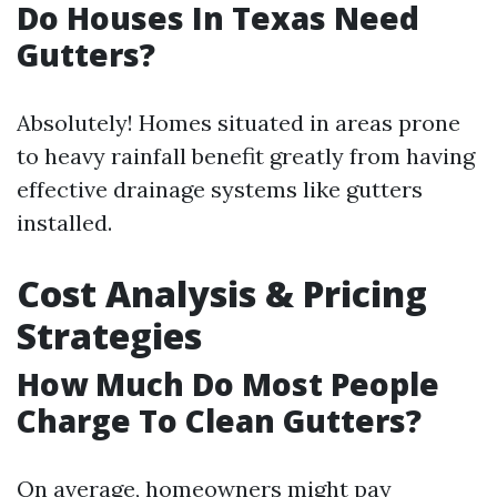
Do Houses In Texas Need
Gutters?
Absolutely! Homes situated in areas prone
to heavy rainfall benefit greatly from having
effective drainage systems like gutters
installed.
Cost Analysis & Pricing
Strategies
How Much Do Most People
Charge To Clean Gutters?
On average, homeowners might pay