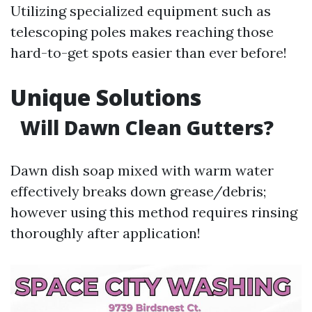
Utilizing specialized equipment such as
telescoping poles makes reaching those
hard-to-get spots easier than ever before!
Unique Solutions
Will Dawn Clean Gutters?
Dawn dish soap mixed with warm water
effectively breaks down grease/debris;
however using this method requires rinsing
thoroughly after application!