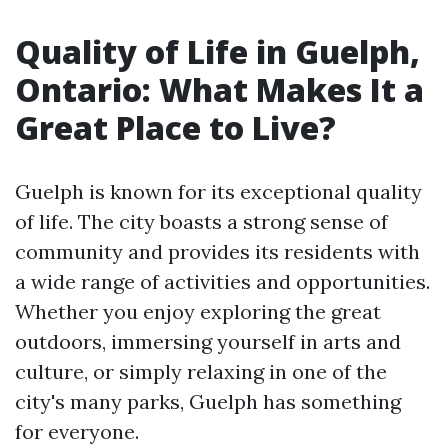
Quality of Life in Guelph,
Ontario: What Makes It a
Great Place to Live?
Guelph is known for its exceptional quality
of life. The city boasts a strong sense of
community and provides its residents with
a wide range of activities and opportunities.
Whether you enjoy exploring the great
outdoors, immersing yourself in arts and
culture, or simply relaxing in one of the
city's many parks, Guelph has something
for everyone.