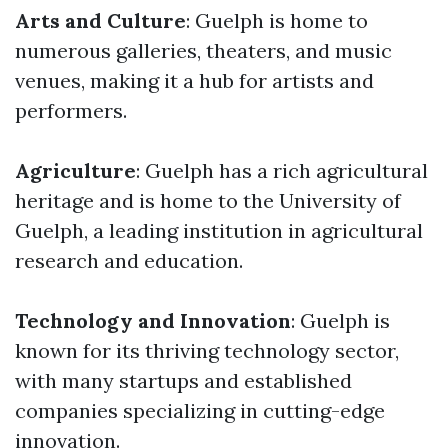
Arts and Culture
: Guelph is home to
numerous galleries, theaters, and music
venues, making it a hub for artists and
performers.
Agriculture
: Guelph has a rich agricultural
heritage and is home to the University of
Guelph, a leading institution in agricultural
research and education.
Technology and Innovation
: Guelph is
known for its thriving technology sector,
with many startups and established
companies specializing in cutting-edge
innovation.