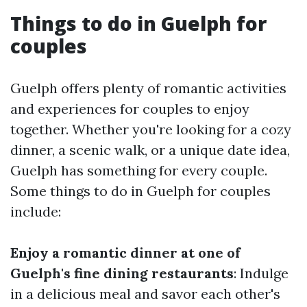
Things to do in Guelph for
couples
Guelph offers plenty of romantic activities
and experiences for couples to enjoy
together. Whether you're looking for a cozy
dinner, a scenic walk, or a unique date idea,
Guelph has something for every couple.
Some things to do in Guelph for couples
include:
Enjoy a romantic dinner at one of
Guelph's fine dining restaurants
: Indulge
in a delicious meal and savor each other's