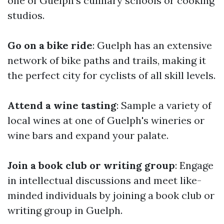
one of Guelph's culinary schools or cooking
studios.
Go on a bike ride
: Guelph has an extensive
network of bike paths and trails, making it
the perfect city for cyclists of all skill levels.
Attend a wine tasting
: Sample a variety of
local wines at one of Guelph's wineries or
wine bars and expand your palate.
Join a book club or writing group
: Engage
in intellectual discussions and meet like-
minded individuals by joining a book club or
writing group in Guelph.