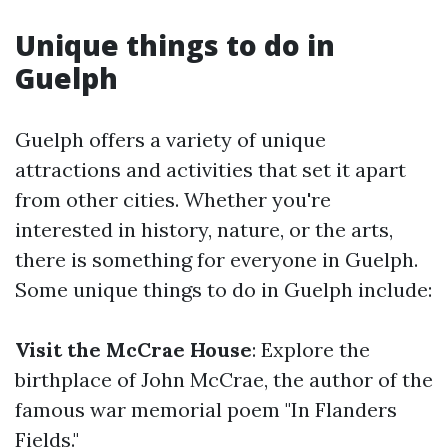
Unique things to do in
Guelph
Guelph offers a variety of unique
attractions and activities that set it apart
from other cities. Whether you're
interested in history, nature, or the arts,
there is something for everyone in Guelph.
Some unique things to do in Guelph include:
Visit the McCrae House
: Explore the
birthplace of John McCrae, the author of the
famous war memorial poem "In Flanders
Fields."