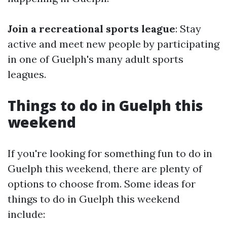
Join a recreational sports league
: Stay
active and meet new people by participating
in one of Guelph's many adult sports
leagues.
Things to do in Guelph this
weekend
If you're looking for something fun to do in
Guelph this weekend, there are plenty of
options to choose from. Some ideas for
things to do in Guelph this weekend
include: