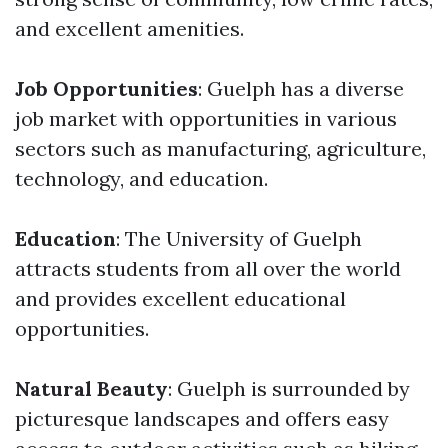
and excellent amenities.
Job Opportunities
: Guelph has a diverse
job market with opportunities in various
sectors such as manufacturing, agriculture,
technology, and education.
Education
: The University of Guelph
attracts students from all over the world
and provides excellent educational
opportunities.
Natural Beauty
: Guelph is surrounded by
picturesque landscapes and offers easy