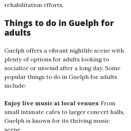
rehabilitation efforts.
Things to do in Guelph for
adults
Guelph offers a vibrant nightlife scene with
plenty of options for adults looking to
socialize or unwind after a long day. Some
popular things to do in Guelph for adults
include:
Enjoy live music at local venues
: From
small intimate cafes to larger concert halls,
Guelph is known for its thriving music
scene.