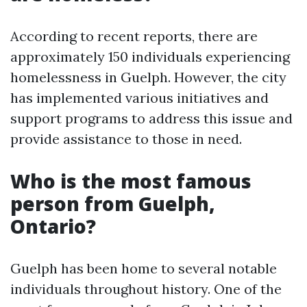
According to recent reports, there are
approximately 150 individuals experiencing
homelessness in Guelph. However, the city
has implemented various initiatives and
support programs to address this issue and
provide assistance to those in need.
Who is the most famous
person from Guelph,
Ontario?
Guelph has been home to several notable
individuals throughout history. One of the