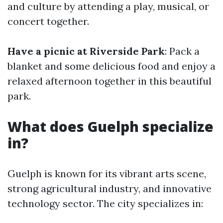
and culture by attending a play, musical, or
concert together.
Have a picnic at Riverside Park
: Pack a
blanket and some delicious food and enjoy a
relaxed afternoon together in this beautiful
park.
What does Guelph specialize
in?
Guelph is known for its vibrant arts scene,
strong agricultural industry, and innovative
technology sector. The city specializes in: