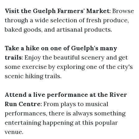
Visit the Guelph Farmers' Market
: Browse
through a wide selection of fresh produce,
baked goods, and artisanal products.
Take a hike on one of Guelph's many
trails
: Enjoy the beautiful scenery and get
some exercise by exploring one of the city's
scenic hiking trails.
Attend a live performance at the River
Run Centre
: From plays to musical
performances, there is always something
entertaining happening at this popular
venue.