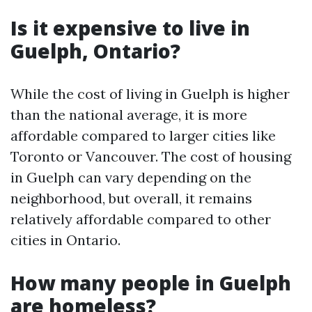
Is it expensive to live in
Guelph, Ontario?
While the cost of living in Guelph is higher
than the national average, it is more
affordable compared to larger cities like
Toronto or Vancouver. The cost of housing
in Guelph can vary depending on the
neighborhood, but overall, it remains
relatively affordable compared to other
cities in Ontario.
How many people in Guelph
are homeless?