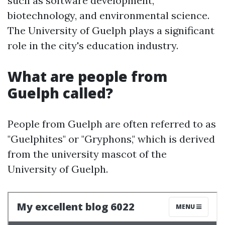
such as software development,
biotechnology, and environmental science.
The University of Guelph plays a significant
role in the city's education industry.
What are people from
Guelph called?
People from Guelph are often referred to as
"Guelphites" or "Gryphons," which is derived
from the university mascot of the
University of Guelph.