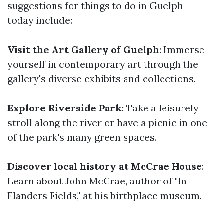
suggestions for things to do in Guelph
today include:
Visit the Art Gallery of Guelph
: Immerse
yourself in contemporary art through the
gallery's diverse exhibits and collections.
Explore Riverside Park
: Take a leisurely
stroll along the river or have a picnic in one
of the park's many green spaces.
Discover local history at McCrae House
:
Learn about John McCrae, author of "In
Flanders Fields," at his birthplace museum.