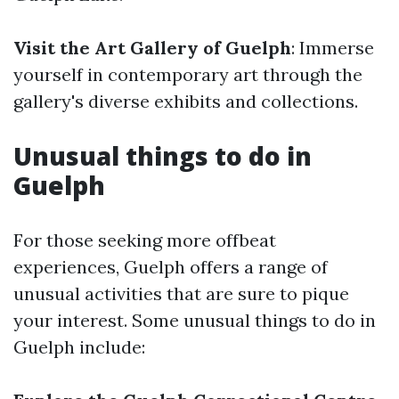
Visit the Art Gallery of Guelph
: Immerse
yourself in contemporary art through the
gallery's diverse exhibits and collections.
Unusual things to do in
Guelph
For those seeking more offbeat
experiences, Guelph offers a range of
unusual activities that are sure to pique
your interest. Some unusual things to do in
Guelph include: