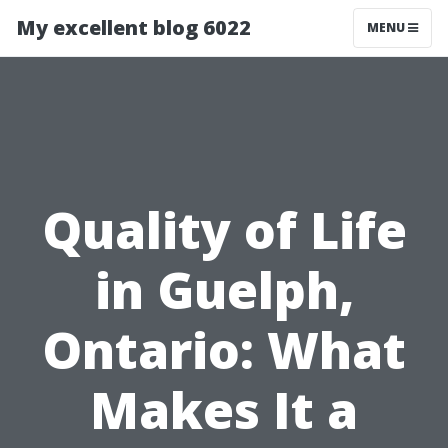
My excellent blog 6022
MENU
Quality of Life
in Guelph,
Ontario: What
Makes It a