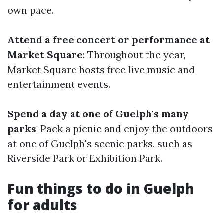
own pace.
Attend a free concert or performance at
Market Square
: Throughout the year,
Market Square hosts free live music and
entertainment events.
Spend a day at one of Guelph's many
parks
: Pack a picnic and enjoy the outdoors
at one of Guelph's scenic parks, such as
Riverside Park or Exhibition Park.
Fun things to do in Guelph
for adults