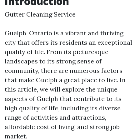
Introduction
Gutter Cleaning Service
Guelph, Ontario is a vibrant and thriving
city that offers its residents an exceptional
quality of life. From its picturesque
landscapes to its strong sense of
community, there are numerous factors
that make Guelph a great place to live. In
this article, we will explore the unique
aspects of Guelph that contribute to its
high quality of life, including its diverse
range of activities and attractions,
affordable cost of living, and strong job
market.