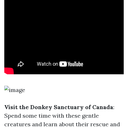
Visit the Donkey Sanctuary of Canada
:
Spend some time with these gentle
creatures and learn about their rescue and