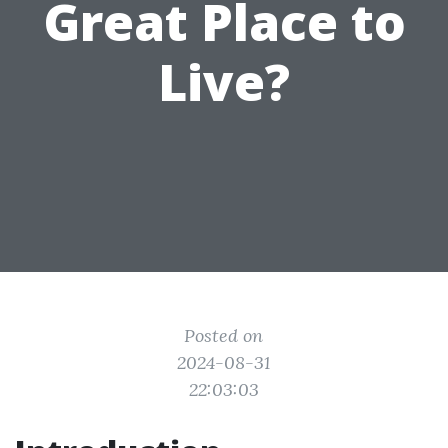
Great Place to
Live?
Posted on
2024-08-31
22:03:03