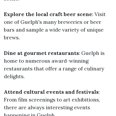
Explore the local craft beer scene
: Visit
one of Guelph's many breweries or beer
bars and sample a wide variety of unique
brews.
Dine at gourmet restaurants
: Guelph is
home to numerous award-winning
restaurants that offer a range of culinary
delights.
Attend cultural events and festivals
:
From film screenings to art exhibitions,
there are always interesting events
happening in Guelph.