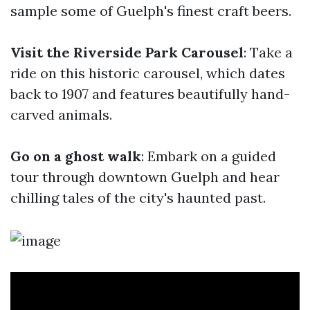
sample some of Guelph's finest craft beers.
Visit the Riverside Park Carousel
: Take a
ride on this historic carousel, which dates
back to 1907 and features beautifully hand-
carved animals.
Go on a ghost walk
: Embark on a guided
tour through downtown Guelph and hear
chilling tales of the city's haunted past.