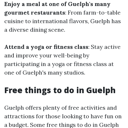
Enjoy a meal at one of Guelph's many
gourmet restaurants
: From farm-to-table
cuisine to international flavors, Guelph has
a diverse dining scene.
Attend a yoga or fitness class
: Stay active
and improve your well-being by
participating in a yoga or fitness class at
one of Guelph's many studios.
Free things to do in Guelph
Guelph offers plenty of free activities and
attractions for those looking to have fun on
a budget. Some free things to do in Guelph