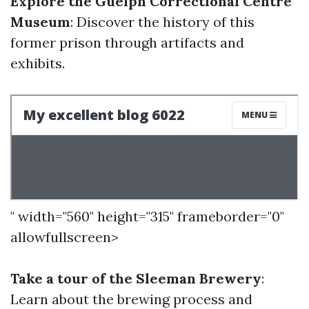
Explore the Guelph Correctional Centre
Museum
: Discover the history of this
former prison through artifacts and
exhibits.
" width="560" height="315" frameborder="0"
allowfullscreen>
Take a tour of the Sleeman Brewery
:
Learn about the brewing process and