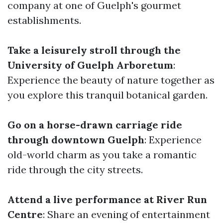
company at one of Guelph's gourmet
establishments.
Take a leisurely stroll through the
University of Guelph Arboretum
:
Experience the beauty of nature together as
you explore this tranquil botanical garden.
Go on a horse-drawn carriage ride
through downtown Guelph
: Experience
old-world charm as you take a romantic
ride through the city streets.
Attend a live performance at River Run
Centre
: Share an evening of entertainment