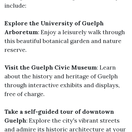
include:
Explore the University of Guelph
Arboretum
: Enjoy a leisurely walk through
this beautiful botanical garden and nature
reserve.
Visit the Guelph Civic Museum
: Learn
about the history and heritage of Guelph
through interactive exhibits and displays,
free of charge.
Take a self-guided tour of downtown
Guelph
: Explore the city's vibrant streets
and admire its historic architecture at your