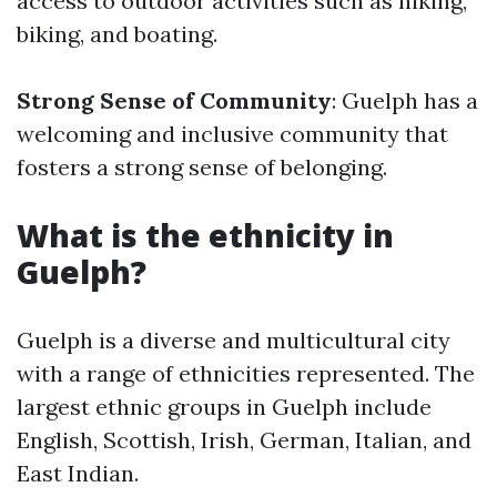
access to outdoor activities such as hiking,
biking, and boating.
Strong Sense of Community
: Guelph has a
welcoming and inclusive community that
fosters a strong sense of belonging.
What is the ethnicity in
Guelph?
Guelph is a diverse and multicultural city
with a range of ethnicities represented. The
largest ethnic groups in Guelph include
English, Scottish, Irish, German, Italian, and
East Indian.