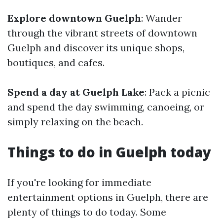
Explore downtown Guelph
: Wander
through the vibrant streets of downtown
Guelph and discover its unique shops,
boutiques, and cafes.
Spend a day at Guelph Lake
: Pack a picnic
and spend the day swimming, canoeing, or
simply relaxing on the beach.
Things to do in Guelph today
If you're looking for immediate
entertainment options in Guelph, there are
plenty of things to do today. Some