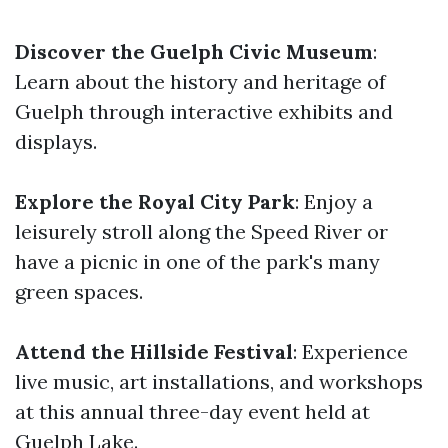
Discover the Guelph Civic Museum
:
Learn about the history and heritage of
Guelph through interactive exhibits and
displays.
Explore the Royal City Park
: Enjoy a
leisurely stroll along the Speed River or
have a picnic in one of the park's many
green spaces.
Attend the Hillside Festival
: Experience
live music, art installations, and workshops
at this annual three-day event held at
Guelph Lake.