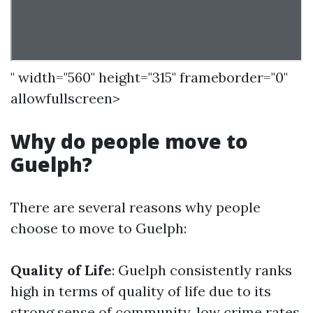
" width="560" height="315" frameborder="0"
allowfullscreen>
Why do people move to
Guelph?
There are several reasons why people
choose to move to Guelph:
Quality of Life
: Guelph consistently ranks
high in terms of quality of life due to its
strong sense of community, low crime rates,