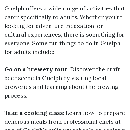
Guelph offers a wide range of activities that
cater specifically to adults. Whether you're
looking for adventure, relaxation, or
cultural experiences, there is something for
everyone. Some fun things to do in Guelph
for adults include:
Go on a brewery tour
: Discover the craft
beer scene in Guelph by visiting local
breweries and learning about the brewing
process.
Take a cooking class
: Learn how to prepare
delicious meals from professional chefs at