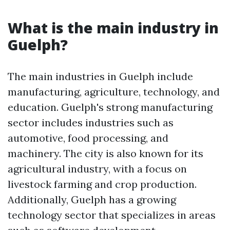
What is the main industry in
Guelph?
The main industries in Guelph include
manufacturing, agriculture, technology, and
education. Guelph's strong manufacturing
sector includes industries such as
automotive, food processing, and
machinery. The city is also known for its
agricultural industry, with a focus on
livestock farming and crop production.
Additionally, Guelph has a growing
technology sector that specializes in areas