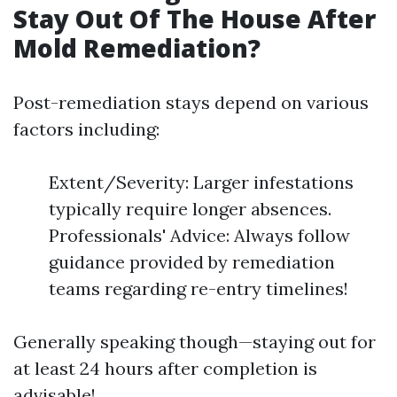
Stay Out Of The House After
Mold Remediation?
Post-remediation stays depend on various
factors including:
Extent/Severity: Larger infestations
typically require longer absences.
Professionals' Advice: Always follow
guidance provided by remediation
teams regarding re-entry timelines!
Generally speaking though—staying out for
at least 24 hours after completion is
advisable!