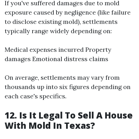
If you've suffered damages due to mold
exposure caused by negligence (like failure
to disclose existing mold), settlements
typically range widely depending on:
Medical expenses incurred Property
damages Emotional distress claims
On average, settlements may vary from
thousands up into six figures depending on
each case's specifics.
12. Is It Legal To Sell A House
With Mold In Texas?