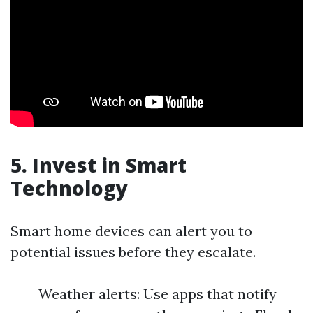
5. Invest in Smart
Technology
Smart home devices can alert you to
potential issues before they escalate.
Weather alerts: Use apps that notify