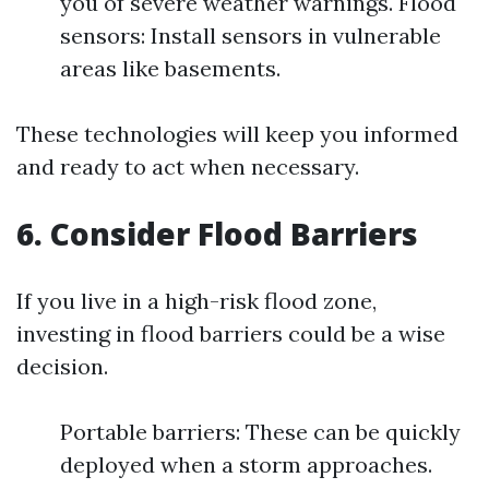
you of severe weather warnings. Flood
sensors: Install sensors in vulnerable
areas like basements.
These technologies will keep you informed
and ready to act when necessary.
6. Consider Flood Barriers
If you live in a high-risk flood zone,
investing in flood barriers could be a wise
decision.
Portable barriers: These can be quickly
deployed when a storm approaches.