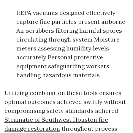
HEPA vacuums designed effectively
capture fine particles present airborne
Air scrubbers filtering harmful spores
circulating through system Moisture
meters assessing humidity levels
accurately Personal protective
equipment safeguarding workers
handling hazardous materials
Utilizing combination these tools ensures
optimal outcomes achieved swiftly without
compromising safety standards adhered
Steamatic of Southwest Houston fire
damage restoration
throughout process