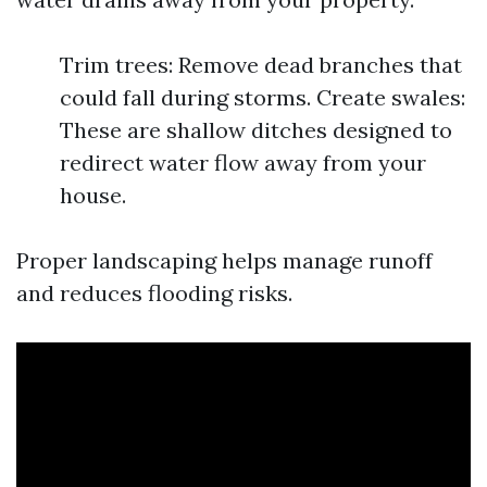
Trim trees: Remove dead branches that
could fall during storms. Create swales:
These are shallow ditches designed to
redirect water flow away from your
house.
Proper landscaping helps manage runoff
and reduces flooding risks.