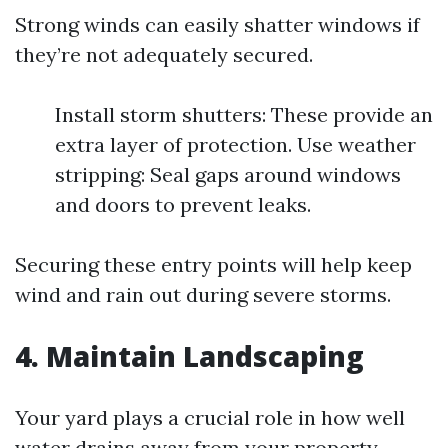
Strong winds can easily shatter windows if
they’re not adequately secured.
Install storm shutters: These provide an
extra layer of protection. Use weather
stripping: Seal gaps around windows
and doors to prevent leaks.
Securing these entry points will help keep
wind and rain out during severe storms.
4. Maintain Landscaping
Your yard plays a crucial role in how well
water drains away from your property.