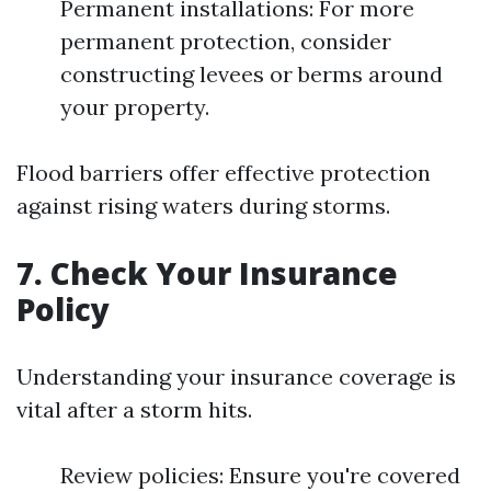
Permanent installations: For more
permanent protection, consider
constructing levees or berms around
your property.
Flood barriers offer effective protection
against rising waters during storms.
7. Check Your Insurance
Policy
Understanding your insurance coverage is
vital after a storm hits.
Review policies: Ensure you're covered