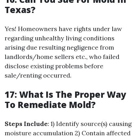
Texas?
Yes! Homeowners have rights under law
regarding unhealthy living conditions
arising due resulting negligence from
landlords/home sellers etc., who failed
disclose existing problems before
sale/renting occurred.
17: What Is The Proper Way
To Remediate Mold?
Steps Include
: 1) Identify source(s) causing
moisture accumulation 2) Contain affected