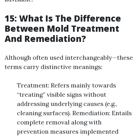
15: What Is The Difference
Between Mold Treatment
And Remediation?
Although often used interchangeably—these
terms carry distinctive meanings:
Treatment: Refers mainly towards
“treating” visible signs without
addressing underlying causes (e.g.,
cleaning surfaces). Remediation: Entails
complete removal along with
prevention measures implemented