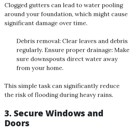
Clogged gutters can lead to water pooling
around your foundation, which might cause
significant damage over time.
Debris removal: Clear leaves and debris
regularly. Ensure proper drainage: Make
sure downspouts direct water away
from your home.
This simple task can significantly reduce
the risk of flooding during heavy rains.
3. Secure Windows and
Doors