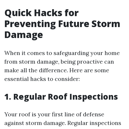
Quick Hacks for
Preventing Future Storm
Damage
When it comes to safeguarding your home
from storm damage, being proactive can
make all the difference. Here are some
essential hacks to consider:
1. Regular Roof Inspections
Your roof is your first line of defense
against storm damage. Regular inspections