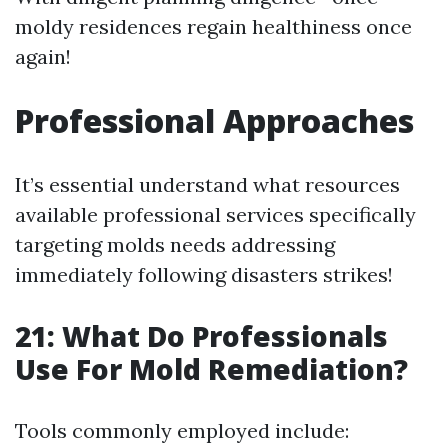
moldy residences regain healthiness once
again!
Professional Approaches
It’s essential understand what resources
available professional services specifically
targeting molds needs addressing
immediately following disasters strikes!
21: What Do Professionals
Use For Mold Remediation?
Tools commonly employed include: