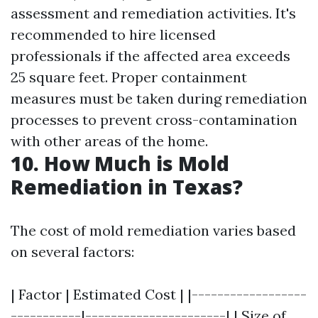
assessment and remediation activities. It's
recommended to hire licensed
professionals if the affected area exceeds
25 square feet. Proper containment
measures must be taken during remediation
processes to prevent cross-contamination
with other areas of the home.
10. How Much is Mold
Remediation in Texas?
The cost of mold remediation varies based
on several factors:
| Factor | Estimated Cost | |------------------
-----------|----------------------| | Size of