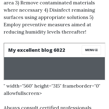
area 3) Remove contaminated materials
where necessary 4) Disinfect remaining
surfaces using appropriate solutions 5)
Employ preventive measures aimed at
reducing humidity levels thereafter!
" width="560" height="315" frameborder="0"
allowfullscreen>
Always consult certified professionals