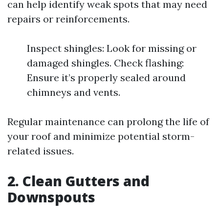
can help identify weak spots that may need
repairs or reinforcements.
Inspect shingles: Look for missing or
damaged shingles. Check flashing:
Ensure it’s properly sealed around
chimneys and vents.
Regular maintenance can prolong the life of
your roof and minimize potential storm-
related issues.
2. Clean Gutters and
Downspouts