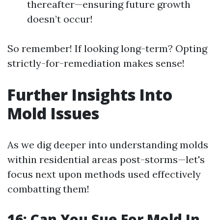
thereafter—ensuring future growth
doesn’t occur!
So remember! If looking long-term? Opting
strictly-for-remediation makes sense!
Further Insights Into
Mold Issues
As we dig deeper into understanding molds
within residential areas post-storms—let's
focus next upon methods used effectively
combatting them!
16: Can You Sue For Mold In