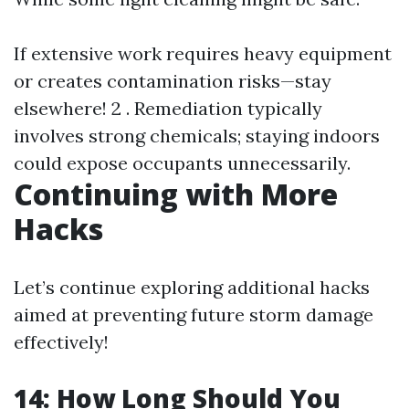
If extensive work requires heavy equipment
or creates contamination risks—stay
elsewhere! 2 . Remediation typically
involves strong chemicals; staying indoors
could expose occupants unnecessarily.
Continuing with More
Hacks
Let’s continue exploring additional hacks
aimed at preventing future storm damage
effectively!
14: How Long Should You