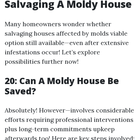
Salvaging A Moldy House
Many homeowners wonder whether
salvaging houses affected by molds viable
option still available—even after extensive
infestations occur! Let’s explore
possibilities further now!
20: Can A Moldy House Be
Saved?
Absolutely! However—involves considerable
efforts requiring professional interventions
plus long-term commitments upkeep
afterwards too! Here are key steps involved: