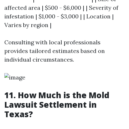
affected area | $500 - $6,000 | | Severity of
infestation | $1,000 - $3,000 | | Location |
Varies by region |
Consulting with local professionals
provides tailored estimates based on
individual circumstances.
11. How Much is the Mold
Lawsuit Settlement in
Texas?