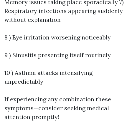
Memory issues taking place sporadically 7)
Respiratory infections appearing suddenly
without explanation
8 ) Eye irritation worsening noticeably
9 ) Sinusitis presenting itself routinely
10 ) Asthma attacks intensifying
unpredictably
If experiencing any combination these
symptoms—consider seeking medical
attention promptly!