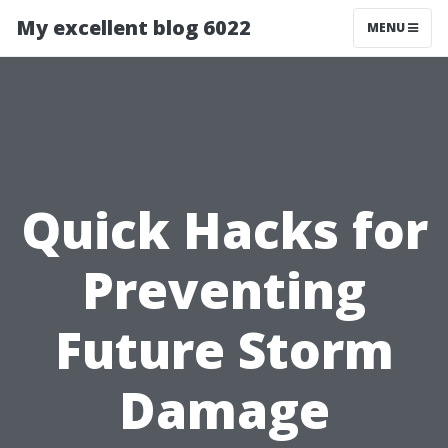
My excellent blog 6022
MENU
Quick Hacks for
Preventing
Future Storm
Damage