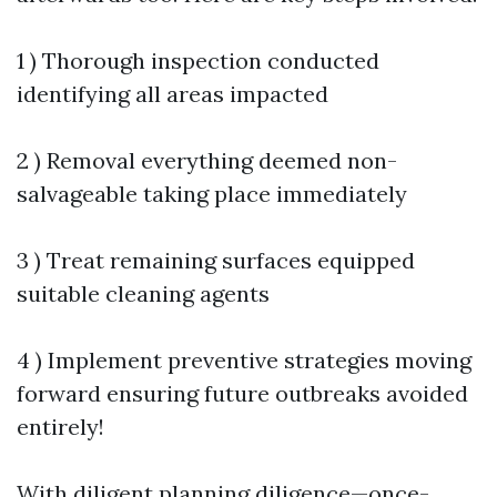
1 ) Thorough inspection conducted
identifying all areas impacted
2 ) Removal everything deemed non-
salvageable taking place immediately
3 ) Treat remaining surfaces equipped
suitable cleaning agents
4 ) Implement preventive strategies moving
forward ensuring future outbreaks avoided
entirely!
With diligent planning diligence—once-