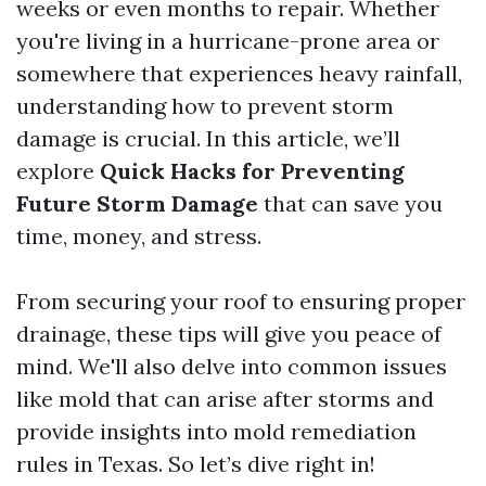
weeks or even months to repair. Whether
you're living in a hurricane-prone area or
somewhere that experiences heavy rainfall,
understanding how to prevent storm
damage is crucial. In this article, we’ll
explore
Quick Hacks for Preventing
Future Storm Damage
that can save you
time, money, and stress.
From securing your roof to ensuring proper
drainage, these tips will give you peace of
mind. We'll also delve into common issues
like mold that can arise after storms and
provide insights into mold remediation
rules in Texas. So let’s dive right in!