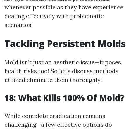
whenever possible as they have experience
dealing effectively with problematic
scenarios!
Tackling Persistent Molds
Mold isn’t just an aesthetic issue—it poses
health risks too! So let’s discuss methods
utilized eliminate them thoroughly!
18: What Kills 100% Of Mold?
While complete eradication remains
challenging—a few effective options do