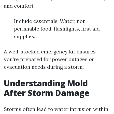
and comfort.
Include essentials: Water, non-
perishable food, flashlights, first aid
supplies.
A well-stocked emergency kit ensures
you're prepared for power outages or
evacuation needs during a storm.
Understanding Mold
After Storm Damage
Storms often lead to water intrusion within