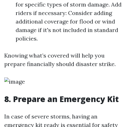
for specific types of storm damage. Add
riders if necessary: Consider adding
additional coverage for flood or wind
damage if it's not included in standard
policies.
Knowing what’s covered will help you
prepare financially should disaster strike.
8. Prepare an Emergency Kit
In case of severe storms, having an
emergency kit ready is essential for safety