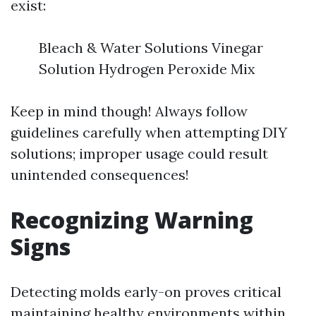
exist:
Bleach & Water Solutions Vinegar
Solution Hydrogen Peroxide Mix
Keep in mind though! Always follow
guidelines carefully when attempting DIY
solutions; improper usage could result
unintended consequences!
Recognizing Warning
Signs
Detecting molds early-on proves critical
maintaining healthy environments within