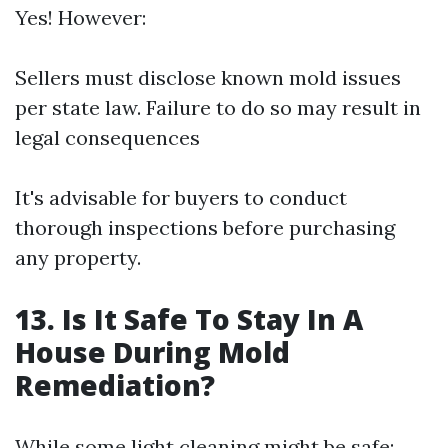
Yes! However:
Sellers must disclose known mold issues
per state law. Failure to do so may result in
legal consequences
It's advisable for buyers to conduct
thorough inspections before purchasing
any property.
13. Is It Safe To Stay In A
House During Mold
Remediation?
While some light cleaning might be safe: