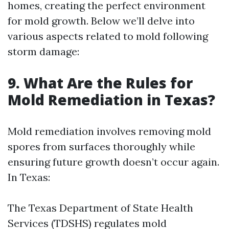
homes, creating the perfect environment
for mold growth. Below we’ll delve into
various aspects related to mold following
storm damage:
9. What Are the Rules for
Mold Remediation in Texas?
Mold remediation involves removing mold
spores from surfaces thoroughly while
ensuring future growth doesn’t occur again.
In Texas:
The Texas Department of State Health
Services (TDSHS) regulates mold