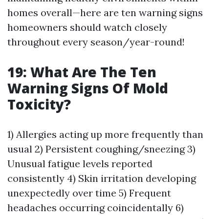
homes overall—here are ten warning signs
homeowners should watch closely
throughout every season/year-round!
19: What Are The Ten
Warning Signs Of Mold
Toxicity?
1) Allergies acting up more frequently than
usual 2) Persistent coughing/sneezing 3)
Unusual fatigue levels reported
consistently 4) Skin irritation developing
unexpectedly over time 5) Frequent
headaches occurring coincidentally 6)