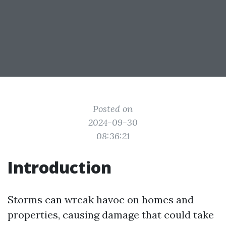
Posted on
2024-09-30
08:36:21
Introduction
Storms can wreak havoc on homes and
properties, causing damage that could take