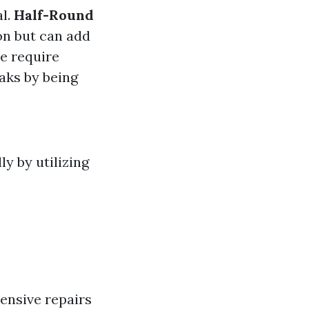
al.
Half-Round
on but can add
se require
aks by being
ly by utilizing
ensive repairs