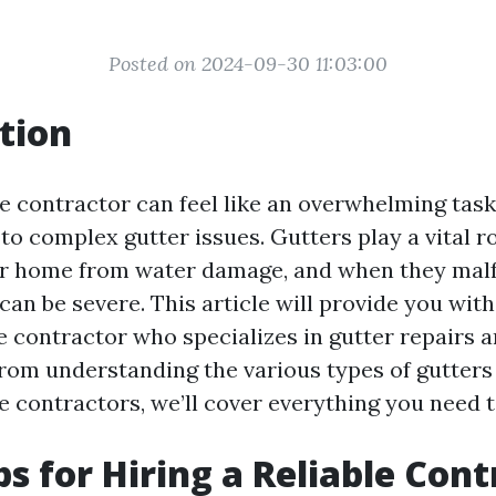
Posted on 2024-09-30 11:03:00
tion
le contractor can feel like an overwhelming task
o complex gutter issues. Gutters play a vital ro
r home from water damage, and when they malf
n be severe. This article will provide you with 
le contractor who specializes in gutter repairs 
 From understanding the various types of gutter
e contractors, we’ll cover everything you need 
ps for Hiring a Reliable Con