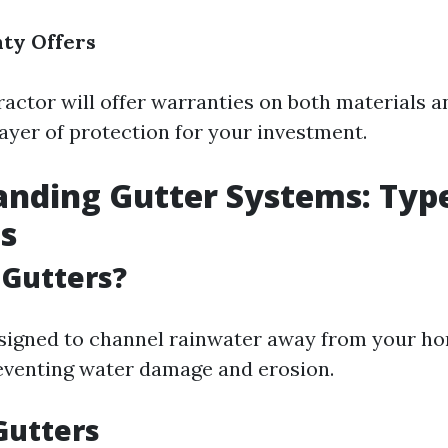
ty Offers
ractor will offer warranties on both materials a
layer of protection for your investment.
nding Gutter Systems: Typ
s
 Gutters?
signed to channel rainwater away from your h
eventing water damage and erosion.
Gutters