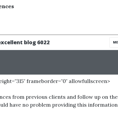
ences
height="315" frameborder="0" allowfullscreen>
nces from previous clients and follow up on the
uld have no problem providing this information