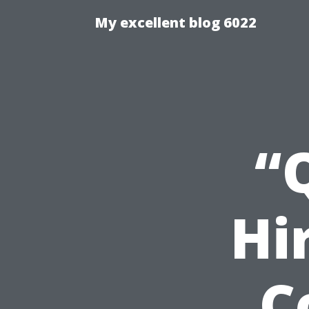
My excellent blog 6022
“
Hi
C