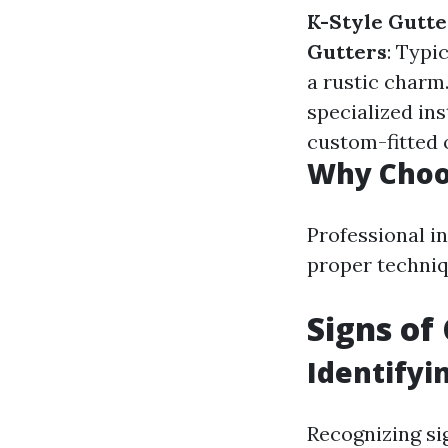
K-Style Gutte
Gutters
: Typi
a rustic charm
specialized ins
custom-fitted 
Why Choos
Professional in
proper techniq
Signs of
Identifyi
Recognizing si