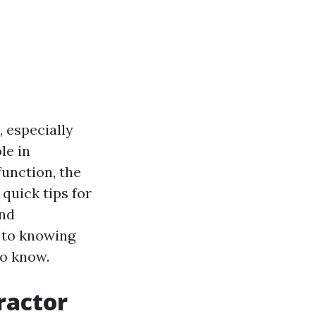
, especially
le in
unction, the
quick tips for
and
s to knowing
to know.
tractor