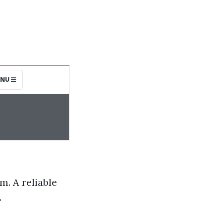
m. A reliable
.