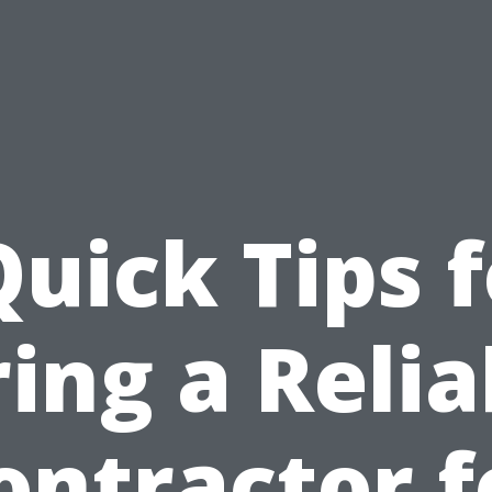
Quick Tips f
ring a Relia
ontractor f