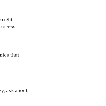
 right
process:
nies that
ey; ask about