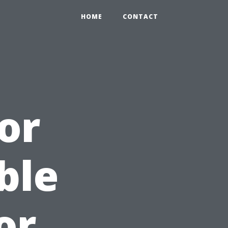
HOME
CONTACT
or
ble
or