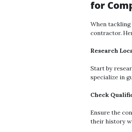
for Comp
When tackling c
contractor. He
Research Loca
Start by resea
specialize in g
Check Qualifi
Ensure the con
their history w