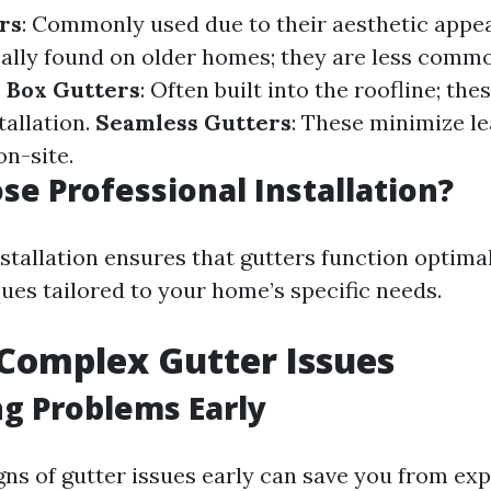
rs
: Commonly used due to their aesthetic appe
cally found on older homes; they are less comm
.
Box Gutters
: Often built into the roofline; the
tallation.
Seamless Gutters
: These minimize le
on-site.
e Professional Installation?
stallation ensures that gutters function optimal
ues tailored to your home’s specific needs.
 Complex Gutter Issues
ng Problems Early
gns of gutter issues early can save you from exp