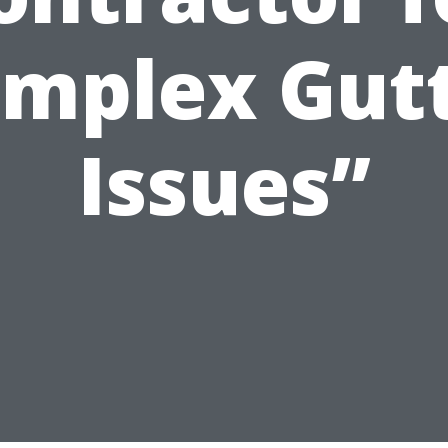
mplex Gut
Issues”