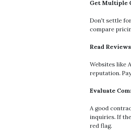
Get Multiple
Don't settle fo
compare pricing
Read Reviews
Websites like A
reputation. Pay
Evaluate Com
A good contra
inquiries. If t
red flag.