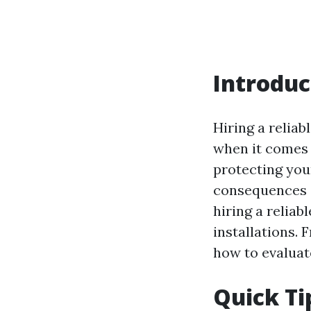
Introduc
Hiring a reliab
when it comes t
protecting you
consequences ca
hiring a reliab
installations.
how to evaluat
Quick Ti