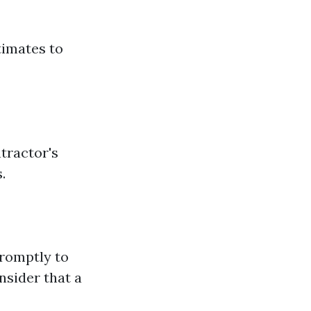
timates to
ntractor's
.
romptly to
onsider that a