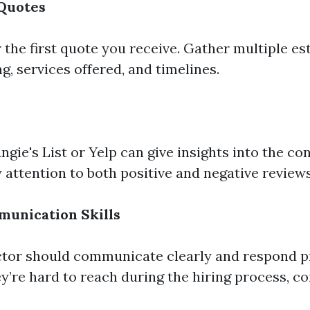
 Quotes
r the first quote you receive. Gather multiple es
, services offered, and timelines.
ngie's List or Yelp can give insights into the co
 attention to both positive and negative reviews
munication Skills
ctor should communicate clearly and respond p
hey’re hard to reach during the hiring process, c