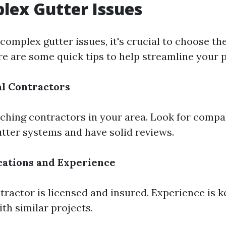
lex Gutter Issues
omplex gutter issues, it's crucial to choose the
re are some quick tips to help streamline your 
l Contractors
rching contractors in your area. Look for compa
utter systems and have solid reviews.
cations and Experience
tractor is licensed and insured. Experience is k
ith similar projects.