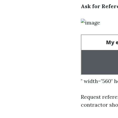
Ask for Refer
" width="560" 
Request refere
contractor sho