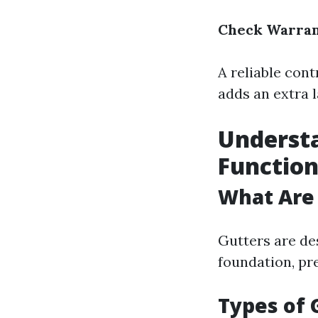
Check Warran
A reliable cont
adds an extra 
Understa
Function
What Are
Gutters are de
foundation, pr
Types of 