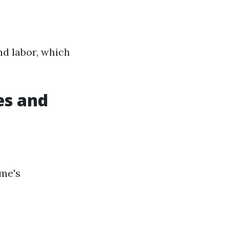
nd labor, which
es and
ome's