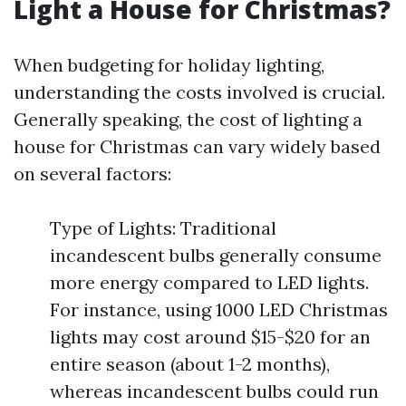
Light a House for Christmas?
When budgeting for holiday lighting,
understanding the costs involved is crucial.
Generally speaking, the cost of lighting a
house for Christmas can vary widely based
on several factors:
Type of Lights: Traditional
incandescent bulbs generally consume
more energy compared to LED lights.
For instance, using 1000 LED Christmas
lights may cost around $15-$20 for an
entire season (about 1-2 months),
whereas incandescent bulbs could run