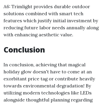
A6: Trimlight provides durable outdoor
solutions combined with smart tech
features which justify initial investment by
reducing future labor needs annually along
with enhancing aesthetic value.
Conclusion
In conclusion, achieving that magical
holiday glow doesn't have to come at an
exorbitant price tag or contribute heavily
towards environmental degradation! By
utilizing modern technologies like LEDs
alongside thoughtful planning regarding