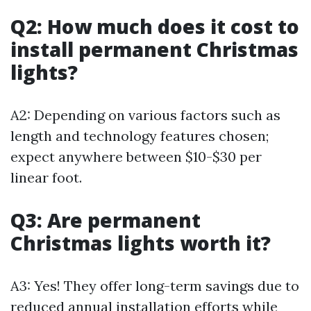
Q2: How much does it cost to
install permanent Christmas
lights?
A2: Depending on various factors such as
length and technology features chosen;
expect anywhere between $10-$30 per
linear foot.
Q3: Are permanent
Christmas lights worth it?
A3: Yes! They offer long-term savings due to
reduced annual installation efforts while