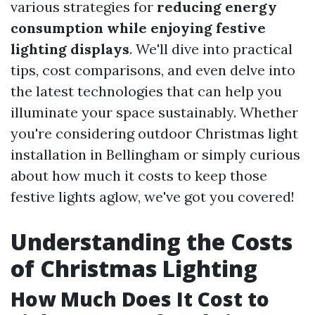
various strategies for
reducing energy
consumption while enjoying festive
lighting displays
. We'll dive into practical
tips, cost comparisons, and even delve into
the latest technologies that can help you
illuminate your space sustainably. Whether
you're considering outdoor Christmas light
installation in Bellingham or simply curious
about how much it costs to keep those
festive lights aglow, we've got you covered!
Understanding the Costs
of Christmas Lighting
How Much Does It Cost to