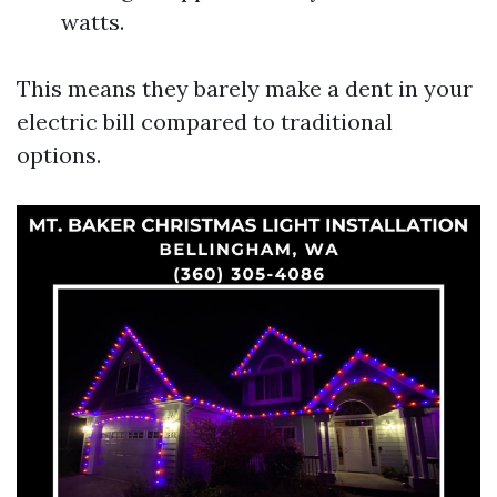
watts.
This means they barely make a dent in your
electric bill compared to traditional
options.