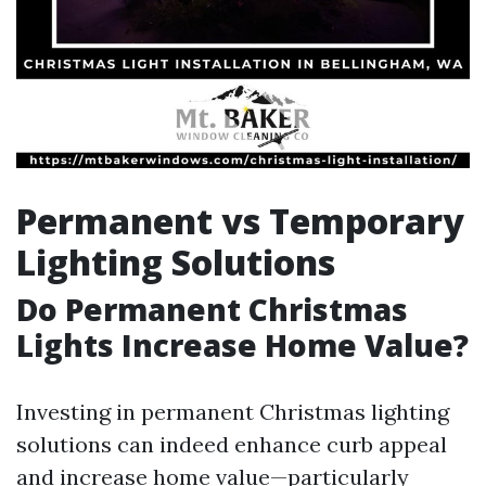
Permanent vs Temporary
Lighting Solutions
Do Permanent Christmas
Lights Increase Home Value?
Investing in permanent Christmas lighting
solutions can indeed enhance curb appeal
and increase home value—particularly