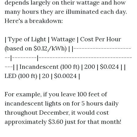
depends largely on their wattage and how
many hours they are illuminated each day.
Here's a breakdown:
| Type of Light | Wattage | Cost Per Hour
(based on $0.12/kWh) | |---------------------
--|---------|----------------------------------
---| | Incandescent (100 ft) | 200 | $0.024 | |
LED (100 ft) | 20 | $0.0024 |
For example, if you leave 100 feet of
incandescent lights on for 5 hours daily
throughout December, it would cost
approximately $3.60 just for that month!