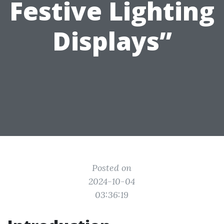
Festive Lighting
Displays”
Posted on
2024-10-04
03:36:19