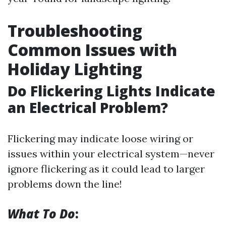
Troubleshooting
Common Issues with
Holiday Lighting
Do Flickering Lights Indicate
an Electrical Problem?
Flickering may indicate loose wiring or
issues within your electrical system—never
ignore flickering as it could lead to larger
problems down the line!
What To Do
: