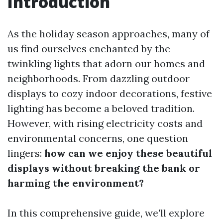
Introduction
As the holiday season approaches, many of
us find ourselves enchanted by the
twinkling lights that adorn our homes and
neighborhoods. From dazzling outdoor
displays to cozy indoor decorations, festive
lighting has become a beloved tradition.
However, with rising electricity costs and
environmental concerns, one question
lingers:
how can we enjoy these beautiful
displays without breaking the bank or
harming the environment?
In this comprehensive guide, we'll explore