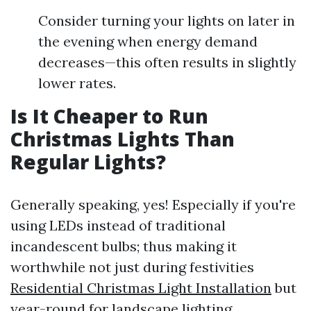
Consider turning your lights on later in
the evening when energy demand
decreases—this often results in slightly
lower rates.
Is It Cheaper to Run
Christmas Lights Than
Regular Lights?
Generally speaking, yes! Especially if you're
using LEDs instead of traditional
incandescent bulbs; thus making it
worthwhile not just during festivities
Residential Christmas Light Installation
but
year-round for landscape lighting.