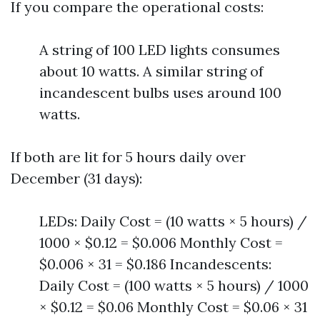
If you compare the operational costs:
A string of 100 LED lights consumes
about 10 watts. A similar string of
incandescent bulbs uses around 100
watts.
If both are lit for 5 hours daily over
December (31 days):
LEDs: Daily Cost = (10 watts × 5 hours) /
1000 × $0.12 = $0.006 Monthly Cost =
$0.006 × 31 = $0.186 Incandescents:
Daily Cost = (100 watts × 5 hours) / 1000
× $0.12 = $0.06 Monthly Cost = $0.06 × 31