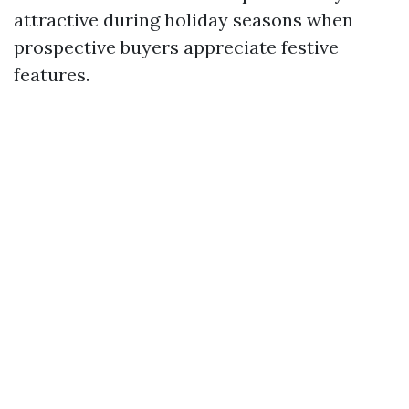
attractive during holiday seasons when
prospective buyers appreciate festive
features.