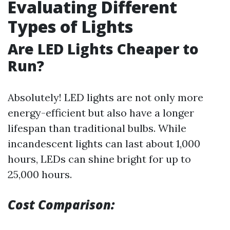
Evaluating Different
Types of Lights
Are LED Lights Cheaper to
Run?
Absolutely! LED lights are not only more
energy-efficient but also have a longer
lifespan than traditional bulbs. While
incandescent lights can last about 1,000
hours, LEDs can shine bright for up to
25,000 hours.
Cost Comparison: