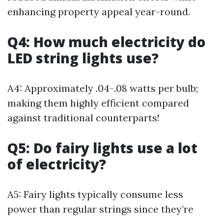
enhancing property appeal year-round.
Q4: How much electricity do
LED string lights use?
A4: Approximately .04-.08 watts per bulb;
making them highly efficient compared
against traditional counterparts!
Q5: Do fairy lights use a lot
of electricity?
A5: Fairy lights typically consume less
power than regular strings since they’re