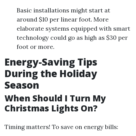
Basic installations might start at
around $10 per linear foot. More
elaborate systems equipped with smart
technology could go as high as $30 per
foot or more.
Energy-Saving Tips
During the Holiday
Season
When Should I Turn My
Christmas Lights On?
Timing matters! To save on energy bills: