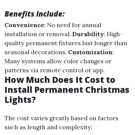
Benefits Include:
Convenience
: No need for annual
installation or removal.
Durability
: High-
quality permanent fixtures last longer than
seasonal decorations.
Customization
:
Many systems allow color changes or
patterns via remote control or app.
How Much Does It Cost to
Install Permanent Christmas
Lights?
The cost varies greatly based on factors
such as length and complexity: