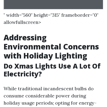
" width="560" height="315" frameborder="0"
allowfullscreen>
Addressing
Environmental Concerns
with Holiday Lighting
Do Xmas Lights Use A Lot Of
Electricity?
While traditional incandescent bulbs do
consume considerable power during
holiday usage periods; opting for energy-