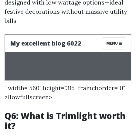
designed with low wattage options—ideal
festive decorations without massive utility
bills!
" width="560" height="315" frameborder="0"
allowfullscreen>
Q6: What is Trimlight worth
it?