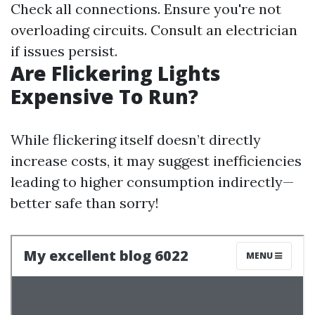
Check all connections. Ensure you're not
overloading circuits. Consult an electrician
if issues persist.
Are Flickering Lights
Expensive To Run?
While flickering itself doesn’t directly
increase costs, it may suggest inefficiencies
leading to higher consumption indirectly—
better safe than sorry!