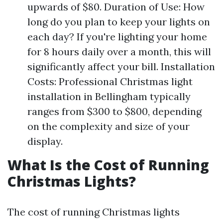
upwards of $80. Duration of Use: How
long do you plan to keep your lights on
each day? If you're lighting your home
for 8 hours daily over a month, this will
significantly affect your bill. Installation
Costs: Professional Christmas light
installation in Bellingham typically
ranges from $300 to $800, depending
on the complexity and size of your
display.
What Is the Cost of Running
Christmas Lights?
The cost of running Christmas lights