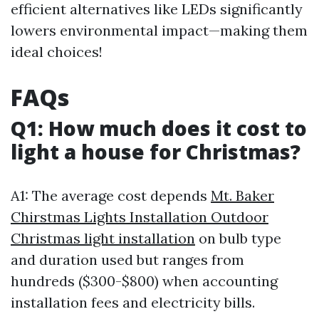
efficient alternatives like LEDs significantly
lowers environmental impact—making them
ideal choices!
FAQs
Q1: How much does it cost to
light a house for Christmas?
A1: The average cost depends
Mt. Baker
Chirstmas Lights Installation Outdoor
Christmas light installation
on bulb type
and duration used but ranges from
hundreds ($300-$800) when accounting
installation fees and electricity bills.