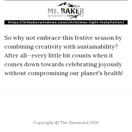
So why not embrace this festive season by
combining creativity with sustainability?
After all—every little bit counts when it
comes down towards celebrating joyously
without compromising our planet's health!
Copyright © The Burnward 2026