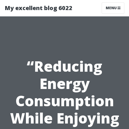
My excellent blog 6022
MENU
“Reducing
Energy
Consumption
While Enjoying