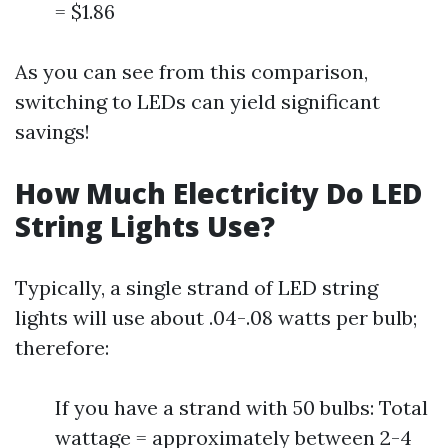
= $1.86
As you can see from this comparison,
switching to LEDs can yield significant
savings!
How Much Electricity Do LED
String Lights Use?
Typically, a single strand of LED string
lights will use about .04-.08 watts per bulb;
therefore:
If you have a strand with 50 bulbs: Total
wattage = approximately between 2-4