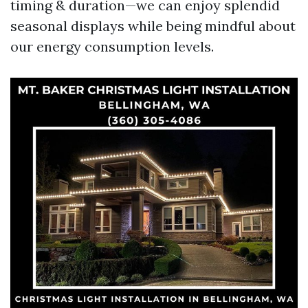
timing & duration—we can enjoy splendid
seasonal displays while being mindful about
our energy consumption levels.