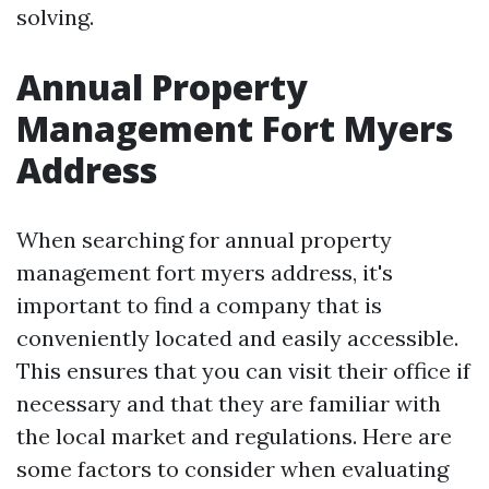
solving.
Annual Property
Management Fort Myers
Address
When searching for annual property
management fort myers address, it's
important to find a company that is
conveniently located and easily accessible.
This ensures that you can visit their office if
necessary and that they are familiar with
the local market and regulations. Here are
some factors to consider when evaluating