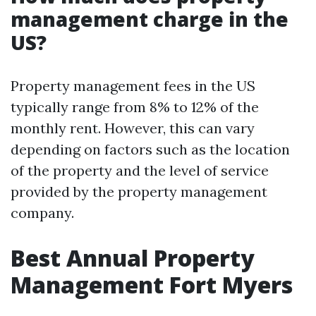
management charge in the
US?
Property management fees in the US
typically range from 8% to 12% of the
monthly rent. However, this can vary
depending on factors such as the location
of the property and the level of service
provided by the property management
company.
Best Annual Property
Management Fort Myers