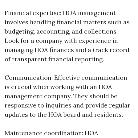
Financial expertise: HOA management
involves handling financial matters such as
budgeting, accounting, and collections.
Look for a company with experience in
managing HOA finances and a track record
of transparent financial reporting.
Communication: Effective communication
is crucial when working with an HOA
management company. They should be
responsive to inquiries and provide regular
updates to the HOA board and residents.
Maintenance coordination: HOA