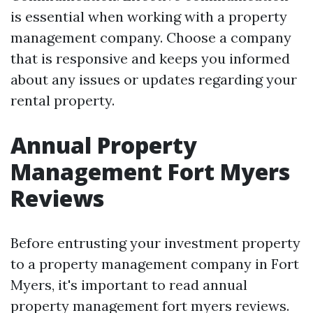
is essential when working with a property
management company. Choose a company
that is responsive and keeps you informed
about any issues or updates regarding your
rental property.
Annual Property
Management Fort Myers
Reviews
Before entrusting your investment property
to a property management company in Fort
Myers, it's important to read annual
property management fort myers reviews.