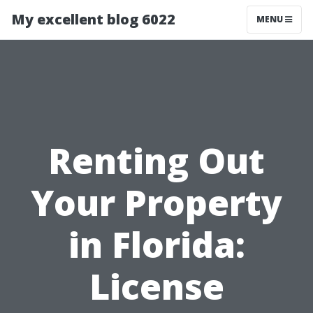
My excellent blog 6022
MENU
Renting Out
Your Property
in Florida:
License