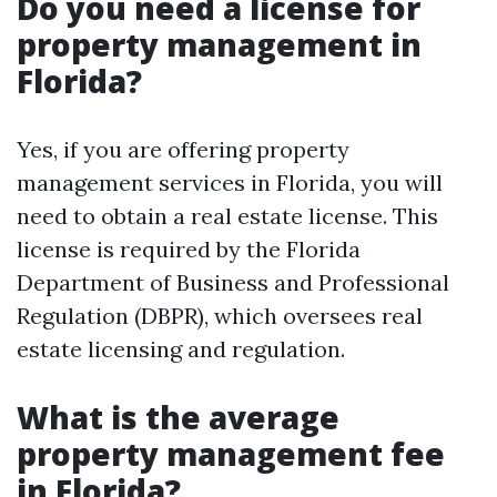
Do you need a license for
property management in
Florida?
Yes, if you are offering property
management services in Florida, you will
need to obtain a real estate license. This
license is required by the Florida
Department of Business and Professional
Regulation (DBPR), which oversees real
estate licensing and regulation.
What is the average
property management fee
in Florida?