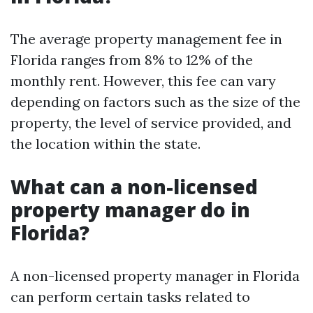
The average property management fee in
Florida ranges from 8% to 12% of the
monthly rent. However, this fee can vary
depending on factors such as the size of the
property, the level of service provided, and
the location within the state.
What can a non-licensed
property manager do in
Florida?
A non-licensed property manager in Florida
can perform certain tasks related to