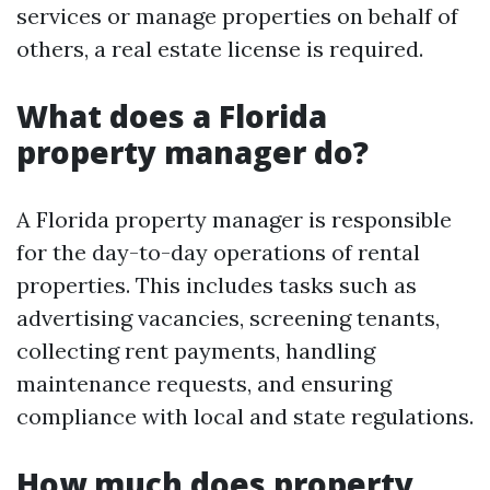
services or manage properties on behalf of
others, a real estate license is required.
What does a Florida
property manager do?
A Florida property manager is responsible
for the day-to-day operations of rental
properties. This includes tasks such as
advertising vacancies, screening tenants,
collecting rent payments, handling
maintenance requests, and ensuring
compliance with local and state regulations.
How much does property