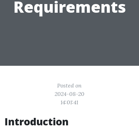
Requirements
Posted on
2024-08-20
14:01:41
Introduction