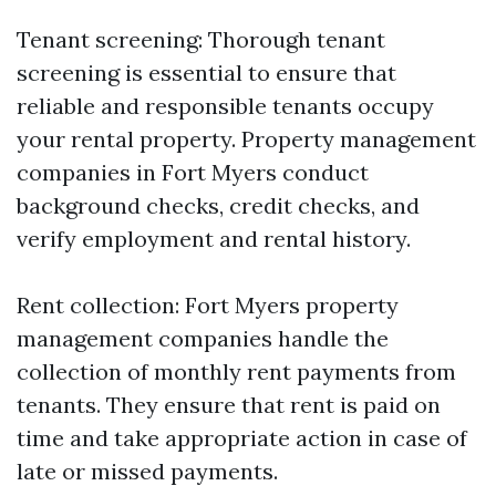
Tenant screening: Thorough tenant
screening is essential to ensure that
reliable and responsible tenants occupy
your rental property. Property management
companies in Fort Myers conduct
background checks, credit checks, and
verify employment and rental history.
Rent collection: Fort Myers property
management companies handle the
collection of monthly rent payments from
tenants. They ensure that rent is paid on
time and take appropriate action in case of
late or missed payments.