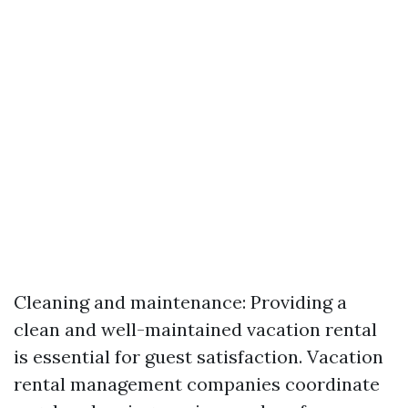
Cleaning and maintenance: Providing a
clean and well-maintained vacation rental
is essential for guest satisfaction. Vacation
rental management companies coordinate