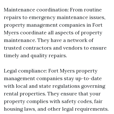
Maintenance coordination: From routine
repairs to emergency maintenance issues,
property management companies in Fort
Myers coordinate all aspects of property
maintenance. They have a network of
trusted contractors and vendors to ensure
timely and quality repairs.
Legal compliance: Fort Myers property
management companies stay up-to-date
with local and state regulations governing
rental properties. They ensure that your
property complies with safety codes, fair
housing laws, and other legal requirements.