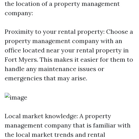
the location of a property management
company:
Proximity to your rental property: Choose a
property management company with an
office located near your rental property in
Fort Myers. This makes it easier for them to
handle any maintenance issues or
emergencies that may arise.
Local market knowledge: A property
management company that is familiar with
the local market trends and rental