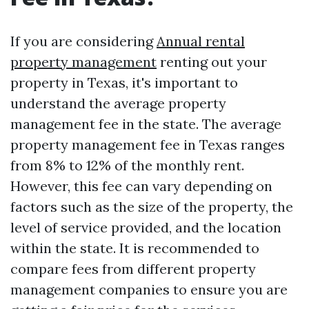
If you are considering
Annual rental
property management
renting out your
property in Texas, it's important to
understand the average property
management fee in the state. The average
property management fee in Texas ranges
from 8% to 12% of the monthly rent.
However, this fee can vary depending on
factors such as the size of the property, the
level of service provided, and the location
within the state. It is recommended to
compare fees from different property
management companies to ensure you are