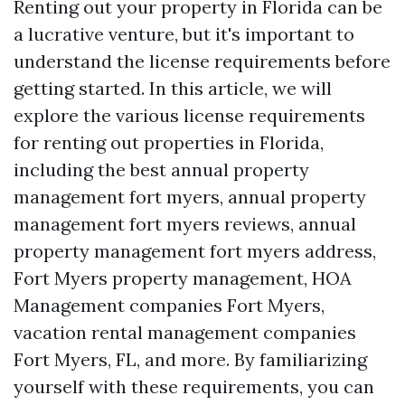
Renting out your property in Florida can be
a lucrative venture, but it's important to
understand the license requirements before
getting started. In this article, we will
explore the various license requirements
for renting out properties in Florida,
including the best annual property
management fort myers, annual property
management fort myers reviews, annual
property management fort myers address,
Fort Myers property management, HOA
Management companies Fort Myers,
vacation rental management companies
Fort Myers, FL, and more. By familiarizing
yourself with these requirements, you can