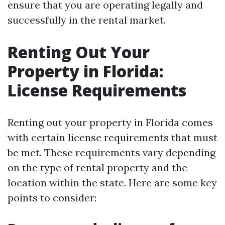
ensure that you are operating legally and
successfully in the rental market.
Renting Out Your
Property in Florida:
License Requirements
Renting out your property in Florida comes
with certain license requirements that must
be met. These requirements vary depending
on the type of rental property and the
location within the state. Here are some key
points to consider: