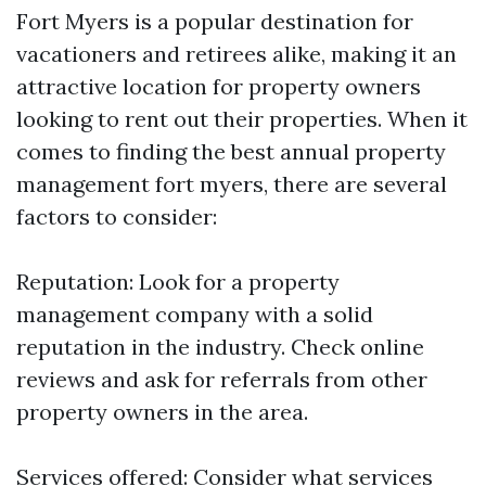
Fort Myers is a popular destination for
vacationers and retirees alike, making it an
attractive location for property owners
looking to rent out their properties. When it
comes to finding the best annual property
management fort myers, there are several
factors to consider:
Reputation: Look for a property
management company with a solid
reputation in the industry. Check online
reviews and ask for referrals from other
property owners in the area.
Services offered: Consider what services