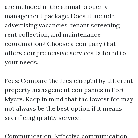
are included in the annual property
management package. Does it include
advertising vacancies, tenant screening,
rent collection, and maintenance
coordination? Choose a company that
offers comprehensive services tailored to
your needs.
Fees: Compare the fees charged by different
property management companies in Fort
Myers. Keep in mind that the lowest fee may
not always be the best option if it means
sacrificing quality service.
Communication: Effective communication