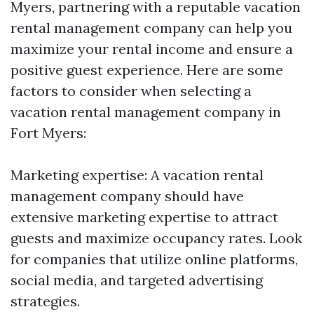
Myers, partnering with a reputable vacation
rental management company can help you
maximize your rental income and ensure a
positive guest experience. Here are some
factors to consider when selecting a
vacation rental management company in
Fort Myers:
Marketing expertise: A vacation rental
management company should have
extensive marketing expertise to attract
guests and maximize occupancy rates. Look
for companies that utilize online platforms,
social media, and targeted advertising
strategies.