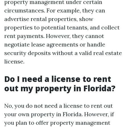
property management under certain
circumstances. For example, they can
advertise rental properties, show
properties to potential tenants, and collect
rent payments. However, they cannot
negotiate lease agreements or handle
security deposits without a valid real estate
license.
Do I need a license to rent
out my property in Florida?
No, you do not need a license to rent out
your own property in Florida. However, if
you plan to offer property management