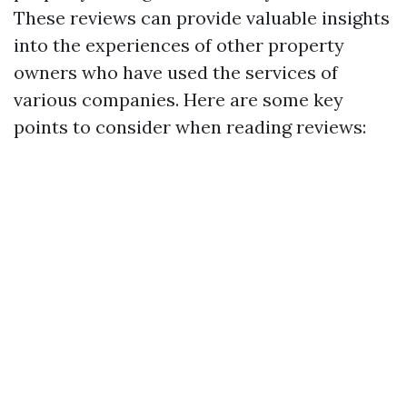
These reviews can provide valuable insights
into the experiences of other property
owners who have used the services of
various companies. Here are some key
points to consider when reading reviews: