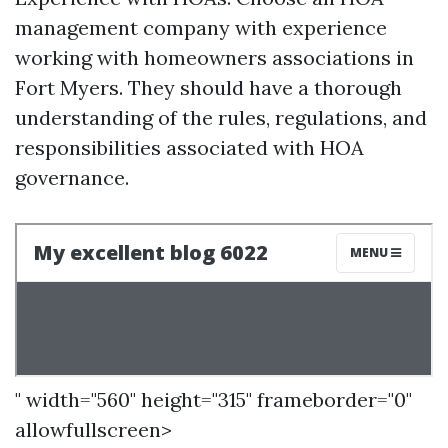
management company with experience
working with homeowners associations in
Fort Myers. They should have a thorough
understanding of the rules, regulations, and
responsibilities associated with HOA
governance.
" width="560" height="315" frameborder="0"
allowfullscreen>