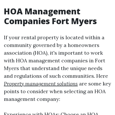
HOA Management
Companies Fort Myers
If your rental property is located within a
community governed by a homeowners
association (HOA), it's important to work
with HOA management companies in Fort
Myers that understand the unique needs
and regulations of such communities. Here
Property management solutions
are some key
points to consider when selecting an HOA
management company:
Experience with HOAs: Choose an HOA