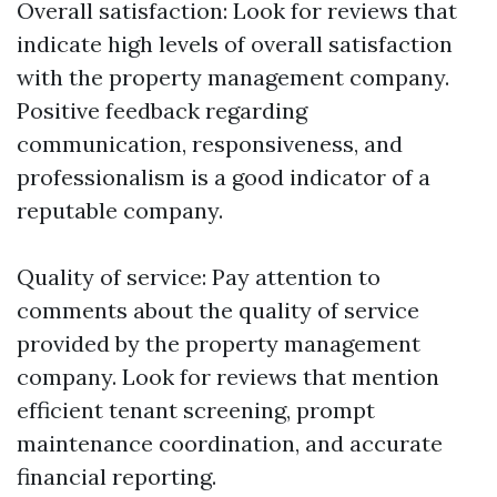
Overall satisfaction: Look for reviews that
indicate high levels of overall satisfaction
with the property management company.
Positive feedback regarding
communication, responsiveness, and
professionalism is a good indicator of a
reputable company.
Quality of service: Pay attention to
comments about the quality of service
provided by the property management
company. Look for reviews that mention
efficient tenant screening, prompt
maintenance coordination, and accurate
financial reporting.