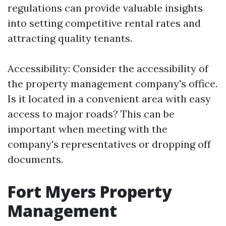
regulations can provide valuable insights
into setting competitive rental rates and
attracting quality tenants.
Accessibility: Consider the accessibility of
the property management company's office.
Is it located in a convenient area with easy
access to major roads? This can be
important when meeting with the
company's representatives or dropping off
documents.
Fort Myers Property
Management