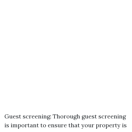
Guest screening: Thorough guest screening
is important to ensure that your property is