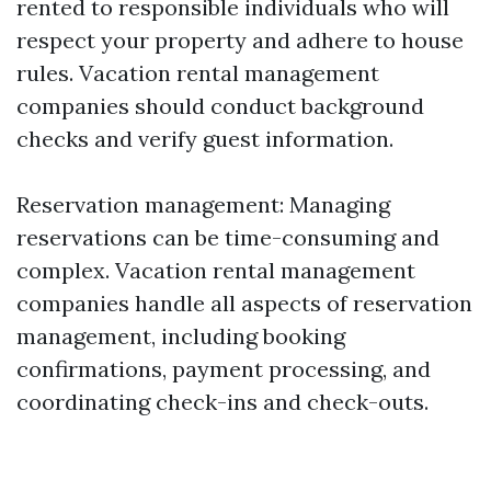
rented to responsible individuals who will
respect your property and adhere to house
rules. Vacation rental management
companies should conduct background
checks and verify guest information.
Reservation management: Managing
reservations can be time-consuming and
complex. Vacation rental management
companies handle all aspects of reservation
management, including booking
confirmations, payment processing, and
coordinating check-ins and check-outs.