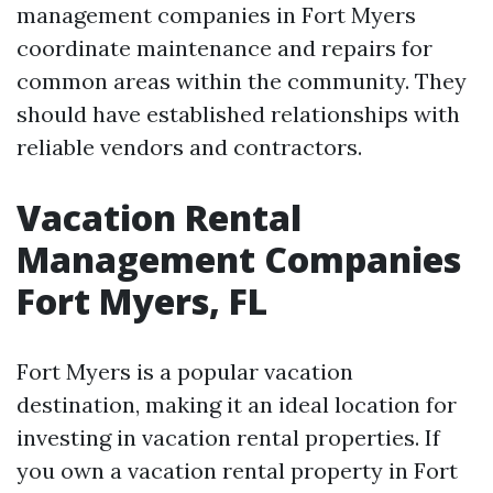
management companies in Fort Myers
coordinate maintenance and repairs for
common areas within the community. They
should have established relationships with
reliable vendors and contractors.
Vacation Rental
Management Companies
Fort Myers, FL
Fort Myers is a popular vacation
destination, making it an ideal location for
investing in vacation rental properties. If
you own a vacation rental property in Fort