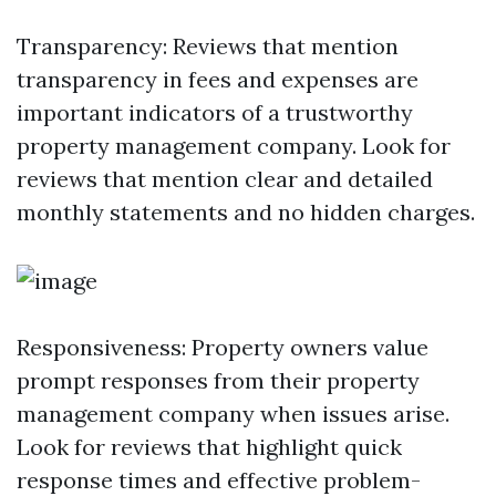
Transparency: Reviews that mention
transparency in fees and expenses are
important indicators of a trustworthy
property management company. Look for
reviews that mention clear and detailed
monthly statements and no hidden charges.
Responsiveness: Property owners value
prompt responses from their property
management company when issues arise.
Look for reviews that highlight quick
response times and effective problem-