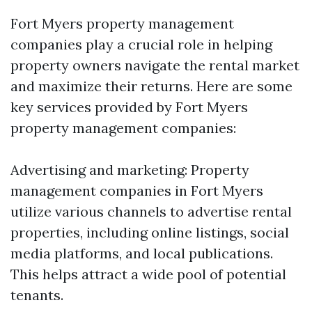
Fort Myers property management
companies play a crucial role in helping
property owners navigate the rental market
and maximize their returns. Here are some
key services provided by Fort Myers
property management companies:
Advertising and marketing: Property
management companies in Fort Myers
utilize various channels to advertise rental
properties, including online listings, social
media platforms, and local publications.
This helps attract a wide pool of potential
tenants.