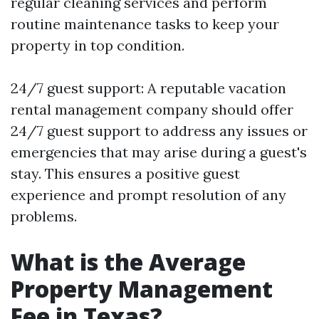
regular cleaning services and perform
routine maintenance tasks to keep your
property in top condition.
24/7 guest support: A reputable vacation
rental management company should offer
24/7 guest support to address any issues or
emergencies that may arise during a guest's
stay. This ensures a positive guest
experience and prompt resolution of any
problems.
What is the Average
Property Management
Fee in Texas?