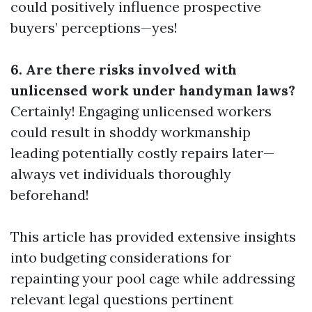
could positively influence prospective
buyers’ perceptions—yes!
6. Are there risks involved with
unlicensed work under handyman laws?
Certainly! Engaging unlicensed workers
could result in shoddy workmanship
leading potentially costly repairs later—
always vet individuals thoroughly
beforehand!
This article has provided extensive insights
into budgeting considerations for
repainting your pool cage while addressing
relevant legal questions pertinent