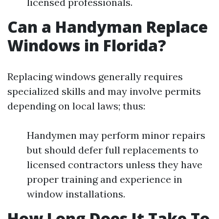
licensed professionals.
Can a Handyman Replace
Windows in Florida?
Replacing windows generally requires
specialized skills and may involve permits
depending on local laws; thus:
Handymen may perform minor repairs
but should defer full replacements to
licensed contractors unless they have
proper training and experience in
window installations.
How Long Does It Take To