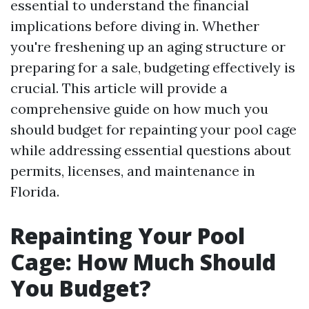
essential to understand the financial
implications before diving in. Whether
you're freshening up an aging structure or
preparing for a sale, budgeting effectively is
crucial. This article will provide a
comprehensive guide on how much you
should budget for repainting your pool cage
while addressing essential questions about
permits, licenses, and maintenance in
Florida.
Repainting Your Pool
Cage: How Much Should
You Budget?