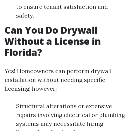
to ensure tenant satisfaction and
safety.
Can You Do Drywall
Without a License in
Florida?
Yes! Homeowners can perform drywall
installation without needing specific
licensing; however:
Structural alterations or extensive
repairs involving electrical or plumbing
systems may necessitate hiring