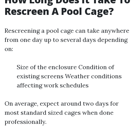
Rescreen A Pool Cage?
Rescreening a pool cage can take anywhere
from one day up to several days depending
on:
Size of the enclosure Condition of
existing screens Weather conditions
affecting work schedules
On average, expect around two days for
most standard sized cages when done
professionally.