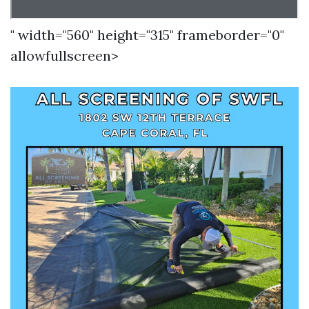
" width="560" height="315" frameborder="0"
allowfullscreen>