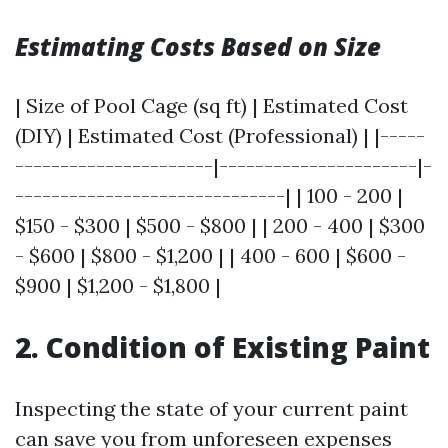
Estimating Costs Based on Size
| Size of Pool Cage (sq ft) | Estimated Cost
(DIY) | Estimated Cost (Professional) | |-----
----------------------|----------------------|-
------------------------------| | 100 - 200 |
$150 - $300 | $500 - $800 | | 200 - 400 | $300
- $600 | $800 - $1,200 | | 400 - 600 | $600 -
$900 | $1,200 - $1,800 |
2. Condition of Existing Paint
Inspecting the state of your current paint
can save you from unforeseen expenses