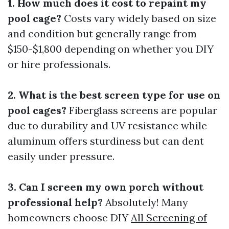
1. How much does it cost to repaint my
pool cage?
Costs vary widely based on size
and condition but generally range from
$150-$1,800 depending on whether you DIY
or hire professionals.
2. What is the best screen type for use on
pool cages?
Fiberglass screens are popular
due to durability and UV resistance while
aluminum offers sturdiness but can dent
easily under pressure.
3. Can I screen my own porch without
professional help?
Absolutely! Many
homeowners choose DIY
All Screening of