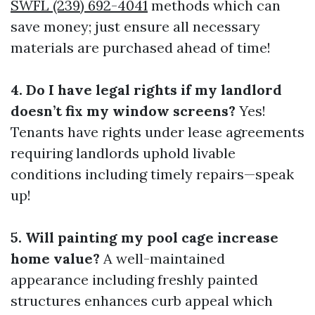
SWFL (239) 692-4041
methods which can
save money; just ensure all necessary
materials are purchased ahead of time!
4. Do I have legal rights if my landlord
doesn’t fix my window screens?
Yes!
Tenants have rights under lease agreements
requiring landlords uphold livable
conditions including timely repairs—speak
up!
5. Will painting my pool cage increase
home value?
A well-maintained
appearance including freshly painted
structures enhances curb appeal which