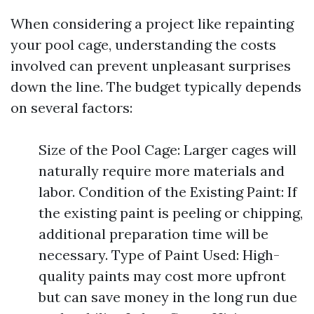
When considering a project like repainting
your pool cage, understanding the costs
involved can prevent unpleasant surprises
down the line. The budget typically depends
on several factors:
Size of the Pool Cage: Larger cages will
naturally require more materials and
labor. Condition of the Existing Paint: If
the existing paint is peeling or chipping,
additional preparation time will be
necessary. Type of Paint Used: High-
quality paints may cost more upfront
but can save money in the long run due