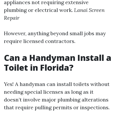
appliances not requiring extensive
plumbing or electrical work.
Lanai Screen
Repair
However, anything beyond small jobs may
require licensed contractors.
Can a Handyman Install a
Toilet in Florida?
Yes! A handyman can install toilets without
needing special licenses as long as it
doesn’t involve major plumbing alterations
that require pulling permits or inspections.