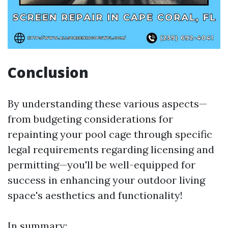
Conclusion
By understanding these various aspects—
from budgeting considerations for
repainting your pool cage through specific
legal requirements regarding licensing and
permitting—you'll be well-equipped for
success in enhancing your outdoor living
space's aesthetics and functionality!
In summary: