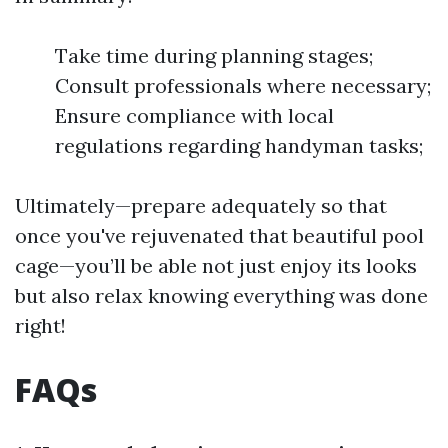
Take time during planning stages;
Consult professionals where necessary;
Ensure compliance with local
regulations regarding handyman tasks;
Ultimately—prepare adequately so that
once you've rejuvenated that beautiful pool
cage—you’ll be able not just enjoy its looks
but also relax knowing everything was done
right!
FAQs