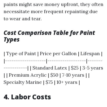
paints might save money upfront, they often
necessitate more frequent repainting due
to wear and tear.
Cost Comparison Table for Paint
Types
| Type of Paint | Price per Gallon | Lifespan |
|-------------------|------------------|-------
-----------| | Standard Latex | $25 | 3-5 years
| | Premium Acrylic | $50 | 7-10 years | |
Specialty Marine | $75 | 10+ years |
4. Labor Costs