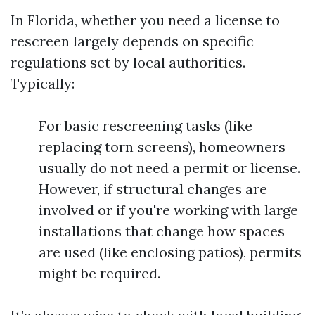
In Florida, whether you need a license to
rescreen largely depends on specific
regulations set by local authorities.
Typically:
For basic rescreening tasks (like
replacing torn screens), homeowners
usually do not need a permit or license.
However, if structural changes are
involved or if you're working with large
installations that change how spaces
are used (like enclosing patios), permits
might be required.