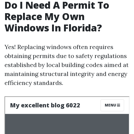
Do I Need A Permit To
Replace My Own
Windows In Florida?
Yes! Replacing windows often requires
obtaining permits due to safety regulations
established by local building codes aimed at
maintaining structural integrity and energy
efficiency standards.