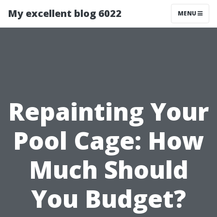
My excellent blog 6022
MENU
Repainting Your
Pool Cage: How
Much Should
You Budget?