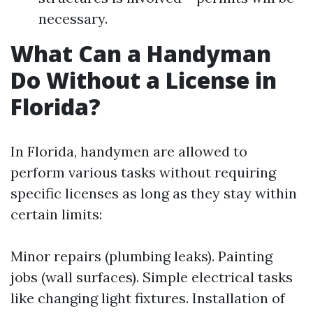
necessary.
What Can a Handyman
Do Without a License in
Florida?
In Florida, handymen are allowed to
perform various tasks without requiring
specific licenses as long as they stay within
certain limits:
Minor repairs (plumbing leaks). Painting
jobs (wall surfaces). Simple electrical tasks
like changing light fixtures. Installation of