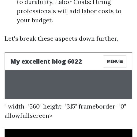
to durability. Labor Costs: Hiring
professionals will add labor costs to
your budget.
Let's break these aspects down further.
" width="560" height="315" frameborder="0"
allowfullscreen>