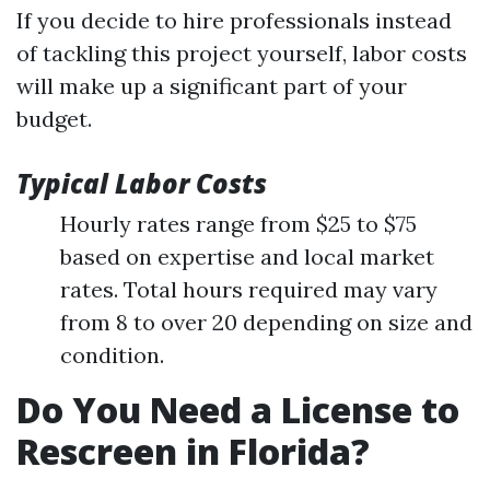
If you decide to hire professionals instead
of tackling this project yourself, labor costs
will make up a significant part of your
budget.
Typical Labor Costs
Hourly rates range from $25 to $75
based on expertise and local market
rates. Total hours required may vary
from 8 to over 20 depending on size and
condition.
Do You Need a License to
Rescreen in Florida?