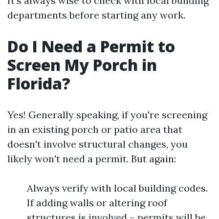
It’s always wise to check with local building
departments before starting any work.
Do I Need a Permit to
Screen My Porch in
Florida?
Yes! Generally speaking, if you're screening
in an existing porch or patio area that
doesn't involve structural changes, you
likely won't need a permit. But again:
Always verify with local building codes.
If adding walls or altering roof
structures is involved – permits will be