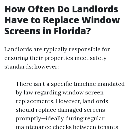
How Often Do Landlords
Have to Replace Window
Screens in Florida?
Landlords are typically responsible for
ensuring their properties meet safety
standards; however:
There isn’t a specific timeline mandated
by law regarding window screen
replacements. However, landlords
should replace damaged screens
promptly—ideally during regular
maintenance checks between tenants—