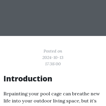
Posted on
2024-10-13
17:38:00
Introduction
Repainting your pool cage can breathe new
life into your outdoor living space, but it’s