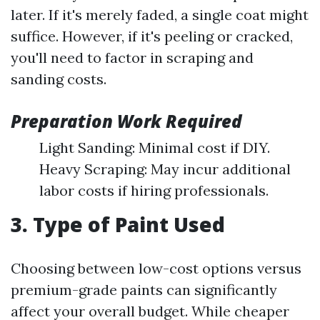
later. If it's merely faded, a single coat might
suffice. However, if it's peeling or cracked,
you'll need to factor in scraping and
sanding costs.
Preparation Work Required
Light Sanding: Minimal cost if DIY.
Heavy Scraping: May incur additional
labor costs if hiring professionals.
3. Type of Paint Used
Choosing between low-cost options versus
premium-grade paints can significantly
affect your overall budget. While cheaper