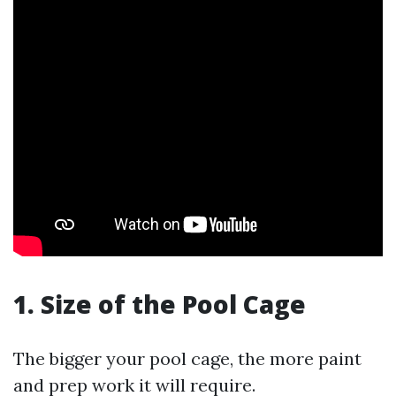
1. Size of the Pool Cage
The bigger your pool cage, the more paint
and prep work it will require.