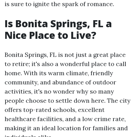
is sure to ignite the spark of romance.
Is Bonita Springs, FL a
Nice Place to Live?
Bonita Springs, FL is not just a great place
to retire; it's also a wonderful place to call
home. With its warm climate, friendly
community, and abundance of outdoor
activities, it's no wonder why so many
people choose to settle down here. The city
offers top-rated schools, excellent
healthcare facilities, and a low crime rate,
making it an ideal location for families and