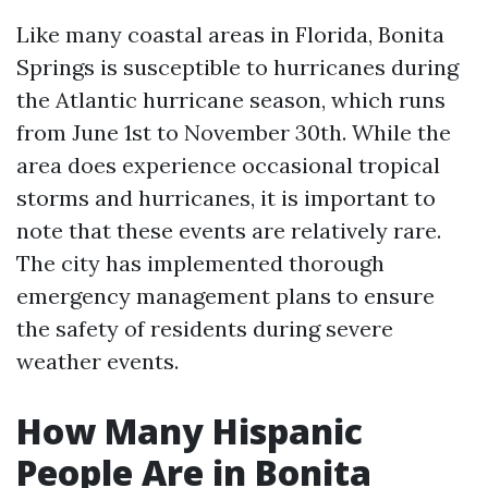
Like many coastal areas in Florida, Bonita
Springs is susceptible to hurricanes during
the Atlantic hurricane season, which runs
from June 1st to November 30th. While the
area does experience occasional tropical
storms and hurricanes, it is important to
note that these events are relatively rare.
The city has implemented thorough
emergency management plans to ensure
the safety of residents during severe
weather events.
How Many Hispanic
People Are in Bonita