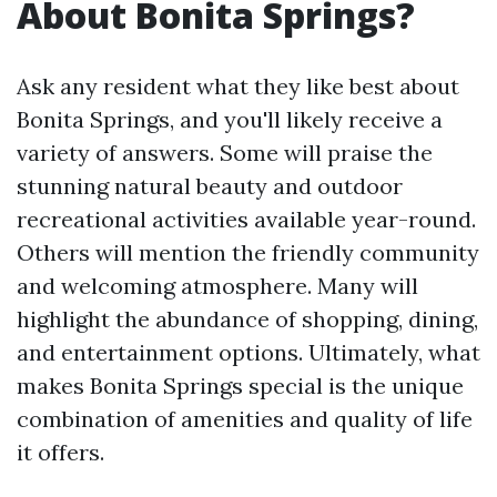
About Bonita Springs?
Ask any resident what they like best about
Bonita Springs, and you'll likely receive a
variety of answers. Some will praise the
stunning natural beauty and outdoor
recreational activities available year-round.
Others will mention the friendly community
and welcoming atmosphere. Many will
highlight the abundance of shopping, dining,
and entertainment options. Ultimately, what
makes Bonita Springs special is the unique
combination of amenities and quality of life
it offers.