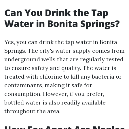
Can You Drink the Tap
Water in Bonita Springs?
Yes, you can drink the tap water in Bonita
Springs. The city's water supply comes from
underground wells that are regularly tested
to ensure safety and quality. The water is
treated with chlorine to kill any bacteria or
contaminants, making it safe for
consumption. However, if you prefer,
bottled water is also readily available
throughout the area.