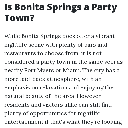
Is Bonita Springs a Party
Town?
While Bonita Springs does offer a vibrant
nightlife scene with plenty of bars and
restaurants to choose from, it is not
considered a party town in the same vein as
nearby Fort Myers or Miami. The city has a
more laid-back atmosphere, with an
emphasis on relaxation and enjoying the
natural beauty of the area. However,
residents and visitors alike can still find
plenty of opportunities for nightlife
entertainment if that's what they're looking