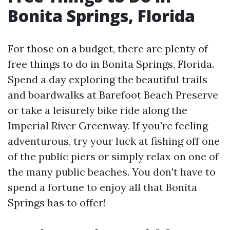
Bonita Springs, Florida
For those on a budget, there are plenty of
free things to do in Bonita Springs, Florida.
Spend a day exploring the beautiful trails
and boardwalks at Barefoot Beach Preserve
or take a leisurely bike ride along the
Imperial River Greenway. If you're feeling
adventurous, try your luck at fishing off one
of the public piers or simply relax on one of
the many public beaches. You don't have to
spend a fortune to enjoy all that Bonita
Springs has to offer!