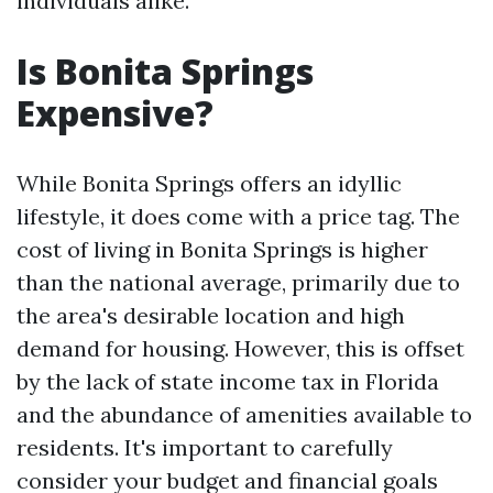
individuals alike.
Is Bonita Springs
Expensive?
While Bonita Springs offers an idyllic
lifestyle, it does come with a price tag. The
cost of living in Bonita Springs is higher
than the national average, primarily due to
the area's desirable location and high
demand for housing. However, this is offset
by the lack of state income tax in Florida
and the abundance of amenities available to
residents. It's important to carefully
consider your budget and financial goals