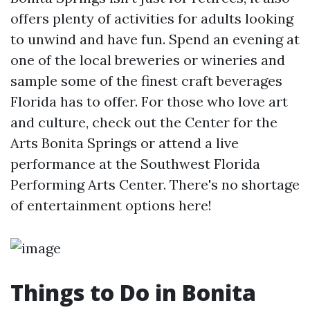
offers plenty of activities for adults looking
to unwind and have fun. Spend an evening at
one of the local breweries or wineries and
sample some of the finest craft beverages
Florida has to offer. For those who love art
and culture, check out the Center for the
Arts Bonita Springs or attend a live
performance at the Southwest Florida
Performing Arts Center. There's no shortage
of entertainment options here!
Things to Do in Bonita