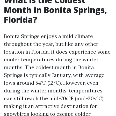
Month in Bonita Springs,
Florida?
Bonita Springs enjoys a mild climate
throughout the year, but like any other
location in Florida, it does experience some
cooler temperatures during the winter
months. The coldest month in Bonita
Springs is typically January, with average
lows around 54°F (12°C). However, even
during the winter months, temperatures
can still reach the mid-70s°F (mid-20s°C),
making it an attractive destination for
snowbirds looking to escape colder