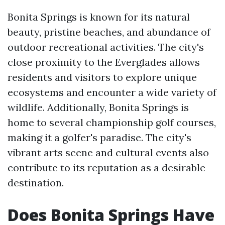
Bonita Springs is known for its natural
beauty, pristine beaches, and abundance of
outdoor recreational activities. The city's
close proximity to the Everglades allows
residents and visitors to explore unique
ecosystems and encounter a wide variety of
wildlife. Additionally, Bonita Springs is
home to several championship golf courses,
making it a golfer's paradise. The city's
vibrant arts scene and cultural events also
contribute to its reputation as a desirable
destination.
Does Bonita Springs Have