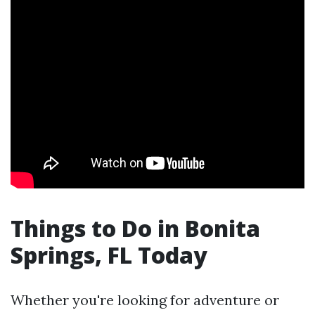
Things to Do in Bonita
Springs, FL Today
Whether you're looking for adventure or