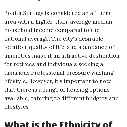
Bonita Springs is considered an affluent
area with a higher-than-average median
household income compared to the
national average. The city's desirable
location, quality of life, and abundance of
amenities make it an attractive destination
for retirees and individuals seeking a
luxurious
Professional pressure washing
lifestyle. However, it's important to note
that there is a range of housing options
available, catering to different budgets and
lifestyles.
What is the Ethnicity of