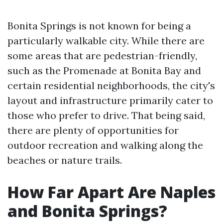
Bonita Springs is not known for being a
particularly walkable city. While there are
some areas that are pedestrian-friendly,
such as the Promenade at Bonita Bay and
certain residential neighborhoods, the city's
layout and infrastructure primarily cater to
those who prefer to drive. That being said,
there are plenty of opportunities for
outdoor recreation and walking along the
beaches or nature trails.
How Far Apart Are Naples
and Bonita Springs?