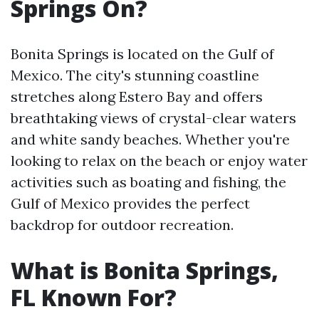
Springs On?
Bonita Springs is located on the Gulf of
Mexico. The city's stunning coastline
stretches along Estero Bay and offers
breathtaking views of crystal-clear waters
and white sandy beaches. Whether you're
looking to relax on the beach or enjoy water
activities such as boating and fishing, the
Gulf of Mexico provides the perfect
backdrop for outdoor recreation.
What is Bonita Springs,
FL Known For?