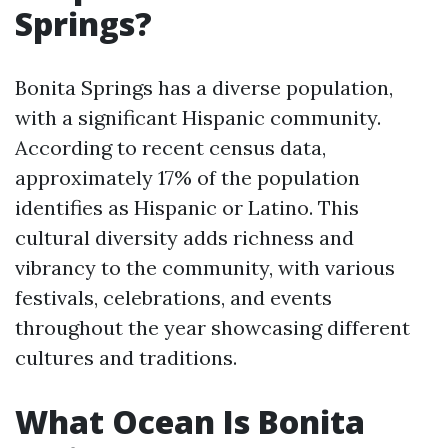
Springs?
Bonita Springs has a diverse population,
with a significant Hispanic community.
According to recent census data,
approximately 17% of the population
identifies as Hispanic or Latino. This
cultural diversity adds richness and
vibrancy to the community, with various
festivals, celebrations, and events
throughout the year showcasing different
cultures and traditions.
What Ocean Is Bonita