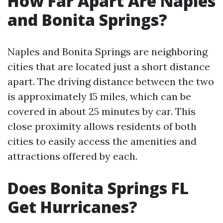
How Far Apart Are Naples
and Bonita Springs?
Naples and Bonita Springs are neighboring
cities that are located just a short distance
apart. The driving distance between the two
is approximately 15 miles, which can be
covered in about 25 minutes by car. This
close proximity allows residents of both
cities to easily access the amenities and
attractions offered by each.
Does Bonita Springs FL
Get Hurricanes?