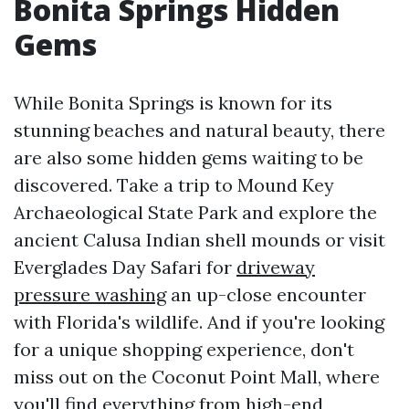
Bonita Springs Hidden
Gems
While Bonita Springs is known for its
stunning beaches and natural beauty, there
are also some hidden gems waiting to be
discovered. Take a trip to Mound Key
Archaeological State Park and explore the
ancient Calusa Indian shell mounds or visit
Everglades Day Safari for
driveway
pressure washing
an up-close encounter
with Florida's wildlife. And if you're looking
for a unique shopping experience, don't
miss out on the Coconut Point Mall, where
you'll find everything from high-end