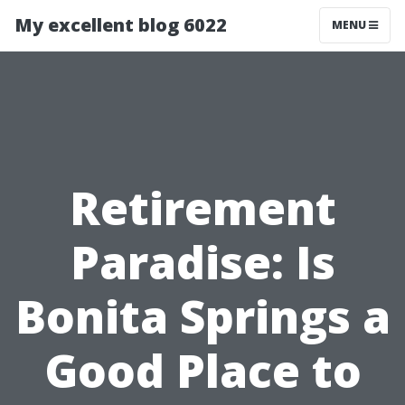
My excellent blog 6022
MENU
Retirement
Paradise: Is
Bonita Springs a
Good Place to