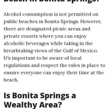
Alcohol consumption is not permitted on
public beaches in Bonita Springs. However,
there are designated picnic areas and
private resorts where you can enjoy
alcoholic beverages while taking in the
breathtaking views of the Gulf of Mexico.
It's important to be aware of local
regulations and respect the rules in place to
ensure everyone can enjoy their time at the
beach.
Is Bonita Springs a
Wealthy Area?