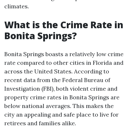
climates.
What is the Crime Rate in
Bonita Springs?
Bonita Springs boasts a relatively low crime
rate compared to other cities in Florida and
across the United States. According to
recent data from the Federal Bureau of
Investigation (FBI), both violent crime and
property crime rates in Bonita Springs are
below national averages. This makes the
city an appealing and safe place to live for
retirees and families alike.