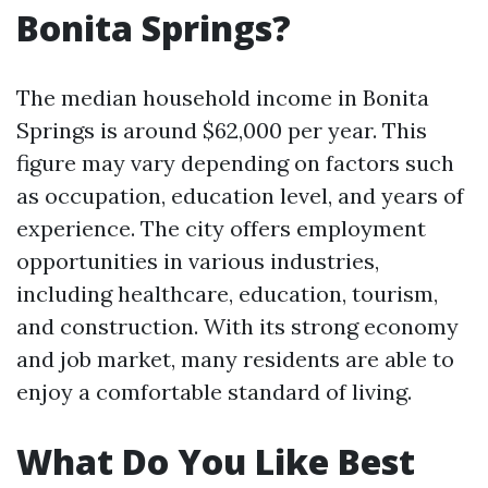
Bonita Springs?
The median household income in Bonita
Springs is around $62,000 per year. This
figure may vary depending on factors such
as occupation, education level, and years of
experience. The city offers employment
opportunities in various industries,
including healthcare, education, tourism,
and construction. With its strong economy
and job market, many residents are able to
enjoy a comfortable standard of living.
What Do You Like Best