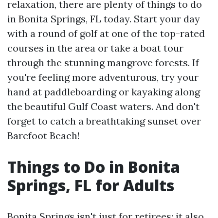
relaxation, there are plenty of things to do
in Bonita Springs, FL today. Start your day
with a round of golf at one of the top-rated
courses in the area or take a boat tour
through the stunning mangrove forests. If
you're feeling more adventurous, try your
hand at paddleboarding or kayaking along
the beautiful Gulf Coast waters. And don't
forget to catch a breathtaking sunset over
Barefoot Beach!
Things to Do in Bonita
Springs, FL for Adults
Bonita Springs isn't just for retirees; it also