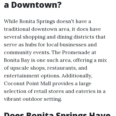
a Downtown?
While Bonita Springs doesn't have a
traditional downtown area, it does have
several shopping and dining districts that
serve as hubs for local businesses and
community events. The Promenade at
Bonita Bay is one such area, offering a mix
of upscale shops, restaurants, and
entertainment options. Additionally,
Coconut Point Mall provides a large
selection of retail stores and eateries in a
vibrant outdoor setting.
Does Bonita Springs Have