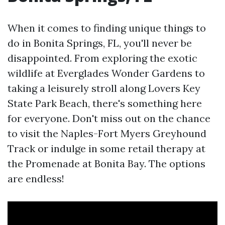
When it comes to finding unique things to
do in Bonita Springs, FL, you'll never be
disappointed. From exploring the exotic
wildlife at Everglades Wonder Gardens to
taking a leisurely stroll along Lovers Key
State Park Beach, there's something here
for everyone. Don't miss out on the chance
to visit the Naples-Fort Myers Greyhound
Track or indulge in some retail therapy at
the Promenade at Bonita Bay. The options
are endless!