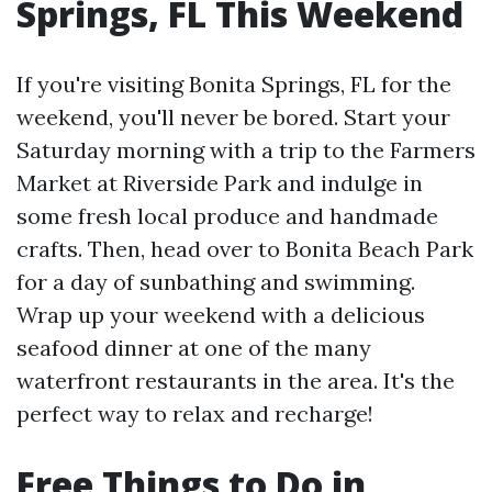
Springs, FL This Weekend
If you're visiting Bonita Springs, FL for the
weekend, you'll never be bored. Start your
Saturday morning with a trip to the Farmers
Market at Riverside Park and indulge in
some fresh local produce and handmade
crafts. Then, head over to Bonita Beach Park
for a day of sunbathing and swimming.
Wrap up your weekend with a delicious
seafood dinner at one of the many
waterfront restaurants in the area. It's the
perfect way to relax and recharge!
Free Things to Do in