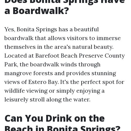
a Boardwalk?
Yes, Bonita Springs has a beautiful
boardwalk that allows visitors to immerse
themselves in the area's natural beauty.
Located at Barefoot Beach Preserve County
Park, the boardwalk winds through
mangrove forests and provides stunning
views of Estero Bay. It's the perfect spot for
wildlife viewing or simply enjoying a
leisurely stroll along the water.
Can You Drink on the
Beach in Bonita Springs?