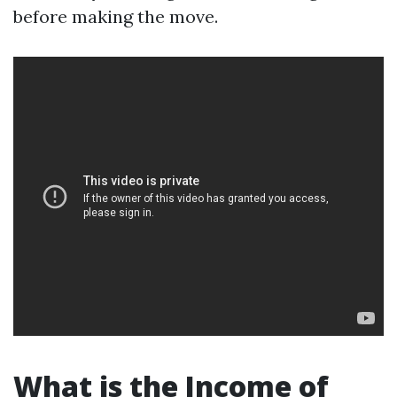
before making the move.
What is the Income of