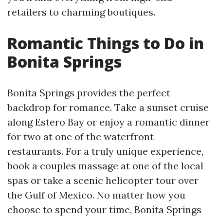
retailers to charming boutiques.
Romantic Things to Do in
Bonita Springs
Bonita Springs provides the perfect
backdrop for romance. Take a sunset cruise
along Estero Bay or enjoy a romantic dinner
for two at one of the waterfront
restaurants. For a truly unique experience,
book a couples massage at one of the local
spas or take a scenic helicopter tour over
the Gulf of Mexico. No matter how you
choose to spend your time, Bonita Springs