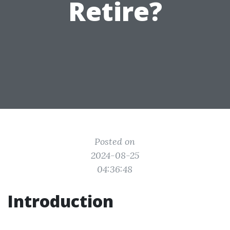
Retire?
Posted on
2024-08-25
04:36:48
Introduction