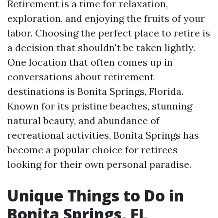
Retirement is a time for relaxation,
exploration, and enjoying the fruits of your
labor. Choosing the perfect place to retire is
a decision that shouldn't be taken lightly.
One location that often comes up in
conversations about retirement
destinations is Bonita Springs, Florida.
Known for its pristine beaches, stunning
natural beauty, and abundance of
recreational activities, Bonita Springs has
become a popular choice for retirees
looking for their own personal paradise.
Unique Things to Do in
Bonita Springs, FL