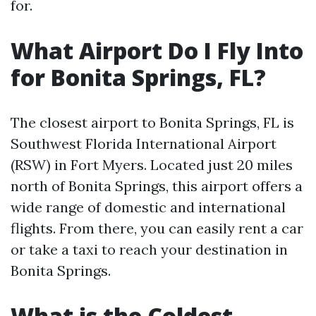
for.
What Airport Do I Fly Into
for Bonita Springs, FL?
The closest airport to Bonita Springs, FL is
Southwest Florida International Airport
(RSW) in Fort Myers. Located just 20 miles
north of Bonita Springs, this airport offers a
wide range of domestic and international
flights. From there, you can easily rent a car
or take a taxi to reach your destination in
Bonita Springs.
What is the Coldest