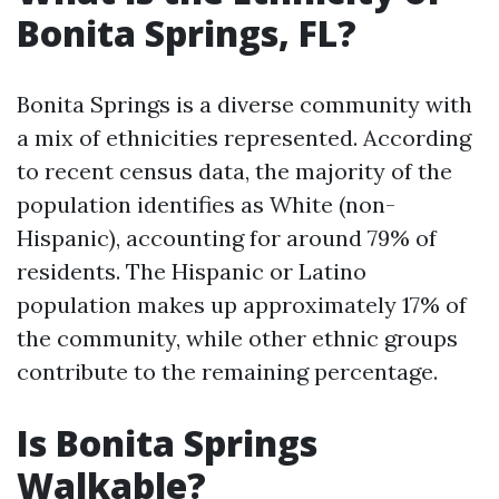
Bonita Springs, FL?
Bonita Springs is a diverse community with
a mix of ethnicities represented. According
to recent census data, the majority of the
population identifies as White (non-
Hispanic), accounting for around 79% of
residents. The Hispanic or Latino
population makes up approximately 17% of
the community, while other ethnic groups
contribute to the remaining percentage.
Is Bonita Springs
Walkable?