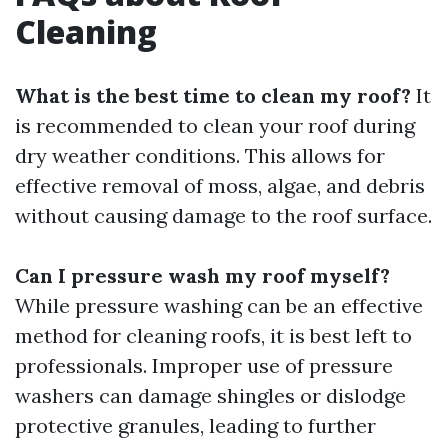
Cleaning
What is the best time to clean my roof?
It
is recommended to clean your roof during
dry weather conditions. This allows for
effective removal of moss, algae, and debris
without causing damage to the roof surface.
Can I pressure wash my roof myself?
While pressure washing can be an effective
method for cleaning roofs, it is best left to
professionals. Improper use of pressure
washers can damage shingles or dislodge
protective granules, leading to further