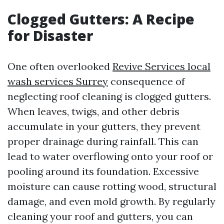
Clogged Gutters: A Recipe
for Disaster
One often overlooked
Revive Services local
wash services Surrey
consequence of
neglecting roof cleaning is clogged gutters.
When leaves, twigs, and other debris
accumulate in your gutters, they prevent
proper drainage during rainfall. This can
lead to water overflowing onto your roof or
pooling around its foundation. Excessive
moisture can cause rotting wood, structural
damage, and even mold growth. By regularly
cleaning your roof and gutters, you can