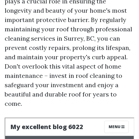
plays a crucial role in ensuring the
longevity and beauty of your home's most
important protective barrier. By regularly
maintaining your roof through professional
cleaning services in Surrey, BC, you can
prevent costly repairs, prolong its lifespan,
and maintain your property's curb appeal.
Don't overlook this vital aspect of home
maintenance – invest in roof cleaning to
safeguard your investment and enjoy a
beautiful and durable roof for years to
come.