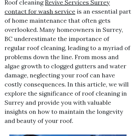
Roof cleaning
Revive Services Surrey
contact for wash service
is an essential part
of home maintenance that often gets
overlooked. Many homeowners in Surrey,
BC underestimate the importance of
regular roof cleaning, leading to a myriad of
problems down the line. From moss and
algae growth to clogged gutters and water
damage, neglecting your roof can have
costly consequences. In this article, we will
explore the significance of roof cleaning in
Surrey and provide you with valuable
insights on how to maintain the longevity
and beauty of your roof.