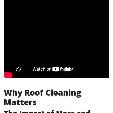
Why Roof Cleaning
Matters