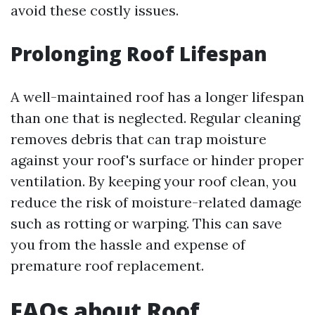
avoid these costly issues.
Prolonging Roof Lifespan
A well-maintained roof has a longer lifespan
than one that is neglected. Regular cleaning
removes debris that can trap moisture
against your roof's surface or hinder proper
ventilation. By keeping your roof clean, you
reduce the risk of moisture-related damage
such as rotting or warping. This can save
you from the hassle and expense of
premature roof replacement.
FAQs about Roof