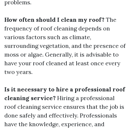
problems.
How often should I clean my roof?
The
frequency of roof cleaning depends on
various factors such as climate,
surrounding vegetation, and the presence of
moss or algae. Generally, it is advisable to
have your roof cleaned at least once every
two years.
Is it necessary to hire a professional roof
cleaning service?
Hiring a professional
roof cleaning service ensures that the job is
done safely and effectively. Professionals
have the knowledge, experience, and