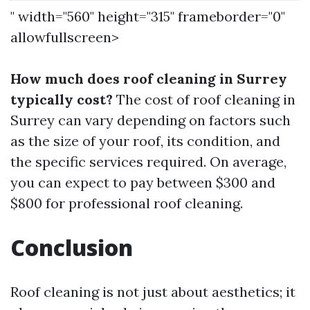
" width="560" height="315" frameborder="0"
allowfullscreen>
How much does roof cleaning in Surrey
typically cost?
The cost of roof cleaning in
Surrey can vary depending on factors such
as the size of your roof, its condition, and
the specific services required. On average,
you can expect to pay between $300 and
$800 for professional roof cleaning.
Conclusion
Roof cleaning is not just about aesthetics; it