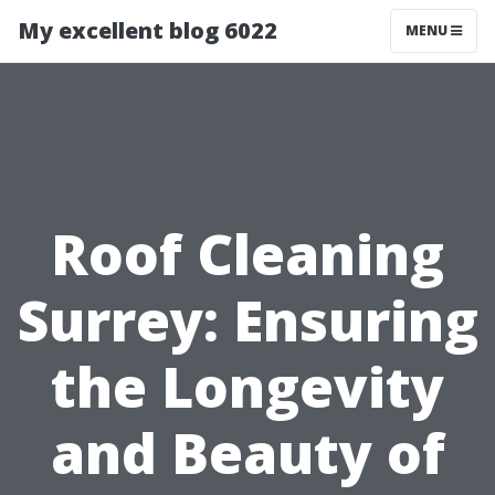
My excellent blog 6022
MENU
Roof Cleaning
Surrey: Ensuring
the Longevity
and Beauty of