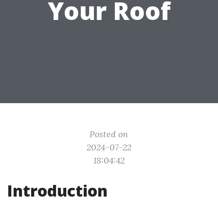
Your Roof
Posted on
2024-07-22
18:04:42
Introduction