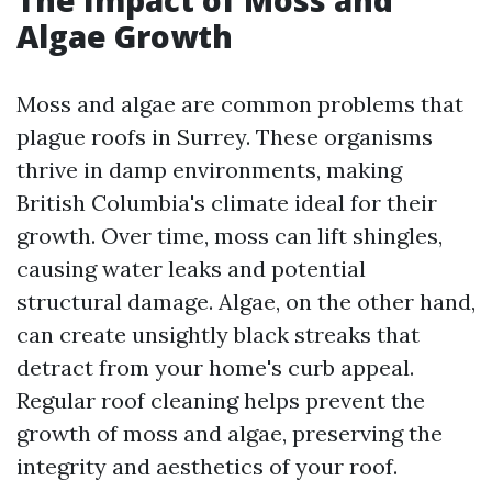
The Impact of Moss and
Algae Growth
Moss and algae are common problems that
plague roofs in Surrey. These organisms
thrive in damp environments, making
British Columbia's climate ideal for their
growth. Over time, moss can lift shingles,
causing water leaks and potential
structural damage. Algae, on the other hand,
can create unsightly black streaks that
detract from your home's curb appeal.
Regular roof cleaning helps prevent the
growth of moss and algae, preserving the
integrity and aesthetics of your roof.