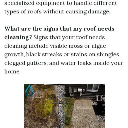
specialized equipment to handle different
types of roofs without causing damage.
What are the signs that my roof needs
cleaning?
Signs that your roof needs
cleaning include visible moss or algae
growth, black streaks or stains on shingles,
clogged gutters, and water leaks inside your
home.