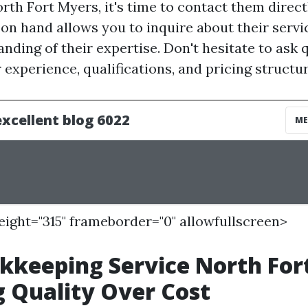
rth Fort Myers, it's time to contact them direct
n hand allows you to inquire about their servi
nding of their expertise. Don't hesitate to ask 
 experience, qualifications, and pricing structur
height="315" frameborder="0" allowfullscreen>
kkeeping Service North For
 Quality Over Cost