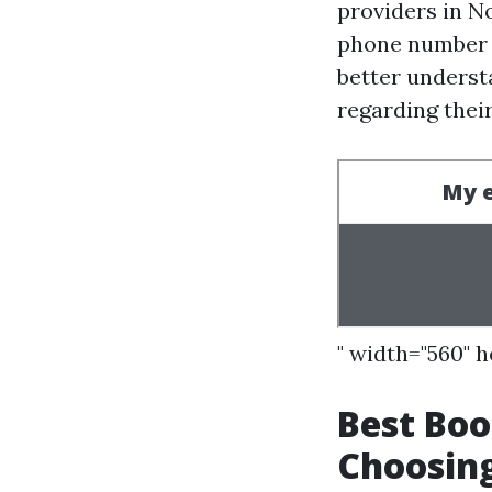
providers in No
phone number o
better understa
regarding their
" width="560" 
Best Boo
Choosing