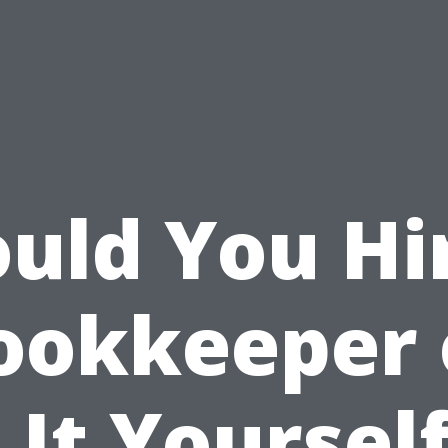
uld You Hi
ookkeeper 
 It Yourself