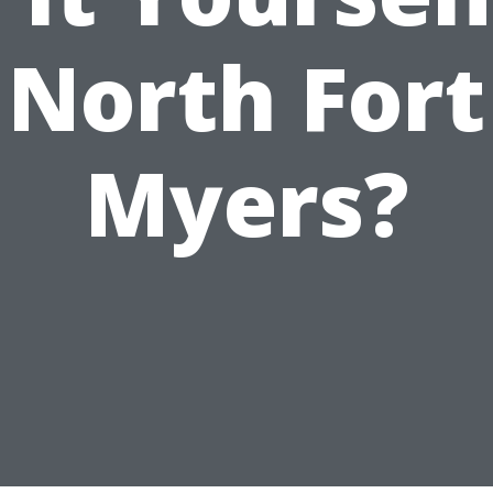
North Fort
Myers?