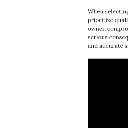
When selecting 
prioritize qual
owner, comprom
serious conseq
and accurate s