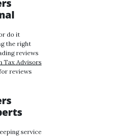
ers
nal
or do it
ng the right
ading reviews
n Tax Advisors
for reviews
ers
perts
eeping service