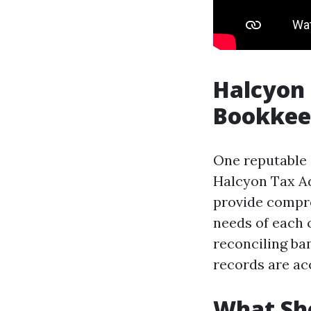
Halcyon 
Bookkee
One reputable 
Halcyon Tax Ad
provide compre
needs of each 
reconciling ba
records are ac
What Sho