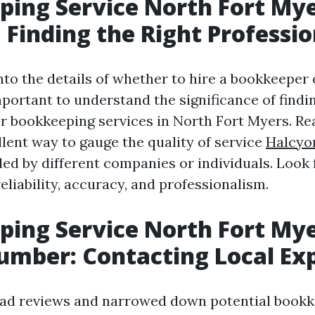
ing Service North Fort My
 Finding the Right Professio
nto the details of whether to hire a bookkeeper 
important to understand the significance of findi
or bookkeeping services in North Fort Myers. Re
llent way to gauge the quality of service
Halcyo
ed by different companies or individuals. Look 
reliability, accuracy, and professionalism.
ing Service North Fort My
mber: Contacting Local Ex
ad reviews and narrowed down potential bookk