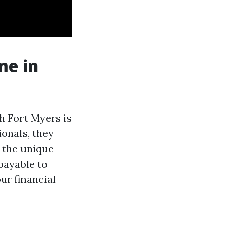
me in
h Fort Myers is
onals, they
 the unique
payable to
ur financial