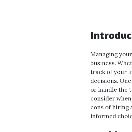
Introduc
Managing your 
business. Whet
track of your 
decisions. One
or handle the t
consider when 
cons of hiring
informed choic