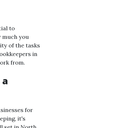
ial to
ow much you
ty of the tasks
bookkeepers in
work from.
 a
sinesses for
ping, it's
l set in North