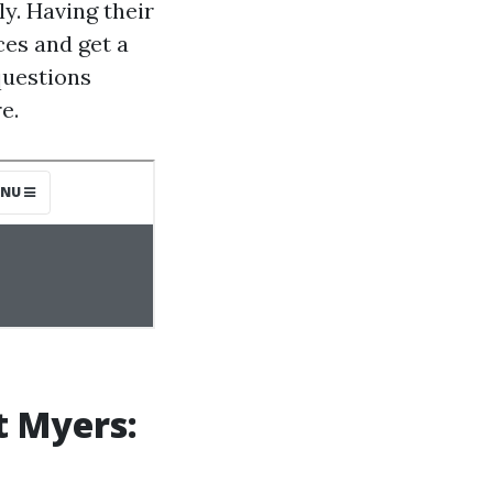
ly. Having their
ces and get a
questions
e.
t Myers: