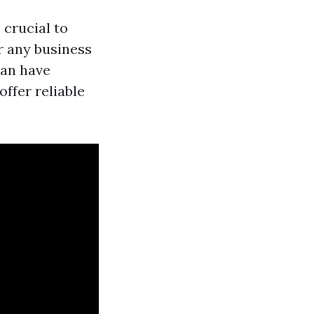
 crucial to
or any business
can have
ffer reliable