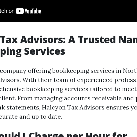
Tax Advisors: A Trusted Na
ping Services
company offering bookkeeping services in Nort
visors. With their team of experienced professi
hensive bookkeeping services tailored to meet
client. From managing accounts receivable and 
nk statements, Halcyon Tax Advisors ensures yo
curate and up to date.
uld I Charge per Hour for