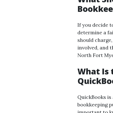
Bookkee
If you decide t
determine a fa
should charge, 
involved, and 
North Fort Mye
What Is 
QuickBo
QuickBooks is 
bookkeeping pu
important to kn