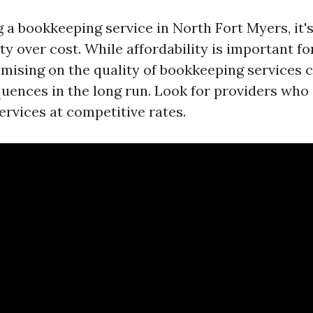
a bookkeeping service in North Fort Myers, it's
ity over cost. While affordability is important f
ising on the quality of bookkeeping services 
uences in the long run. Look for providers who o
ervices at competitive rates.