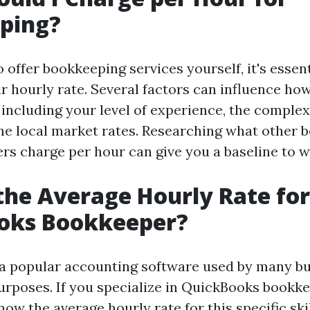
ping?
o offer bookkeeping services yourself, it's essent
ir hourly rate. Several factors can influence h
including your level of experience, the complexi
the local market rates. Researching what other 
rs charge per hour can give you a baseline to 
the Average Hourly Rate for
oks Bookkeeper?
a popular accounting software used by many bu
rposes. If you specialize in QuickBooks bookkee
ow the average hourly rate for this specific skil