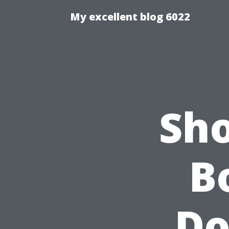
My excellent blog 6022
Sho
B
Do