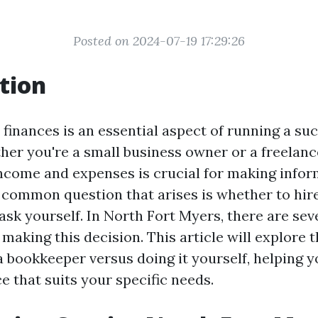
Posted on 2024-07-19 17:29:26
tion
finances is an essential aspect of running a su
her you're a small business owner or a freelanc
income and expenses is crucial for making infor
 common question that arises is whether to hir
ask yourself. In North Fort Myers, there are sev
making this decision. This article will explore 
 a bookkeeper versus doing it yourself, helping 
e that suits your specific needs.