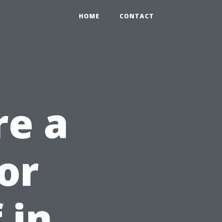
HOME
CONTACT
re a
or
 in