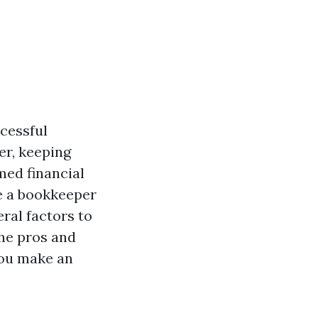
ccessful
er, keeping
med financial
e a bookkeeper
eral factors to
the pros and
you make an