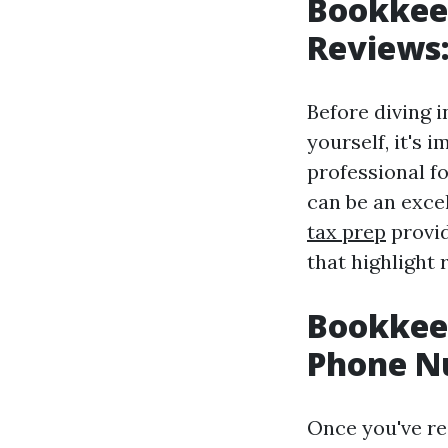
Bookkeep
Reviews:
Before diving i
yourself, it's 
professional f
can be an exce
tax prep
provid
that highlight 
Bookkeep
Phone Nu
Once you've re