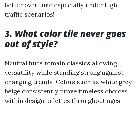
better over time especially under high
traffic scenarios!
3. What color tile never goes
out of style?
Neutral hues remain classics allowing
versatility while standing strong against
changing trends! Colors such as white grey
beige consistently prove timeless choices
within design palettes throughout ages!