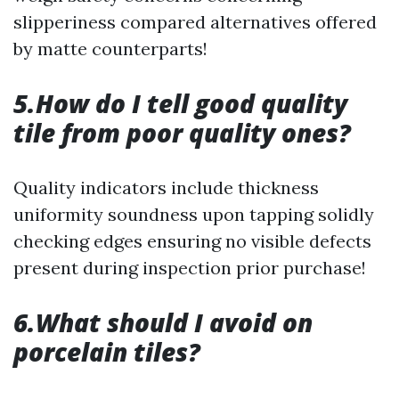
slipperiness compared alternatives offered
by matte counterparts!
5.How do I tell good quality
tile from poor quality ones?
Quality indicators include thickness
uniformity soundness upon tapping solidly
checking edges ensuring no visible defects
present during inspection prior purchase!
6.What should I avoid on
porcelain tiles?