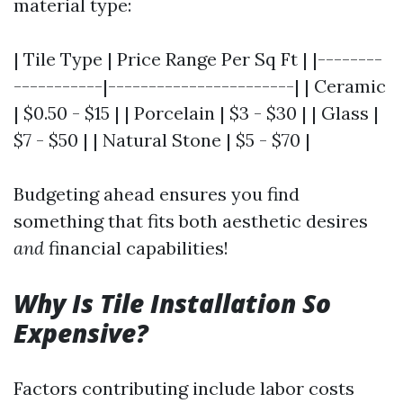
material type:
| Tile Type | Price Range Per Sq Ft | |--------
-----------|-----------------------| | Ceramic
| $0.50 - $15 | | Porcelain | $3 - $30 | | Glass |
$7 - $50 | | Natural Stone | $5 - $70 |
Budgeting ahead ensures you find
something that fits both aesthetic desires
and
financial capabilities!
Why Is Tile Installation So
Expensive?
Factors contributing include labor costs