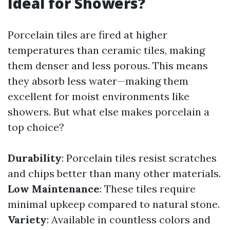
Ideal for Showers?
Porcelain tiles are fired at higher
temperatures than ceramic tiles, making
them denser and less porous. This means
they absorb less water—making them
excellent for moist environments like
showers. But what else makes porcelain a
top choice?
Durability
: Porcelain tiles resist scratches
and chips better than many other materials.
Low Maintenance
: These tiles require
minimal upkeep compared to natural stone.
Variety
: Available in countless colors and