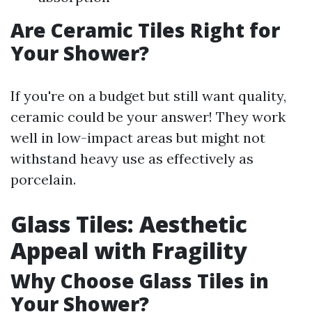
Are Ceramic Tiles Right for
Your Shower?
If you're on a budget but still want quality,
ceramic could be your answer! They work
well in low-impact areas but might not
withstand heavy use as effectively as
porcelain.
Glass Tiles: Aesthetic
Appeal with Fragility
Why Choose Glass Tiles in
Your Shower?