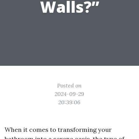
Walls?”
Posted on
2024-09-29
20:39:06
When it comes to transforming your
bathroom into a serene oasis, the type of