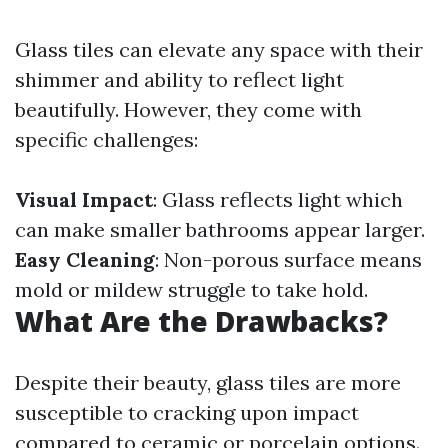
Glass tiles can elevate any space with their
shimmer and ability to reflect light
beautifully. However, they come with
specific challenges:
Visual Impact
: Glass reflects light which
can make smaller bathrooms appear larger.
Easy Cleaning
: Non-porous surface means
mold or mildew struggle to take hold.
What Are the Drawbacks?
Despite their beauty, glass tiles are more
susceptible to cracking upon impact
compared to ceramic or porcelain options.