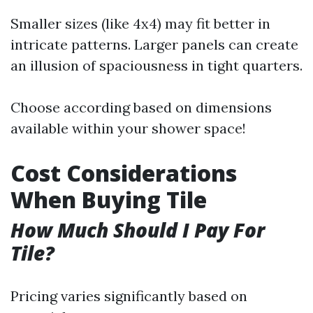
Smaller sizes (like 4x4) may fit better in
intricate patterns. Larger panels can create
an illusion of spaciousness in tight quarters.
Choose according based on dimensions
available within your shower space!
Cost Considerations
When Buying Tile
How Much Should I Pay For
Tile?
Pricing varies significantly based on