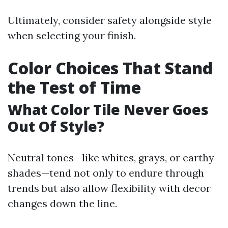
Ultimately, consider safety alongside style
when selecting your finish.
Color Choices That Stand
the Test of Time
What Color Tile Never Goes
Out Of Style?
Neutral tones—like whites, grays, or earthy
shades—tend not only to endure through
trends but also allow flexibility with decor
changes down the line.