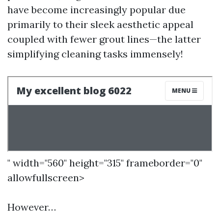
have become increasingly popular due
primarily to their sleek aesthetic appeal
coupled with fewer grout lines—the latter
simplifying cleaning tasks immensely!
" width="560" height="315" frameborder="0"
allowfullscreen>
However…