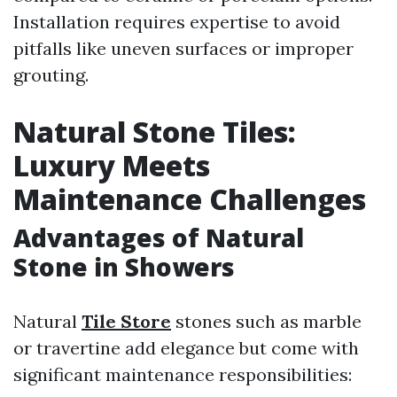
Installation requires expertise to avoid
pitfalls like uneven surfaces or improper
grouting.
Natural Stone Tiles:
Luxury Meets
Maintenance Challenges
Advantages of Natural
Stone in Showers
Natural
Tile Store
stones such as marble
or travertine add elegance but come with
significant maintenance responsibilities: