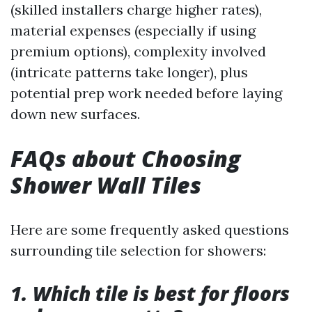
(skilled installers charge higher rates),
material expenses (especially if using
premium options), complexity involved
(intricate patterns take longer), plus
potential prep work needed before laying
down new surfaces.
FAQs about Choosing
Shower Wall Tiles
Here are some frequently asked questions
surrounding tile selection for showers:
1. Which tile is best for floors