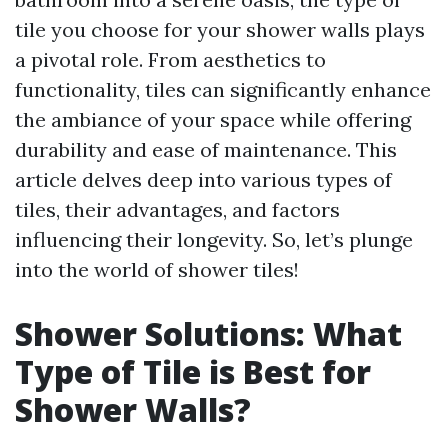
tile you choose for your shower walls plays
a pivotal role. From aesthetics to
functionality, tiles can significantly enhance
the ambiance of your space while offering
durability and ease of maintenance. This
article delves deep into various types of
tiles, their advantages, and factors
influencing their longevity. So, let’s plunge
into the world of shower tiles!
Shower Solutions: What
Type of Tile is Best for
Shower Walls?