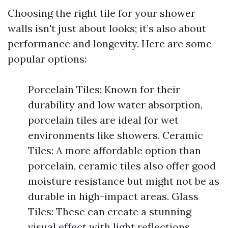
Choosing the right tile for your shower
walls isn't just about looks; it’s also about
performance and longevity. Here are some
popular options:
Porcelain Tiles: Known for their
durability and low water absorption,
porcelain tiles are ideal for wet
environments like showers. Ceramic
Tiles: A more affordable option than
porcelain, ceramic tiles also offer good
moisture resistance but might not be as
durable in high-impact areas. Glass
Tiles: These can create a stunning
visual effect with light reflections.