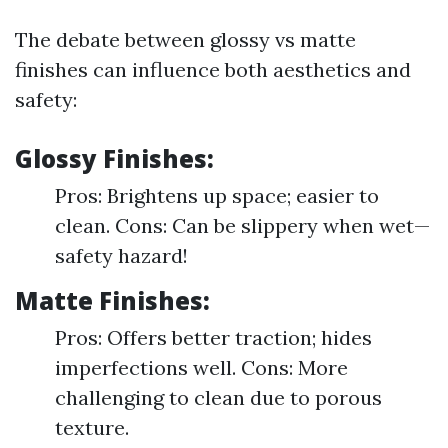
The debate between glossy vs matte
finishes can influence both aesthetics and
safety:
Glossy Finishes:
Pros: Brightens up space; easier to
clean. Cons: Can be slippery when wet—
safety hazard!
Matte Finishes:
Pros: Offers better traction; hides
imperfections well. Cons: More
challenging to clean due to porous
texture.