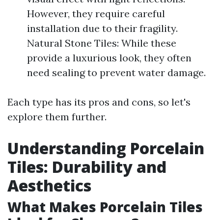
However, they require careful
installation due to their fragility.
Natural Stone Tiles: While these
provide a luxurious look, they often
need sealing to prevent water damage.
Each type has its pros and cons, so let's
explore them further.
Understanding Porcelain
Tiles: Durability and
Aesthetics
What Makes Porcelain Tiles