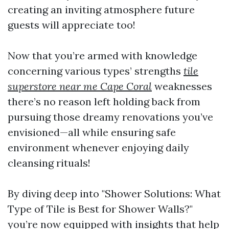
creating an inviting atmosphere future
guests will appreciate too!
Now that you’re armed with knowledge
concerning various types’ strengths
tile
superstore near me Cape Coral
weaknesses
there’s no reason left holding back from
pursuing those dreamy renovations you’ve
envisioned—all while ensuring safe
environment whenever enjoying daily
cleansing rituals!
By diving deep into "Shower Solutions: What
Type of Tile is Best for Shower Walls?"
you’re now equipped with insights that help