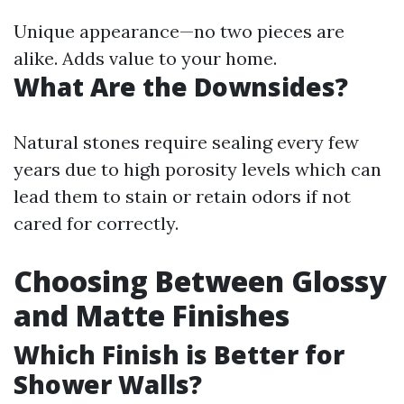
Unique appearance—no two pieces are
alike. Adds value to your home.
What Are the Downsides?
Natural stones require sealing every few
years due to high porosity levels which can
lead them to stain or retain odors if not
cared for correctly.
Choosing Between Glossy
and Matte Finishes
Which Finish is Better for
Shower Walls?