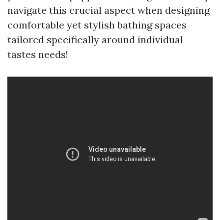
navigate this crucial aspect when designing
comfortable yet stylish bathing spaces
tailored specifically around individual
tastes needs!