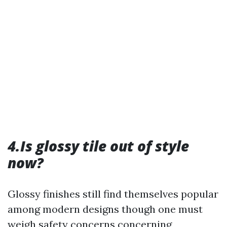
4.Is glossy tile out of style
now?
Glossy finishes still find themselves popular
among modern designs though one must
weigh safety concerns concerning