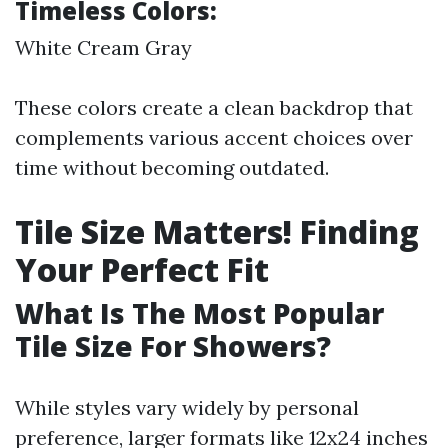
Timeless Colors:
White Cream Gray
These colors create a clean backdrop that
complements various accent choices over
time without becoming outdated.
Tile Size Matters! Finding
Your Perfect Fit
What Is The Most Popular
Tile Size For Showers?
While styles vary widely by personal
preference, larger formats like 12x24 inches