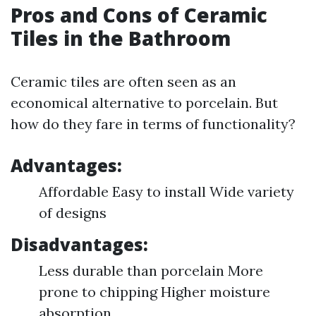
Pros and Cons of Ceramic
Tiles in the Bathroom
Ceramic tiles are often seen as an
economical alternative to porcelain. But
how do they fare in terms of functionality?
Advantages:
Affordable Easy to install Wide variety
of designs
Disadvantages:
Less durable than porcelain More
prone to chipping Higher moisture
absorption