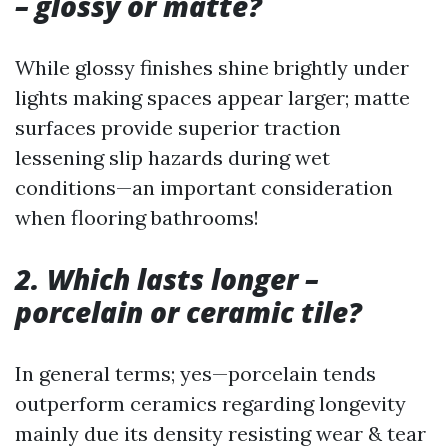
– glossy or matte?
While glossy finishes shine brightly under
lights making spaces appear larger; matte
surfaces provide superior traction
lessening slip hazards during wet
conditions—an important consideration
when flooring bathrooms!
2. Which lasts longer –
porcelain or ceramic tile?
In general terms; yes—porcelain tends
outperform ceramics regarding longevity
mainly due its density resisting wear & tear