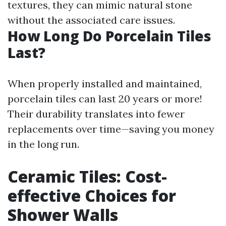
textures, they can mimic natural stone
without the associated care issues.
How Long Do Porcelain Tiles
Last?
When properly installed and maintained,
porcelain tiles can last 20 years or more!
Their durability translates into fewer
replacements over time—saving you money
in the long run.
Ceramic Tiles: Cost-
effective Choices for
Shower Walls