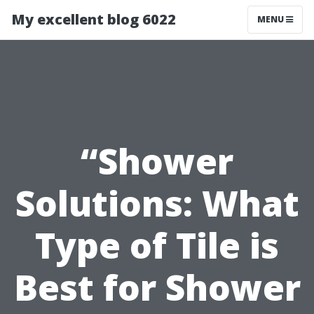
My excellent blog 6022
MENU
“Shower
Solutions: What
Type of Tile is
Best for Shower