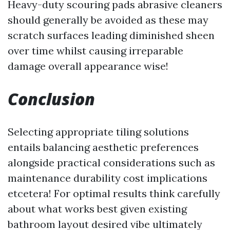
Heavy-duty scouring pads abrasive cleaners
should generally be avoided as these may
scratch surfaces leading diminished sheen
over time whilst causing irreparable
damage overall appearance wise!
Conclusion
Selecting appropriate tiling solutions
entails balancing aesthetic preferences
alongside practical considerations such as
maintenance durability cost implications
etcetera! For optimal results think carefully
about what works best given existing
bathroom layout desired vibe ultimately