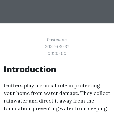
Posted on
2024-08-31
00:05:00
Introduction
Gutters play a crucial role in protecting
your home from water damage. They collect
rainwater and direct it away from the
foundation, preventing water from seeping