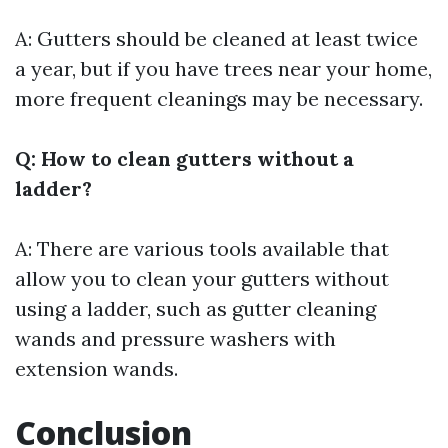
A: Gutters should be cleaned at least twice
a year, but if you have trees near your home,
more frequent cleanings may be necessary.
Q: How to clean gutters without a
ladder?
A: There are various tools available that
allow you to clean your gutters without
using a ladder, such as gutter cleaning
wands and pressure washers with
extension wands.
Conclusion