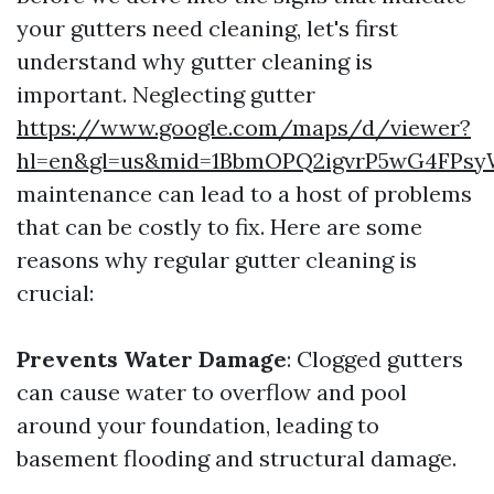
your gutters need cleaning, let's first
understand why gutter cleaning is
important. Neglecting gutter
https://www.google.com/maps/d/viewer?
hl=en&gl=us&mid=1BbmOPQ2igvrP5wG4FPsy
maintenance can lead to a host of problems
that can be costly to fix. Here are some
reasons why regular gutter cleaning is
crucial:
Prevents Water Damage
: Clogged gutters
can cause water to overflow and pool
around your foundation, leading to
basement flooding and structural damage.