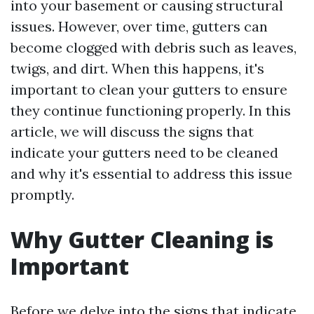
into your basement or causing structural
issues. However, over time, gutters can
become clogged with debris such as leaves,
twigs, and dirt. When this happens, it's
important to clean your gutters to ensure
they continue functioning properly. In this
article, we will discuss the signs that
indicate your gutters need to be cleaned
and why it's essential to address this issue
promptly.
Why Gutter Cleaning is
Important
Before we delve into the signs that indicate