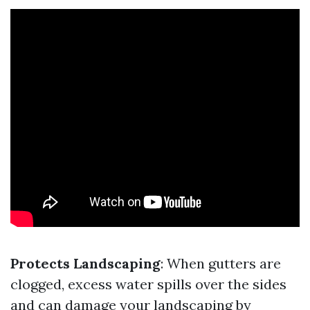
Protects Landscaping
: When gutters are
clogged, excess water spills over the sides
and can damage your landscaping by