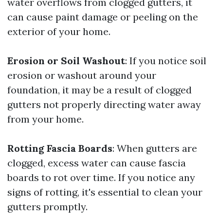
water overflows from clogged gutters, it
can cause paint damage or peeling on the
exterior of your home.
Erosion or Soil Washout
: If you notice soil
erosion or washout around your
foundation, it may be a result of clogged
gutters not properly directing water away
from your home.
Rotting Fascia Boards
: When gutters are
clogged, excess water can cause fascia
boards to rot over time. If you notice any
signs of rotting, it's essential to clean your
gutters promptly.