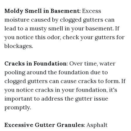
Moldy Smell in Basement
: Excess
moisture caused by clogged gutters can
lead to a musty smell in your basement. If
you notice this odor, check your gutters for
blockages.
Cracks in Foundation
: Over time, water
pooling around the foundation due to
clogged gutters can cause cracks to form. If
you notice cracks in your foundation, it's
important to address the gutter issue
promptly.
Excessive Gutter Granules
: Asphalt