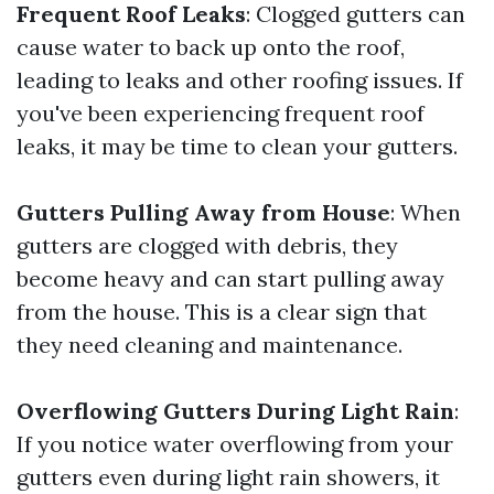
Frequent Roof Leaks
: Clogged gutters can
cause water to back up onto the roof,
leading to leaks and other roofing issues. If
you've been experiencing frequent roof
leaks, it may be time to clean your gutters.
Gutters Pulling Away from House
: When
gutters are clogged with debris, they
become heavy and can start pulling away
from the house. This is a clear sign that
they need cleaning and maintenance.
Overflowing Gutters During Light Rain
:
If you notice water overflowing from your
gutters even during light rain showers, it