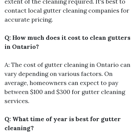
extent of the cleaning required. It's best to
contact local gutter cleaning companies for
accurate pricing.
Q: How much does it cost to clean gutters
in Ontario?
A: The cost of gutter cleaning in Ontario can
vary depending on various factors. On
average, homeowners can expect to pay
between $100 and $300 for gutter cleaning
services.
Q: What time of year is best for gutter
cleaning?