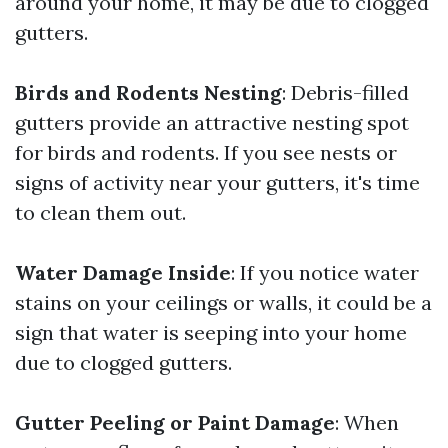
around your home, it may be due to clogged
gutters.
Birds and Rodents Nesting
: Debris-filled
gutters provide an attractive nesting spot
for birds and rodents. If you see nests or
signs of activity near your gutters, it's time
to clean them out.
Water Damage Inside
: If you notice water
stains on your ceilings or walls, it could be a
sign that water is seeping into your home
due to clogged gutters.
Gutter Peeling or Paint Damage
: When