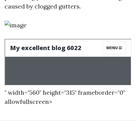
caused by clogged gutters.
" width="560" height="315" frameborder="0"
allowfullscreen>