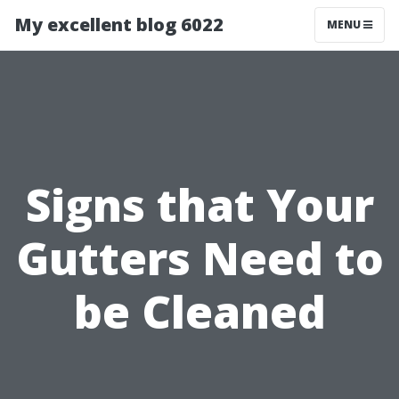
My excellent blog 6022
MENU
Signs that Your
Gutters Need to
be Cleaned