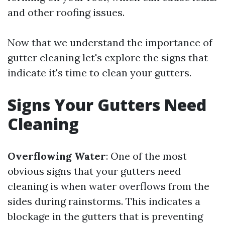
and other roofing issues.
Now that we understand the importance of
gutter cleaning let's explore the signs that
indicate it's time to clean your gutters.
Signs Your Gutters Need
Cleaning
Overflowing Water
: One of the most
obvious signs that your gutters need
cleaning is when water overflows from the
sides during rainstorms. This indicates a
blockage in the gutters that is preventing