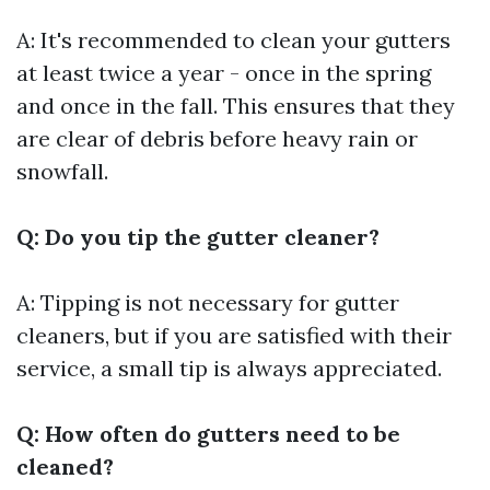
A: It's recommended to clean your gutters
at least twice a year - once in the spring
and once in the fall. This ensures that they
are clear of debris before heavy rain or
snowfall.
Q: Do you tip the gutter cleaner?
A: Tipping is not necessary for gutter
cleaners, but if you are satisfied with their
service, a small tip is always appreciated.
Q: How often do gutters need to be
cleaned?