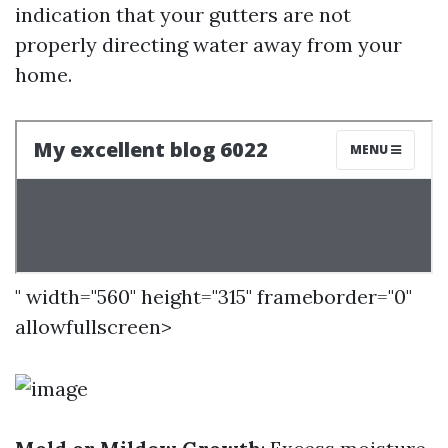
indication that your gutters are not
properly directing water away from your
home.
" width="560" height="315" frameborder="0"
allowfullscreen>