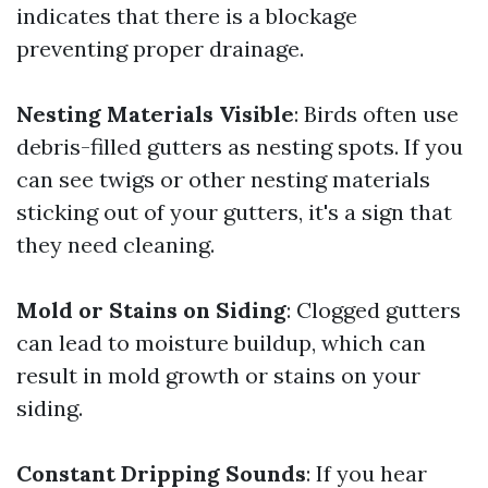
indicates that there is a blockage
preventing proper drainage.
Nesting Materials Visible
: Birds often use
debris-filled gutters as nesting spots. If you
can see twigs or other nesting materials
sticking out of your gutters, it's a sign that
they need cleaning.
Mold or Stains on Siding
: Clogged gutters
can lead to moisture buildup, which can
result in mold growth or stains on your
siding.
Constant Dripping Sounds
: If you hear