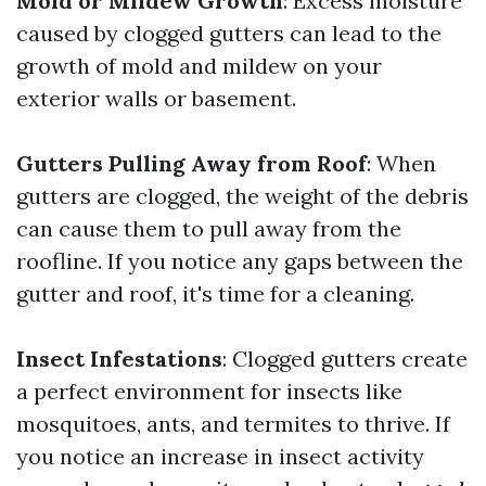
Mold or Mildew Growth
: Excess moisture
caused by clogged gutters can lead to the
growth of mold and mildew on your
exterior walls or basement.
Gutters Pulling Away from Roof
: When
gutters are clogged, the weight of the debris
can cause them to pull away from the
roofline. If you notice any gaps between the
gutter and roof, it's time for a cleaning.
Insect Infestations
: Clogged gutters create
a perfect environment for insects like
mosquitoes, ants, and termites to thrive. If
you notice an increase in insect activity