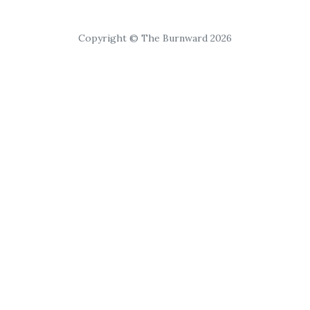
Copyright © The Burnward 2026