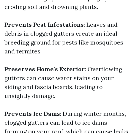
eroding soil and drowning plants.
Prevents Pest Infestations
: Leaves and
debris in clogged gutters create an ideal
breeding ground for pests like mosquitoes
and termites.
Preserves Home's Exterior
: Overflowing
gutters can cause water stains on your
siding and fascia boards, leading to
unsightly damage.
Prevents Ice Dams
: During winter months,
clogged gutters can lead to ice dams
forming on your roof, which can cause leaks