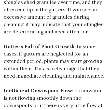
shingles shed granules over time, and they
often end up in the gutters. If you see an
excessive amount of granules during
cleaning, it may indicate that your shingles
are deteriorating and need attention.
Gutters Full of Plant Growth
: In some
cases, if gutters are neglected for an
extended period, plants may start growing
within them. This is a clear sign that they
need immediate cleaning and maintenance.
Inefficient Downspout Flow
: If rainwater
is not flowing smoothly down the
downspouts or if there is very little flow at