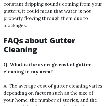
constant dripping sounds coming from your
gutters, it could mean that water is not
properly flowing through them due to
blockages.
FAQs about Gutter
Cleaning
Q: What is the average cost of gutter
cleaning in my area?
A: The average cost of gutter cleaning varies
depending on factors such as the size of
your home, the number of stories, and the