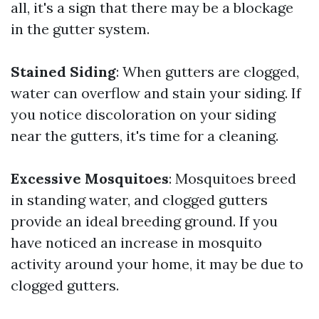
all, it's a sign that there may be a blockage
in the gutter system.
Stained Siding
: When gutters are clogged,
water can overflow and stain your siding. If
you notice discoloration on your siding
near the gutters, it's time for a cleaning.
Excessive Mosquitoes
: Mosquitoes breed
in standing water, and clogged gutters
provide an ideal breeding ground. If you
have noticed an increase in mosquito
activity around your home, it may be due to
clogged gutters.