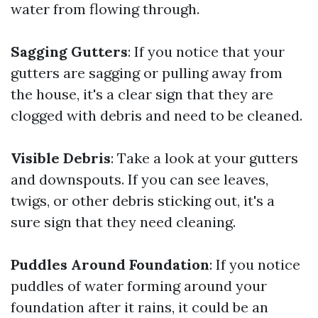
water from flowing through.
Sagging Gutters
: If you notice that your
gutters are sagging or pulling away from
the house, it's a clear sign that they are
clogged with debris and need to be cleaned.
Visible Debris
: Take a look at your gutters
and downspouts. If you can see leaves,
twigs, or other debris sticking out, it's a
sure sign that they need cleaning.
Puddles Around Foundation
: If you notice
puddles of water forming around your
foundation after it rains, it could be an