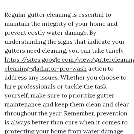
Regular gutter cleaning is essential to
maintain the integrity of your home and
prevent costly water damage. By
understanding the signs that indicate your
gutters need cleaning, you can take timely
https://sites.google.com/view/guttercleani
cleaning-gladiator-pro-wash
action to
address any issues. Whether you choose to
hire professionals or tackle the task
yourself, make sure to prioritize gutter
maintenance and keep them clean and clear
throughout the year. Remember, prevention
is always better than cure when it comes to
protecting your home from water damage