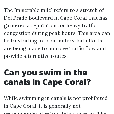
The "miserable mile" refers to a stretch of
Del Prado Boulevard in Cape Coral that has
garnered a reputation for heavy traffic
congestion during peak hours. This area can
be frustrating for commuters, but efforts
are being made to improve traffic flow and
provide alternative routes.
Can you swim in the
canals in Cape Coral?
While swimming in canals is not prohibited
in Cape Coral, it is generally not
recommended due to safety concerns. The