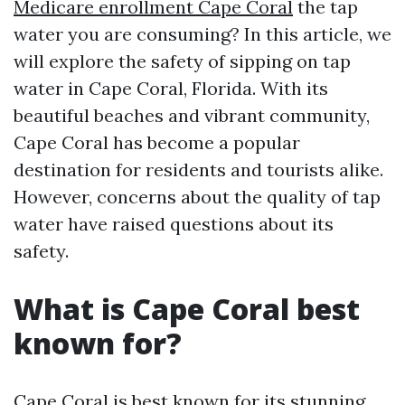
Medicare enrollment Cape Coral
the tap
water you are consuming? In this article, we
will explore the safety of sipping on tap
water in Cape Coral, Florida. With its
beautiful beaches and vibrant community,
Cape Coral has become a popular
destination for residents and tourists alike.
However, concerns about the quality of tap
water have raised questions about its
safety.
What is Cape Coral best
known for?
Cape Coral is best known for its stunning