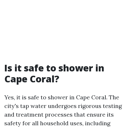
Is it safe to shower in
Cape Coral?
Yes, it is safe to shower in Cape Coral. The
city's tap water undergoes rigorous testing
and treatment processes that ensure its
safety for all household uses, including