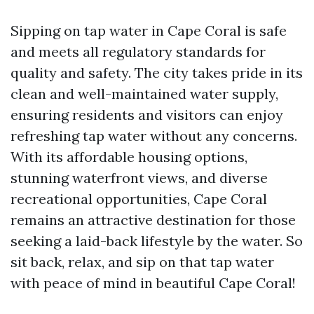
Sipping on tap water in Cape Coral is safe
and meets all regulatory standards for
quality and safety. The city takes pride in its
clean and well-maintained water supply,
ensuring residents and visitors can enjoy
refreshing tap water without any concerns.
With its affordable housing options,
stunning waterfront views, and diverse
recreational opportunities, Cape Coral
remains an attractive destination for those
seeking a laid-back lifestyle by the water. So
sit back, relax, and sip on that tap water
with peace of mind in beautiful Cape Coral!