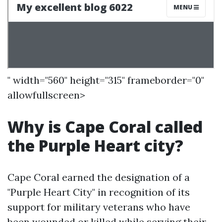
" width="560" height="315" frameborder="0"
allowfullscreen>
Why is Cape Coral called
the Purple Heart city?
Cape Coral earned the designation of a
"Purple Heart City" in recognition of its
support for military veterans who have
been wounded or killed while serving their