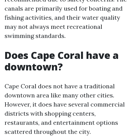
canals are primarily used for boating and
fishing activities, and their water quality
may not always meet recreational
swimming standards.
Does Cape Coral have a
downtown?
Cape Coral does not have a traditional
downtown area like many other cities.
However, it does have several commercial
districts with shopping centers,
restaurants, and entertainment options
scattered throughout the city.