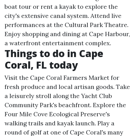
boat tour or rent a kayak to explore the
city's extensive canal system. Attend live
performances at the Cultural Park Theatre.
Enjoy shopping and dining at Cape Harbour,
a waterfront entertainment complex.
Things to do in Cape
Coral, FL today
Visit the Cape Coral Farmers Market for
fresh produce and local artisan goods. Take
a leisurely stroll along the Yacht Club
Community Park's beachfront. Explore the
Four Mile Cove Ecological Preserve's
walking trails and kayak launch. Play a
round of golf at one of Cape Coral's many