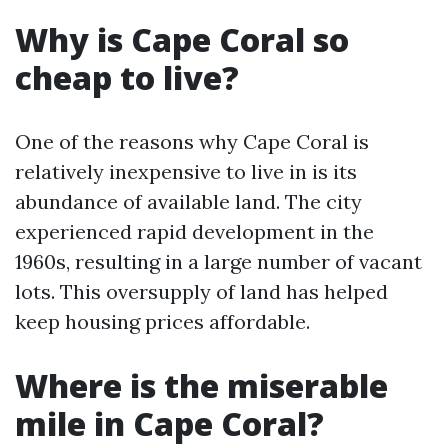
Why is Cape Coral so
cheap to live?
One of the reasons why Cape Coral is
relatively inexpensive to live in is its
abundance of available land. The city
experienced rapid development in the
1960s, resulting in a large number of vacant
lots. This oversupply of land has helped
keep housing prices affordable.
Where is the miserable
mile in Cape Coral?