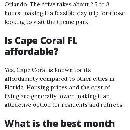
Orlando. The drive takes about 2.5 to 3
hours, making it a feasible day trip for those
looking to visit the theme park.
Is Cape Coral FL
affordable?
Yes, Cape Coral is known for its
affordability compared to other cities in
Florida. Housing prices and the cost of
living are generally lower, making it an
attractive option for residents and retirees.
What is the best month