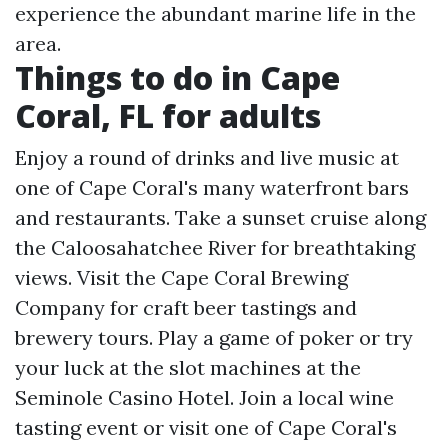
experience the abundant marine life in the
area.
Things to do in Cape
Coral, FL for adults
Enjoy a round of drinks and live music at
one of Cape Coral's many waterfront bars
and restaurants. Take a sunset cruise along
the Caloosahatchee River for breathtaking
views. Visit the Cape Coral Brewing
Company for craft beer tastings and
brewery tours. Play a game of poker or try
your luck at the slot machines at the
Seminole Casino Hotel. Join a local wine
tasting event or visit one of Cape Coral's