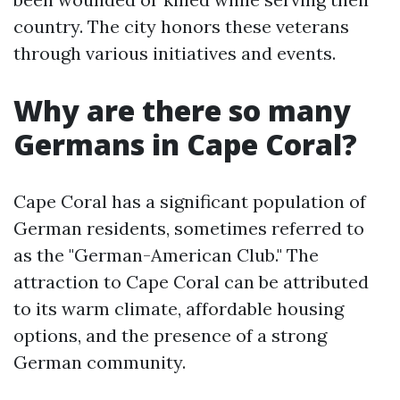
country. The city honors these veterans
through various initiatives and events.
Why are there so many
Germans in Cape Coral?
Cape Coral has a significant population of
German residents, sometimes referred to
as the "German-American Club." The
attraction to Cape Coral can be attributed
to its warm climate, affordable housing
options, and the presence of a strong
German community.