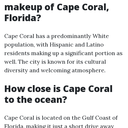
makeup of Cape Coral,
Florida?
Cape Coral has a predominantly White
population, with Hispanic and Latino
residents making up a significant portion as
well. The city is known for its cultural
diversity and welcoming atmosphere.
How close is Cape Coral
to the ocean?
Cape Coral is located on the Gulf Coast of
Florida, making it just a short drive away