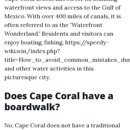
waterfront views and access to the Gulf of
Mexico. With over 400 miles of canals, it is
often referred to as the "Waterfront
Wonderland." Residents and visitors can
enjoy boating, fishing, https://speedy-
wiki.win/index.php?
title=How_to_avoid_common_mistakes_dur
and other water activities in this
picturesque city.
Does Cape Coral have a
boardwalk?
No, Cape Coral does not have a traditional