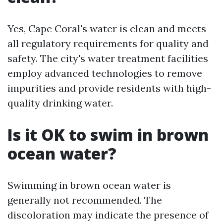
Yes, Cape Coral's water is clean and meets
all regulatory requirements for quality and
safety. The city's water treatment facilities
employ advanced technologies to remove
impurities and provide residents with high-
quality drinking water.
Is it OK to swim in brown
ocean water?
Swimming in brown ocean water is
generally not recommended. The
discoloration may indicate the presence of