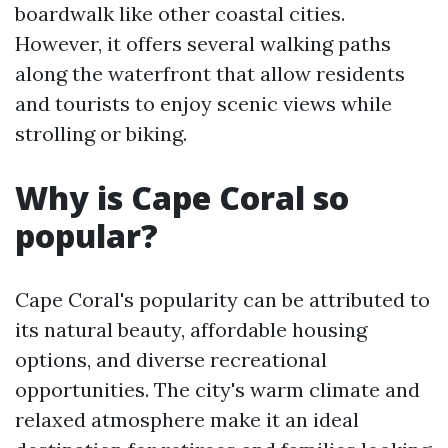
boardwalk like other coastal cities.
However, it offers several walking paths
along the waterfront that allow residents
and tourists to enjoy scenic views while
strolling or biking.
Why is Cape Coral so
popular?
Cape Coral's popularity can be attributed to
its natural beauty, affordable housing
options, and diverse recreational
opportunities. The city's warm climate and
relaxed atmosphere make it an ideal