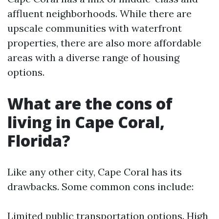
affluent neighborhoods. While there are
upscale communities with waterfront
properties, there are also more affordable
areas with a diverse range of housing
options.
What are the cons of
living in Cape Coral,
Florida?
Like any other city, Cape Coral has its
drawbacks. Some common cons include:
Limited public transportation options. High