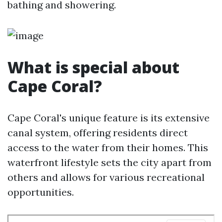
bathing and showering.
What is special about
Cape Coral?
Cape Coral's unique feature is its extensive
canal system, offering residents direct
access to the water from their homes. This
waterfront lifestyle sets the city apart from
others and allows for various recreational
opportunities.