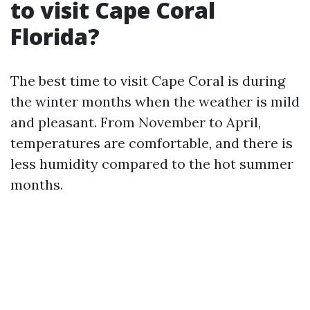
to visit Cape Coral
Florida?
The best time to visit Cape Coral is during
the winter months when the weather is mild
and pleasant. From November to April,
temperatures are comfortable, and there is
less humidity compared to the hot summer
months.