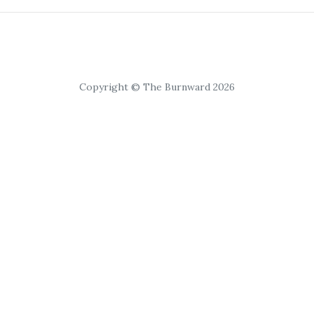
Copyright © The Burnward 2026