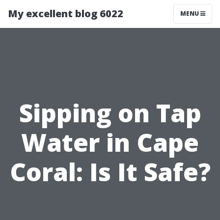
My excellent blog 6022
MENU
Sipping on Tap
Water in Cape
Coral: Is It Safe?