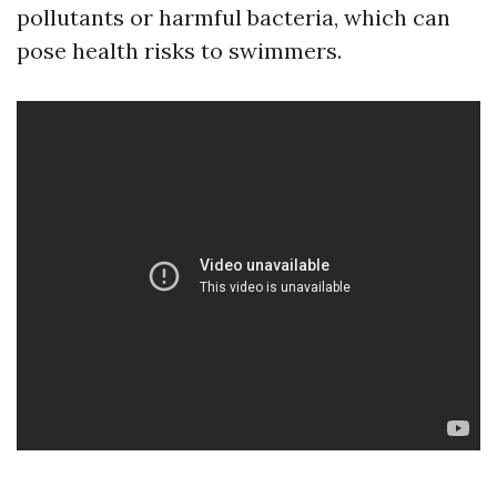
pollutants or harmful bacteria, which can
pose health risks to swimmers.