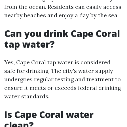
from the ocean. Residents can easily access
nearby beaches and enjoy a day by the sea.
Can you drink Cape Coral
tap water?
Yes, Cape Coral tap water is considered
safe for drinking. The city's water supply
undergoes regular testing and treatment to
ensure it meets or exceeds federal drinking
water standards.
Is Cape Coral water
clean?