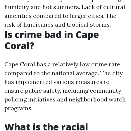
humidity and hot summers. Lack of cultural
amenities compared to larger cities. The
risk of hurricanes and tropical storms.
Is crime bad in Cape
Coral?
Cape Coral has a relatively low crime rate
compared to the national average. The city
has implemented various measures to
ensure public safety, including community
policing initiatives and neighborhood watch
programs.
What is the racial