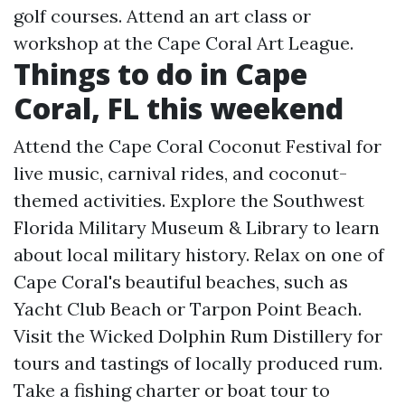
golf courses. Attend an art class or
workshop at the Cape Coral Art League.
Things to do in Cape
Coral, FL this weekend
Attend the Cape Coral Coconut Festival for
live music, carnival rides, and coconut-
themed activities. Explore the Southwest
Florida Military Museum & Library to learn
about local military history. Relax on one of
Cape Coral's beautiful beaches, such as
Yacht Club Beach or Tarpon Point Beach.
Visit the Wicked Dolphin Rum Distillery for
tours and tastings of locally produced rum.
Take a fishing charter or boat tour to