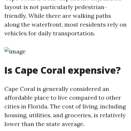
layout is not particularly pedestrian-
friendly. While there are walking paths
along the waterfront, most residents rely on
vehicles for daily transportation.
Is Cape Coral expensive?
Cape Coral is generally considered an
affordable place to live compared to other
cities in Florida. The cost of living, including
housing, utilities, and groceries, is relatively
lower than the state average.