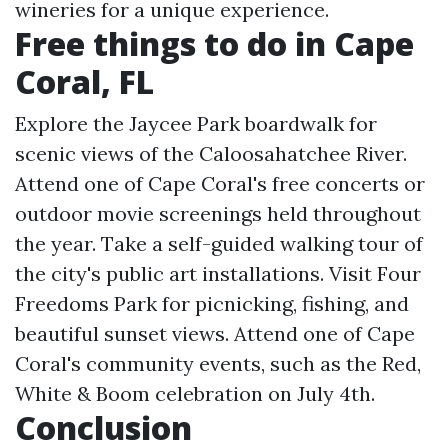
wineries for a unique experience.
Free things to do in Cape
Coral, FL
Explore the Jaycee Park boardwalk for
scenic views of the Caloosahatchee River.
Attend one of Cape Coral's free concerts or
outdoor movie screenings held throughout
the year. Take a self-guided walking tour of
the city's public art installations. Visit Four
Freedoms Park for picnicking, fishing, and
beautiful sunset views. Attend one of Cape
Coral's community events, such as the Red,
White & Boom celebration on July 4th.
Conclusion