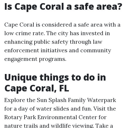
Is Cape Coral a safe area?
Cape Coral is considered a safe area with a
low crime rate. The city has invested in
enhancing public safety through law
enforcement initiatives and community
engagement programs.
Unique things to do in
Cape Coral, FL
Explore the Sun Splash Family Waterpark
for a day of water slides and fun. Visit the
Rotary Park Environmental Center for
nature trails and wildlife viewing. Take a