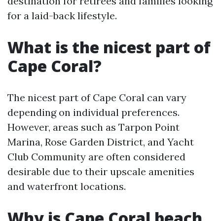
destination for retirees and families looking
for a laid-back lifestyle.
What is the nicest part of
Cape Coral?
The nicest part of Cape Coral can vary
depending on individual preferences.
However, areas such as Tarpon Point
Marina, Rose Garden District, and Yacht
Club Community are often considered
desirable due to their upscale amenities
and waterfront locations.
Why is Cape Coral beach