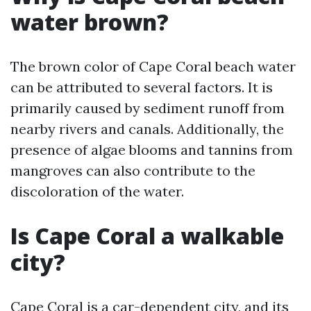
water brown?
The brown color of Cape Coral beach water
can be attributed to several factors. It is
primarily caused by sediment runoff from
nearby rivers and canals. Additionally, the
presence of algae blooms and tannins from
mangroves can also contribute to the
discoloration of the water.
Is Cape Coral a walkable
city?
Cape Coral is a car-dependent city, and its