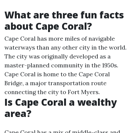
What are three fun facts
about Cape Coral?
Cape Coral has more miles of navigable
waterways than any other city in the world.
The city was originally developed as a
master-planned community in the 1950s.
Cape Coral is home to the Cape Coral
Bridge, a major transportation route
connecting the city to Fort Myers.
Is Cape Coral a wealthy
area?
Cape Coral has a mix of middle-class and