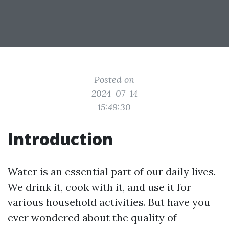
Posted on
2024-07-14
15:49:30
Introduction
Water is an essential part of our daily lives.
We drink it, cook with it, and use it for
various household activities. But have you
ever wondered about the quality of