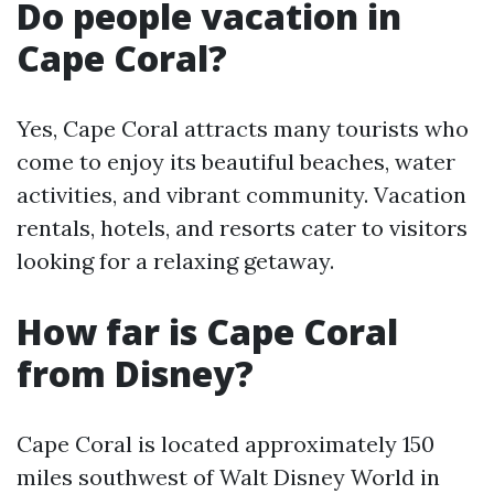
Do people vacation in
Cape Coral?
Yes, Cape Coral attracts many tourists who
come to enjoy its beautiful beaches, water
activities, and vibrant community. Vacation
rentals, hotels, and resorts cater to visitors
looking for a relaxing getaway.
How far is Cape Coral
from Disney?
Cape Coral is located approximately 150
miles southwest of Walt Disney World in