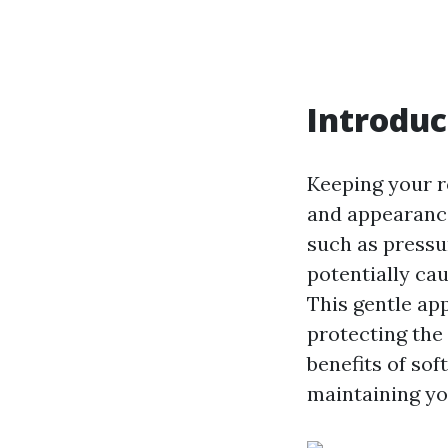
Introduc
Keeping your r
and appearance
such as press
potentially ca
This gentle ap
protecting the 
benefits of sof
maintaining yo