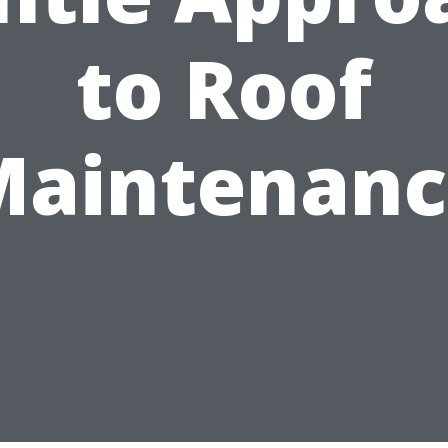
to Roof
Maintenanc