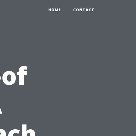
HOME
CONTACT
of
A
ach