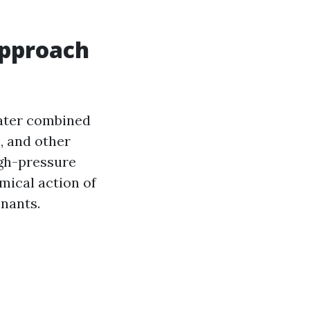
Approach
water combined
, and other
igh-pressure
mical action of
inants.