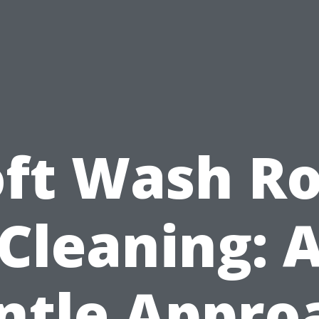
oft Wash Ro
Cleaning: 
ntle Appro