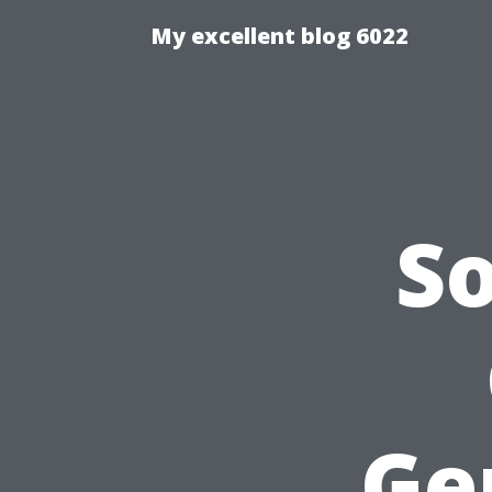
My excellent blog 6022
S
Ge