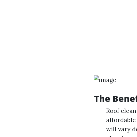
The Benef
Roof clean
affordable
will vary 