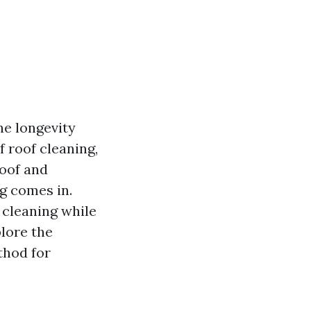
he longevity
 roof cleaning,
roof and
g comes in.
 cleaning while
plore the
thod for