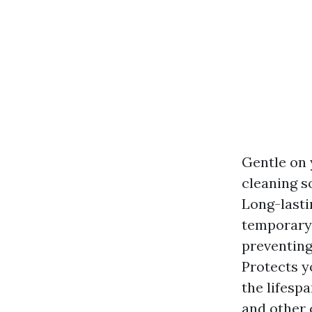
Gentle on 
cleaning s
Long-lasti
temporary 
preventing
Protects y
the lifesp
and other 