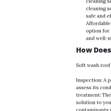
cleaning s
cleaning se
safe and e
Affordable
option for
and well-m
How Does
Soft wash roof 
Inspection: A p
assess its con
treatment: The
solution to you
contaminants w