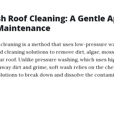
h Roof Cleaning: A Gentle 
 Maintenance
 cleaning is a method that uses low-pressure 
d cleaning solutions to remove dirt, algae, moss
ur roof. Unlike pressure washing, which uses h
away dirt and grime, soft wash relies on the che
olutions to break down and dissolve the contam