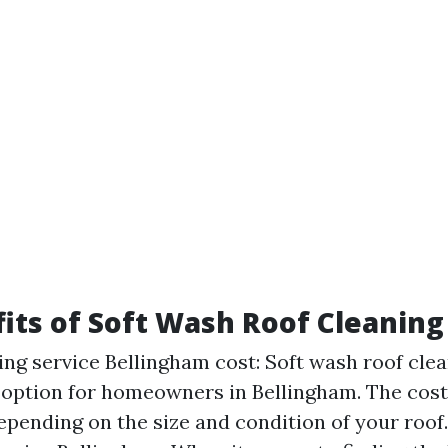
its of Soft Wash Roof Cleaning
ing service Bellingham cost: Soft wash roof clea
 option for homeowners in Bellingham. The cost 
depending on the size and condition of your roof.