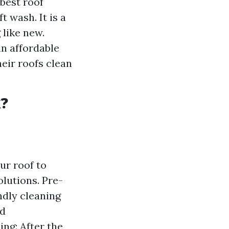
best roof
t wash. It is a
 like new.
an affordable
eir roofs clean
k?
ur roof to
lutions. Pre-
ndly cleaning
nd
ng: After the