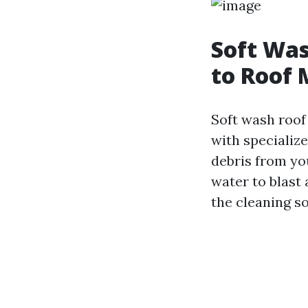
Soft Was
to Roof
Soft wash roof
with specialize
debris from yo
water to blast 
the cleaning s