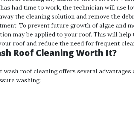
has had time to work, the technician will use l
 away the cleaning solution and remove the deb
atment: To prevent future growth of algae and m
ion may be applied to your roof. This will help
 your roof and reduce the need for frequent clea
ash Roof Cleaning Worth It?
ft wash roof cleaning offers several advantages 
essure washing: