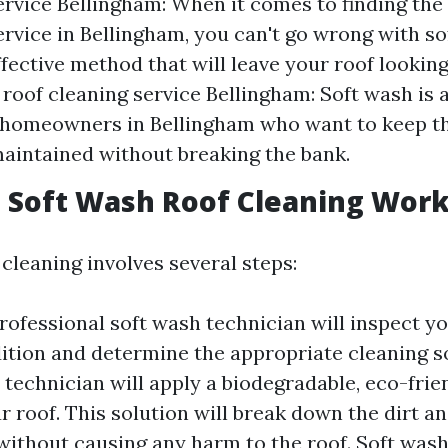
ervice Bellingham: When it comes to finding the 
rvice in Bellingham, you can't go wrong with sof
ffective method that will leave your roof looking
 roof cleaning service Bellingham: Soft wash is 
 homeowners in Bellingham who want to keep th
aintained without breaking the bank.
 Soft Wash Roof Cleaning Wor
cleaning involves several steps:
rofessional soft wash technician will inspect yo
dition and determine the appropriate cleaning so
 technician will apply a biodegradable, eco-frie
r roof. This solution will break down the dirt a
ithout causing any harm to the roof. Soft washi