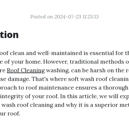
Posted on 2024-07-23 11:25:13
tion
oof clean and well-maintained is essential for t
 of your home. However, traditional methods of
ure
Roof Cleaning
washing, can be harsh on the 
use damage. That's where soft wash roof cleanin
proach to roof maintenance ensures a thorough
integrity of your roof. In this article, we will ex
t wash roof cleaning and why it is a superior me
ur roof.