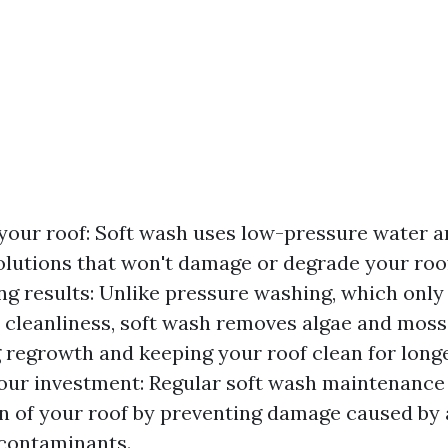
your roof: Soft wash uses low-pressure water a
olutions that won't damage or degrade your roof
ng results: Unlike pressure washing, which only
cleanliness, soft wash removes algae and moss a
 regrowth and keeping your roof clean for longe
our investment: Regular soft wash maintenance
an of your roof by preventing damage caused by 
contaminants.