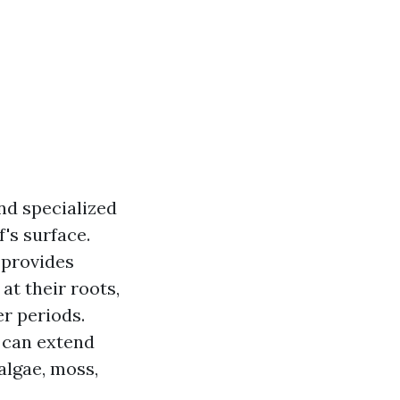
nd specialized
's surface.
 provides
t their roots,
r periods.
 can extend
algae, moss,