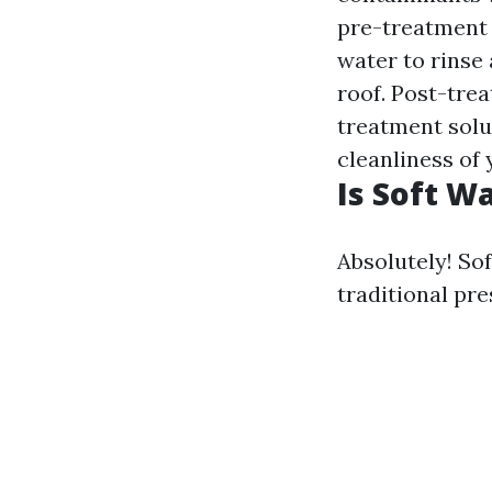
pre-treatment 
water to rinse
roof. Post-tre
treatment solut
cleanliness of
Is Soft W
Absolutely! So
traditional pr