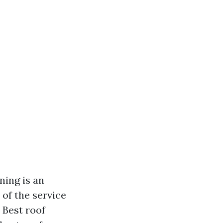
ning is an
of the service
 Best roof