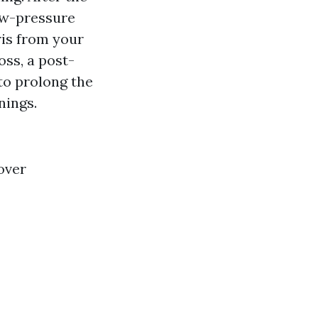
ow-pressure
ris from your
oss, a post-
 to prolong the
nings.
over