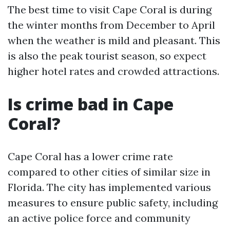
The best time to visit Cape Coral is during
the winter months from December to April
when the weather is mild and pleasant. This
is also the peak tourist season, so expect
higher hotel rates and crowded attractions.
Is crime bad in Cape
Coral?
Cape Coral has a lower crime rate
compared to other cities of similar size in
Florida. The city has implemented various
measures to ensure public safety, including
an active police force and community