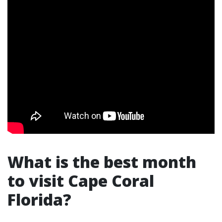
What is the best month
to visit Cape Coral
Florida?