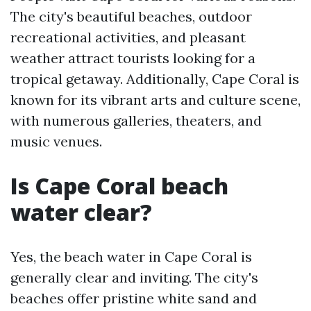
The city's beautiful beaches, outdoor
recreational activities, and pleasant
weather attract tourists looking for a
tropical getaway. Additionally, Cape Coral is
known for its vibrant arts and culture scene,
with numerous galleries, theaters, and
music venues.
Is Cape Coral beach
water clear?
Yes, the beach water in Cape Coral is
generally clear and inviting. The city's
beaches offer pristine white sand and