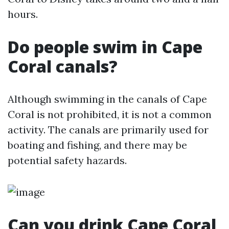
hours.
Do people swim in Cape
Coral canals?
Although swimming in the canals of Cape
Coral is not prohibited, it is not a common
activity. The canals are primarily used for
boating and fishing, and there may be
potential safety hazards.
Can you drink Cape Coral