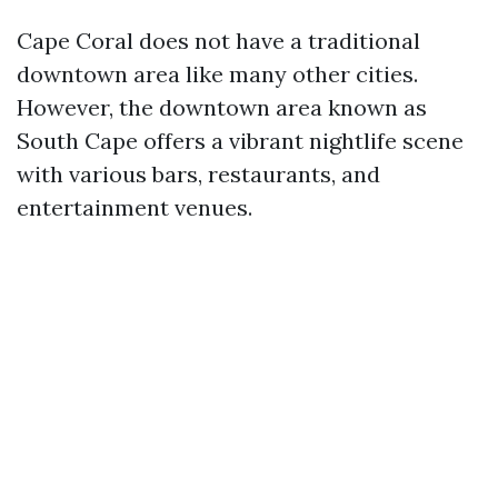
Cape Coral does not have a traditional
downtown area like many other cities.
However, the downtown area known as
South Cape offers a vibrant nightlife scene
with various bars, restaurants, and
entertainment venues.