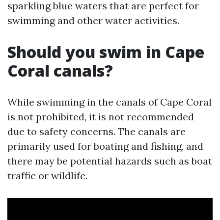
sparkling blue waters that are perfect for
swimming and other water activities.
Should you swim in Cape
Coral canals?
While swimming in the canals of Cape Coral
is not prohibited, it is not recommended
due to safety concerns. The canals are
primarily used for boating and fishing, and
there may be potential hazards such as boat
traffic or wildlife.