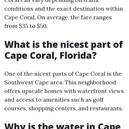
conditions and the exact destination within
Cape Coral. On average, the fare ranges
from $35 to $50.
What is the nicest part of
Cape Coral, Florida?
One of the nicest parts of Cape Coral is the
Southwest Cape area. This neighborhood
offers upscale homes with waterfront views
and access to amenities such as golf
courses, shopping centers, and restaurants.
Why is the water in Cape