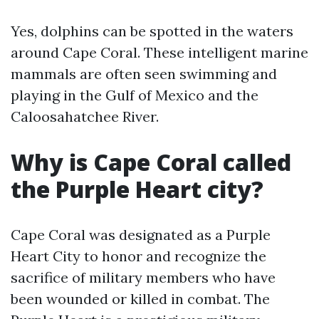
Yes, dolphins can be spotted in the waters
around Cape Coral. These intelligent marine
mammals are often seen swimming and
playing in the Gulf of Mexico and the
Caloosahatchee River.
Why is Cape Coral called
the Purple Heart city?
Cape Coral was designated as a Purple
Heart City to honor and recognize the
sacrifice of military members who have
been wounded or killed in combat. The