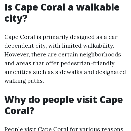
Is Cape Coral a walkable
city?
Cape Coral is primarily designed as a car-
dependent city, with limited walkability.
However, there are certain neighborhoods
and areas that offer pedestrian-friendly
amenities such as sidewalks and designated
walking paths.
Why do people visit Cape
Coral?
People visit Cape Coral for various reasons.