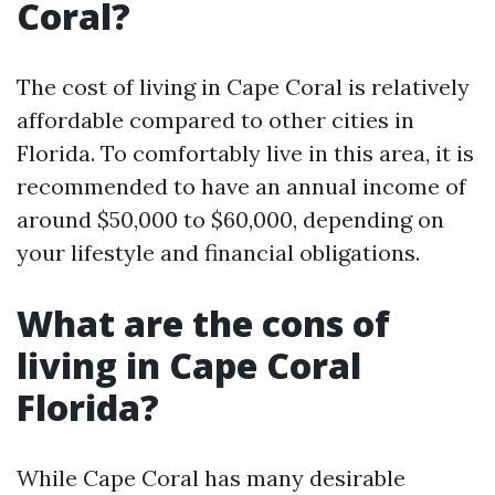
Coral?
The cost of living in Cape Coral is relatively
affordable compared to other cities in
Florida. To comfortably live in this area, it is
recommended to have an annual income of
around $50,000 to $60,000, depending on
your lifestyle and financial obligations.
What are the cons of
living in Cape Coral
Florida?
While Cape Coral has many desirable