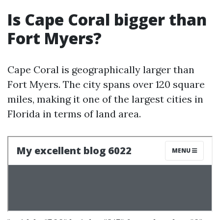
Is Cape Coral bigger than
Fort Myers?
Cape Coral is geographically larger than
Fort Myers. The city spans over 120 square
miles, making it one of the largest cities in
Florida in terms of land area.