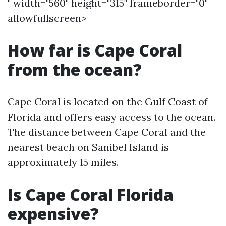
" width="560" height="315" frameborder="0"
allowfullscreen>
How far is Cape Coral
from the ocean?
Cape Coral is located on the Gulf Coast of
Florida and offers easy access to the ocean.
The distance between Cape Coral and the
nearest beach on Sanibel Island is
approximately 15 miles.
Is Cape Coral Florida
expensive?