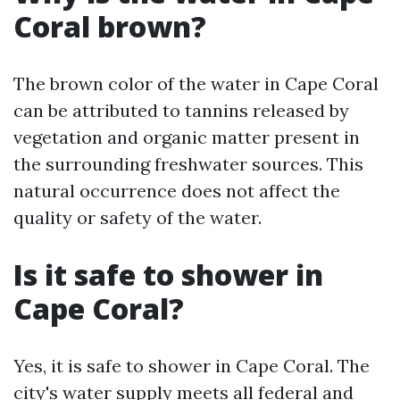
Coral brown?
The brown color of the water in Cape Coral
can be attributed to tannins released by
vegetation and organic matter present in
the surrounding freshwater sources. This
natural occurrence does not affect the
quality or safety of the water.
Is it safe to shower in
Cape Coral?
Yes, it is safe to shower in Cape Coral. The
city's water supply meets all federal and