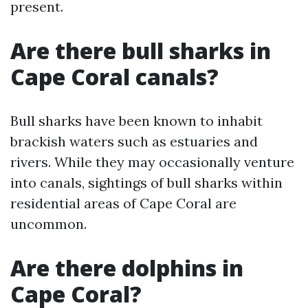
present.
Are there bull sharks in
Cape Coral canals?
Bull sharks have been known to inhabit
brackish waters such as estuaries and
rivers. While they may occasionally venture
into canals, sightings of bull sharks within
residential areas of Cape Coral are
uncommon.
Are there dolphins in
Cape Coral?