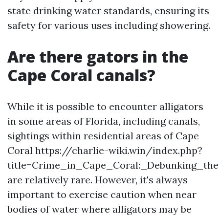
state drinking water standards, ensuring its
safety for various uses including showering.
Are there gators in the
Cape Coral canals?
While it is possible to encounter alligators
in some areas of Florida, including canals,
sightings within residential areas of Cape
Coral https://charlie-wiki.win/index.php?
title=Crime_in_Cape_Coral:_Debunking_th
are relatively rare. However, it's always
important to exercise caution when near
bodies of water where alligators may be