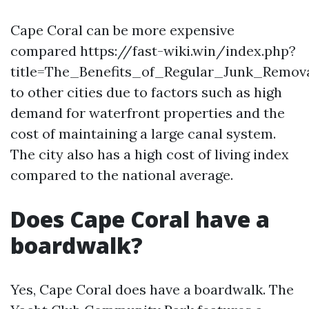
Cape Coral can be more expensive
compared https://fast-wiki.win/index.php?
title=The_Benefits_of_Regular_Junk_Remov
to other cities due to factors such as high
demand for waterfront properties and the
cost of maintaining a large canal system.
The city also has a high cost of living index
compared to the national average.
Does Cape Coral have a
boardwalk?
Yes, Cape Coral does have a boardwalk. The