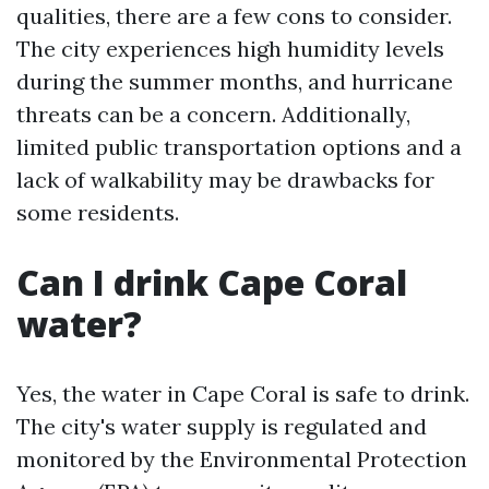
qualities, there are a few cons to consider.
The city experiences high humidity levels
during the summer months, and hurricane
threats can be a concern. Additionally,
limited public transportation options and a
lack of walkability may be drawbacks for
some residents.
Can I drink Cape Coral
water?
Yes, the water in Cape Coral is safe to drink.
The city's water supply is regulated and
monitored by the Environmental Protection