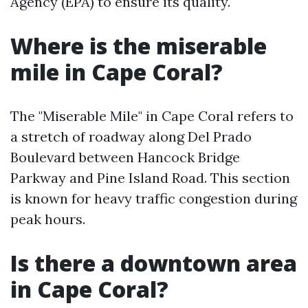
Agency (EPA) to ensure its quality.
Where is the miserable
mile in Cape Coral?
The "Miserable Mile" in Cape Coral refers to
a stretch of roadway along Del Prado
Boulevard between Hancock Bridge
Parkway and Pine Island Road. This section
is known for heavy traffic congestion during
peak hours.
Is there a downtown area
in Cape Coral?