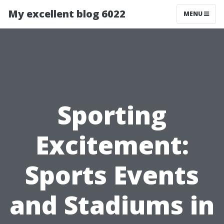
My excellent blog 6022
MENU
Sporting
Excitement:
Sports Events
and Stadiums in