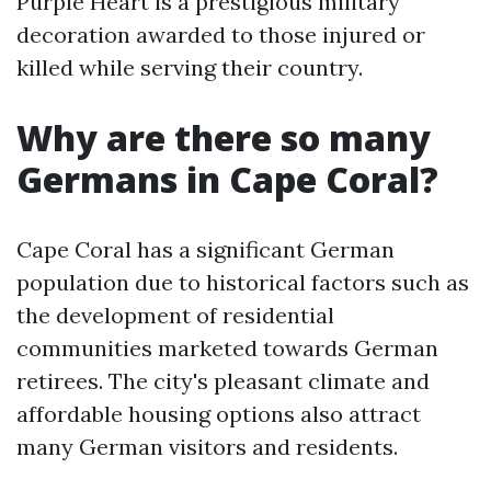
Purple Heart is a prestigious military
decoration awarded to those injured or
killed while serving their country.
Why are there so many
Germans in Cape Coral?
Cape Coral has a significant German
population due to historical factors such as
the development of residential
communities marketed towards German
retirees. The city's pleasant climate and
affordable housing options also attract
many German visitors and residents.