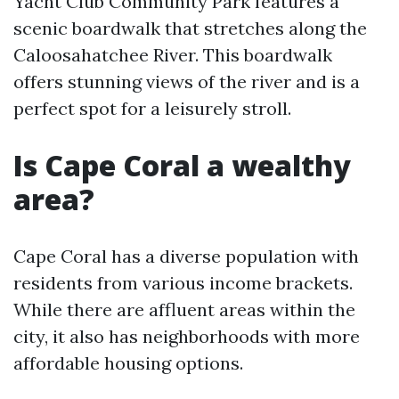
Yacht Club Community Park features a
scenic boardwalk that stretches along the
Caloosahatchee River. This boardwalk
offers stunning views of the river and is a
perfect spot for a leisurely stroll.
Is Cape Coral a wealthy
area?
Cape Coral has a diverse population with
residents from various income brackets.
While there are affluent areas within the
city, it also has neighborhoods with more
affordable housing options.