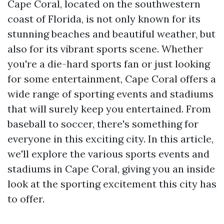
Cape Coral, located on the southwestern
coast of Florida, is not only known for its
stunning beaches and beautiful weather, but
also for its vibrant sports scene. Whether
you're a die-hard sports fan or just looking
for some entertainment, Cape Coral offers a
wide range of sporting events and stadiums
that will surely keep you entertained. From
baseball to soccer, there's something for
everyone in this exciting city. In this article,
we'll explore the various sports events and
stadiums in Cape Coral, giving you an inside
look at the sporting excitement this city has
to offer.