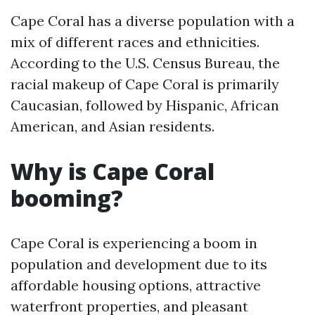
Cape Coral has a diverse population with a
mix of different races and ethnicities.
According to the U.S. Census Bureau, the
racial makeup of Cape Coral is primarily
Caucasian, followed by Hispanic, African
American, and Asian residents.
Why is Cape Coral
booming?
Cape Coral is experiencing a boom in
population and development due to its
affordable housing options, attractive
waterfront properties, and pleasant