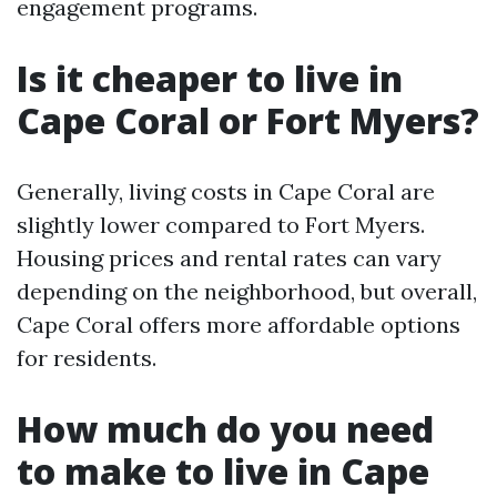
engagement programs.
Is it cheaper to live in
Cape Coral or Fort Myers?
Generally, living costs in Cape Coral are
slightly lower compared to Fort Myers.
Housing prices and rental rates can vary
depending on the neighborhood, but overall,
Cape Coral offers more affordable options
for residents.
How much do you need
to make to live in Cape