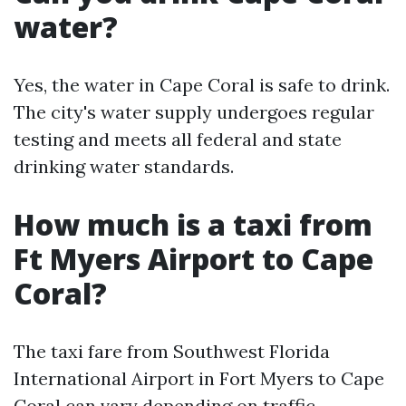
water?
Yes, the water in Cape Coral is safe to drink.
The city's water supply undergoes regular
testing and meets all federal and state
drinking water standards.
How much is a taxi from
Ft Myers Airport to Cape
Coral?
The taxi fare from Southwest Florida
International Airport in Fort Myers to Cape
Coral can vary depending on traffic