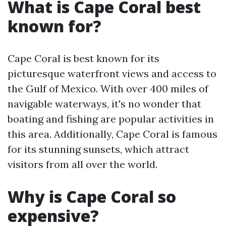
What is Cape Coral best
known for?
Cape Coral is best known for its
picturesque waterfront views and access to
the Gulf of Mexico. With over 400 miles of
navigable waterways, it's no wonder that
boating and fishing are popular activities in
this area. Additionally, Cape Coral is famous
for its stunning sunsets, which attract
visitors from all over the world.
Why is Cape Coral so
expensive?