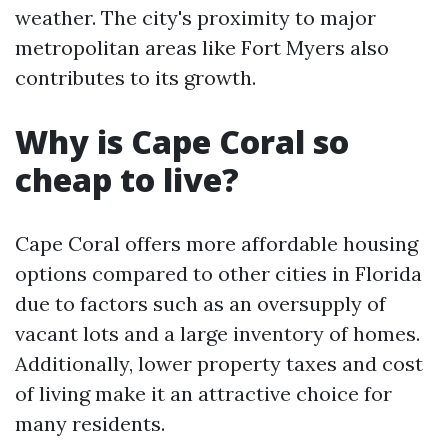
weather. The city's proximity to major
metropolitan areas like Fort Myers also
contributes to its growth.
Why is Cape Coral so
cheap to live?
Cape Coral offers more affordable housing
options compared to other cities in Florida
due to factors such as an oversupply of
vacant lots and a large inventory of homes.
Additionally, lower property taxes and cost
of living make it an attractive choice for
many residents.