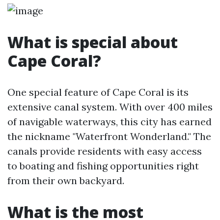
What is special about
Cape Coral?
One special feature of Cape Coral is its
extensive canal system. With over 400 miles
of navigable waterways, this city has earned
the nickname "Waterfront Wonderland." The
canals provide residents with easy access
to boating and fishing opportunities right
from their own backyard.
What is the most