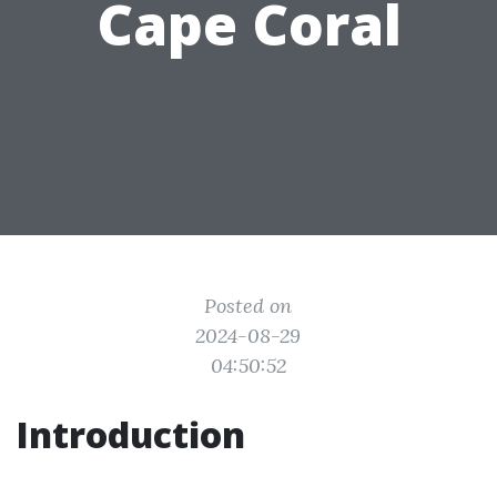
Cape Coral
Posted on
2024-08-29
04:50:52
Introduction