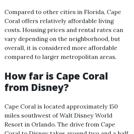
Compared to other cities in Florida, Cape
Coral offers relatively affordable living
costs. Housing prices and rental rates can
vary depending on the neighborhood, but
overall, it is considered more affordable
compared to larger metropolitan areas.
How far is Cape Coral
from Disney?
Cape Coral is located approximately 150
miles southwest of Walt Disney World
Resort in Orlando. The drive from Cape
Coral to Disney takes around two and a half