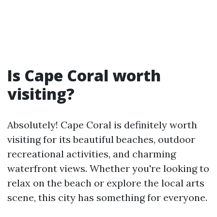
Is Cape Coral worth
visiting?
Absolutely! Cape Coral is definitely worth
visiting for its beautiful beaches, outdoor
recreational activities, and charming
waterfront views. Whether you're looking to
relax on the beach or explore the local arts
scene, this city has something for everyone.