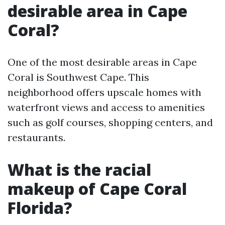
desirable area in Cape
Coral?
One of the most desirable areas in Cape
Coral is Southwest Cape. This
neighborhood offers upscale homes with
waterfront views and access to amenities
such as golf courses, shopping centers, and
restaurants.
What is the racial
makeup of Cape Coral
Florida?