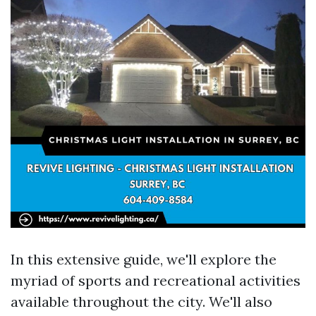
In this extensive guide, we'll explore the
myriad of sports and recreational activities
available throughout the city. We'll also