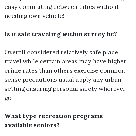
easy commuting between cities without
needing own vehicle!
Is it safe traveling within surrey bc?
Overall considered relatively safe place
travel while certain areas may have higher
crime rates than others exercise common
sense precautions usual apply any urban
setting ensuring personal safety wherever
go!
What type recreation programs
available seniors?