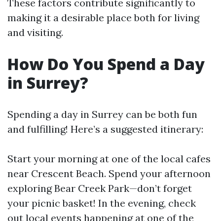
These factors contribute significantly to
making it a desirable place both for living
and visiting.
How Do You Spend a Day
in Surrey?
Spending a day in Surrey can be both fun
and fulfilling! Here’s a suggested itinerary:
Start your morning at one of the local cafes
near Crescent Beach. Spend your afternoon
exploring Bear Creek Park—don’t forget
your picnic basket! In the evening, check
out local events happening at one of the