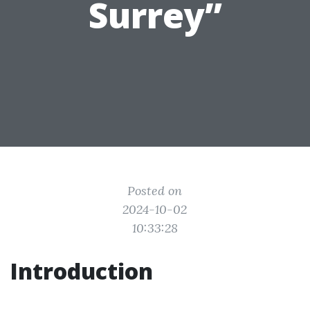
Surrey”
Posted on
2024-10-02
10:33:28
Introduction