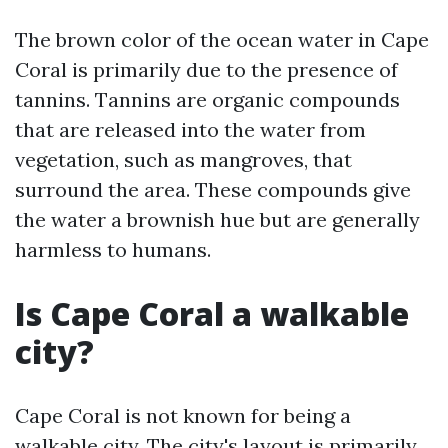
The brown color of the ocean water in Cape
Coral is primarily due to the presence of
tannins. Tannins are organic compounds
that are released into the water from
vegetation, such as mangroves, that
surround the area. These compounds give
the water a brownish hue but are generally
harmless to humans.
Is Cape Coral a walkable
city?
Cape Coral is not known for being a
walkable city. The city's layout is primarily