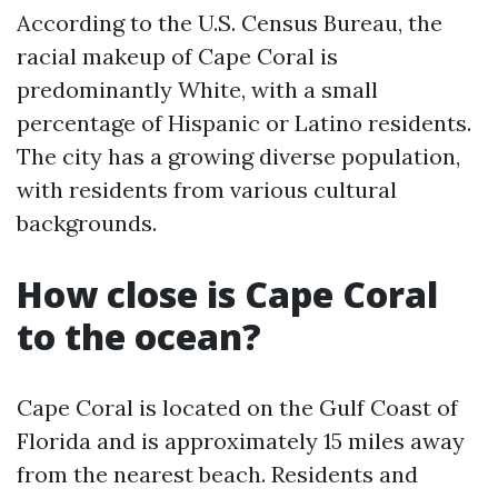
According to the U.S. Census Bureau, the
racial makeup of Cape Coral is
predominantly White, with a small
percentage of Hispanic or Latino residents.
The city has a growing diverse population,
with residents from various cultural
backgrounds.
How close is Cape Coral
to the ocean?
Cape Coral is located on the Gulf Coast of
Florida and is approximately 15 miles away
from the nearest beach. Residents and