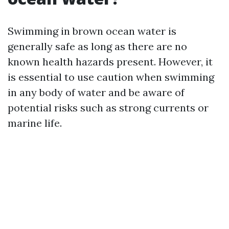
Swimming in brown ocean water is
generally safe as long as there are no
known health hazards present. However, it
is essential to use caution when swimming
in any body of water and be aware of
potential risks such as strong currents or
marine life.