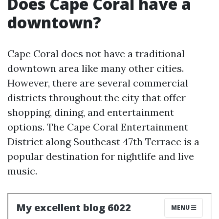
Does Cape Coral have a
downtown?
Cape Coral does not have a traditional
downtown area like many other cities.
However, there are several commercial
districts throughout the city that offer
shopping, dining, and entertainment
options. The Cape Coral Entertainment
District along Southeast 47th Terrace is a
popular destination for nightlife and live
music.