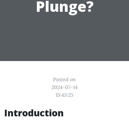
Plunge?
Posted on
2024-07-14
15:45:25
Introduction