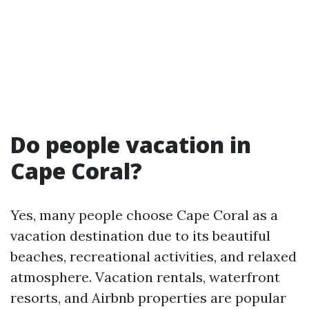
Do people vacation in
Cape Coral?
Yes, many people choose Cape Coral as a
vacation destination due to its beautiful
beaches, recreational activities, and relaxed
atmosphere. Vacation rentals, waterfront
resorts, and Airbnb properties are popular