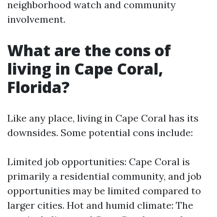
neighborhood watch and community
involvement.
What are the cons of
living in Cape Coral,
Florida?
Like any place, living in Cape Coral has its
downsides. Some potential cons include:
Limited job opportunities: Cape Coral is
primarily a residential community, and job
opportunities may be limited compared to
larger cities. Hot and humid climate: The