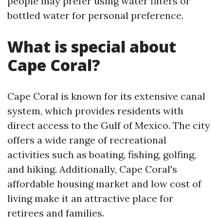
people may prefer using water filters or
bottled water for personal preference.
What is special about
Cape Coral?
Cape Coral is known for its extensive canal
system, which provides residents with
direct access to the Gulf of Mexico. The city
offers a wide range of recreational
activities such as boating, fishing, golfing,
and hiking. Additionally, Cape Coral's
affordable housing market and low cost of
living make it an attractive place for
retirees and families.