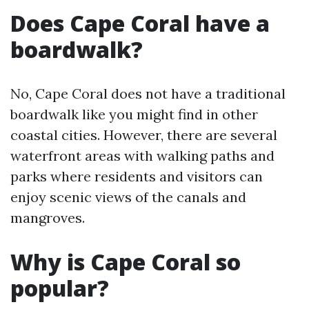
Does Cape Coral have a
boardwalk?
No, Cape Coral does not have a traditional
boardwalk like you might find in other
coastal cities. However, there are several
waterfront areas with walking paths and
parks where residents and visitors can
enjoy scenic views of the canals and
mangroves.
Why is Cape Coral so
popular?