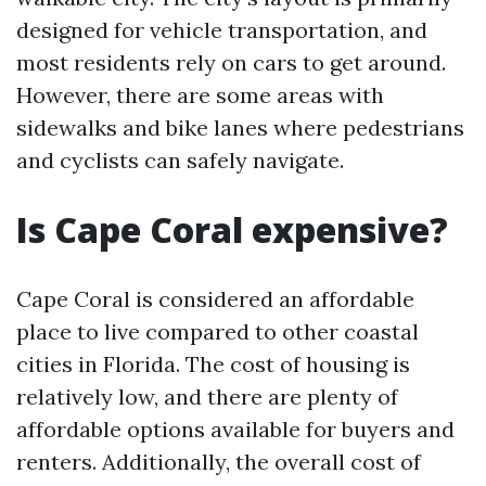
designed for vehicle transportation, and
most residents rely on cars to get around.
However, there are some areas with
sidewalks and bike lanes where pedestrians
and cyclists can safely navigate.
Is Cape Coral expensive?
Cape Coral is considered an affordable
place to live compared to other coastal
cities in Florida. The cost of housing is
relatively low, and there are plenty of
affordable options available for buyers and
renters. Additionally, the overall cost of