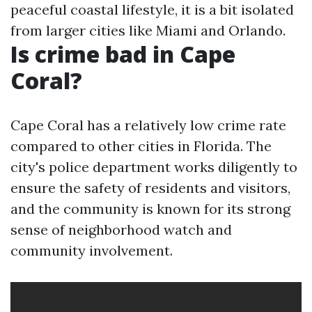
peaceful coastal lifestyle, it is a bit isolated
from larger cities like Miami and Orlando.
Is crime bad in Cape
Coral?
Cape Coral has a relatively low crime rate
compared to other cities in Florida. The
city's police department works diligently to
ensure the safety of residents and visitors,
and the community is known for its strong
sense of neighborhood watch and
community involvement.