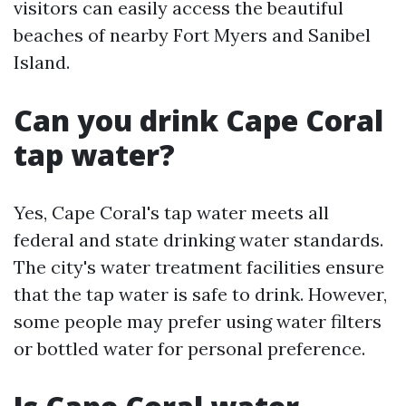
visitors can easily access the beautiful
beaches of nearby Fort Myers and Sanibel
Island.
Can you drink Cape Coral
tap water?
Yes, Cape Coral's tap water meets all
federal and state drinking water standards.
The city's water treatment facilities ensure
that the tap water is safe to drink. However,
some people may prefer using water filters
or bottled water for personal preference.