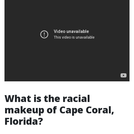
What is the racial
makeup of Cape Coral,
Florida?