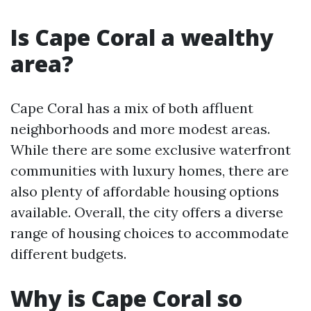
Is Cape Coral a wealthy
area?
Cape Coral has a mix of both affluent
neighborhoods and more modest areas.
While there are some exclusive waterfront
communities with luxury homes, there are
also plenty of affordable housing options
available. Overall, the city offers a diverse
range of housing choices to accommodate
different budgets.
Why is Cape Coral so