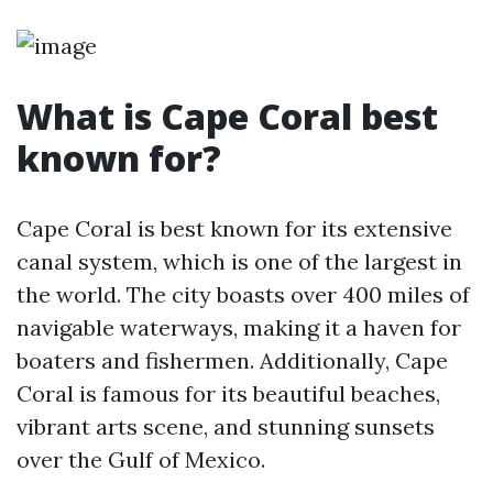
What is Cape Coral best
known for?
Cape Coral is best known for its extensive
canal system, which is one of the largest in
the world. The city boasts over 400 miles of
navigable waterways, making it a haven for
boaters and fishermen. Additionally, Cape
Coral is famous for its beautiful beaches,
vibrant arts scene, and stunning sunsets
over the Gulf of Mexico.