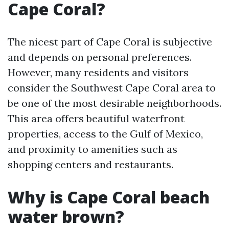
Cape Coral?
The nicest part of Cape Coral is subjective
and depends on personal preferences.
However, many residents and visitors
consider the Southwest Cape Coral area to
be one of the most desirable neighborhoods.
This area offers beautiful waterfront
properties, access to the Gulf of Mexico,
and proximity to amenities such as
shopping centers and restaurants.
Why is Cape Coral beach
water brown?