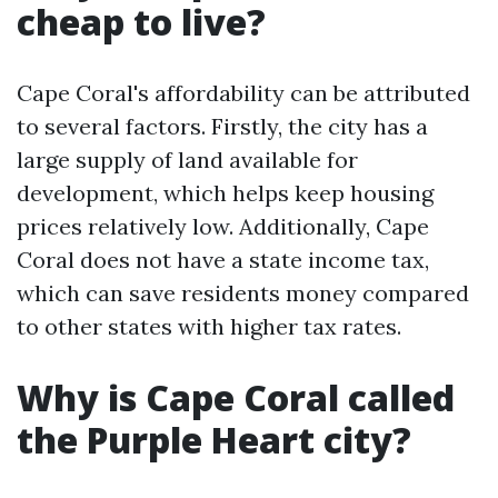
cheap to live?
Cape Coral's affordability can be attributed
to several factors. Firstly, the city has a
large supply of land available for
development, which helps keep housing
prices relatively low. Additionally, Cape
Coral does not have a state income tax,
which can save residents money compared
to other states with higher tax rates.
Why is Cape Coral called
the Purple Heart city?