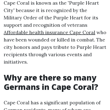
Cape Coral is known as the "Purple Heart
City" because it is recognized by the
Military Order of the Purple Heart for its
support and recognition of veterans
Affordable health insurance Cape Coral
who
have been wounded or killed in combat. The
city honors and pays tribute to Purple Heart
recipients through various events and
initiatives.
Why are there so many
Germans in Cape Coral?
Cape Coral has a significant population of
German residents, many of whom are