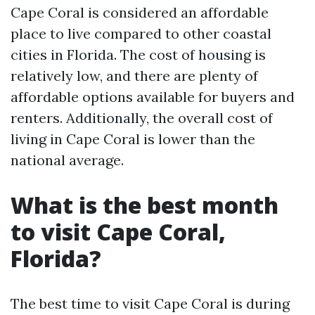
Cape Coral is considered an affordable
place to live compared to other coastal
cities in Florida. The cost of housing is
relatively low, and there are plenty of
affordable options available for buyers and
renters. Additionally, the overall cost of
living in Cape Coral is lower than the
national average.
What is the best month
to visit Cape Coral,
Florida?
The best time to visit Cape Coral is during