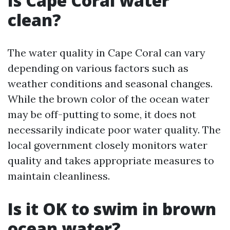
Is Cape Coral water
clean?
The water quality in Cape Coral can vary
depending on various factors such as
weather conditions and seasonal changes.
While the brown color of the ocean water
may be off-putting to some, it does not
necessarily indicate poor water quality. The
local government closely monitors water
quality and takes appropriate measures to
maintain cleanliness.
Is it OK to swim in brown
ocean water?