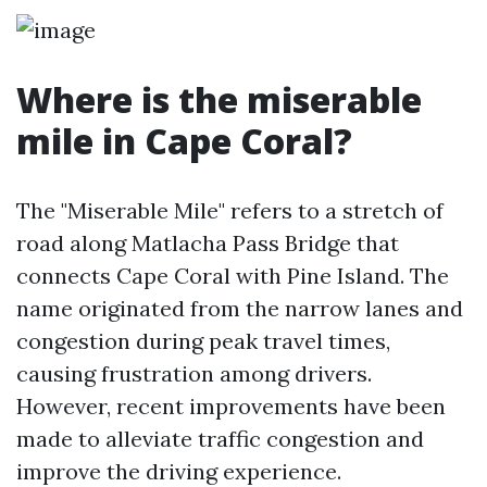
Where is the miserable
mile in Cape Coral?
The "Miserable Mile" refers to a stretch of
road along Matlacha Pass Bridge that
connects Cape Coral with Pine Island. The
name originated from the narrow lanes and
congestion during peak travel times,
causing frustration among drivers.
However, recent improvements have been
made to alleviate traffic congestion and
improve the driving experience.