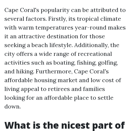
Cape Coral's popularity can be attributed to
several factors. Firstly, its tropical climate
with warm temperatures year-round makes
it an attractive destination for those
seeking a beach lifestyle. Additionally, the
city offers a wide range of recreational
activities such as boating, fishing, golfing,
and hiking. Furthermore, Cape Coral's
affordable housing market and low cost of
living appeal to retirees and families
looking for an affordable place to settle
down.
What is the nicest part of