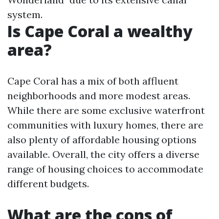
system.
Is Cape Coral a wealthy
area?
Cape Coral has a mix of both affluent
neighborhoods and more modest areas.
While there are some exclusive waterfront
communities with luxury homes, there are
also plenty of affordable housing options
available. Overall, the city offers a diverse
range of housing choices to accommodate
different budgets.
What are the cons of