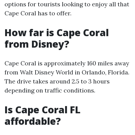
options for tourists looking to enjoy all that
Cape Coral has to offer.
How far is Cape Coral
from Disney?
Cape Coral is approximately 160 miles away
from Walt Disney World in Orlando, Florida.
The drive takes around 2.5 to 3 hours
depending on traffic conditions.
Is Cape Coral FL
affordable?