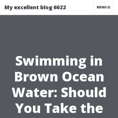
My excellent blog 6022
MENU
Swimming in
Brown Ocean
Water: Should
You Take the