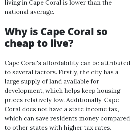
living in Cape Coral is lower than the
national average.
Why is Cape Coral so
cheap to live?
Cape Coral's affordability can be attributed
to several factors. Firstly, the city has a
large supply of land available for
development, which helps keep housing
prices relatively low. Additionally, Cape
Coral does not have a state income tax,
which can save residents money compared
to other states with higher tax rates.