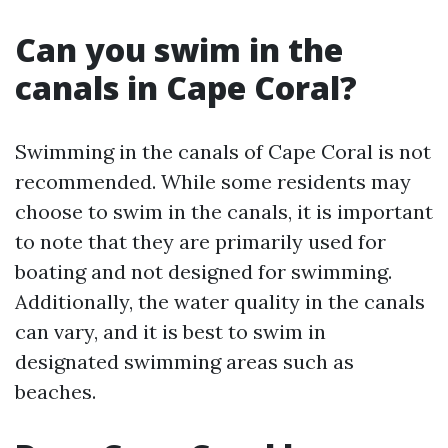
Can you swim in the
canals in Cape Coral?
Swimming in the canals of Cape Coral is not
recommended. While some residents may
choose to swim in the canals, it is important
to note that they are primarily used for
boating and not designed for swimming.
Additionally, the water quality in the canals
can vary, and it is best to swim in
designated swimming areas such as
beaches.