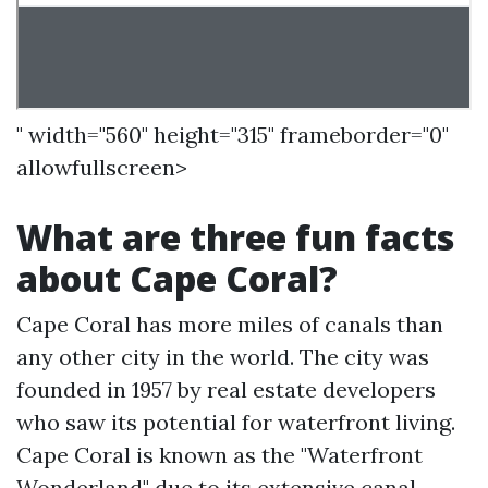
" width="560" height="315" frameborder="0"
allowfullscreen>
What are three fun facts
about Cape Coral?
Cape Coral has more miles of canals than
any other city in the world. The city was
founded in 1957 by real estate developers
who saw its potential for waterfront living.
Cape Coral is known as the "Waterfront
Wonderland" due to its extensive canal