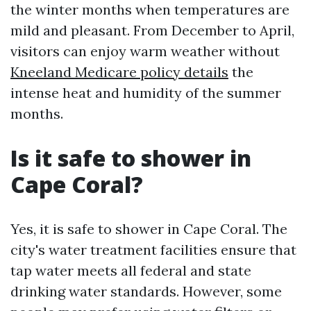
the winter months when temperatures are
mild and pleasant. From December to April,
visitors can enjoy warm weather without
Kneeland Medicare policy details
the
intense heat and humidity of the summer
months.
Is it safe to shower in
Cape Coral?
Yes, it is safe to shower in Cape Coral. The
city's water treatment facilities ensure that
tap water meets all federal and state
drinking water standards. However, some