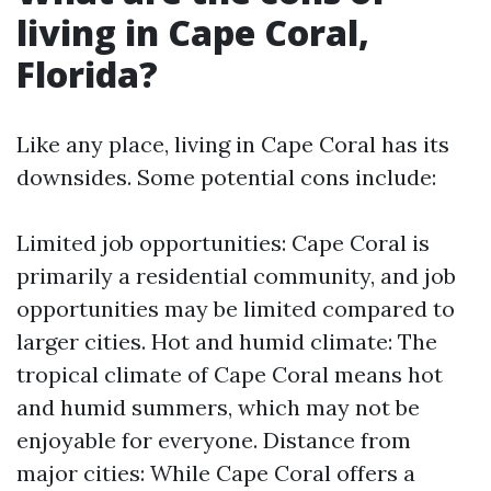
living in Cape Coral,
Florida?
Like any place, living in Cape Coral has its
downsides. Some potential cons include:
Limited job opportunities: Cape Coral is
primarily a residential community, and job
opportunities may be limited compared to
larger cities. Hot and humid climate: The
tropical climate of Cape Coral means hot
and humid summers, which may not be
enjoyable for everyone. Distance from
major cities: While Cape Coral offers a