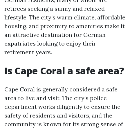
retirees seeking a sunny and relaxed
lifestyle. The city's warm climate, affordable
housing, and proximity to amenities make it
an attractive destination for German
expatriates looking to enjoy their
retirement years.
Is Cape Coral a safe area?
Cape Coral is generally considered a safe
area to live and visit. The city's police
department works diligently to ensure the
safety of residents and visitors, and the
community is known for its strong sense of