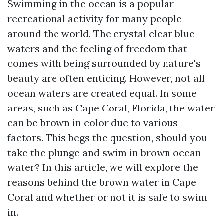
Swimming in the ocean is a popular
recreational activity for many people
around the world. The crystal clear blue
waters and the feeling of freedom that
comes with being surrounded by nature's
beauty are often enticing. However, not all
ocean waters are created equal. In some
areas, such as Cape Coral, Florida, the water
can be brown in color due to various
factors. This begs the question, should you
take the plunge and swim in brown ocean
water? In this article, we will explore the
reasons behind the brown water in Cape
Coral and whether or not it is safe to swim
in.