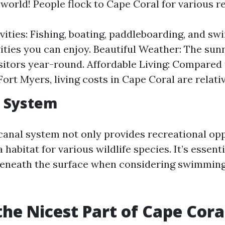
 world! People flock to Cape Coral for various r
vities: Fishing, boating, paddleboarding, and sw
ities you can enjoy. Beautiful Weather: The sun
isitors year-round. Affordable Living: Compared
Fort Myers, living costs in Cape Coral are relativ
l System
canal system not only provides recreational opp
a habitat for various wildlife species. It’s essent
beneath the surface when considering swimming
the Nicest Part of Cape Cora