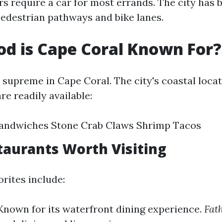
rs require a car for most errands. The city has
edestrian pathways and bike lanes.
d is Cape Coral Known For?
 supreme in Cape Coral. The city's coastal loc
re readily available:
andwiches Stone Crab Claws Shrimp Tacos
taurants Worth Visiting
rites include:
Known for its waterfront dining experience.
Fat