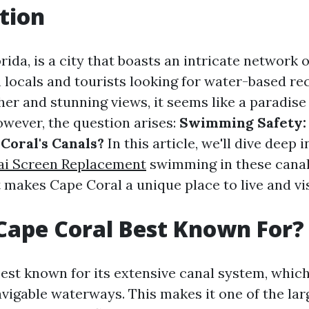
tion
rida, is a city that boasts an intricate network o
h locals and tourists looking for water-based re
her and stunning views, it seems like a paradis
owever, the question arises:
Swimming Safety:
Coral's Canals?
In this article, we'll dive deep 
ai Screen Replacement
swimming in these canal
 makes Cape Coral a unique place to live and vis
Cape Coral Best Known For?
best known for its extensive canal system, which
avigable waterways. This makes it one of the lar