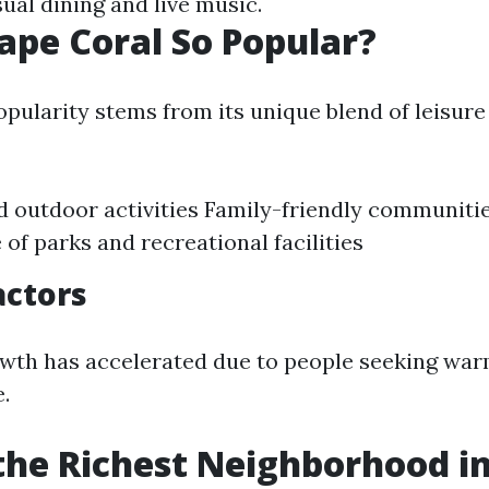
ual dining and live music.
ape Coral So Popular?
pularity stems from its unique blend of leisure 
 outdoor activities Family-friendly communiti
of parks and recreational facilities
actors
wth has accelerated due to people seeking war
e.
the Richest Neighborhood i