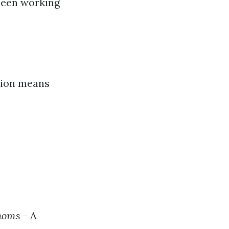
 been working
ation means
homs
- A