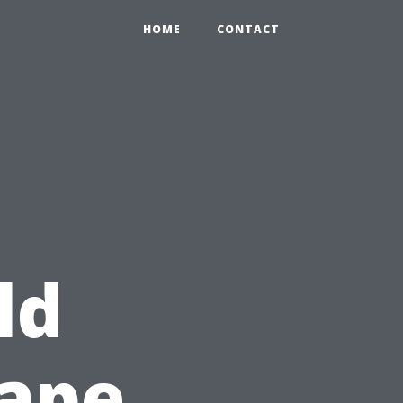
HOME
CONTACT
ld
Cape