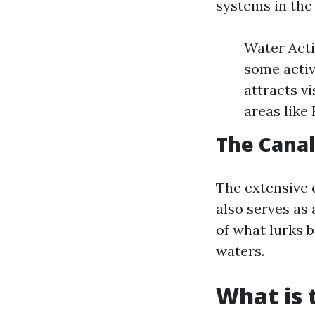
systems in the
Water Acti
some activ
attracts v
areas like 
The Cana
The extensive 
also serves as 
of what lurks 
waters.
What is 