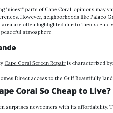
g "nicest" parts of Cape Coral, opinions may va
ferences. However, neighborhoods like Palaco G
area are often highlighted due to their scenic 
 peaceful atmosphere.
rande
ty
Cape Coral Screen Repair
is characterized by
omes Direct access to the Gulf Beautifully lan
ape Coral So Cheap to Live?
en surprises newcomers with its affordability. 