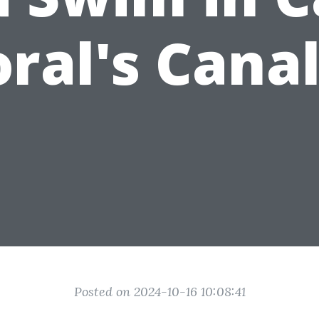
ral's Cana
Posted on 2024-10-16 10:08:41