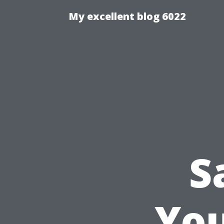
My excellent blog 6022
S
You