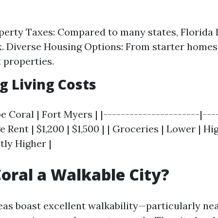
erty Taxes: Compared to many states, Florida 
. Diverse Housing Options: From starter homes
 properties.
 Living Costs
e Coral | Fort Myers | |----------------------|---
e Rent | $1,200 | $1,500 | | Groceries | Lower | Hig
htly Higher |
Coral a Walkable City?
as boast excellent walkability—particularly ne