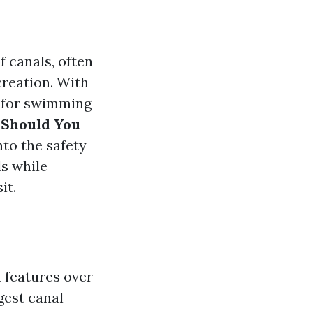
f canals, often
creation. With
e for swimming
 Should You
into the safety
s while
it.
 features over
gest canal