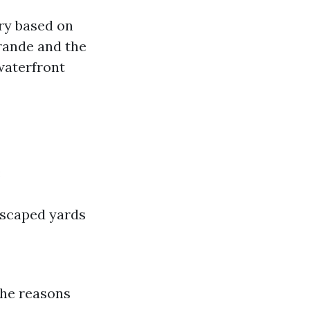
ry based on
rande and the
waterfront
:
dscaped yards
The reasons