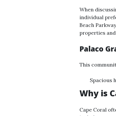
When discussin
individual pre
Beach Parkway 
properties and
Palaco G
This communi
Spacious h
Why is C
Cape Coral oft