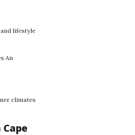
and lifestyle
es An
mer climates
n Cape