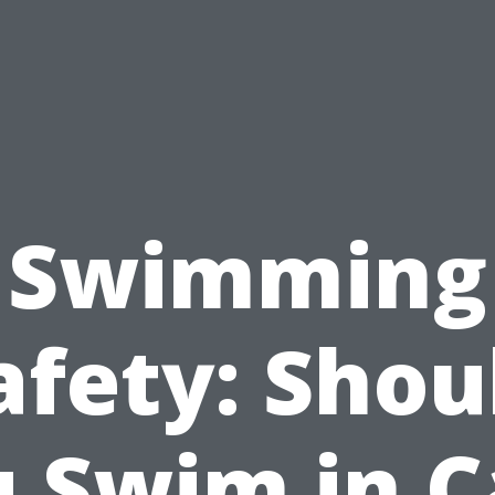
Swimming
afety: Shou
 Swim in 