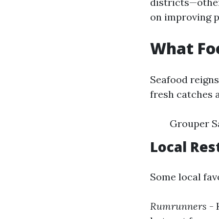
districts—othe
on improving p
What Foo
Seafood reigns
fresh catches a
Grouper S
Local Res
Some local favo
Rumrunners
- 