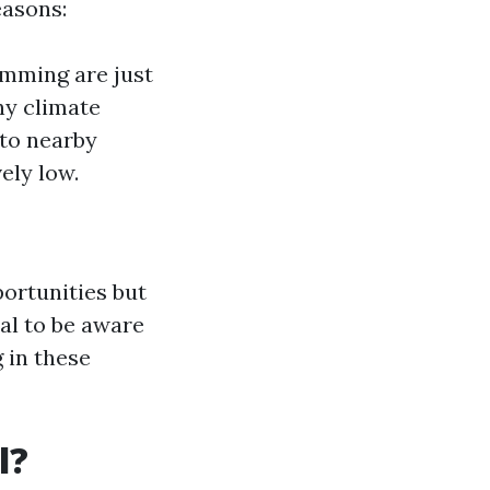
easons:
imming are just
ny climate
 to nearby
ely low.
ortunities but
ial to be aware
 in these
l?