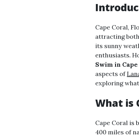
Introduc
Cape Coral, Flo
attracting bot
its sunny weat
enthusiasts. H
Swim in Cape 
aspects of
Lan
exploring what
What is 
Cape Coral is 
400 miles of n