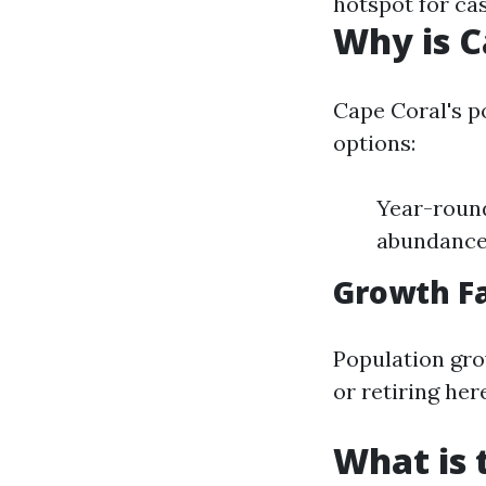
hotspot for cas
Why is C
Cape Coral's po
options:
Year-round
abundance 
Growth F
Population gro
or retiring her
What is 