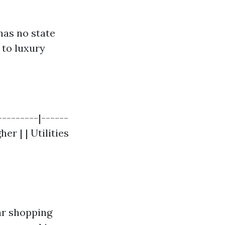
has no state
 to luxury
---------|------
her | | Utilities
ar shopping