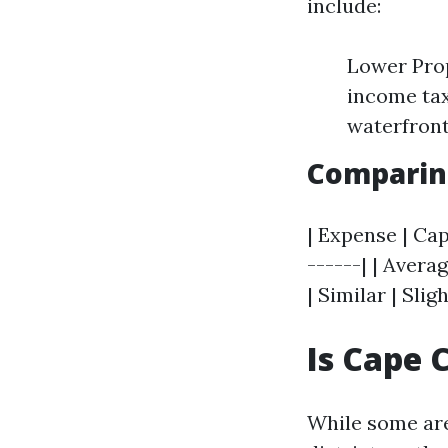
include:
Lower Prop
income tax
waterfront
Comparing
| Expense | Cap
------| | Averag
| Similar | Slig
Is Cape 
While some are