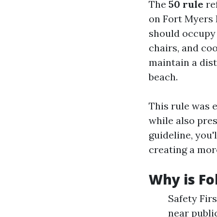
The
50 rule
re
on Fort Myers 
should occupy 
chairs, and coo
maintain a dist
beach.
This rule was e
while also pres
guideline, you'
creating a mor
Why is Fo
Safety Fir
near publi