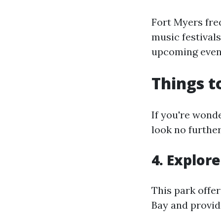
Fort Myers fre
music festival
upcoming event
Things t
If you're wonde
look no furthe
4. Explor
This park offer
Bay and provid