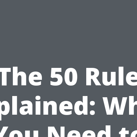
The 50 Rul
plained: W
You Need t