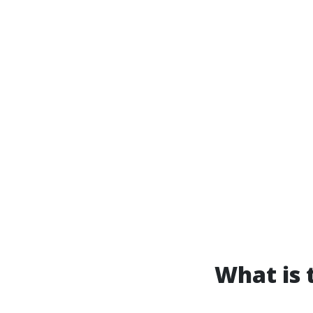
What is 