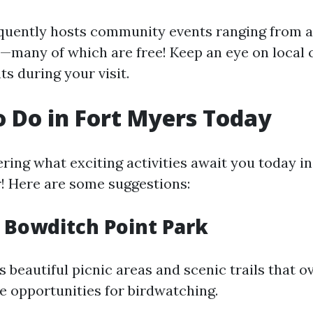
quently hosts community events ranging from a
s—many of which are free! Keep an eye on local 
s during your visit.
o Do in Fort Myers Today
ring what exciting activities await you today in
r! Here are some suggestions:
e Bowditch Point Park
s beautiful picnic areas and scenic trails that 
e opportunities for birdwatching.