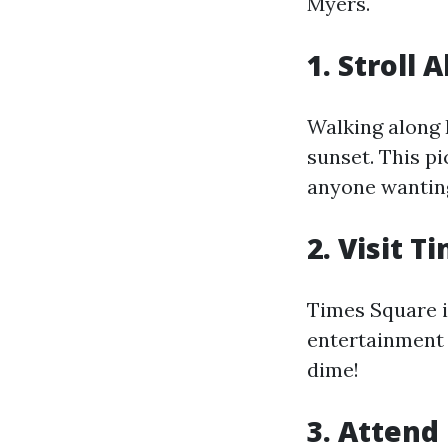
Myers.
1. Stroll
Walking along 
sunset. This p
anyone wanting
2. Visit 
Times Square i
entertainment 
dime!
3. Attend