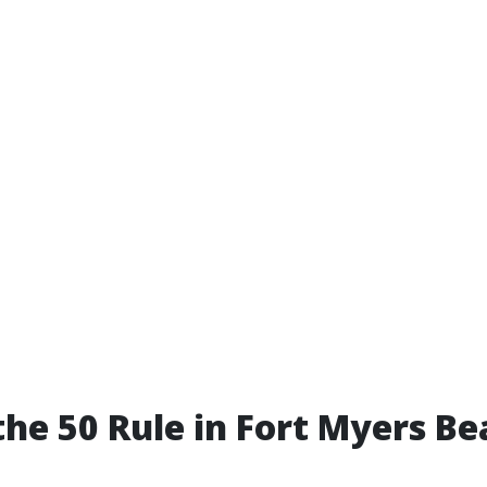
the 50 Rule in Fort Myers B