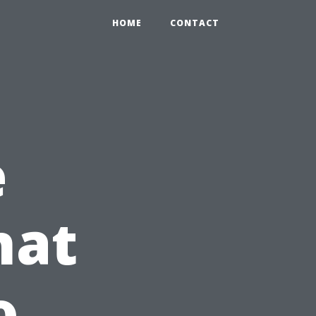
HOME
CONTACT
e
hat
o