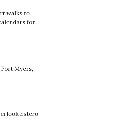
rt walks to
calendars for
 Fort Myers,
overlook Estero