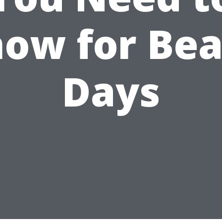
ow for Be
Days