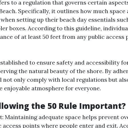
fers to a regulation that governs certain aspect
Beach. Specifically, it outlines how much space
when setting up their beach day essentials such
ler boxes. According to this guideline, individu
ance of at least 50 feet from any public access 
stablished to ensure safety and accessibility for 
erving the natural beauty of the shore. By adher
ll not only comply with local regulations but als
e enjoyable atmosphere for everyone.
llowing the 50 Rule Important?
st: Maintaining adequate space helps prevent o
c access points where people enter and exit. Acc