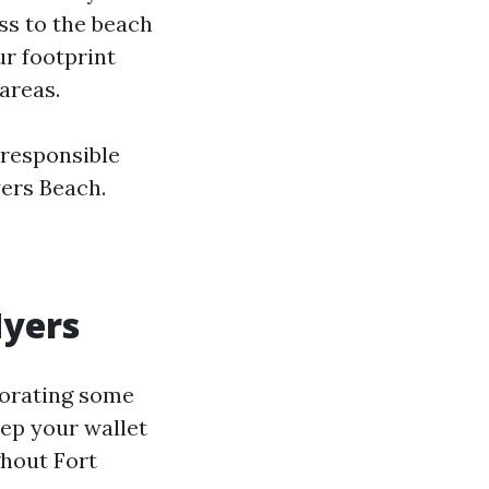
ss to the beach
ur footprint
areas.
 responsible
ers Beach.
Myers
porating some
eep your wallet
ghout Fort