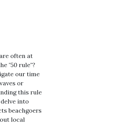
are often at
he "50 rule"?
vigate our time
waves or
nding this rule
 delve into
ects beachgoers
out local