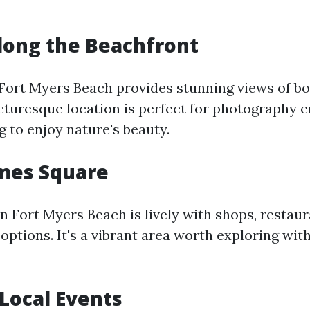
 Along the Beachfront
Fort Myers Beach provides stunning views of bo
icturesque location is perfect for photography e
 to enjoy nature's beauty.
Times Square
n Fort Myers Beach is lively with shops, restaur
options. It's a vibrant area worth exploring wit
 Local Events