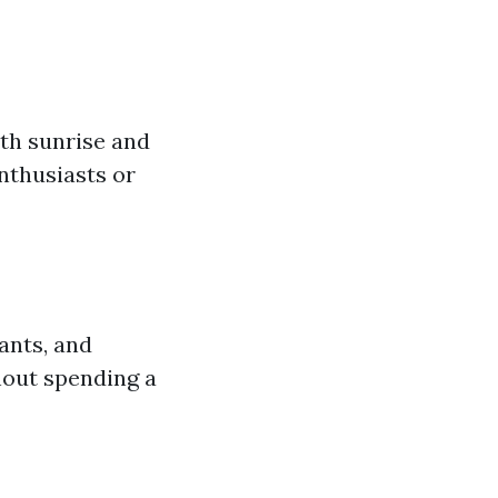
th sunrise and
nthusiasts or
ants, and
hout spending a