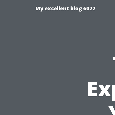
My excellent blog 6022
Ex