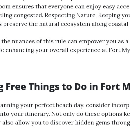
oom ensures that everyone can enjoy easy acce
eling congested. Respecting Nature: Keeping yo
s preserve the natural ecosystem along coastal 
the nuances of this rule can empower you as a
e enhancing your overall experience at Fort My
g Free Things to Do in Fort 
anning your perfect beach day, consider incor
 into your itinerary. Not only do these options k
y also allow you to discover hidden gems throu