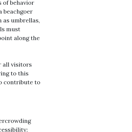
s of behavior
 a beachgoer
 as umbrellas,
als must
point along the
all visitors
ing to this
o contribute to
vercrowding
essibility: