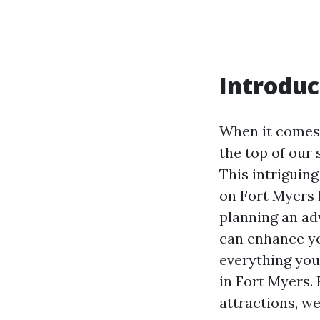
Introduc
When it comes 
the top of our 
This intriguing
on Fort Myers 
planning an ad
can enhance you
everything you
in Fort Myers.
attractions, we