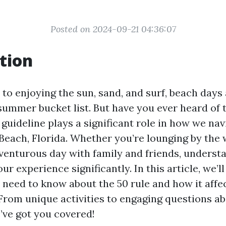
Posted on 2024-09-21 04:36:07
tion
to enjoying the sun, sand, and surf, beach days 
summer bucket list. But have you ever heard of t
 guideline plays a significant role in how we na
Beach, Florida. Whether you’re lounging by the 
venturous day with family and friends, understa
r experience significantly. In this article, we’ll
 need to know about the 50 rule and how it aff
 From unique activities to engaging questions ab
’ve got you covered!