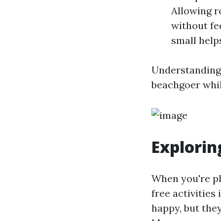
Allowing r
without fe
small help
Understanding 
beachgoer whil
Explorin
When you're pl
free activities
happy, but the