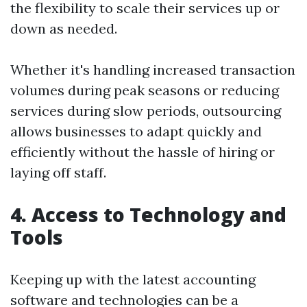
the flexibility to scale their services up or
down as needed.
Whether it's handling increased transaction
volumes during peak seasons or reducing
services during slow periods, outsourcing
allows businesses to adapt quickly and
efficiently without the hassle of hiring or
laying off staff.
4. Access to Technology and
Tools
Keeping up with the latest accounting
software and technologies can be a