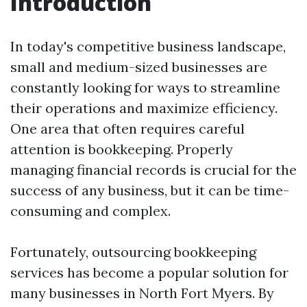
Introduction
In today's competitive business landscape,
small and medium-sized businesses are
constantly looking for ways to streamline
their operations and maximize efficiency.
One area that often requires careful
attention is bookkeeping. Properly
managing financial records is crucial for the
success of any business, but it can be time-
consuming and complex.
Fortunately, outsourcing bookkeeping
services has become a popular solution for
many businesses in North Fort Myers. By