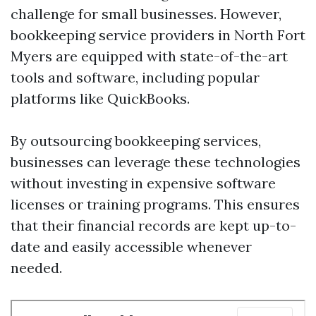
challenge for small businesses. However,
bookkeeping service providers in North Fort
Myers are equipped with state-of-the-art
tools and software, including popular
platforms like QuickBooks.
By outsourcing bookkeeping services,
businesses can leverage these technologies
without investing in expensive software
licenses or training programs. This ensures
that their financial records are kept up-to-
date and easily accessible whenever
needed.