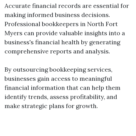
Accurate financial records are essential for
making informed business decisions.
Professional bookkeepers in North Fort
Myers can provide valuable insights into a
business's financial health by generating
comprehensive reports and analysis.
By outsourcing bookkeeping services,
businesses gain access to meaningful
financial information that can help them
identify trends, assess profitability, and
make strategic plans for growth.