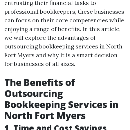
entrusting their financial tasks to
professional bookkeepers, these businesses
can focus on their core competencies while
enjoying a range of benefits. In this article,
we will explore the advantages of
outsourcing bookkeeping services in North
Fort Myers and why it is a smart decision
for businesses of all sizes.
The Benefits of
Outsourcing
Bookkeeping Services in
North Fort Myers
1. Time and Cost Savings