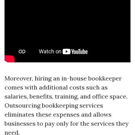
Moreover, hiring an in-house bookkeeper
comes with additional costs such as
salaries, benefits, training, and office space.
Outsourcing bookkeeping services
eliminates these expenses and allows
businesses to pay only for the services they
need.