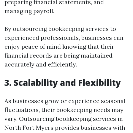
preparing financial statements, and
managing payroll.
By outsourcing bookkeeping services to
experienced professionals, businesses can
enjoy peace of mind knowing that their
financial records are being maintained
accurately and efficiently.
3. Scalability and Flexibility
As businesses grow or experience seasonal
fluctuations, their bookkeeping needs may
vary. Outsourcing bookkeeping services in
North Fort Myers provides businesses with