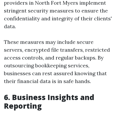
providers in North Fort Myers implement
stringent security measures to ensure the
confidentiality and integrity of their clients'
data.
These measures may include secure
servers, encrypted file transfers, restricted
access controls, and regular backups. By
outsourcing bookkeeping services,
businesses can rest assured knowing that
their financial data is in safe hands.
6. Business Insights and
Reporting