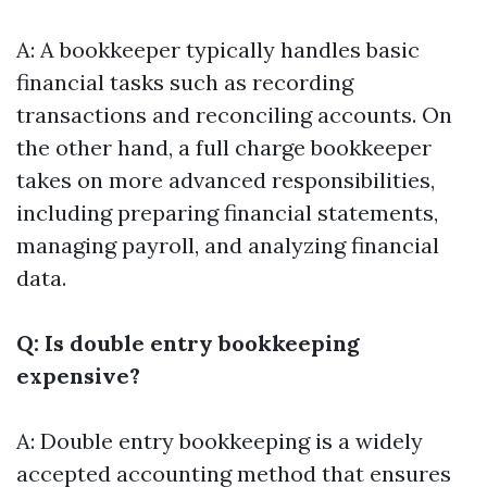
A: A bookkeeper typically handles basic
financial tasks such as recording
transactions and reconciling accounts. On
the other hand, a full charge bookkeeper
takes on more advanced responsibilities,
including preparing financial statements,
managing payroll, and analyzing financial
data.
Q: Is double entry bookkeeping
expensive?
A: Double entry bookkeeping is a widely
accepted accounting method that ensures