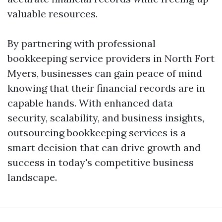
valuable resources.
By partnering with professional
bookkeeping service providers in North Fort
Myers, businesses can gain peace of mind
knowing that their financial records are in
capable hands. With enhanced data
security, scalability, and business insights,
outsourcing bookkeeping services is a
smart decision that can drive growth and
success in today's competitive business
landscape.