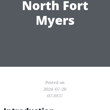
North Fort
Myers
Posted on
2024-07-20
07:39:17