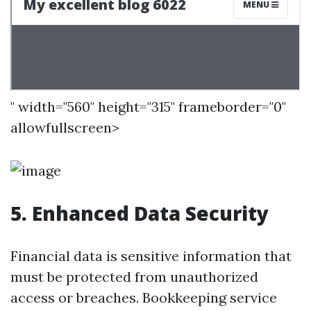
" width="560" height="315" frameborder="0"
allowfullscreen>
5. Enhanced Data Security
Financial data is sensitive information that
must be protected from unauthorized
access or breaches. Bookkeeping service