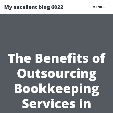
My excellent blog 6022
MENU
The Benefits of
Outsourcing
Bookkeeping
Services in