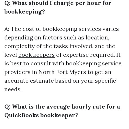
Q: What should I charge per hour for
bookkeeping?
A: The cost of bookkeeping services varies
depending on factors such as location,
complexity of the tasks involved, and the
level
book keepers
of expertise required. It
is best to consult with bookkeeping service
providers in North Fort Myers to get an
accurate estimate based on your specific
needs.
Q: What is the average hourly rate for a
QuickBooks bookkeeper?