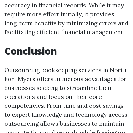
accuracy in financial records. While it may
require more effort initially, it provides
long-term benefits by minimizing errors and
facilitating efficient financial management.
Conclusion
Outsourcing bookkeeping services in North
Fort Myers offers numerous advantages for
businesses seeking to streamline their
operations and focus on their core
competencies. From time and cost savings
to expert knowledge and technology access,
outsourcing allows businesses to maintain
accurate financial records while freeing up