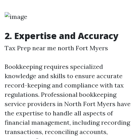
2. Expertise and Accuracy
Tax Prep near me north Fort Myers
Bookkeeping requires specialized
knowledge and skills to ensure accurate
record-keeping and compliance with tax
regulations. Professional bookkeeping
service providers in North Fort Myers have
the expertise to handle all aspects of
financial management, including recording
transactions, reconciling accounts,