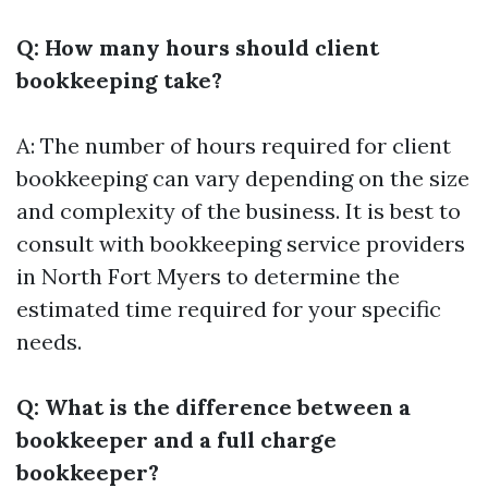
Q: How many hours should client
bookkeeping take?
A: The number of hours required for client
bookkeeping can vary depending on the size
and complexity of the business. It is best to
consult with bookkeeping service providers
in North Fort Myers to determine the
estimated time required for your specific
needs.
Q: What is the difference between a
bookkeeper and a full charge
bookkeeper?