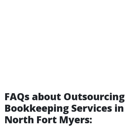
FAQs about Outsourcing
Bookkeeping Services in
North Fort Myers: