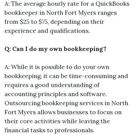
A: The average hourly rate for a QuickBooks
bookkeeper in North Fort Myers ranges
from $25 to $75, depending on their
experience and qualifications.
Q: Can I do my own bookkeeping?
A: While it is possible to do your own
bookkeeping, it can be time-consuming and
requires a good understanding of
accounting principles and software.
Outsourcing bookkeeping services in North
Fort Myers allows businesses to focus on
their core activities while leaving the
financial tasks to professionals.