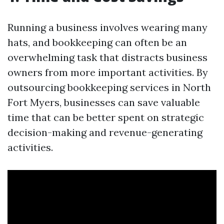
Running a business involves wearing many
hats, and bookkeeping can often be an
overwhelming task that distracts business
owners from more important activities. By
outsourcing bookkeeping services in North
Fort Myers, businesses can save valuable
time that can be better spent on strategic
decision-making and revenue-generating
activities.