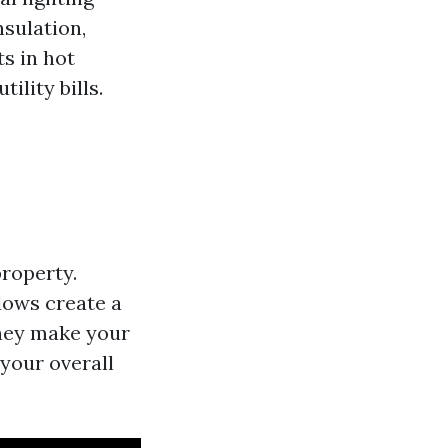
nsulation,
s in hot
ility bills.
roperty.
dows create a
They make your
your overall