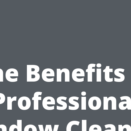
e Benefits
Professiona
ndow Clean