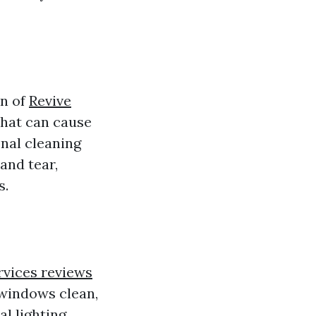
an of
Revive
that can cause
onal cleaning
and tear,
s.
rvices reviews
 windows clean,
al lighting