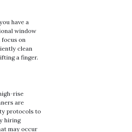
 you have a
sional window
d focus on
ciently clean
fting a finger.
high-rise
aners are
ty protocols to
y hiring
that may occur