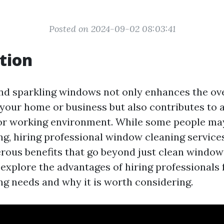
Posted on 2024-09-02 08:03:41
tion
nd sparkling windows not only enhances the ove
your home or business but also contributes to a
 or working environment. While some people ma
g, hiring professional window cleaning services
rous benefits that go beyond just clean windows
l explore the advantages of hiring professionals 
g needs and why it is worth considering.