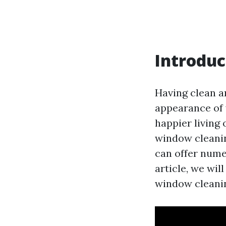
Introduc
Having clean a
appearance of 
happier living
window cleanin
can offer nume
article, we wil
window cleanin