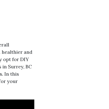
rall
 healthier and
y opt for DIY
 in Surrey, BC
. In this
for your