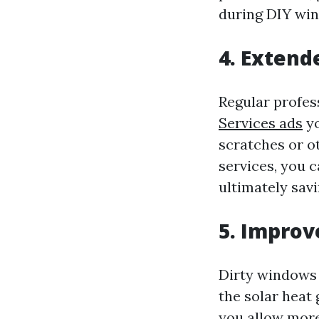
during DIY win
4. Exten
Regular profes
Services ads
yo
scratches or o
services, you 
ultimately sav
5. Improv
Dirty windows 
the solar heat
you allow more 