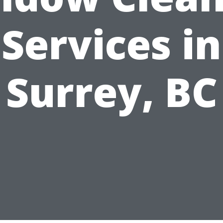
Services in
Surrey, BC