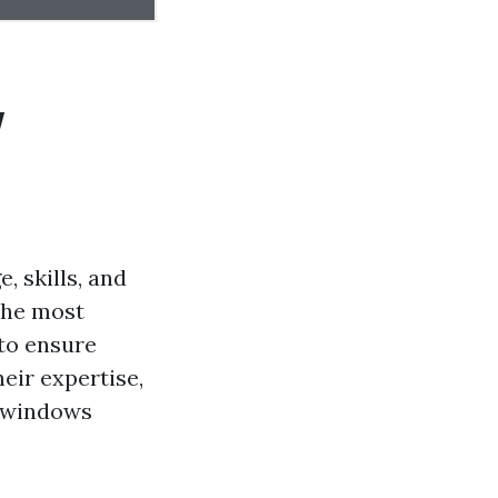
w
 skills, and
 the most
 to ensure
eir expertise,
r windows