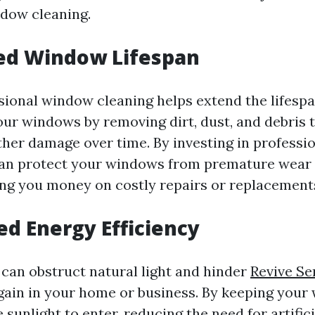
dow cleaning.
ded Window Lifespan
sional window cleaning helps extend the lifesp
ur windows by removing dirt, dust, and debris 
ther damage over time. By investing in professi
can protect your windows from premature wear 
ing you money on costly repairs or replacement
ed Energy Efficiency
can obstruct natural light and hinder
Revive Se
 gain in your home or business. By keeping your
sunlight to enter, reducing the need for artifici