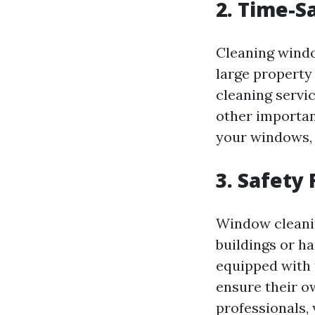
2. Time-S
Cleaning windo
large property
cleaning servic
other important
your windows, a
3. Safety 
Window cleanin
buildings or h
equipped with 
ensure their ow
professionals, 