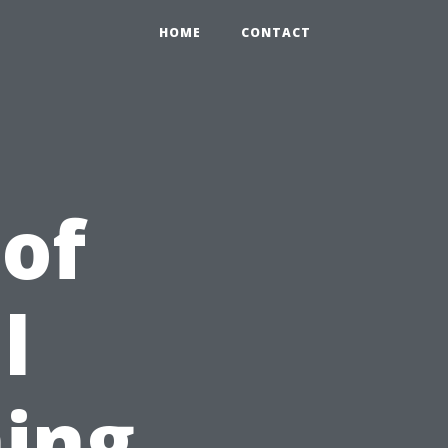
HOME
CONTACT
 of
l
ing