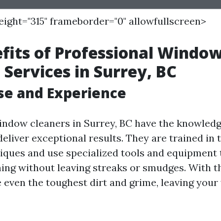
height="315" frameborder="0" allowfullscreen>
fits of Professional Windo
 Services in Surrey, BC
ise and Experience
indow cleaners in Surrey, BC have the knowledge,
eliver exceptional results. They are trained in
niques and use specialized tools and equipment
ing without leaving streaks or smudges. With th
e even the toughest dirt and grime, leaving you