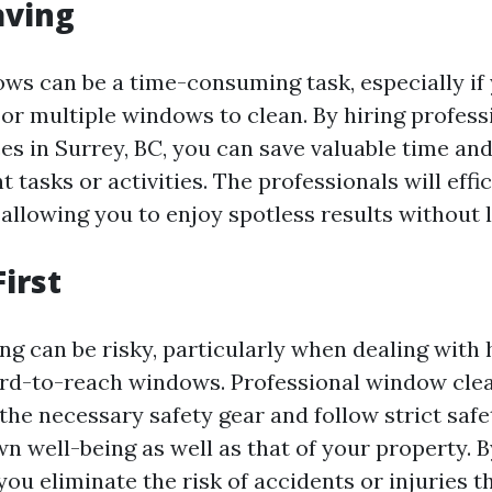
aving
ws can be a time-consuming task, especially if
 or multiple windows to clean. By hiring profes
es in Surrey, BC, you can save valuable time an
 tasks or activities. The professionals will effi
llowing you to enjoy spotless results without li
First
g can be risky, particularly when dealing with 
ard-to-reach windows. Professional window cle
the necessary safety gear and follow strict safe
n well-being as well as that of your property. B
you eliminate the risk of accidents or injuries 