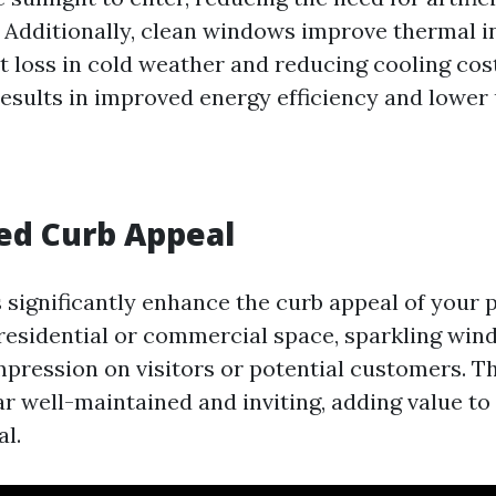
. Additionally, clean windows improve thermal i
t loss in cold weather and reducing cooling cost
esults in improved energy efficiency and lower ut
ed Curb Appeal
significantly enhance the curb appeal of your p
 residential or commercial space, sparkling win
 impression on visitors or potential customers. 
r well-maintained and inviting, adding value to 
al.