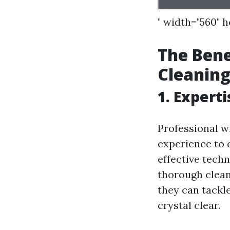
" width="560" 
The Bene
Cleaning
1. Expert
Professional w
experience to d
effective tech
thorough clean
they can tackl
crystal clear.