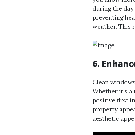
during the day
preventing hea
weather. This r
6. Enhanc
Clean windows 
Whether it's a
positive first
property appea
aesthetic appe