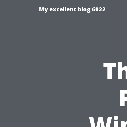
My excellent blog 6022
Th
Wi