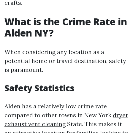
crafts.
What is the Crime Rate in
Alden NY?
When considering any location as a
potential home or travel destination, safety
is paramount.
Safety Statistics
Alden has a relatively low crime rate
compared to other towns in New York
dryer
exhaust vent cleaning
State. This makes it
an attractive location for families looking to