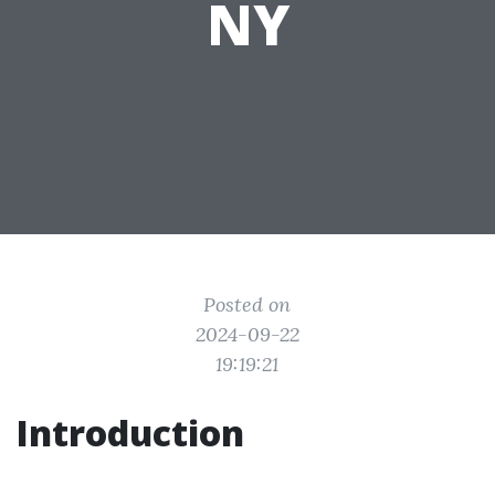
NY
Posted on
2024-09-22
19:19:21
Introduction