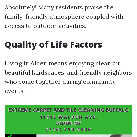
Absolutely! Many residents praise the
family-friendly atmosphere coupled with
access to outdoor activities.
Quality of Life Factors
Living in Alden means enjoying clean air,
beautiful landscapes, and friendly neighbors
who come together during community
events.