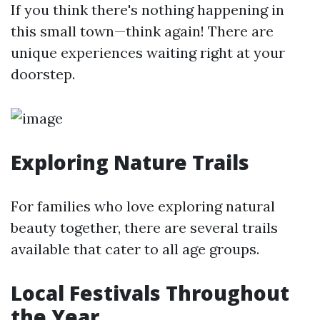
If you think there's nothing happening in
this small town—think again! There are
unique experiences waiting right at your
doorstep.
Exploring Nature Trails
For families who love exploring natural
beauty together, there are several trails
available that cater to all age groups.
Local Festivals Throughout
the Year