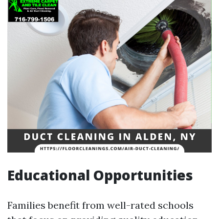
Educational Opportunities
Families benefit from well-rated schools