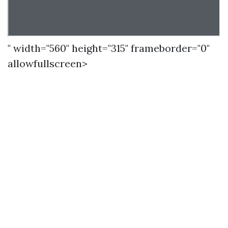
" width="560" height="315" frameborder="0"
allowfullscreen>