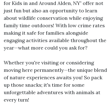
for Kids in and Around Alden, NY" offer not
just fun but also an opportunity to learn
about wildlife conservation while enjoying
family time outdoors! With low crime rates
making it safe for families alongside
engaging activities available throughout the
year—what more could you ask for?
Whether you're visiting or considering
moving here permanently—the unique blend
of nature experiences awaits you! So pack
up those snacks; it's time for some
unforgettable adventures with animals at
every turn!