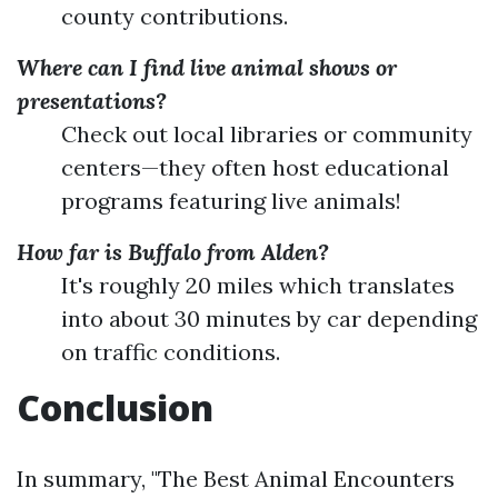
county contributions.
Where can I find live animal shows or
presentations?
Check out local libraries or community
centers—they often host educational
programs featuring live animals!
How far is Buffalo from Alden?
It's roughly 20 miles which translates
into about 30 minutes by car depending
on traffic conditions.
Conclusion
In summary, "The Best Animal Encounters