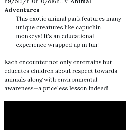
li9/ol5/li10li10/ol6li11#
Animal
Adventures
This exotic animal park features many
unique creatures like capuchin
monkeys! It’s an educational
experience wrapped up in fun!
Each encounter not only entertains but
educates children about respect towards
animals along with environmental
awareness—a priceless lesson indeed!