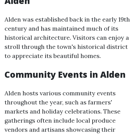
Alden
Alden was established back in the early 19th
century and has maintained much of its
historical architecture. Visitors can enjoy a
stroll through the town's historical district
to appreciate its beautiful homes.
Community Events in Alden
Alden hosts various community events
throughout the year, such as farmers'
markets and holiday celebrations. These
gatherings often include local produce
vendors and artisans showcasing their