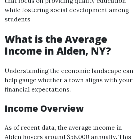
that focus on providing quality education
while fostering social development among
students.
What is the Average
Income in Alden, NY?
Understanding the economic landscape can
help gauge whether a town aligns with your
financial expectations.
Income Overview
As of recent data, the average income in
Alden hovers around $58,000 annually. This