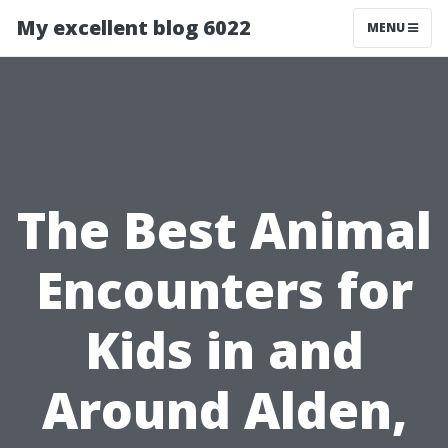
My excellent blog 6022
MENU
The Best Animal
Encounters for
Kids in and
Around Alden,