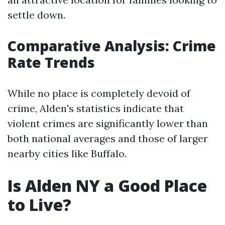
settle down.
Comparative Analysis: Crime
Rate Trends
While no place is completely devoid of
crime, Alden's statistics indicate that
violent crimes are significantly lower than
both national averages and those of larger
nearby cities like Buffalo.
Is Alden NY a Good Place
to Live?