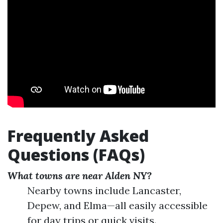
Frequently Asked
Questions (FAQs)
What towns are near Alden NY?
Nearby towns include Lancaster,
Depew, and Elma—all easily accessible
for day trips or quick visits.