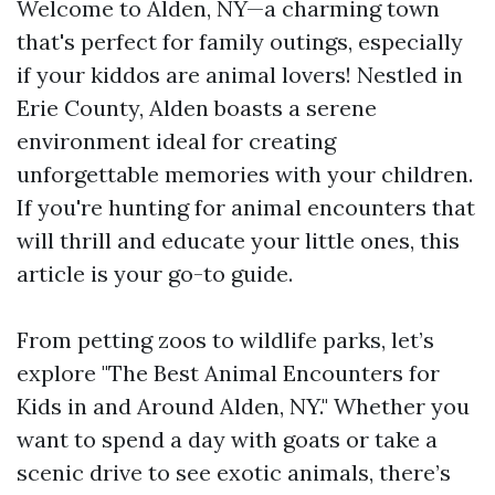
Welcome to Alden, NY—a charming town
that's perfect for family outings, especially
if your kiddos are animal lovers! Nestled in
Erie County, Alden boasts a serene
environment ideal for creating
unforgettable memories with your children.
If you're hunting for animal encounters that
will thrill and educate your little ones, this
article is your go-to guide.
From petting zoos to wildlife parks, let’s
explore "The Best Animal Encounters for
Kids in and Around Alden, NY." Whether you
want to spend a day with goats or take a
scenic drive to see exotic animals, there’s