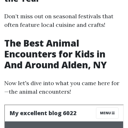
Don’t miss out on seasonal festivals that
often feature local cuisine and crafts!
The Best Animal
Encounters for Kids in
And Around Alden, NY
Now let's dive into what you came here for
—the animal encounters!