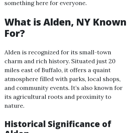
something here for everyone.
What is Alden, NY Known
For?
Alden is recognized for its small-town
charm and rich history. Situated just 20
miles east of Buffalo, it offers a quaint
atmosphere filled with parks, local shops,
and community events. It’s also known for
its agricultural roots and proximity to
nature.
Historical Significance of