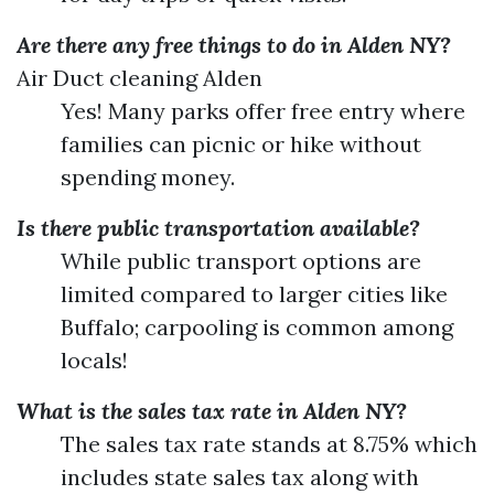
Are there any free things to do in Alden NY?
Air Duct cleaning Alden
Yes! Many parks offer free entry where
families can picnic or hike without
spending money.
Is there public transportation available?
While public transport options are
limited compared to larger cities like
Buffalo; carpooling is common among
locals!
What is the sales tax rate in Alden NY?
The sales tax rate stands at 8.75% which
includes state sales tax along with