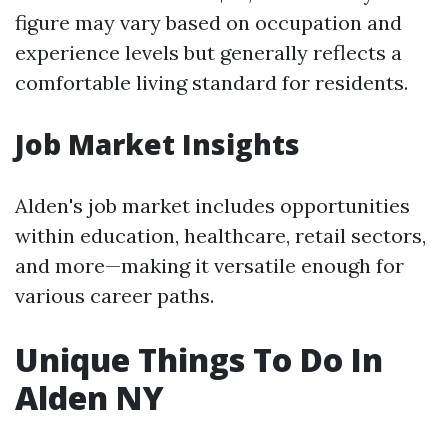
figure may vary based on occupation and
experience levels but generally reflects a
comfortable living standard for residents.
Job Market Insights
Alden's job market includes opportunities
within education, healthcare, retail sectors,
and more—making it versatile enough for
various career paths.
Unique Things To Do In
Alden NY