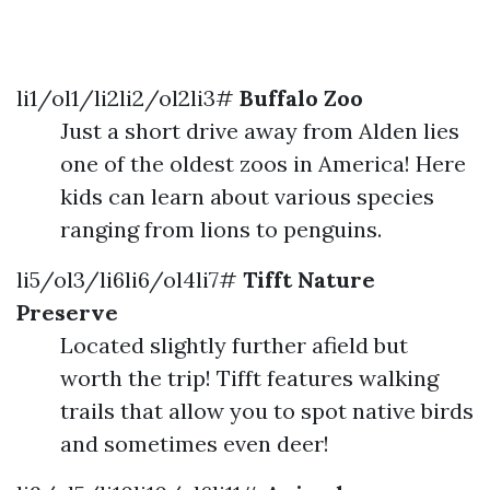
li1/ol1/li2li2/ol2li3#
Buffalo Zoo
Just a short drive away from Alden lies
one of the oldest zoos in America! Here
kids can learn about various species
ranging from lions to penguins.
li5/ol3/li6li6/ol4li7#
Tifft Nature
Preserve
Located slightly further afield but
worth the trip! Tifft features walking
trails that allow you to spot native birds
and sometimes even deer!