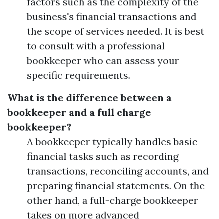
factors such as the complexity of the
business's financial transactions and
the scope of services needed. It is best
to consult with a professional
bookkeeper who can assess your
specific requirements.
What is the difference between a
bookkeeper and a full charge
bookkeeper?
A bookkeeper typically handles basic
financial tasks such as recording
transactions, reconciling accounts, and
preparing financial statements. On the
other hand, a full-charge bookkeeper
takes on more advanced