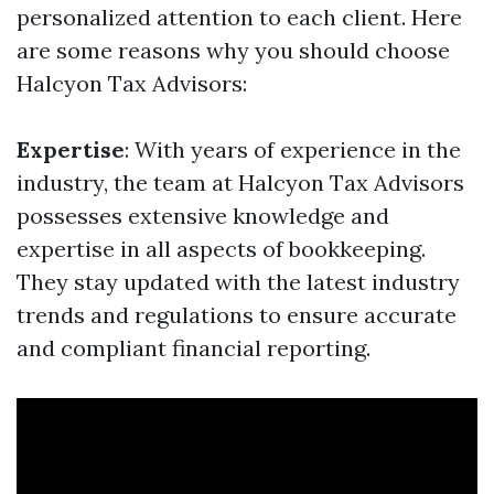
personalized attention to each client. Here
are some reasons why you should choose
Halcyon Tax Advisors:
Expertise
: With years of experience in the
industry, the team at Halcyon Tax Advisors
possesses extensive knowledge and
expertise in all aspects of bookkeeping.
They stay updated with the latest industry
trends and regulations to ensure accurate
and compliant financial reporting.