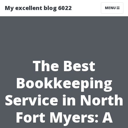
My excellent blog 6022
MENU
The Best
Bookkeeping
Service in North
Fort Myers: A