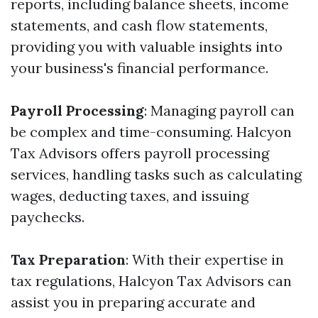
reports, including balance sheets, income
statements, and cash flow statements,
providing you with valuable insights into
your business's financial performance.
Payroll Processing
: Managing payroll can
be complex and time-consuming. Halcyon
Tax Advisors offers payroll processing
services, handling tasks such as calculating
wages, deducting taxes, and issuing
paychecks.
Tax Preparation
: With their expertise in
tax regulations, Halcyon Tax Advisors can
assist you in preparing accurate and