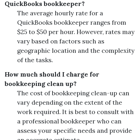
QuickBooks bookkeeper?
The average hourly rate for a
QuickBooks bookkeeper ranges from
$25 to $50 per hour. However, rates may
vary based on factors such as
geographic location and the complexity
of the tasks.
How much should I charge for
bookkeeping clean up?
The cost of bookkeeping clean-up can
vary depending on the extent of the
work required. It is best to consult with
a professional bookkeeper who can
assess your specific needs and provide
an accurate estimate.