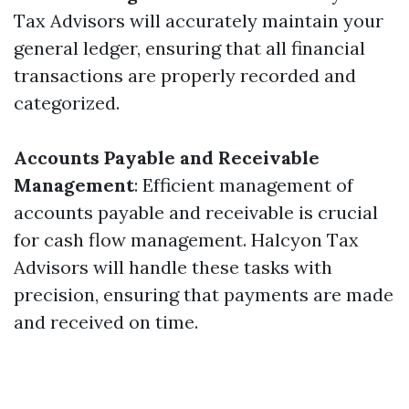
Tax Advisors will accurately maintain your
general ledger, ensuring that all financial
transactions are properly recorded and
categorized.
Accounts Payable and Receivable
Management
: Efficient management of
accounts payable and receivable is crucial
for cash flow management. Halcyon Tax
Advisors will handle these tasks with
precision, ensuring that payments are made
and received on time.