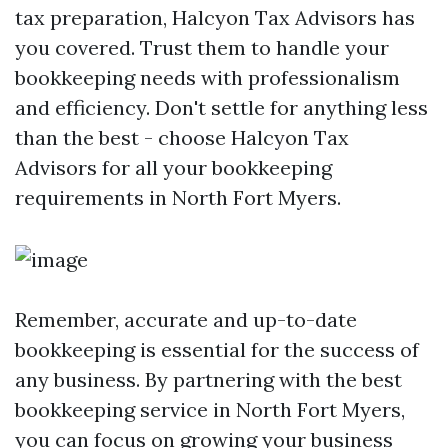
tax preparation, Halcyon Tax Advisors has
you covered. Trust them to handle your
bookkeeping needs with professionalism
and efficiency. Don't settle for anything less
than the best - choose Halcyon Tax
Advisors for all your bookkeeping
requirements in North Fort Myers.
Remember, accurate and up-to-date
bookkeeping is essential for the success of
any business. By partnering with the best
bookkeeping service in North Fort Myers,
you can focus on growing your business