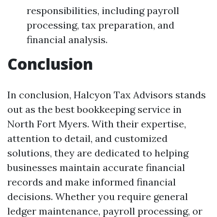
responsibilities, including payroll
processing, tax preparation, and
financial analysis.
Conclusion
In conclusion, Halcyon Tax Advisors stands
out as the best bookkeeping service in
North Fort Myers. With their expertise,
attention to detail, and customized
solutions, they are dedicated to helping
businesses maintain accurate financial
records and make informed financial
decisions. Whether you require general
ledger maintenance, payroll processing, or