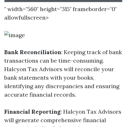
" width="560" height="315" frameborder="0"
allowfullscreen>
Bank Reconciliation
: Keeping track of bank
transactions can be time-consuming.
Halcyon Tax Advisors will reconcile your
bank statements with your books,
identifying any discrepancies and ensuring
accurate financial records.
Financial Reporting
: Halcyon Tax Advisors
will generate comprehensive financial