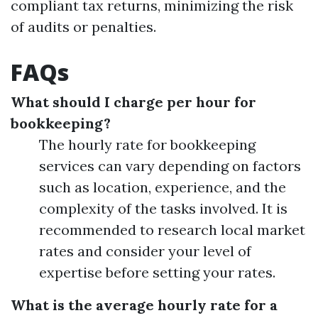
compliant tax returns, minimizing the risk
of audits or penalties.
FAQs
What should I charge per hour for
bookkeeping?
The hourly rate for bookkeeping
services can vary depending on factors
such as location, experience, and the
complexity of the tasks involved. It is
recommended to research local market
rates and consider your level of
expertise before setting your rates.
What is the average hourly rate for a