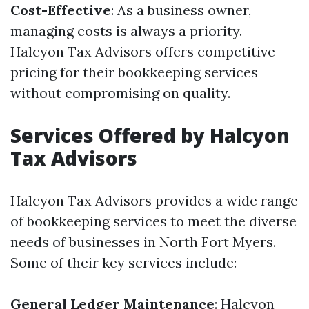
Cost-Effective
: As a business owner,
managing costs is always a priority.
Halcyon Tax Advisors offers competitive
pricing for their bookkeeping services
without compromising on quality.
Services Offered by Halcyon
Tax Advisors
Halcyon Tax Advisors provides a wide range
of bookkeeping services to meet the diverse
needs of businesses in North Fort Myers.
Some of their key services include:
General Ledger Maintenance
: Halcyon