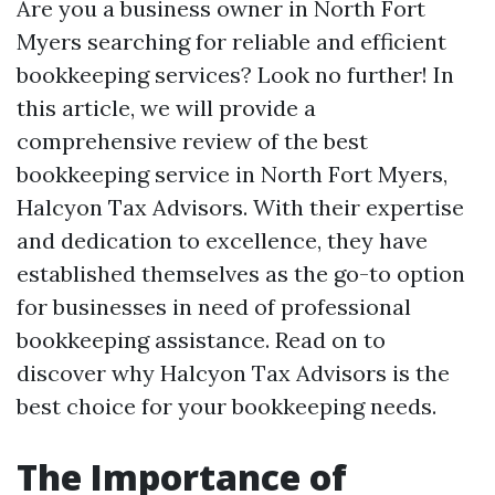
Are you a business owner in North Fort
Myers searching for reliable and efficient
bookkeeping services? Look no further! In
this article, we will provide a
comprehensive review of the best
bookkeeping service in North Fort Myers,
Halcyon Tax Advisors. With their expertise
and dedication to excellence, they have
established themselves as the go-to option
for businesses in need of professional
bookkeeping assistance. Read on to
discover why Halcyon Tax Advisors is the
best choice for your bookkeeping needs.
The Importance of