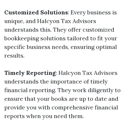
Customized Solutions
: Every business is
unique, and Halcyon Tax Advisors
understands this. They offer customized
bookkeeping solutions tailored to fit your
specific business needs, ensuring optimal
results.
Timely Reporting
: Halcyon Tax Advisors
understands the importance of timely
financial reporting. They work diligently to
ensure that your books are up to date and
provide you with comprehensive financial
reports when you need them.