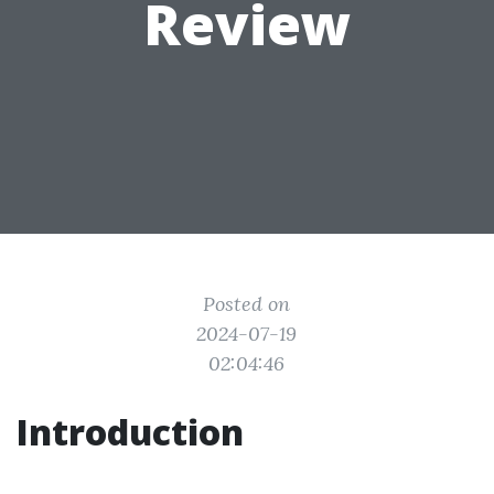
Review
Posted on
2024-07-19
02:04:46
Introduction