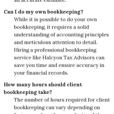
Can I do my own bookkeeping?
While it is possible to do your own
bookkeeping, it requires a solid
understanding of accounting principles
and meticulous attention to detail.
Hiring a professional bookkeeping
service like Halcyon Tax Advisors can
save you time and ensure accuracy in
your financial records.
How many hours should client
bookkeeping take?
The number of hours required for client
bookkeeping can vary depending on