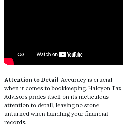
Attention to Detail
: Accuracy is crucial
when it comes to bookkeeping. Halcyon Tax
Advisors prides itself on its meticulous
attention to detail, leaving no stone
unturned when handling your financial
records.