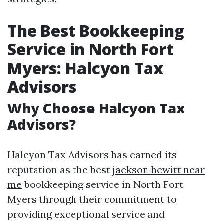
The Best Bookkeeping
Service in North Fort
Myers: Halcyon Tax
Advisors
Why Choose Halcyon Tax
Advisors?
Halcyon Tax Advisors has earned its
reputation as the best
jackson hewitt near
me
bookkeeping service in North Fort
Myers through their commitment to
providing exceptional service and