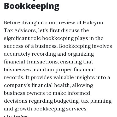
Bookkeeping
Before diving into our review of Halcyon
Tax Advisors, let's first discuss the
significant role bookkeeping plays in the
success of a business. Bookkeeping involves
accurately recording and organizing
financial transactions, ensuring that
businesses maintain proper financial
records. It provides valuable insights into a
company's financial health, allowing
business owners to make informed
decisions regarding budgeting, tax planning,
and growth
bookkeeping services
strategies.