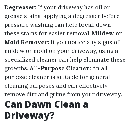
Degreaser:
If your driveway has oil or
grease stains, applying a degreaser before
pressure washing can help break down
these stains for easier removal.
Mildew or
Mold Remover:
If you notice any signs of
mildew or mold on your driveway, using a
specialized cleaner can help eliminate these
growths.
All-Purpose Cleaner:
An all-
purpose cleaner is suitable for general
cleaning purposes and can effectively
remove dirt and grime from your driveway.
Can Dawn Clean a
Driveway?