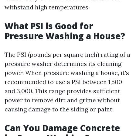
withstand high temperatures.
What PSI is Good for
Pressure Washing a House?
The PSI (pounds per square inch) rating of a
pressure washer determines its cleaning
power. When pressure washing a house, it's
recommended to use a PSI between 1,500
and 3,000. This range provides sufficient
power to remove dirt and grime without
causing damage to the siding or paint.
Can You Damage Concrete