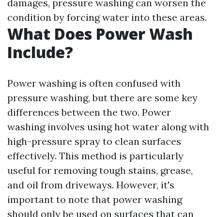
damages, pressure washing can worsen the
condition by forcing water into these areas.
What Does Power Wash
Include?
Power washing is often confused with
pressure washing, but there are some key
differences between the two. Power
washing involves using hot water along with
high-pressure spray to clean surfaces
effectively. This method is particularly
useful for removing tough stains, grease,
and oil from driveways. However, it's
important to note that power washing
should only be used on surfaces that can