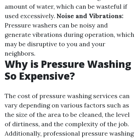
amount of water, which can be wasteful if
used excessively.
Noise and Vibrations:
Pressure washers can be noisy and
generate vibrations during operation, which
may be disruptive to you and your
neighbors.
Why is Pressure Washing
So Expensive?
The cost of pressure washing services can
vary depending on various factors such as
the size of the area to be cleaned, the level
of dirtiness, and the complexity of the job.
Additionally, professional pressure washing