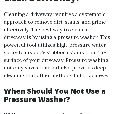
Cleaning a driveway requires a systematic
approach to remove dirt, stains, and grime
effectively. The best way to clean a
driveway is by using a pressure washer. This
powerful tool utilizes high-pressure water
spray to dislodge stubborn stains from the
surface of your driveway. Pressure washing
not only saves time but also provides deep
cleaning that other methods fail to achieve.
When Should You Not Use a
Pressure Washer?