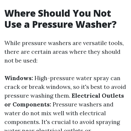
Where Should You Not
Use a Pressure Washer?
While pressure washers are versatile tools,
there are certain areas where they should
not be used:
Windows:
High-pressure water spray can
crack or break windows, so it's best to avoid
pressure washing them.
Electrical Outlets
or Components:
Pressure washers and
water do not mix well with electrical
components. It's crucial to avoid spraying
water near electrical outlets or