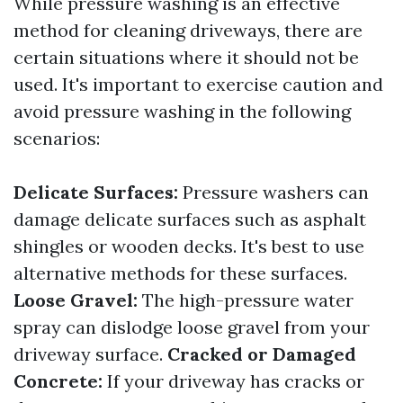
While pressure washing is an effective
method for cleaning driveways, there are
certain situations where it should not be
used. It's important to exercise caution and
avoid pressure washing in the following
scenarios:
Delicate Surfaces:
Pressure washers can
damage delicate surfaces such as asphalt
shingles or wooden decks. It's best to use
alternative methods for these surfaces.
Loose Gravel:
The high-pressure water
spray can dislodge loose gravel from your
driveway surface.
Cracked or Damaged
Concrete:
If your driveway has cracks or