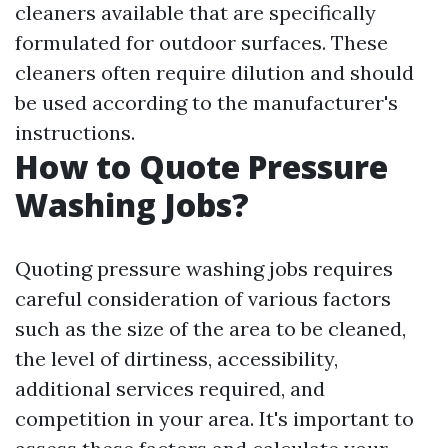
cleaners available that are specifically
formulated for outdoor surfaces. These
cleaners often require dilution and should
be used according to the manufacturer's
instructions.
How to Quote Pressure
Washing Jobs?
Quoting pressure washing jobs requires
careful consideration of various factors
such as the size of the area to be cleaned,
the level of dirtiness, accessibility,
additional services required, and
competition in your area. It's important to