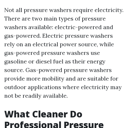
Not all pressure washers require electricity.
There are two main types of pressure
washers available: electric-powered and
gas-powered. Electric pressure washers
rely on an electrical power source, while
gas-powered pressure washers use
gasoline or diesel fuel as their energy
source. Gas-powered pressure washers
provide more mobility and are suitable for
outdoor applications where electricity may
not be readily available.
What Cleaner Do
Professional Pressure