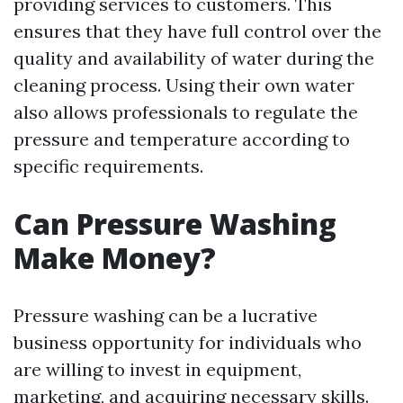
providing services to customers. This
ensures that they have full control over the
quality and availability of water during the
cleaning process. Using their own water
also allows professionals to regulate the
pressure and temperature according to
specific requirements.
Can Pressure Washing
Make Money?
Pressure washing can be a lucrative
business opportunity for individuals who
are willing to invest in equipment,
marketing, and acquiring necessary skills.