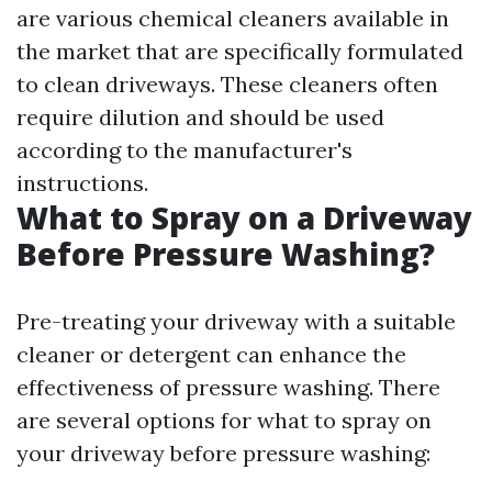
are various chemical cleaners available in
the market that are specifically formulated
to clean driveways. These cleaners often
require dilution and should be used
according to the manufacturer's
instructions.
What to Spray on a Driveway
Before Pressure Washing?
Pre-treating your driveway with a suitable
cleaner or detergent can enhance the
effectiveness of pressure washing. There
are several options for what to spray on
your driveway before pressure washing: