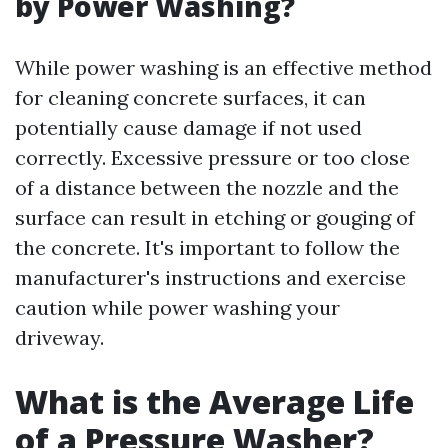
by Power Washing?
While power washing is an effective method
for cleaning concrete surfaces, it can
potentially cause damage if not used
correctly. Excessive pressure or too close
of a distance between the nozzle and the
surface can result in etching or gouging of
the concrete. It's important to follow the
manufacturer's instructions and exercise
caution while power washing your
driveway.
What is the Average Life
of a Pressure Washer?