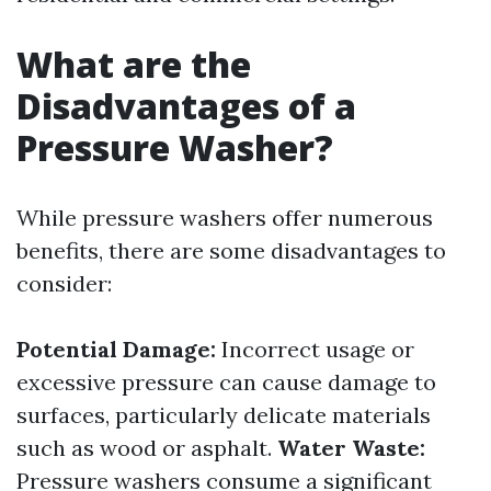
What are the
Disadvantages of a
Pressure Washer?
While pressure washers offer numerous
benefits, there are some disadvantages to
consider:
Potential Damage:
Incorrect usage or
excessive pressure can cause damage to
surfaces, particularly delicate materials
such as wood or asphalt.
Water Waste:
Pressure washers consume a significant