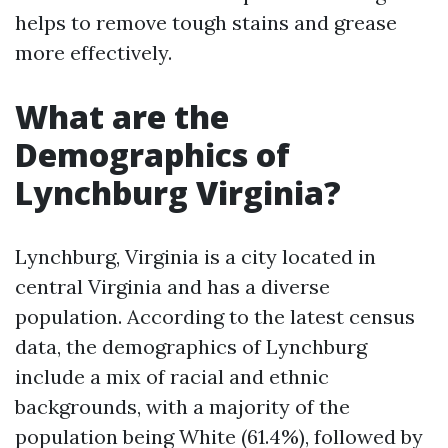
helps to remove tough stains and grease
more effectively.
What are the
Demographics of
Lynchburg Virginia?
Lynchburg, Virginia is a city located in
central Virginia and has a diverse
population. According to the latest census
data, the demographics of Lynchburg
include a mix of racial and ethnic
backgrounds, with a majority of the
population being White (61.4%), followed by