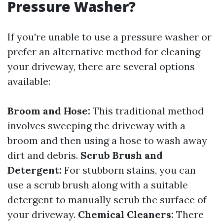
Pressure Washer?
If you're unable to use a pressure washer or
prefer an alternative method for cleaning
your driveway, there are several options
available:
Broom and Hose:
This traditional method
involves sweeping the driveway with a
broom and then using a hose to wash away
dirt and debris.
Scrub Brush and
Detergent:
For stubborn stains, you can
use a scrub brush along with a suitable
detergent to manually scrub the surface of
your driveway.
Chemical Cleaners:
There