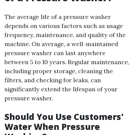
The average life of a pressure washer
depends on various factors such as usage
frequency, maintenance, and quality of the
machine. On average, a well-maintained
pressure washer can last anywhere
between 5 to 10 years. Regular maintenance,
including proper storage, cleaning the
filters, and checking for leaks, can
significantly extend the lifespan of your
pressure washer.
Should You Use Customers'
Water When Pressure