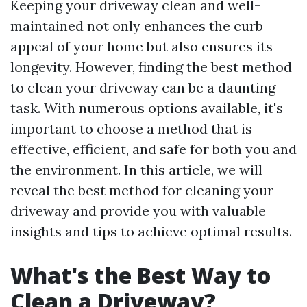
Keeping your driveway clean and well-
maintained not only enhances the curb
appeal of your home but also ensures its
longevity. However, finding the best method
to clean your driveway can be a daunting
task. With numerous options available, it's
important to choose a method that is
effective, efficient, and safe for both you and
the environment. In this article, we will
reveal the best method for cleaning your
driveway and provide you with valuable
insights and tips to achieve optimal results.
What's the Best Way to
Clean a Driveway?