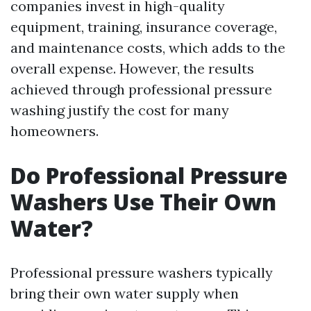
companies invest in high-quality
equipment, training, insurance coverage,
and maintenance costs, which adds to the
overall expense. However, the results
achieved through professional pressure
washing justify the cost for many
homeowners.
Do Professional Pressure
Washers Use Their Own
Water?
Professional pressure washers typically
bring their own water supply when