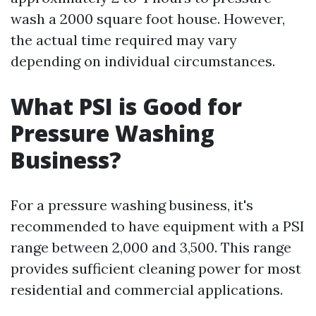
wash a 2000 square foot house. However,
the actual time required may vary
depending on individual circumstances.
What PSI is Good for
Pressure Washing
Business?
For a pressure washing business, it's
recommended to have equipment with a PSI
range between 2,000 and 3,500. This range
provides sufficient cleaning power for most
residential and commercial applications.