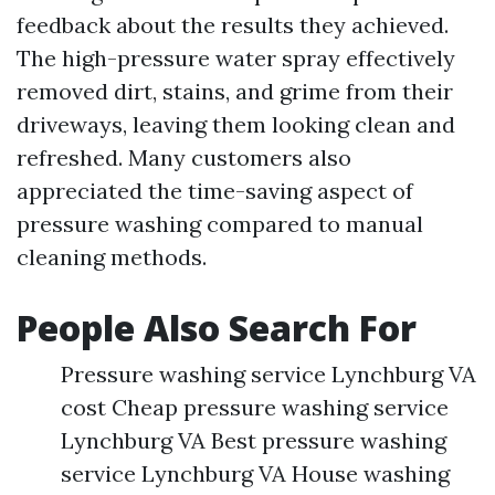
feedback about the results they achieved.
The high-pressure water spray effectively
removed dirt, stains, and grime from their
driveways, leaving them looking clean and
refreshed. Many customers also
appreciated the time-saving aspect of
pressure washing compared to manual
cleaning methods.
People Also Search For
Pressure washing service Lynchburg VA
cost Cheap pressure washing service
Lynchburg VA Best pressure washing
service Lynchburg VA House washing