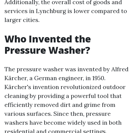
Additionally, the overall cost of goods and
services in Lynchburg is lower compared to
larger cities.
Who Invented the
Pressure Washer?
The pressure washer was invented by Alfred
Kärcher, a German engineer, in 1950.
Kärcher's invention revolutionized outdoor
cleaning by providing a powerful tool that
efficiently removed dirt and grime from
various surfaces. Since then, pressure
washers have become widely used in both
residential and commercial settings.