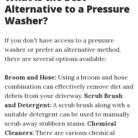
Alternative to a Pressure
Washer?
If you don't have access to a pressure
washer or prefer an alternative method,
there are several options available:
Broom and Hose:
Using a broom and hose
combination can effectively remove dirt and
debris from your driveway.
Scrub Brush
and Detergent:
A scrub brush along with a
suitable detergent can be used to manually
scrub away stubborn stains.
Chemical
Cleaners:
There are various chemical