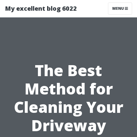
My excellent blog 6022
MENU
The Best
Method for
Cleaning Your
Driveway