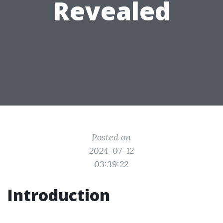
Revealed
Posted on
2024-07-12
03:39:22
Introduction