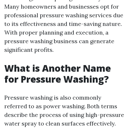
Many homeowners and businesses opt for
professional pressure washing services due
to its effectiveness and time-saving nature.
With proper planning and execution, a
pressure washing business can generate
significant profits.
What is Another Name
for Pressure Washing?
Pressure washing is also commonly
referred to as power washing. Both terms
describe the process of using high-pressure
water spray to clean surfaces effectively.