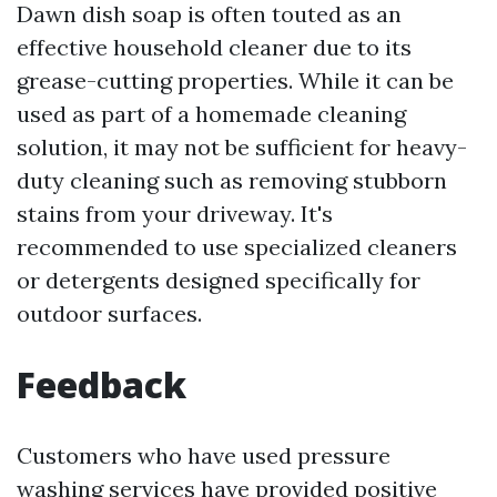
Dawn dish soap is often touted as an
effective household cleaner due to its
grease-cutting properties. While it can be
used as part of a homemade cleaning
solution, it may not be sufficient for heavy-
duty cleaning such as removing stubborn
stains from your driveway. It's
recommended to use specialized cleaners
or detergents designed specifically for
outdoor surfaces.
Feedback
Customers who have used pressure
washing services have provided positive