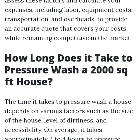
assess these factors and calculate your
expenses, including labor, equipment costs,
transportation, and overheads, to provide
an accurate quote that covers your costs
while remaining competitive in the market.
How Long Does it Take to
Pressure Wash a 2000 sq
ft House?
The time it takes to pressure wash a house
depends on various factors such as the size
of the house, level of dirtiness, and
accessibility. On average, it takes
approximately 2 to 4 hours to pressure