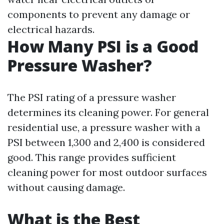
components to prevent any damage or
electrical hazards.
How Many PSI is a Good
Pressure Washer?
The PSI rating of a pressure washer
determines its cleaning power. For general
residential use, a pressure washer with a
PSI between 1,300 and 2,400 is considered
good. This range provides sufficient
cleaning power for most outdoor surfaces
without causing damage.
What is the Best