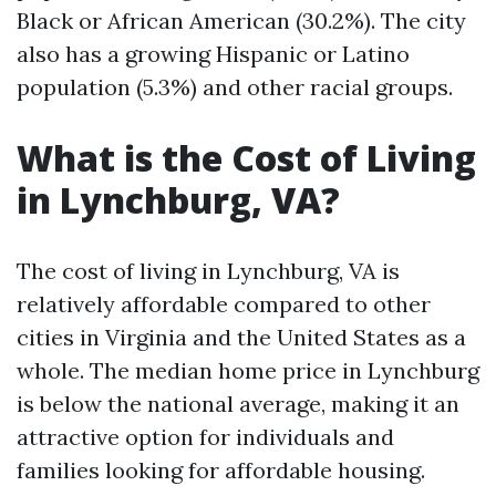
Black or African American (30.2%). The city
also has a growing Hispanic or Latino
population (5.3%) and other racial groups.
What is the Cost of Living
in Lynchburg, VA?
The cost of living in Lynchburg, VA is
relatively affordable compared to other
cities in Virginia and the United States as a
whole. The median home price in Lynchburg
is below the national average, making it an
attractive option for individuals and
families looking for affordable housing.