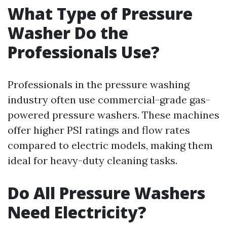
What Type of Pressure
Washer Do the
Professionals Use?
Professionals in the pressure washing
industry often use commercial-grade gas-
powered pressure washers. These machines
offer higher PSI ratings and flow rates
compared to electric models, making them
ideal for heavy-duty cleaning tasks.
Do All Pressure Washers
Need Electricity?