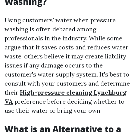
Washing?
Using customers' water when pressure
washing is often debated among
professionals in the industry. While some
argue that it saves costs and reduces water
waste, others believe it may create liability
issues if any damage occurs to the
customer's water supply system. It's best to
consult with your customers and determine
their
High-pressure cleaning Lynchburg
VA
preference before deciding whether to
use their water or bring your own.
What is an Alternative to a