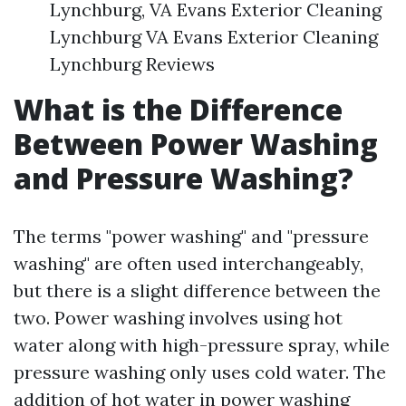
Lynchburg, VA Evans Exterior Cleaning
Lynchburg VA Evans Exterior Cleaning
Lynchburg Reviews
What is the Difference
Between Power Washing
and Pressure Washing?
The terms "power washing" and "pressure
washing" are often used interchangeably,
but there is a slight difference between the
two. Power washing involves using hot
water along with high-pressure spray, while
pressure washing only uses cold water. The
addition of hot water in power washing