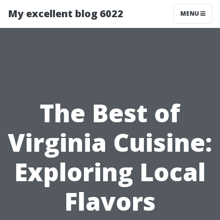
My excellent blog 6022
MENU
The Best of
Virginia Cuisine:
Exploring Local
Flavors