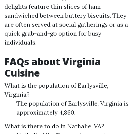
delights feature thin slices of ham
sandwiched between buttery biscuits. They
are often served at social gatherings or as a
quick grab-and-go option for busy
individuals.
FAQs about Virginia
Cuisine
What is the population of Earlysville,
Virginia?
The population of Earlysville, Virginia is
approximately 4,860.
What is there to do in Nathalie, VA?