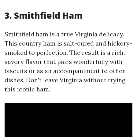
3. Smithfield Ham
Smithfield ham is a true Virginia delicacy.
This country ham is salt-cured and hickory-
smoked to perfection. The result is a rich,
savory flavor that pairs wonderfully with
biscuits or as an accompaniment to other
dishes. Don't leave Virginia without trying
this iconic ham.