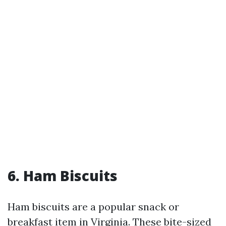
6. Ham Biscuits
Ham biscuits are a popular snack or
breakfast item in Virginia. These bite-sized