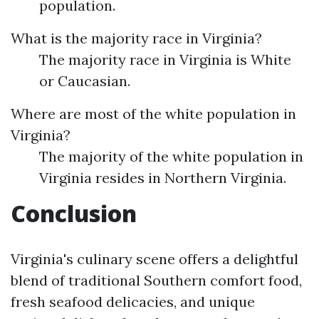
population.
What is the majority race in Virginia?
The majority race in Virginia is White
or Caucasian.
Where are most of the white population in
Virginia?
The majority of the white population in
Virginia resides in Northern Virginia.
Conclusion
Virginia's culinary scene offers a delightful
blend of traditional Southern comfort food,
fresh seafood delicacies, and unique