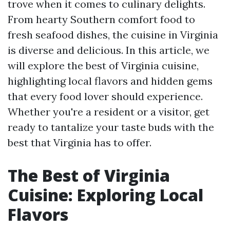
trove when it comes to culinary delights.
From hearty Southern comfort food to
fresh seafood dishes, the cuisine in Virginia
is diverse and delicious. In this article, we
will explore the best of Virginia cuisine,
highlighting local flavors and hidden gems
that every food lover should experience.
Whether you're a resident or a visitor, get
ready to tantalize your taste buds with the
best that Virginia has to offer.
The Best of Virginia
Cuisine: Exploring Local
Flavors