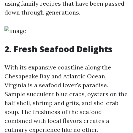
using family recipes that have been passed
down through generations.
2. Fresh Seafood Delights
With its expansive coastline along the
Chesapeake Bay and Atlantic Ocean,
Virginia is a seafood lover's paradise.
Sample succulent blue crabs, oysters on the
half shell, shrimp and grits, and she-crab
soup. The freshness of the seafood
combined with local flavors creates a
culinary experience like no other.