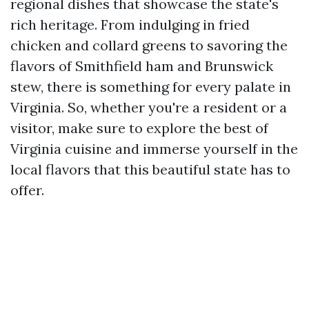
regional dishes that showcase the state's
rich heritage. From indulging in fried
chicken and collard greens to savoring the
flavors of Smithfield ham and Brunswick
stew, there is something for every palate in
Virginia. So, whether you're a resident or a
visitor, make sure to explore the best of
Virginia cuisine and immerse yourself in the
local flavors that this beautiful state has to
offer.