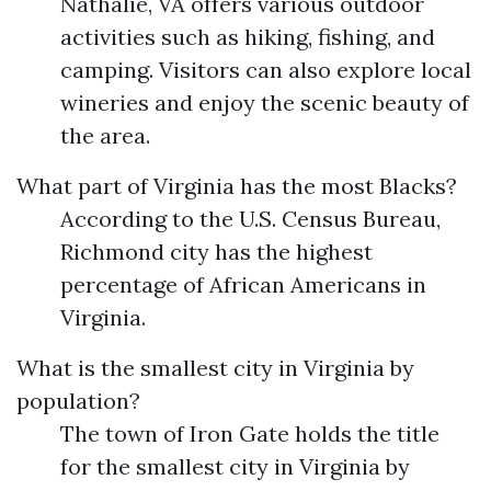
Nathalie, VA offers various outdoor
activities such as hiking, fishing, and
camping. Visitors can also explore local
wineries and enjoy the scenic beauty of
the area.
What part of Virginia has the most Blacks?
According to the U.S. Census Bureau,
Richmond city has the highest
percentage of African Americans in
Virginia.
What is the smallest city in Virginia by
population?
The town of Iron Gate holds the title
for the smallest city in Virginia by