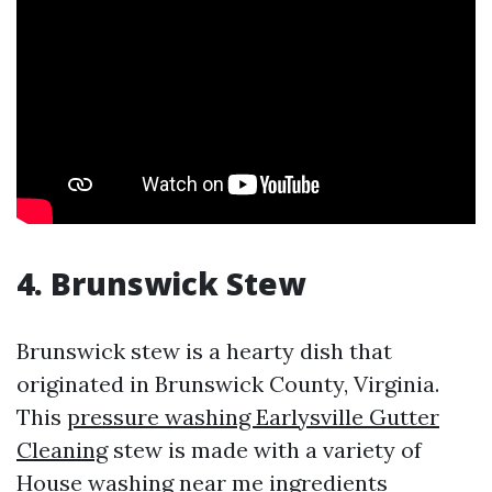
4. Brunswick Stew
Brunswick stew is a hearty dish that
originated in Brunswick County, Virginia.
This
pressure washing Earlysville Gutter
Cleaning
stew is made with a variety of
House washing near me
ingredients