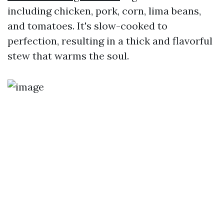
including chicken, pork, corn, lima beans,
and tomatoes. It's slow-cooked to
perfection, resulting in a thick and flavorful
stew that warms the soul.