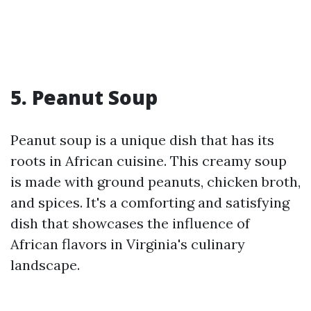
5. Peanut Soup
Peanut soup is a unique dish that has its
roots in African cuisine. This creamy soup
is made with ground peanuts, chicken broth,
and spices. It's a comforting and satisfying
dish that showcases the influence of
African flavors in Virginia's culinary
landscape.