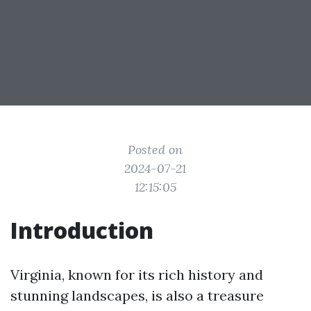
Posted on
2024-07-21
12:15:05
Introduction
Virginia, known for its rich history and
stunning landscapes, is also a treasure