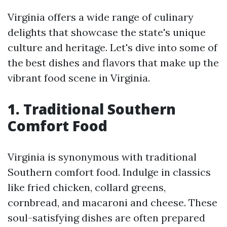
Virginia offers a wide range of culinary
delights that showcase the state's unique
culture and heritage. Let's dive into some of
the best dishes and flavors that make up the
vibrant food scene in Virginia.
1. Traditional Southern
Comfort Food
Virginia is synonymous with traditional
Southern comfort food. Indulge in classics
like fried chicken, collard greens,
cornbread, and macaroni and cheese. These
soul-satisfying dishes are often prepared