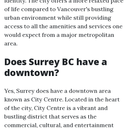
identity. The city offers a more relaxed pace
of life compared to Vancouver's bustling
urban environment while still providing
access to all the amenities and services one
would expect from a major metropolitan
area.
Does Surrey BC have a
downtown?
Yes, Surrey does have a downtown area
known as City Centre. Located in the heart
of the city, City Centre is a vibrant and
bustling district that serves as the
commercial, cultural, and entertainment