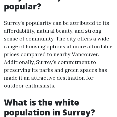
popular?
Surrey's popularity can be attributed to its
affordability, natural beauty, and strong
sense of community. The city offers a wide
range of housing options at more affordable
prices compared to nearby Vancouver.
Additionally, Surrey's commitment to
preserving its parks and green spaces has
made it an attractive destination for
outdoor enthusiasts.
What is the white
population in Surrey?