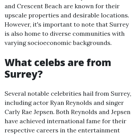
and Crescent Beach are known for their
upscale properties and desirable locations.
However, it's important to note that Surrey
is also home to diverse communities with
varying socioeconomic backgrounds.
What celebs are from
Surrey?
Several notable celebrities hail from Surrey,
including actor Ryan Reynolds and singer
Carly Rae Jepsen. Both Reynolds and Jepsen
have achieved international fame for their
respective careers in the entertainment