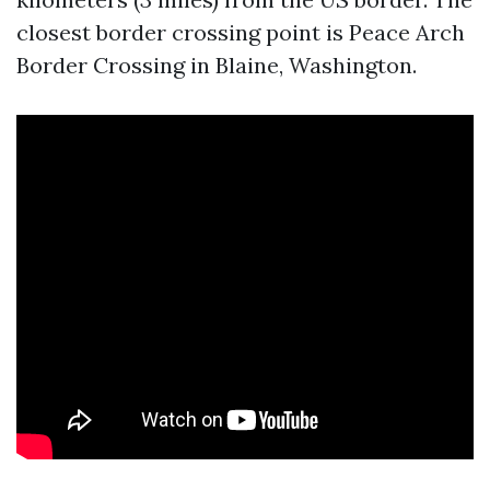
closest border crossing point is Peace Arch
Border Crossing in Blaine, Washington.