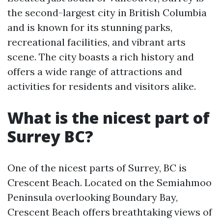
the second-largest city in British Columbia
and is known for its stunning parks,
recreational facilities, and vibrant arts
scene. The city boasts a rich history and
offers a wide range of attractions and
activities for residents and visitors alike.
What is the nicest part of
Surrey BC?
One of the nicest parts of Surrey, BC is
Crescent Beach. Located on the Semiahmoo
Peninsula overlooking Boundary Bay,
Crescent Beach offers breathtaking views of