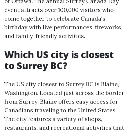
of Ottawa. The annual Surrey Canada Day
event attracts over 100,000 visitors who
come together to celebrate Canada's
birthday with live performances, fireworks,
and family-friendly activities.
Which US city is closest
to Surrey BC?
The US city closest to Surrey BC is Blaine,
Washington. Located just across the border
from Surrey, Blaine offers easy access for
Canadians traveling to the United States.
The city features a variety of shops,
restaurants, and recreational activities that