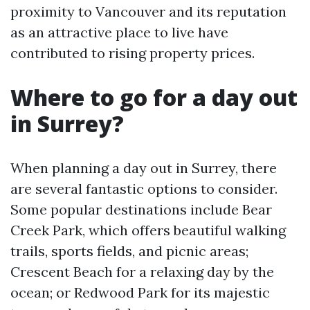
proximity to Vancouver and its reputation
as an attractive place to live have
contributed to rising property prices.
Where to go for a day out
in Surrey?
When planning a day out in Surrey, there
are several fantastic options to consider.
Some popular destinations include Bear
Creek Park, which offers beautiful walking
trails, sports fields, and picnic areas;
Crescent Beach for a relaxing day by the
ocean; or Redwood Park for its majestic