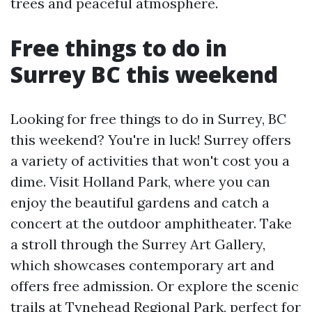
trees and peaceful atmosphere.
Free things to do in
Surrey BC this weekend
Looking for free things to do in Surrey, BC
this weekend? You're in luck! Surrey offers
a variety of activities that won't cost you a
dime. Visit Holland Park, where you can
enjoy the beautiful gardens and catch a
concert at the outdoor amphitheater. Take
a stroll through the Surrey Art Gallery,
which showcases contemporary art and
offers free admission. Or explore the scenic
trails at Tynehead Regional Park, perfect for