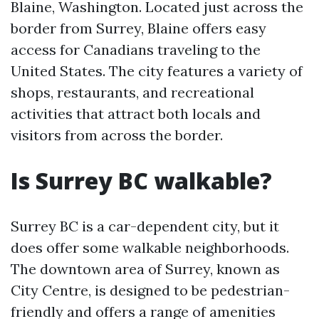
Blaine, Washington. Located just across the
border from Surrey, Blaine offers easy
access for Canadians traveling to the
United States. The city features a variety of
shops, restaurants, and recreational
activities that attract both locals and
visitors from across the border.
Is Surrey BC walkable?
Surrey BC is a car-dependent city, but it
does offer some walkable neighborhoods.
The downtown area of Surrey, known as
City Centre, is designed to be pedestrian-
friendly and offers a range of amenities