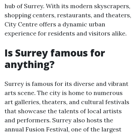
hub of Surrey. With its modern skyscrapers,
shopping centers, restaurants, and theaters,
City Centre offers a dynamic urban
experience for residents and visitors alike.
Is Surrey famous for
anything?
Surrey is famous for its diverse and vibrant
arts scene. The city is home to numerous
art galleries, theaters, and cultural festivals
that showcase the talents of local artists
and performers. Surrey also hosts the
annual Fusion Festival, one of the largest