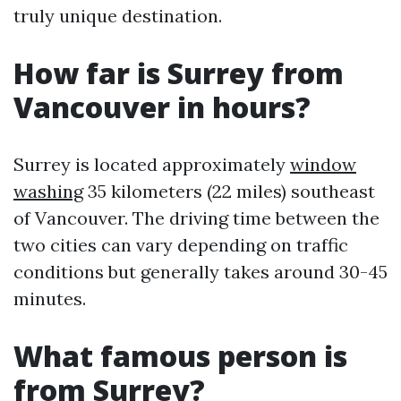
truly unique destination.
How far is Surrey from
Vancouver in hours?
Surrey is located approximately
window
washing
35 kilometers (22 miles) southeast
of Vancouver. The driving time between the
two cities can vary depending on traffic
conditions but generally takes around 30-45
minutes.
What famous person is
from Surrey?