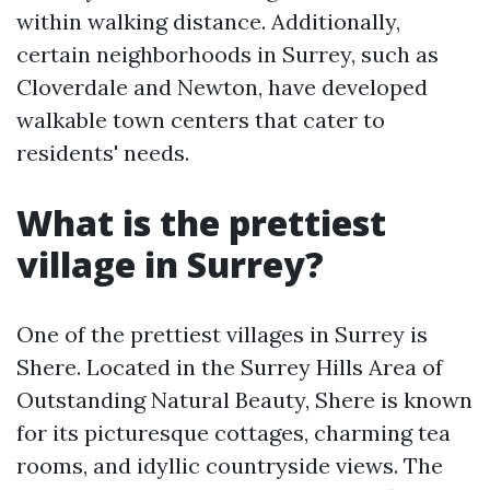
within walking distance. Additionally,
certain neighborhoods in Surrey, such as
Cloverdale and Newton, have developed
walkable town centers that cater to
residents' needs.
What is the prettiest
village in Surrey?
One of the prettiest villages in Surrey is
Shere. Located in the Surrey Hills Area of
Outstanding Natural Beauty, Shere is known
for its picturesque cottages, charming tea
rooms, and idyllic countryside views. The