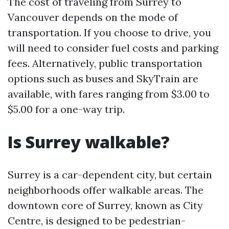
The cost of traveling from Surrey to
Vancouver depends on the mode of
transportation. If you choose to drive, you
will need to consider fuel costs and parking
fees. Alternatively, public transportation
options such as buses and SkyTrain are
available, with fares ranging from $3.00 to
$5.00 for a one-way trip.
Is Surrey walkable?
Surrey is a car-dependent city, but certain
neighborhoods offer walkable areas. The
downtown core of Surrey, known as City
Centre, is designed to be pedestrian-