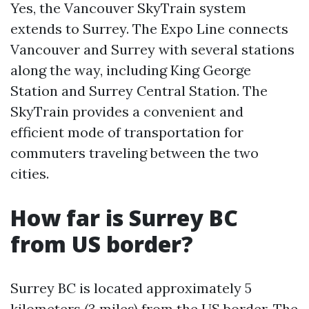
Yes, the Vancouver SkyTrain system
extends to Surrey. The Expo Line connects
Vancouver and Surrey with several stations
along the way, including King George
Station and Surrey Central Station. The
SkyTrain provides a convenient and
efficient mode of transportation for
commuters traveling between the two
cities.
How far is Surrey BC
from US border?
Surrey BC is located approximately 5
kilometers (3 miles) from the US border. The