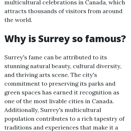
multicultural celebrations in Canada, which
attracts thousands of visitors from around
the world.
Why is Surrey so famous?
Surrey's fame can be attributed to its
stunning natural beauty, cultural diversity,
and thriving arts scene. The city's
commitment to preserving its parks and
green spaces has earned it recognition as
one of the most livable cities in Canada.
Additionally, Surrey's multicultural
population contributes to a rich tapestry of
traditions and experiences that make it a