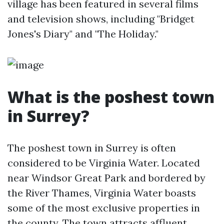
village has been featured in several films
and television shows, including "Bridget
Jones's Diary" and "The Holiday."
What is the poshest town
in Surrey?
The poshest town in Surrey is often
considered to be Virginia Water. Located
near Windsor Great Park and bordered by
the River Thames, Virginia Water boasts
some of the most exclusive properties in
the county. The town attracts affluent