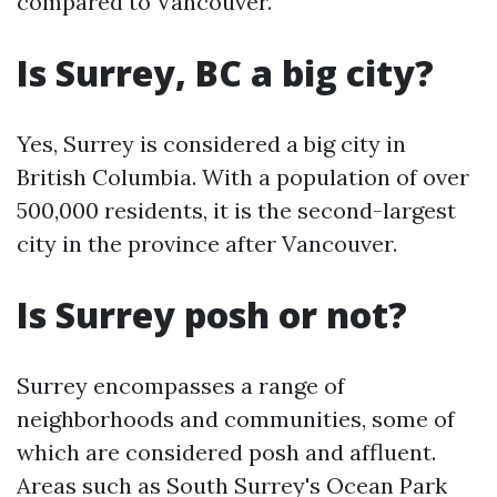
compared to Vancouver.
Is Surrey, BC a big city?
Yes, Surrey is considered a big city in
British Columbia. With a population of over
500,000 residents, it is the second-largest
city in the province after Vancouver.
Is Surrey posh or not?
Surrey encompasses a range of
neighborhoods and communities, some of
which are considered posh and affluent.
Areas such as South Surrey's Ocean Park