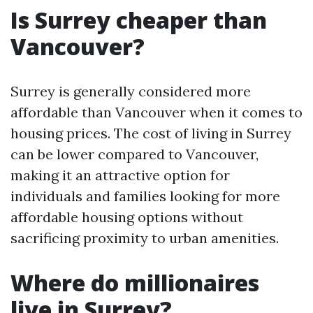
Is Surrey cheaper than
Vancouver?
Surrey is generally considered more
affordable than Vancouver when it comes to
housing prices. The cost of living in Surrey
can be lower compared to Vancouver,
making it an attractive option for
individuals and families looking for more
affordable housing options without
sacrificing proximity to urban amenities.
Where do millionaires
live in Surrey?