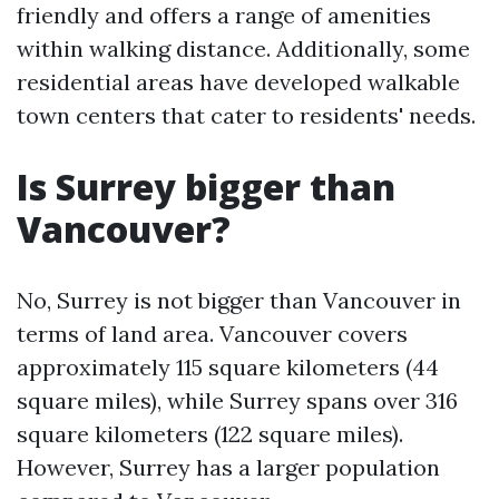
friendly and offers a range of amenities
within walking distance. Additionally, some
residential areas have developed walkable
town centers that cater to residents' needs.
Is Surrey bigger than
Vancouver?
No, Surrey is not bigger than Vancouver in
terms of land area. Vancouver covers
approximately 115 square kilometers (44
square miles), while Surrey spans over 316
square kilometers (122 square miles).
However, Surrey has a larger population