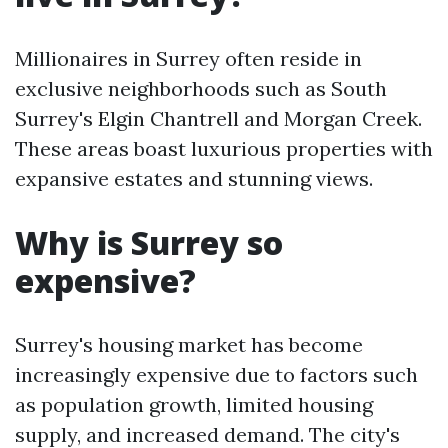
Millionaires in Surrey often reside in
exclusive neighborhoods such as South
Surrey's Elgin Chantrell and Morgan Creek.
These areas boast luxurious properties with
expansive estates and stunning views.
Why is Surrey so
expensive?
Surrey's housing market has become
increasingly expensive due to factors such
as population growth, limited housing
supply, and increased demand. The city's