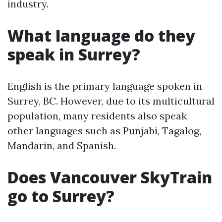
industry.
What language do they
speak in Surrey?
English is the primary language spoken in
Surrey, BC. However, due to its multicultural
population, many residents also speak
other languages such as Punjabi, Tagalog,
Mandarin, and Spanish.
Does Vancouver SkyTrain
go to Surrey?