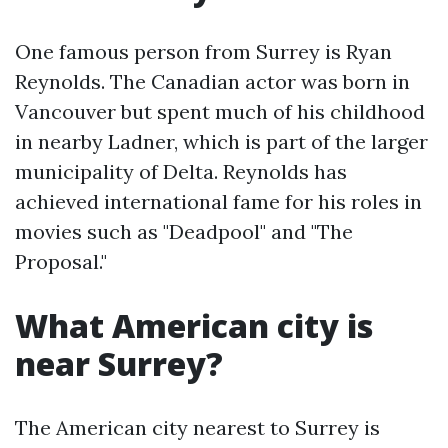
One famous person from Surrey is Ryan
Reynolds. The Canadian actor was born in
Vancouver but spent much of his childhood
in nearby Ladner, which is part of the larger
municipality of Delta. Reynolds has
achieved international fame for his roles in
movies such as "Deadpool" and "The
Proposal."
What American city is
near Surrey?
The American city nearest to Surrey is