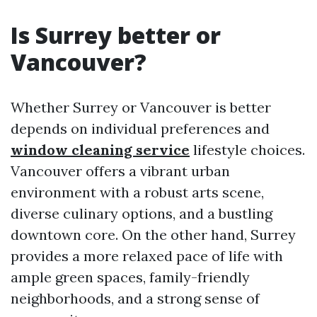
Is Surrey better or
Vancouver?
Whether Surrey or Vancouver is better
depends on individual preferences and
window cleaning service
lifestyle choices.
Vancouver offers a vibrant urban
environment with a robust arts scene,
diverse culinary options, and a bustling
downtown core. On the other hand, Surrey
provides a more relaxed pace of life with
ample green spaces, family-friendly
neighborhoods, and a strong sense of