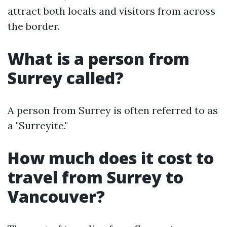
attract both locals and visitors from across
the border.
What is a person from
Surrey called?
A person from Surrey is often referred to as
a "Surreyite."
How much does it cost to
travel from Surrey to
Vancouver?