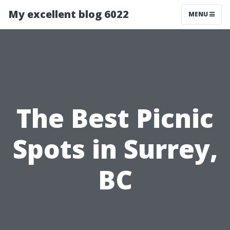
My excellent blog 6022
MENU
The Best Picnic
Spots in Surrey,
BC