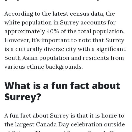
According to the latest census data, the
white population in Surrey accounts for
approximately 40% of the total population.
However, it's important to note that Surrey
is a culturally diverse city with a significant
South Asian population and residents from
various ethnic backgrounds.
What is a fun fact about
Surrey?
A fun fact about Surrey is that it is home to
the largest Canada Day celebration outside