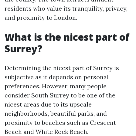
residents who value its tranquility, privacy,
and proximity to London.
What is the nicest part of
Surrey?
Determining the nicest part of Surrey is
subjective as it depends on personal
preferences. However, many people
consider South Surrey to be one of the
nicest areas due to its upscale
neighborhoods, beautiful parks, and
proximity to beaches such as Crescent
Beach and White Rock Beach.