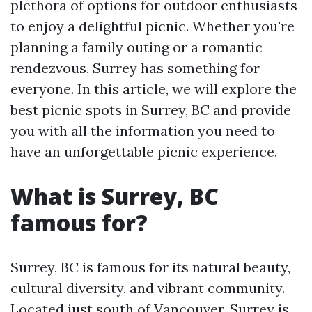
plethora of options for outdoor enthusiasts
to enjoy a delightful picnic. Whether you're
planning a family outing or a romantic
rendezvous, Surrey has something for
everyone. In this article, we will explore the
best picnic spots in Surrey, BC and provide
you with all the information you need to
have an unforgettable picnic experience.
What is Surrey, BC
famous for?
Surrey, BC is famous for its natural beauty,
cultural diversity, and vibrant community.
Located just south of Vancouver, Surrey is