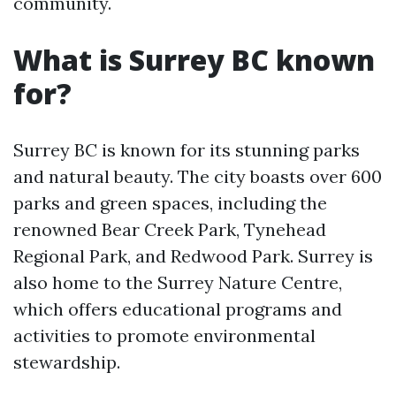
community.
What is Surrey BC known
for?
Surrey BC is known for its stunning parks
and natural beauty. The city boasts over 600
parks and green spaces, including the
renowned Bear Creek Park, Tynehead
Regional Park, and Redwood Park. Surrey is
also home to the Surrey Nature Centre,
which offers educational programs and
activities to promote environmental
stewardship.