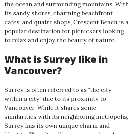
the ocean and surrounding mountains. With
its sandy shores, charming beachfront
cafes, and quaint shops, Crescent Beach is a
popular destination for picnickers looking
to relax and enjoy the beauty of nature.
What is Surrey like in
Vancouver?
Surrey is often referred to as "the city
within a city" due to its proximity to
Vancouver. While it shares some
similarities with its neighboring metropolis,
Surrey has its own unique charm and