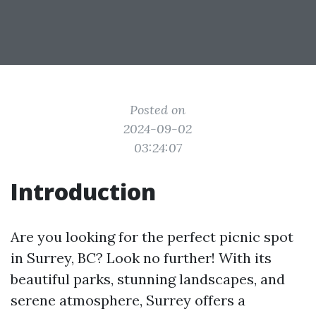
Posted on
2024-09-02
03:24:07
Introduction
Are you looking for the perfect picnic spot
in Surrey, BC? Look no further! With its
beautiful parks, stunning landscapes, and
serene atmosphere, Surrey offers a