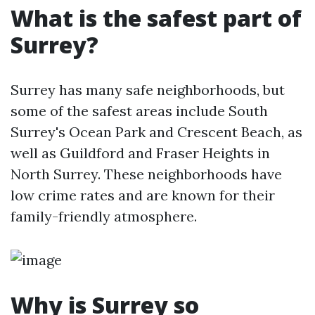
What is the safest part of
Surrey?
Surrey has many safe neighborhoods, but
some of the safest areas include South
Surrey's Ocean Park and Crescent Beach, as
well as Guildford and Fraser Heights in
North Surrey. These neighborhoods have
low crime rates and are known for their
family-friendly atmosphere.
Why is Surrey so