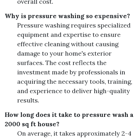
overall cost.
Why is pressure washing so expensive?
Pressure washing requires specialized
equipment and expertise to ensure
effective cleaning without causing
damage to your home's exterior
surfaces. The cost reflects the
investment made by professionals in
acquiring the necessary tools, training,
and experience to deliver high-quality
results.
How long does it take to pressure wash a
2000 sq ft house?
On average, it takes approximately 2-4