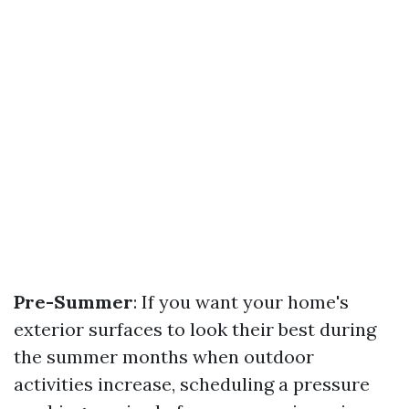
Pre-Summer
: If you want your home's
exterior surfaces to look their best during
the summer months when outdoor
activities increase, scheduling a pressure