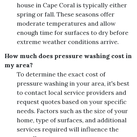
house in Cape Coral is typically either
spring or fall. These seasons offer
moderate temperatures and allow
enough time for surfaces to dry before
extreme weather conditions arrive.
How much does pressure washing cost in
my area?
To determine the exact cost of
pressure washing in your area, it's best
to contact local service providers and
request quotes based on your specific
needs. Factors such as the size of your
home, type of surfaces, and additional
services required will influence the