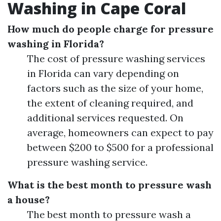
Washing in Cape Coral
How much do people charge for pressure
washing in Florida?
The cost of pressure washing services
in Florida can vary depending on
factors such as the size of your home,
the extent of cleaning required, and
additional services requested. On
average, homeowners can expect to pay
between $200 to $500 for a professional
pressure washing service.
What is the best month to pressure wash
a house?
The best month to pressure wash a