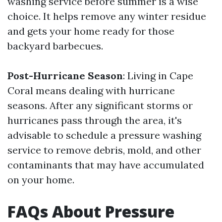
washing service before summer is a wise
choice. It helps remove any winter residue
and gets your home ready for those
backyard barbecues.
Post-Hurricane Season
: Living in Cape
Coral means dealing with hurricane
seasons. After any significant storms or
hurricanes pass through the area, it's
advisable to schedule a pressure washing
service to remove debris, mold, and other
contaminants that may have accumulated
on your home.
FAQs About Pressure