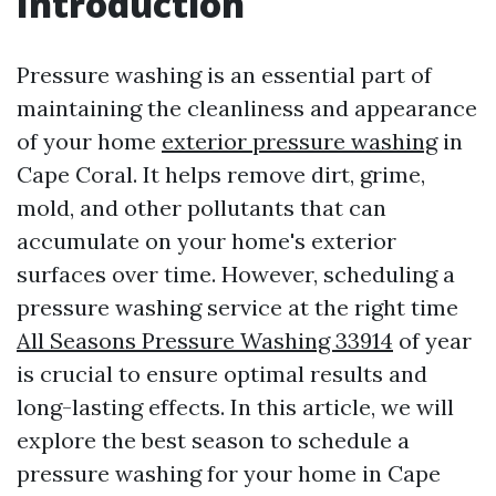
Introduction
Pressure washing is an essential part of
maintaining the cleanliness and appearance
of your home
exterior pressure washing
in
Cape Coral. It helps remove dirt, grime,
mold, and other pollutants that can
accumulate on your home's exterior
surfaces over time. However, scheduling a
pressure washing service at the right time
All Seasons Pressure Washing 33914
of year
is crucial to ensure optimal results and
long-lasting effects. In this article, we will
explore the best season to schedule a
pressure washing for your home in Cape