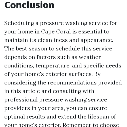
Conclusion
Scheduling a pressure washing service for
your home in Cape Coral is essential to
maintain its cleanliness and appearance.
The best season to schedule this service
depends on factors such as weather
conditions, temperature, and specific needs
of your home's exterior surfaces. By
considering the recommendations provided
in this article and consulting with
professional pressure washing service
providers in your area, you can ensure
optimal results and extend the lifespan of
your home's exterior. Remember to choose