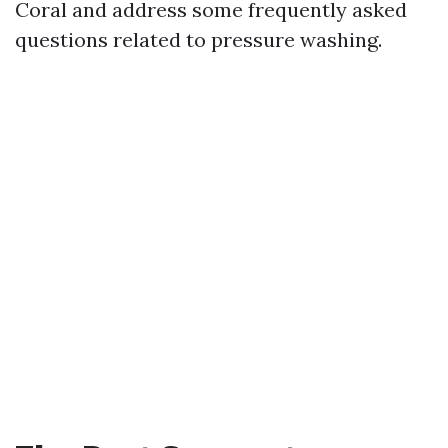
Coral and address some frequently asked
questions related to pressure washing.