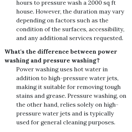
hours to pressure wash a 2000 sq ft
house. However, the duration may vary
depending on factors such as the
condition of the surfaces, accessibility,
and any additional services requested.
What's the difference between power
washing and pressure washing?
Power washing uses hot water in
addition to high-pressure water jets,
making it suitable for removing tough
stains and grease. Pressure washing, on
the other hand, relies solely on high-
pressure water jets and is typically
used for general cleaning purposes.