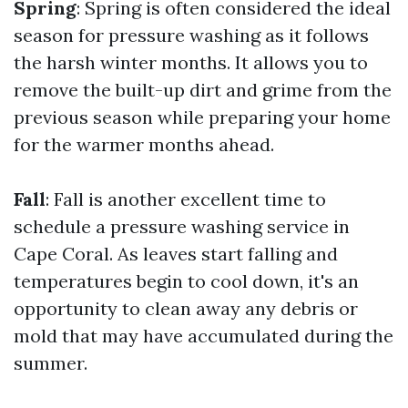
Spring
: Spring is often considered the ideal
season for pressure washing as it follows
the harsh winter months. It allows you to
remove the built-up dirt and grime from the
previous season while preparing your home
for the warmer months ahead.
Fall
: Fall is another excellent time to
schedule a pressure washing service in
Cape Coral. As leaves start falling and
temperatures begin to cool down, it's an
opportunity to clean away any debris or
mold that may have accumulated during the
summer.