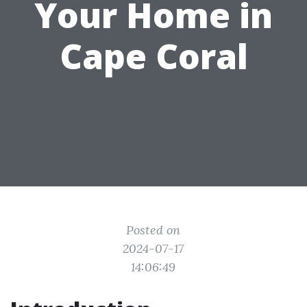
Your Home in
Cape Coral
Posted on
2024-07-17
14:06:49