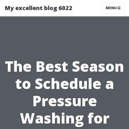
My excellent blog 6022
MENU
The Best Season
to Schedule a
Pressure
Washing for