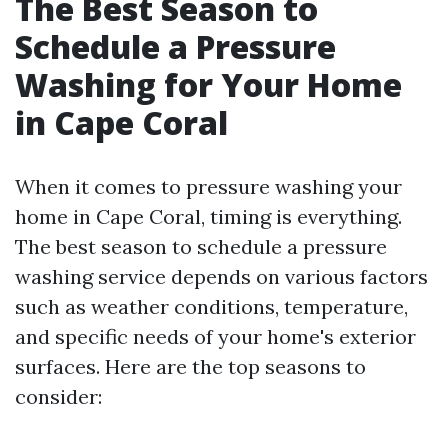
The Best Season to
Schedule a Pressure
Washing for Your Home
in Cape Coral
When it comes to pressure washing your
home in Cape Coral, timing is everything.
The best season to schedule a pressure
washing service depends on various factors
such as weather conditions, temperature,
and specific needs of your home's exterior
surfaces. Here are the top seasons to
consider: