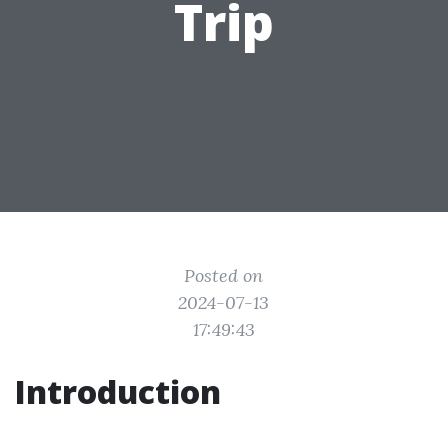
Trip
Posted on
2024-07-13
17:49:43
Introduction