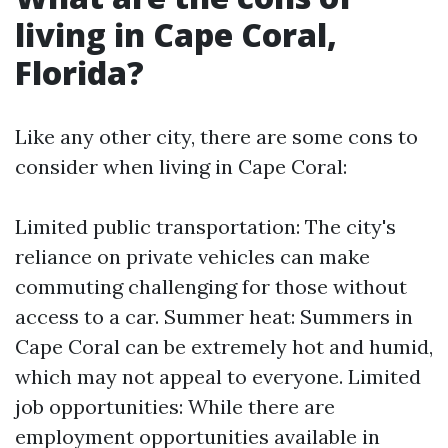
living in Cape Coral,
Florida?
Like any other city, there are some cons to
consider when living in Cape Coral:
Limited public transportation: The city's
reliance on private vehicles can make
commuting challenging for those without
access to a car. Summer heat: Summers in
Cape Coral can be extremely hot and humid,
which may not appeal to everyone. Limited
job opportunities: While there are
employment opportunities available in