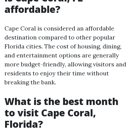
affordable?
Cape Coral is considered an affordable
destination compared to other popular
Florida cities. The cost of housing, dining,
and entertainment options are generally
more budget-friendly, allowing visitors and
residents to enjoy their time without
breaking the bank.
What is the best month
to visit Cape Coral,
Florida?