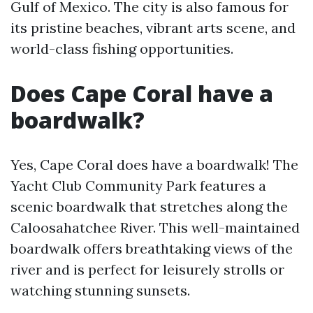
Gulf of Mexico. The city is also famous for
its pristine beaches, vibrant arts scene, and
world-class fishing opportunities.
Does Cape Coral have a
boardwalk?
Yes, Cape Coral does have a boardwalk! The
Yacht Club Community Park features a
scenic boardwalk that stretches along the
Caloosahatchee River. This well-maintained
boardwalk offers breathtaking views of the
river and is perfect for leisurely strolls or
watching stunning sunsets.