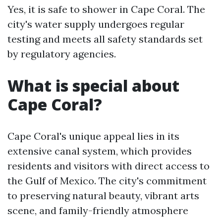
Yes, it is safe to shower in Cape Coral. The
city's water supply undergoes regular
testing and meets all safety standards set
by regulatory agencies.
What is special about
Cape Coral?
Cape Coral's unique appeal lies in its
extensive canal system, which provides
residents and visitors with direct access to
the Gulf of Mexico. The city's commitment
to preserving natural beauty, vibrant arts
scene, and family-friendly atmosphere