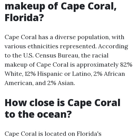
makeup of Cape Coral,
Florida?
Cape Coral has a diverse population, with
various ethnicities represented. According
to the U.S. Census Bureau, the racial
makeup of Cape Coral is approximately 82%
White, 12% Hispanic or Latino, 2% African
American, and 2% Asian.
How close is Cape Coral
to the ocean?
Cape Coral is located on Florida's