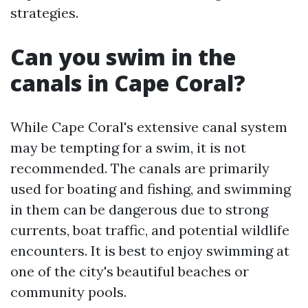
strategies.
Can you swim in the
canals in Cape Coral?
While Cape Coral's extensive canal system
may be tempting for a swim, it is not
recommended. The canals are primarily
used for boating and fishing, and swimming
in them can be dangerous due to strong
currents, boat traffic, and potential wildlife
encounters. It is best to enjoy swimming at
one of the city's beautiful beaches or
community pools.