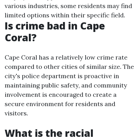
various industries, some residents may find
limited options within their specific field.
Is crime bad in Cape
Coral?
Cape Coral has a relatively low crime rate
compared to other cities of similar size. The
city's police department is proactive in
maintaining public safety, and community
involvement is encouraged to create a
secure environment for residents and
visitors.
What is the racial