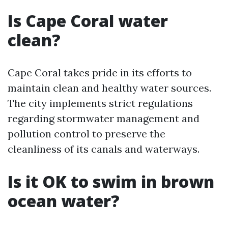
Is Cape Coral water
clean?
Cape Coral takes pride in its efforts to
maintain clean and healthy water sources.
The city implements strict regulations
regarding stormwater management and
pollution control to preserve the
cleanliness of its canals and waterways.
Is it OK to swim in brown
ocean water?