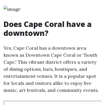
Does Cape Coral have a
downtown?
Yes, Cape Coral has a downtown area
known as Downtown Cape Coral or "South
Cape." This vibrant district offers a variety
of dining options, bars, boutiques, and
entertainment venues. It is a popular spot
for locals and visitors alike to enjoy live
music, art festivals, and community events.