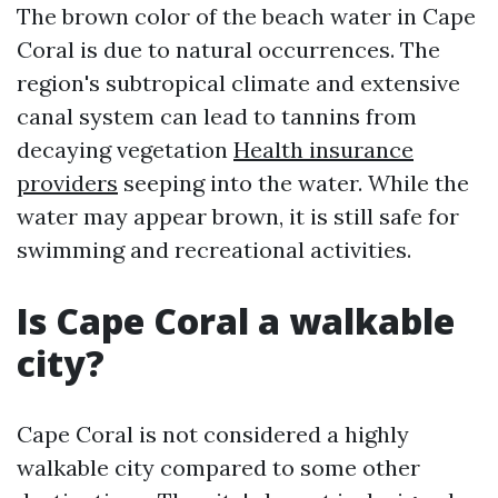
The brown color of the beach water in Cape
Coral is due to natural occurrences. The
region's subtropical climate and extensive
canal system can lead to tannins from
decaying vegetation
Health insurance
providers
seeping into the water. While the
water may appear brown, it is still safe for
swimming and recreational activities.
Is Cape Coral a walkable
city?
Cape Coral is not considered a highly
walkable city compared to some other