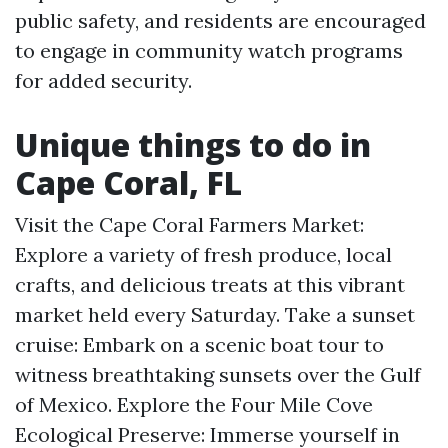
public safety, and residents are encouraged
to engage in community watch programs
for added security.
Unique things to do in
Cape Coral, FL
Visit the Cape Coral Farmers Market:
Explore a variety of fresh produce, local
crafts, and delicious treats at this vibrant
market held every Saturday. Take a sunset
cruise: Embark on a scenic boat tour to
witness breathtaking sunsets over the Gulf
of Mexico. Explore the Four Mile Cove
Ecological Preserve: Immerse yourself in