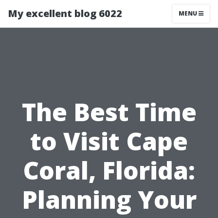
My excellent blog 6022
MENU
The Best Time
to Visit Cape
Coral, Florida:
Planning Your