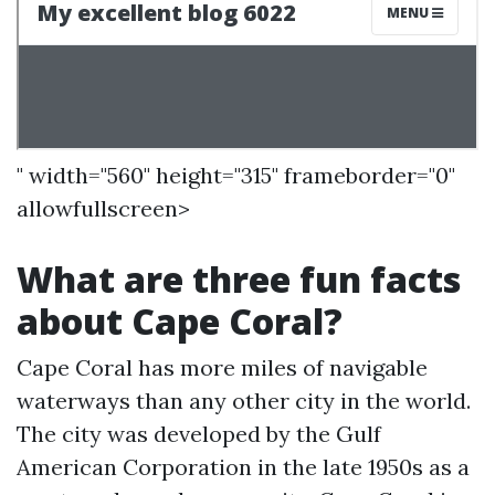
" width="560" height="315" frameborder="0"
allowfullscreen>
What are three fun facts
about Cape Coral?
Cape Coral has more miles of navigable
waterways than any other city in the world.
The city was developed by the Gulf
American Corporation in the late 1950s as a