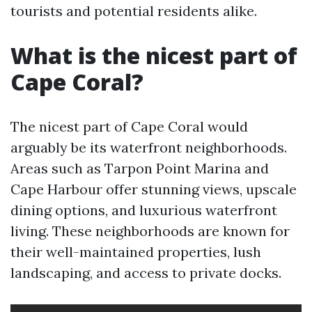
tourists and potential residents alike.
What is the nicest part of
Cape Coral?
The nicest part of Cape Coral would
arguably be its waterfront neighborhoods.
Areas such as Tarpon Point Marina and
Cape Harbour offer stunning views, upscale
dining options, and luxurious waterfront
living. These neighborhoods are known for
their well-maintained properties, lush
landscaping, and access to private docks.