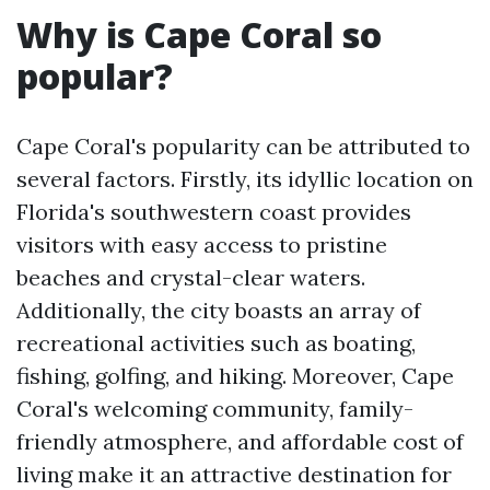
Why is Cape Coral so
popular?
Cape Coral's popularity can be attributed to
several factors. Firstly, its idyllic location on
Florida's southwestern coast provides
visitors with easy access to pristine
beaches and crystal-clear waters.
Additionally, the city boasts an array of
recreational activities such as boating,
fishing, golfing, and hiking. Moreover, Cape
Coral's welcoming community, family-
friendly atmosphere, and affordable cost of
living make it an attractive destination for