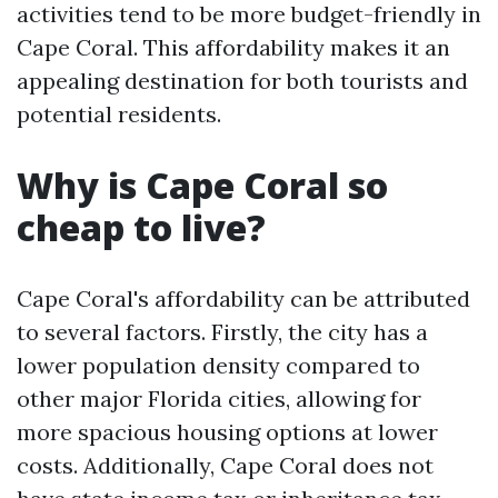
activities tend to be more budget-friendly in
Cape Coral. This affordability makes it an
appealing destination for both tourists and
potential residents.
Why is Cape Coral so
cheap to live?
Cape Coral's affordability can be attributed
to several factors. Firstly, the city has a
lower population density compared to
other major Florida cities, allowing for
more spacious housing options at lower
costs. Additionally, Cape Coral does not