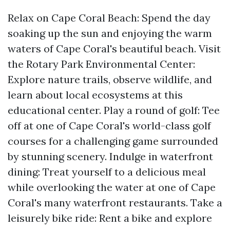
Relax on Cape Coral Beach: Spend the day
soaking up the sun and enjoying the warm
waters of Cape Coral's beautiful beach. Visit
the Rotary Park Environmental Center:
Explore nature trails, observe wildlife, and
learn about local ecosystems at this
educational center. Play a round of golf: Tee
off at one of Cape Coral's world-class golf
courses for a challenging game surrounded
by stunning scenery. Indulge in waterfront
dining: Treat yourself to a delicious meal
while overlooking the water at one of Cape
Coral's many waterfront restaurants. Take a
leisurely bike ride: Rent a bike and explore