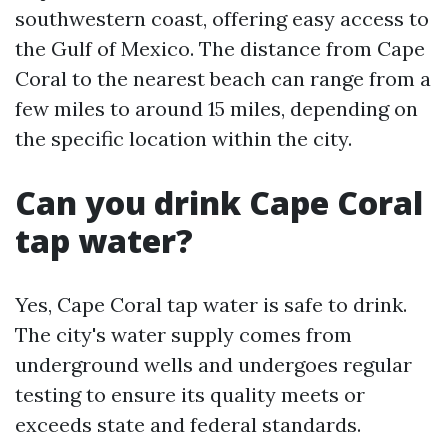
southwestern coast, offering easy access to
the Gulf of Mexico. The distance from Cape
Coral to the nearest beach can range from a
few miles to around 15 miles, depending on
the specific location within the city.
Can you drink Cape Coral
tap water?
Yes, Cape Coral tap water is safe to drink.
The city's water supply comes from
underground wells and undergoes regular
testing to ensure its quality meets or
exceeds state and federal standards.