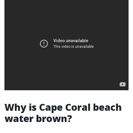
Why is Cape Coral beach
water brown?