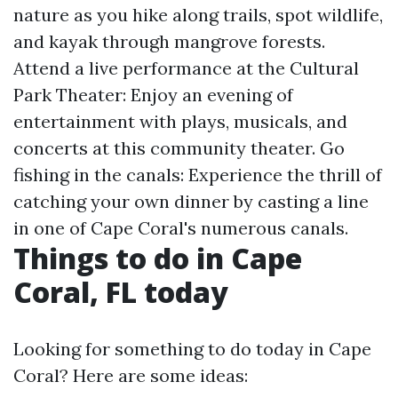
nature as you hike along trails, spot wildlife,
and kayak through mangrove forests.
Attend a live performance at the Cultural
Park Theater: Enjoy an evening of
entertainment with plays, musicals, and
concerts at this community theater. Go
fishing in the canals: Experience the thrill of
catching your own dinner by casting a line
in one of Cape Coral's numerous canals.
Things to do in Cape
Coral, FL today
Looking for something to do today in Cape
Coral? Here are some ideas: