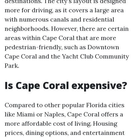
destinations. The city's layout is designed
more for driving, as it covers a large area
with numerous canals and residential
neighborhoods. However, there are certain
areas within Cape Coral that are more
pedestrian-friendly, such as Downtown
Cape Coral and the Yacht Club Community
Park.
Is Cape Coral expensive?
Compared to other popular Florida cities
like Miami or Naples, Cape Coral offers a
more affordable cost of living. Housing
prices, dining options, and entertainment