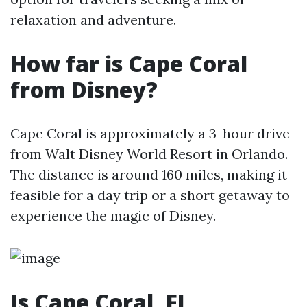
relaxation and adventure.
How far is Cape Coral
from Disney?
Cape Coral is approximately a 3-hour drive
from Walt Disney World Resort in Orlando.
The distance is around 160 miles, making it
feasible for a day trip or a short getaway to
experience the magic of Disney.
Is Cape Coral, FL