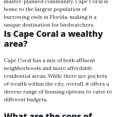
master-planned community. Cape Coral is
home to the largest population of
burrowing owls in Florida, making it a
unique destination for birdwatchers.
Is Cape Coral a wealthy
area?
Cape Coral has a mix of both affluent
neighborhoods and more affordable
residential areas. While there are pockets
of wealth within the city, overall, it offers a
diverse range of housing options to cater to
different budgets.
What are the cons of