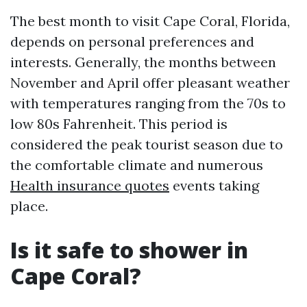
The best month to visit Cape Coral, Florida,
depends on personal preferences and
interests. Generally, the months between
November and April offer pleasant weather
with temperatures ranging from the 70s to
low 80s Fahrenheit. This period is
considered the peak tourist season due to
the comfortable climate and numerous
Health insurance quotes
events taking
place.
Is it safe to shower in
Cape Coral?