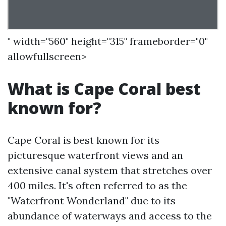
" width="560" height="315" frameborder="0"
allowfullscreen>
What is Cape Coral best
known for?
Cape Coral is best known for its
picturesque waterfront views and an
extensive canal system that stretches over
400 miles. It's often referred to as the
"Waterfront Wonderland" due to its
abundance of waterways and access to the