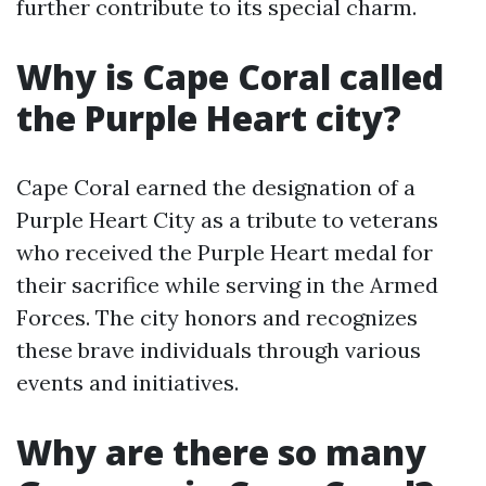
further contribute to its special charm.
Why is Cape Coral called
the Purple Heart city?
Cape Coral earned the designation of a
Purple Heart City as a tribute to veterans
who received the Purple Heart medal for
their sacrifice while serving in the Armed
Forces. The city honors and recognizes
these brave individuals through various
events and initiatives.
Why are there so many