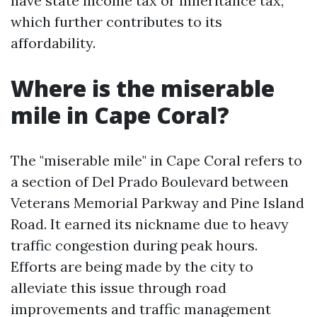
have state income tax or inheritance tax,
which further contributes to its
affordability.
Where is the miserable
mile in Cape Coral?
The "miserable mile" in Cape Coral refers to
a section of Del Prado Boulevard between
Veterans Memorial Parkway and Pine Island
Road. It earned its nickname due to heavy
traffic congestion during peak hours.
Efforts are being made by the city to
alleviate this issue through road
improvements and traffic management