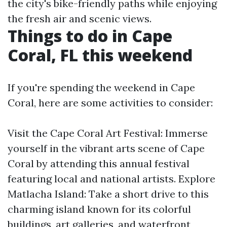
the city's bike-friendly paths while enjoying
the fresh air and scenic views.
Things to do in Cape
Coral, FL this weekend
If you're spending the weekend in Cape
Coral, here are some activities to consider:
Visit the Cape Coral Art Festival: Immerse
yourself in the vibrant arts scene of Cape
Coral by attending this annual festival
featuring local and national artists. Explore
Matlacha Island: Take a short drive to this
charming island known for its colorful
buildings, art galleries, and waterfront