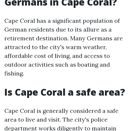
Germans in Cape Coral?
Cape Coral has a significant population of
German residents due to its allure as a
retirement destination. Many Germans are
attracted to the city's warm weather,
affordable cost of living, and access to
outdoor activities such as boating and
fishing.
Is Cape Coral a safe area?
Cape Coral is generally considered a safe
area to live and visit. The city's police
department works diligently to maintain