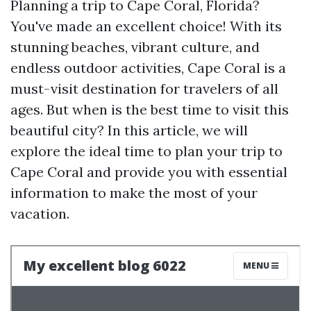
Planning a trip to Cape Coral, Florida?
You've made an excellent choice! With its
stunning beaches, vibrant culture, and
endless outdoor activities, Cape Coral is a
must-visit destination for travelers of all
ages. But when is the best time to visit this
beautiful city? In this article, we will
explore the ideal time to plan your trip to
Cape Coral and provide you with essential
information to make the most of your
vacation.