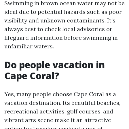
Swimming in brown ocean water may not be
ideal due to potential hazards such as poor
visibility and unknown contaminants. It's
always best to check local advisories or
lifeguard information before swimming in
unfamiliar waters.
Do people vacation in
Cape Coral?
Yes, many people choose Cape Coral as a
vacation destination. Its beautiful beaches,
recreational activities, golf courses, and
vibrant arts scene make it an attractive
option for travelers seeking a mix of