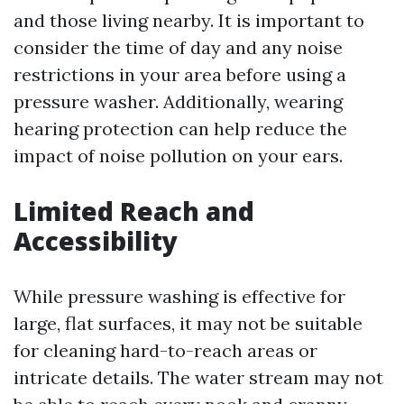
and those living nearby. It is important to
consider the time of day and any noise
restrictions in your area before using a
pressure washer. Additionally, wearing
hearing protection can help reduce the
impact of noise pollution on your ears.
Limited Reach and
Accessibility
While pressure washing is effective for
large, flat surfaces, it may not be suitable
for cleaning hard-to-reach areas or
intricate details. The water stream may not