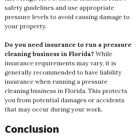
safety guidelines and use appropriate
pressure levels to avoid causing damage to
your property.
Do you need insurance to run a pressure
cleaning business in Florida?
While
insurance requirements may vary, it is
generally recommended to have liability
insurance when running a pressure
cleaning business in Florida. This protects
you from potential damages or accidents
that may occur during your work.
Conclusion