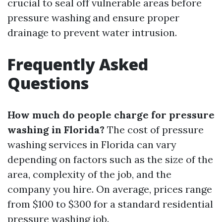
crucial to seal off vulnerable areas before
pressure washing and ensure proper
drainage to prevent water intrusion.
Frequently Asked
Questions
How much do people charge for pressure
washing in Florida?
The cost of pressure
washing services in Florida can vary
depending on factors such as the size of the
area, complexity of the job, and the
company you hire. On average, prices range
from $100 to $300 for a standard residential
pressure washing job.