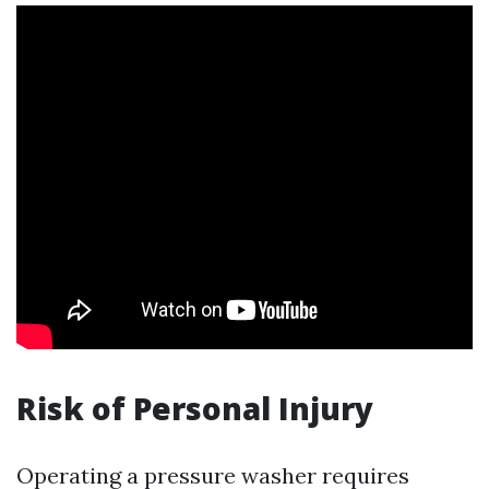
Risk of Personal Injury
Operating a pressure washer requires