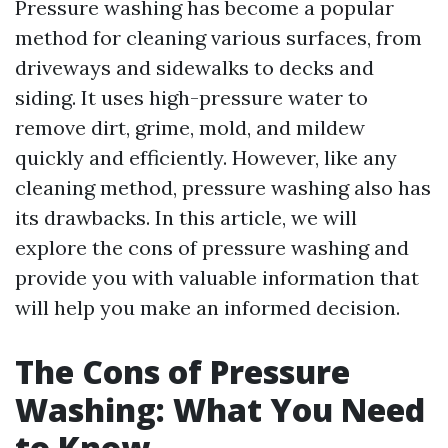
Pressure washing has become a popular
method for cleaning various surfaces, from
driveways and sidewalks to decks and
siding. It uses high-pressure water to
remove dirt, grime, mold, and mildew
quickly and efficiently. However, like any
cleaning method, pressure washing also has
its drawbacks. In this article, we will
explore the cons of pressure washing and
provide you with valuable information that
will help you make an informed decision.
The Cons of Pressure
Washing: What You Need
to Know