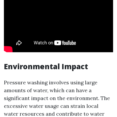
Environmental Impact
Pressure washing involves using large
amounts of water, which can have a
significant impact on the environment. The
excessive water usage can strain local
water resources and contribute to water