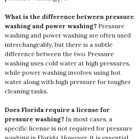
What is the difference between pressure
washing and power washing?
Pressure
washing and power washing are often used
interchangeably, but there is a subtle
difference between the two. Pressure
washing uses cold water at high pressures,
while power washing involves using hot
water along with high pressure for tougher
cleaning tasks.
Does Florida require a license for
pressure washing?
In most cases, a
specific license is not required for pressure
washing in Florida. However, it is essential