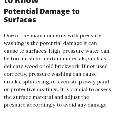
Potential Damage to
Surfaces
One of the main concerns with pressure
washing is the potential damage it can
cause to surfaces. High-pressure water can
be too harsh for certain materials, such as
delicate wood or old brickwork. If not used
correctly, pressure washing can cause
cracks, splintering, or even strip away paint
or protective coatings. It is crucial to assess
the surface material and adjust the
pressure accordingly to avoid any damage.