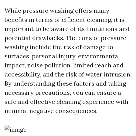
While pressure washing offers many
benefits in terms of efficient cleaning, it is
important to be aware of its limitations and
potential drawbacks. The cons of pressure
washing include the risk of damage to
surfaces, personal injury, environmental
impact, noise pollution, limited reach and
accessibility, and the risk of water intrusion.
By understanding these factors and taking
necessary precautions, you can ensure a
safe and effective cleaning experience with
minimal negative consequences.