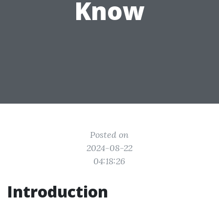
Know
Posted on
2024-08-22
04:18:26
Introduction