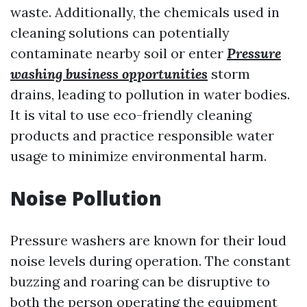
waste. Additionally, the chemicals used in
cleaning solutions can potentially
contaminate nearby soil or enter
Pressure
washing business opportunities
storm
drains, leading to pollution in water bodies.
It is vital to use eco-friendly cleaning
products and practice responsible water
usage to minimize environmental harm.
Noise Pollution
Pressure washers are known for their loud
noise levels during operation. The constant
buzzing and roaring can be disruptive to
both the person operating the equipment