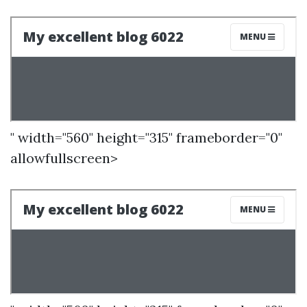
" width="560" height="315" frameborder="0"
allowfullscreen>