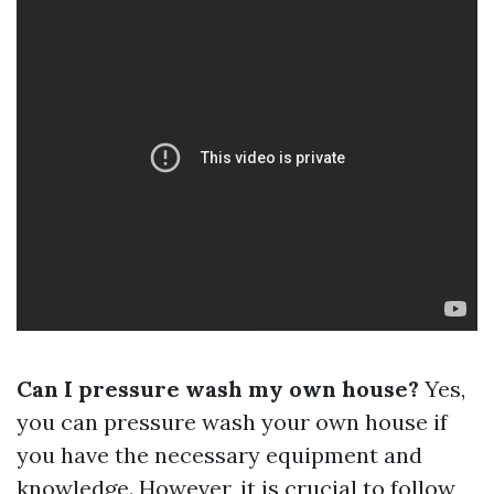
Can I pressure wash my own house?
Yes,
you can pressure wash your own house if
you have the necessary equipment and
knowledge. However, it is crucial to follow