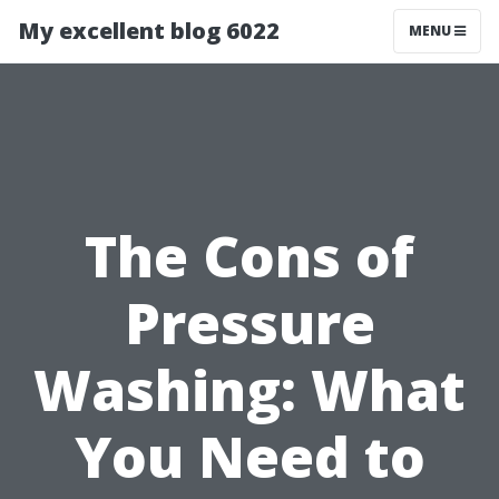
My excellent blog 6022
MENU
The Cons of
Pressure
Washing: What
You Need to