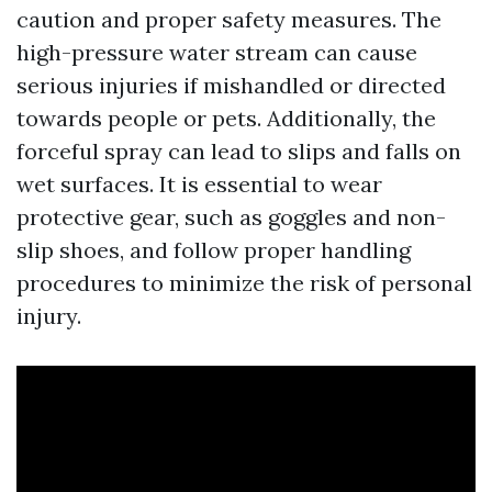
caution and proper safety measures. The
high-pressure water stream can cause
serious injuries if mishandled or directed
towards people or pets. Additionally, the
forceful spray can lead to slips and falls on
wet surfaces. It is essential to wear
protective gear, such as goggles and non-
slip shoes, and follow proper handling
procedures to minimize the risk of personal
injury.