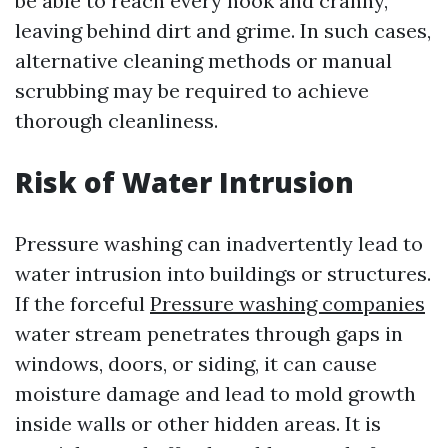
be able to reach every nook and cranny,
leaving behind dirt and grime. In such cases,
alternative cleaning methods or manual
scrubbing may be required to achieve
thorough cleanliness.
Risk of Water Intrusion
Pressure washing can inadvertently lead to
water intrusion into buildings or structures.
If the forceful
Pressure washing companies
water stream penetrates through gaps in
windows, doors, or siding, it can cause
moisture damage and lead to mold growth
inside walls or other hidden areas. It is