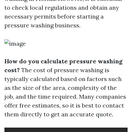
to check local regulations and obtain any
necessary permits before starting a
pressure washing business.
How do you calculate pressure washing
cost?
The cost of pressure washing is
typically calculated based on factors such
as the size of the area, complexity of the
job, and the time required. Many companies
offer free estimates, so it is best to contact
them directly to get an accurate quote.