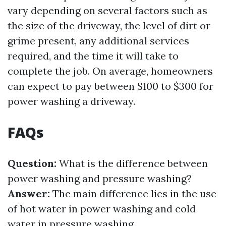
vary depending on several factors such as
the size of the driveway, the level of dirt or
grime present, any additional services
required, and the time it will take to
complete the job. On average, homeowners
can expect to pay between $100 to $300 for
power washing a driveway.
FAQs
Question:
What is the difference between
power washing and pressure washing?
Answer:
The main difference lies in the use
of hot water in power washing and cold
water in pressure washing.