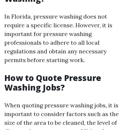
In Florida, pressure washing does not
require a specific license. However, it is
important for pressure washing
professionals to adhere to all local
regulations and obtain any necessary
permits before starting work.
How to Quote Pressure
Washing Jobs?
When quoting pressure washing jobs, it is
important to consider factors such as the
size of the area to be cleaned, the level of