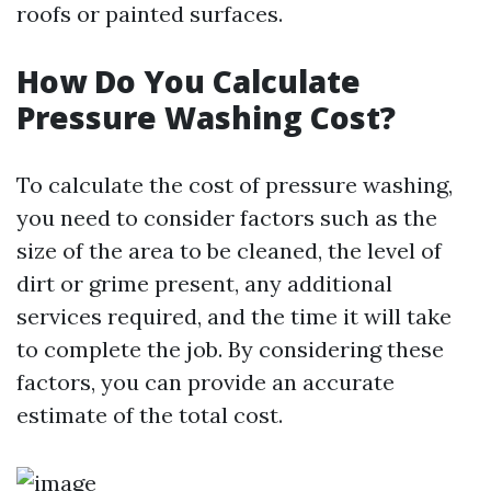
roofs or painted surfaces.
How Do You Calculate
Pressure Washing Cost?
To calculate the cost of pressure washing,
you need to consider factors such as the
size of the area to be cleaned, the level of
dirt or grime present, any additional
services required, and the time it will take
to complete the job. By considering these
factors, you can provide an accurate
estimate of the total cost.