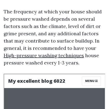
The frequency at which your house should
be pressure washed depends on several
factors such as the climate, level of dirt or
grime present, and any additional factors
that may contribute to surface buildup. In
general, it is recommended to have your
High-pressure washing techniques
house
pressure washed every 1-3 years.