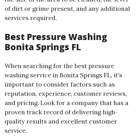
of dirt or grime present, and any additional
services required.
Best Pressure Washing
Bonita Springs FL
When searching for the best pressure
washing service in Bonita Springs FL, it's
important to consider factors such as
reputation, experience, customer reviews,
and pricing. Look for a company that has a
proven track record of delivering high-
quality results and excellent customer
service.