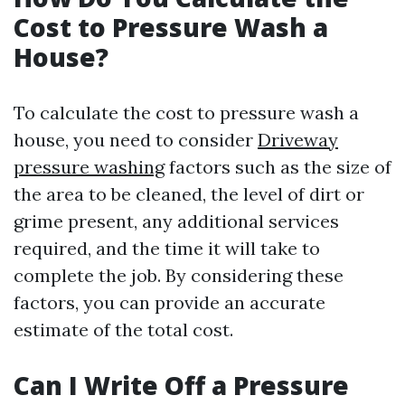
Cost to Pressure Wash a
House?
To calculate the cost to pressure wash a
house, you need to consider
Driveway
pressure washing
factors such as the size of
the area to be cleaned, the level of dirt or
grime present, any additional services
required, and the time it will take to
complete the job. By considering these
factors, you can provide an accurate
estimate of the total cost.
Can I Write Off a Pressure