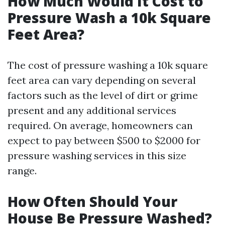
How Much Would It Cost to
Pressure Wash a 10k Square
Feet Area?
The cost of pressure washing a 10k square
feet area can vary depending on several
factors such as the level of dirt or grime
present and any additional services
required. On average, homeowners can
expect to pay between $500 to $2000 for
pressure washing services in this size
range.
How Often Should Your
House Be Pressure Washed?