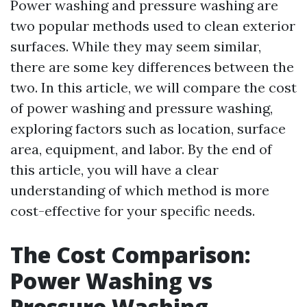
Power washing and pressure washing are
two popular methods used to clean exterior
surfaces. While they may seem similar,
there are some key differences between the
two. In this article, we will compare the cost
of power washing and pressure washing,
exploring factors such as location, surface
area, equipment, and labor. By the end of
this article, you will have a clear
understanding of which method is more
cost-effective for your specific needs.
The Cost Comparison:
Power Washing vs
Pressure Washing