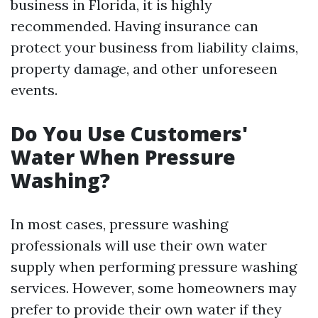
business in Florida, it is highly
recommended. Having insurance can
protect your business from liability claims,
property damage, and other unforeseen
events.
Do You Use Customers'
Water When Pressure
Washing?
In most cases, pressure washing
professionals will use their own water
supply when performing pressure washing
services. However, some homeowners may
prefer to provide their own water if they