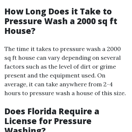
How Long Does it Take to
Pressure Wash a 2000 sq ft
House?
The time it takes to pressure wash a 2000
sq ft house can vary depending on several
factors such as the level of dirt or grime
present and the equipment used. On
average, it can take anywhere from 2-4
hours to pressure wash a house of this size.
Does Florida Require a
License for Pressure
Washing?