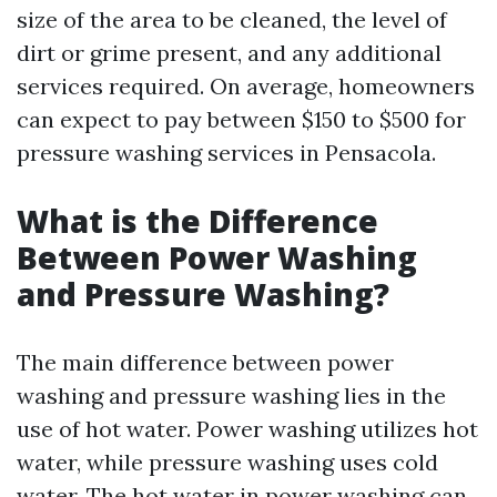
size of the area to be cleaned, the level of
dirt or grime present, and any additional
services required. On average, homeowners
can expect to pay between $150 to $500 for
pressure washing services in Pensacola.
What is the Difference
Between Power Washing
and Pressure Washing?
The main difference between power
washing and pressure washing lies in the
use of hot water. Power washing utilizes hot
water, while pressure washing uses cold
water. The hot water in power washing can