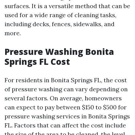
surfaces. It is a versatile method that can be
used for a wide range of cleaning tasks,
including decks, fences, sidewalks, and
more.
Pressure Washing Bonita
Springs FL Cost
For residents in Bonita Springs FL, the cost
of pressure washing can vary depending on
several factors. On average, homeowners
can expect to pay between $150 to $500 for
pressure washing services in Bonita Springs
FL. Factors that can affect the cost include
the size of the area to be cleaned, the level