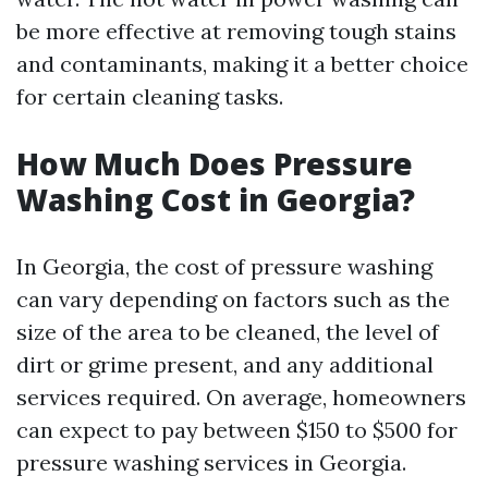
be more effective at removing tough stains
and contaminants, making it a better choice
for certain cleaning tasks.
How Much Does Pressure
Washing Cost in Georgia?
In Georgia, the cost of pressure washing
can vary depending on factors such as the
size of the area to be cleaned, the level of
dirt or grime present, and any additional
services required. On average, homeowners
can expect to pay between $150 to $500 for
pressure washing services in Georgia.