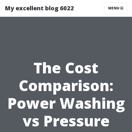
My excellent blog 6022
MENU
The Cost
Comparison:
Power Washing
vs Pressure