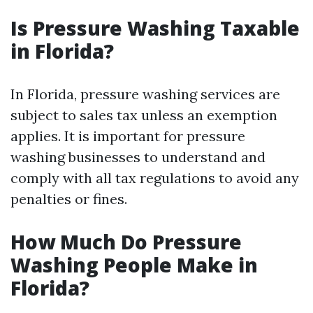
Is Pressure Washing Taxable
in Florida?
In Florida, pressure washing services are
subject to sales tax unless an exemption
applies. It is important for pressure
washing businesses to understand and
comply with all tax regulations to avoid any
penalties or fines.
How Much Do Pressure
Washing People Make in
Florida?