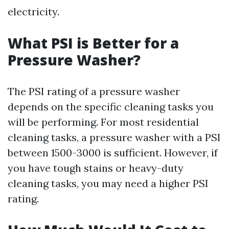
electricity.
What PSI is Better for a
Pressure Washer?
The PSI rating of a pressure washer
depends on the specific cleaning tasks you
will be performing. For most residential
cleaning tasks, a pressure washer with a PSI
between 1500-3000 is sufficient. However, if
you have tough stains or heavy-duty
cleaning tasks, you may need a higher PSI
rating.