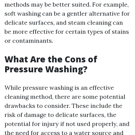
methods may be better suited. For example,
soft washing can be a gentler alternative for
delicate surfaces, and steam cleaning can
be more effective for certain types of stains
or contaminants.
What Are the Cons of
Pressure Washing?
While pressure washing is an effective
cleaning method, there are some potential
drawbacks to consider. These include the
risk of damage to delicate surfaces, the
potential for injury if not used properly, and
the need for access to a water source and