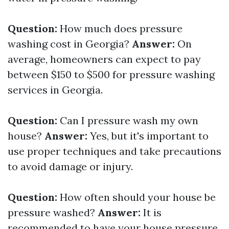
Question:
How much does pressure
washing cost in Georgia?
Answer:
On
average, homeowners can expect to pay
between $150 to $500 for pressure washing
services in Georgia.
Question:
Can I pressure wash my own
house?
Answer:
Yes, but it's important to
use proper techniques and take precautions
to avoid damage or injury.
Question:
How often should your house be
pressure washed?
Answer:
It is
recommended to have your house pressure