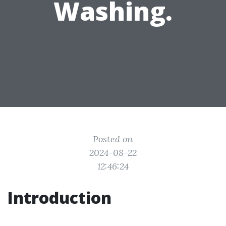
Washing.
Posted on
2024-08-22
12:46:24
Introduction