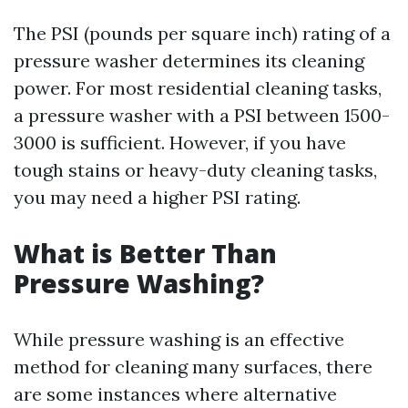
The PSI (pounds per square inch) rating of a
pressure washer determines its cleaning
power. For most residential cleaning tasks,
a pressure washer with a PSI between 1500-
3000 is sufficient. However, if you have
tough stains or heavy-duty cleaning tasks,
you may need a higher PSI rating.
What is Better Than
Pressure Washing?
While pressure washing is an effective
method for cleaning many surfaces, there
are some instances where alternative