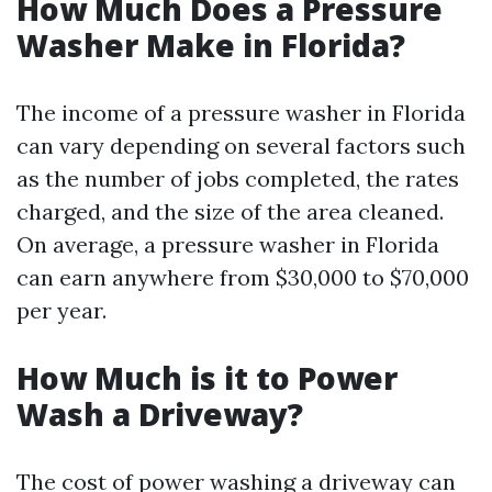
How Much Does a Pressure
Washer Make in Florida?
The income of a pressure washer in Florida
can vary depending on several factors such
as the number of jobs completed, the rates
charged, and the size of the area cleaned.
On average, a pressure washer in Florida
can earn anywhere from $30,000 to $70,000
per year.
How Much is it to Power
Wash a Driveway?
The cost of power washing a driveway can