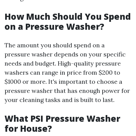
How Much Should You Spend
on a Pressure Washer?
The amount you should spend on a
pressure washer depends on your specific
needs and budget. High-quality pressure
washers can range in price from $200 to
$1000 or more. It's important to choose a
pressure washer that has enough power for
your cleaning tasks and is built to last.
What PSI Pressure Washer
for House?