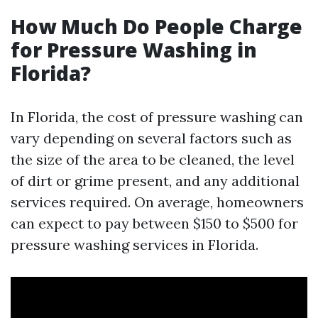
How Much Do People Charge
for Pressure Washing in
Florida?
In Florida, the cost of pressure washing can
vary depending on several factors such as
the size of the area to be cleaned, the level
of dirt or grime present, and any additional
services required. On average, homeowners
can expect to pay between $150 to $500 for
pressure washing services in Florida.