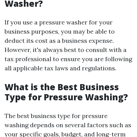
Washer?
If you use a pressure washer for your
business purposes, you may be able to
deduct its cost as a business expense.
However, it's always best to consult with a
tax professional to ensure you are following
all applicable tax laws and regulations.
What is the Best Business
Type for Pressure Washing?
The best business type for pressure
washing depends on several factors such as
your specific goals, budget, and long-term