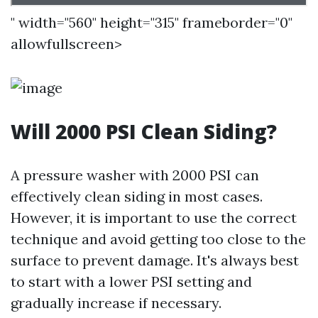
" width="560" height="315" frameborder="0"
allowfullscreen>
Will 2000 PSI Clean Siding?
A pressure washer with 2000 PSI can
effectively clean siding in most cases.
However, it is important to use the correct
technique and avoid getting too close to the
surface to prevent damage. It's always best
to start with a lower PSI setting and
gradually increase if necessary.