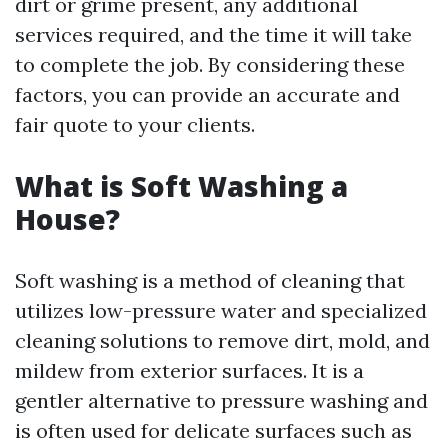
dirt or grime present, any additional
services required, and the time it will take
to complete the job. By considering these
factors, you can provide an accurate and
fair quote to your clients.
What is Soft Washing a
House?
Soft washing is a method of cleaning that
utilizes low-pressure water and specialized
cleaning solutions to remove dirt, mold, and
mildew from exterior surfaces. It is a
gentler alternative to pressure washing and
is often used for delicate surfaces such as