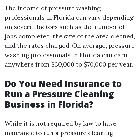
The income of pressure washing
professionals in Florida can vary depending
on several factors such as the number of
jobs completed, the size of the area cleaned,
and the rates charged. On average, pressure
washing professionals in Florida can earn
anywhere from $30,000 to $70,000 per year.
Do You Need Insurance to
Run a Pressure Cleaning
Business in Florida?
While it is not required by law to have
insurance to run a pressure cleaning