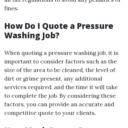
fines.
How Do I Quote a Pressure
Washing Job?
When quoting a pressure washing job, it is
important to consider factors such as the
size of the area to be cleaned, the level of
dirt or grime present, any additional
services required, and the time it will take
to complete the job. By considering these
factors, you can provide an accurate and
competitive quote to your clients.