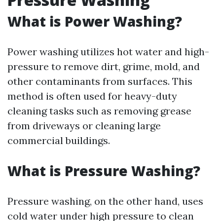
What is Power Washing?
Power washing utilizes hot water and high-
pressure to remove dirt, grime, mold, and
other contaminants from surfaces. This
method is often used for heavy-duty
cleaning tasks such as removing grease
from driveways or cleaning large
commercial buildings.
What is Pressure Washing?
Pressure washing, on the other hand, uses
cold water under high pressure to clean