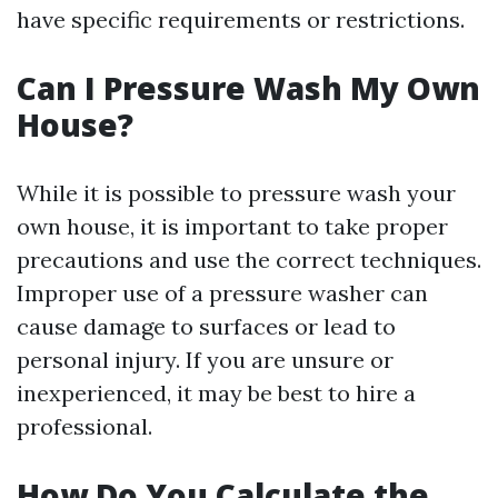
have specific requirements or restrictions.
Can I Pressure Wash My Own
House?
While it is possible to pressure wash your
own house, it is important to take proper
precautions and use the correct techniques.
Improper use of a pressure washer can
cause damage to surfaces or lead to
personal injury. If you are unsure or
inexperienced, it may be best to hire a
professional.
How Do You Calculate the