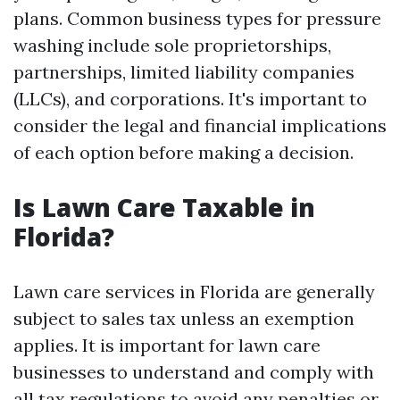
plans. Common business types for pressure
washing include sole proprietorships,
partnerships, limited liability companies
(LLCs), and corporations. It's important to
consider the legal and financial implications
of each option before making a decision.
Is Lawn Care Taxable in
Florida?
Lawn care services in Florida are generally
subject to sales tax unless an exemption
applies. It is important for lawn care
businesses to understand and comply with
all tax regulations to avoid any penalties or