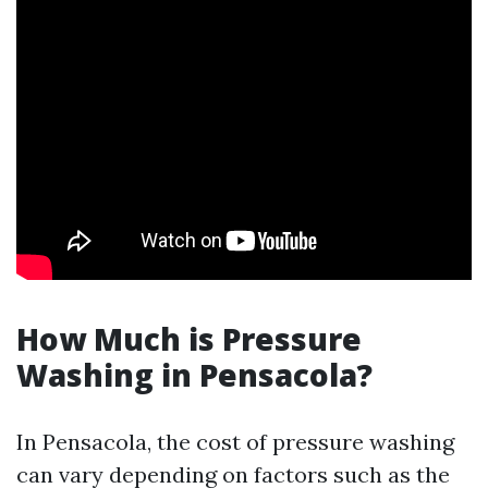
How Much is Pressure
Washing in Pensacola?
In Pensacola, the cost of pressure washing
can vary depending on factors such as the