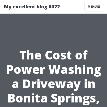
My excellent blog 6022
MENU
The Cost of
Power Washing
a Driveway in
Bonita Springs,