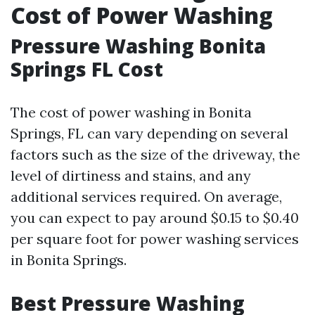
Cost of Power Washing
Pressure Washing Bonita
Springs FL Cost
The cost of power washing in Bonita
Springs, FL can vary depending on several
factors such as the size of the driveway, the
level of dirtiness and stains, and any
additional services required. On average,
you can expect to pay around $0.15 to $0.40
per square foot for power washing services
in Bonita Springs.
Best Pressure Washing