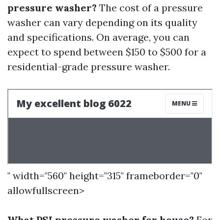
pressure washer?
The cost of a pressure
washer can vary depending on its quality
and specifications. On average, you can
expect to spend between $150 to $500 for a
residential-grade pressure washer.
" width="560" height="315" frameborder="0"
allowfullscreen>
What PSI pressure washer for house?
For