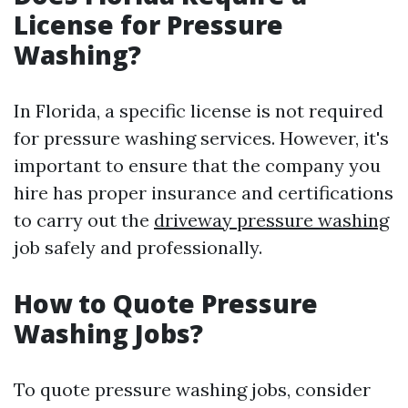
License for Pressure
Washing?
In Florida, a specific license is not required
for pressure washing services. However, it's
important to ensure that the company you
hire has proper insurance and certifications
to carry out the
driveway pressure washing
job safely and professionally.
How to Quote Pressure
Washing Jobs?
To quote pressure washing jobs, consider