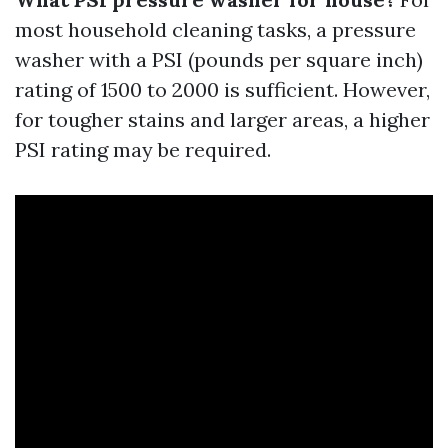
most household cleaning tasks, a pressure
washer with a PSI (pounds per square inch)
rating of 1500 to 2000 is sufficient. However,
for tougher stains and larger areas, a higher
PSI rating may be required.