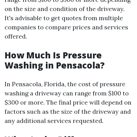
on the size and condition of the driveway.
It's advisable to get quotes from multiple
companies to compare prices and services
offered.
How Much Is Pressure
Washing in Pensacola?
In Pensacola, Florida, the cost of pressure
washing a driveway can range from $100 to
$300 or more. The final price will depend on
factors such as the size of the driveway and
any additional services requested.