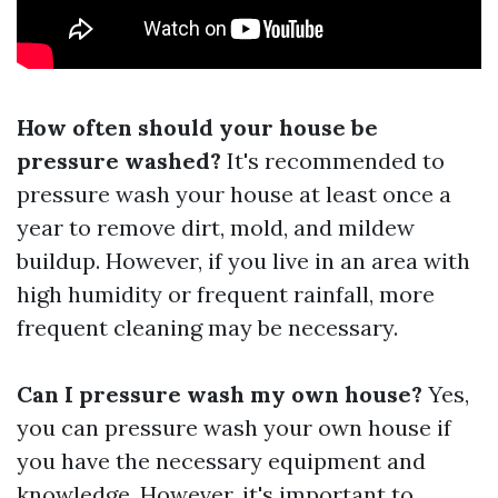
How often should your house be
pressure washed?
It's recommended to
pressure wash your house at least once a
year to remove dirt, mold, and mildew
buildup. However, if you live in an area with
high humidity or frequent rainfall, more
frequent cleaning may be necessary.
Can I pressure wash my own house?
Yes,
you can pressure wash your own house if
you have the necessary equipment and
knowledge. However, it's important to