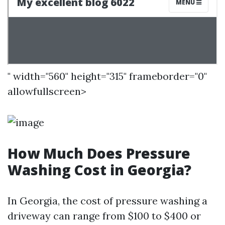
" width="560" height="315" frameborder="0"
allowfullscreen>
How Much Does Pressure
Washing Cost in Georgia?
In Georgia, the cost of pressure washing a
driveway can range from $100 to $400 or