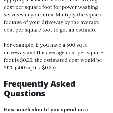
cost per square foot for power washing
services in your area. Multiply the square
footage of your driveway by the average
cost per square foot to get an estimate.
For example, if you have a 500 sq ft
driveway and the average cost per square
foot is $0.25, the estimated cost would be
$125 (500 sq ft x $0.25).
Frequently Asked
Questions
How much should you spend on a