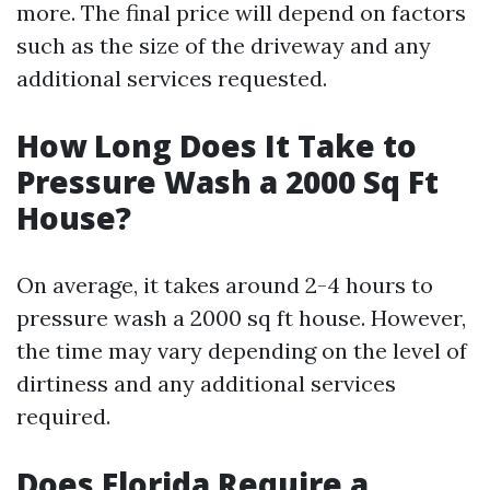
more. The final price will depend on factors
such as the size of the driveway and any
additional services requested.
How Long Does It Take to
Pressure Wash a 2000 Sq Ft
House?
On average, it takes around 2-4 hours to
pressure wash a 2000 sq ft house. However,
the time may vary depending on the level of
dirtiness and any additional services
required.
Does Florida Require a