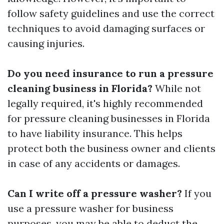
follow safety guidelines and use the correct
techniques to avoid damaging surfaces or
causing injuries.
Do you need insurance to run a pressure
cleaning business in Florida?
While not
legally required, it's highly recommended
for pressure cleaning businesses in Florida
to have liability insurance. This helps
protect both the business owner and clients
in case of any accidents or damages.
Can I write off a pressure washer?
If you
use a pressure washer for business
purposes, you may be able to deduct the