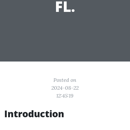
FL.
Posted on
2024-08-22
12:45:19
Introduction