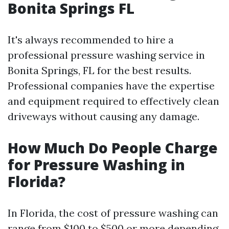
Bonita Springs FL
It's always recommended to hire a
professional pressure washing service in
Bonita Springs, FL for the best results.
Professional companies have the expertise
and equipment required to effectively clean
driveways without causing any damage.
How Much Do People Charge
for Pressure Washing in
Florida?
In Florida, the cost of pressure washing can
range from $100 to $500 or more depending