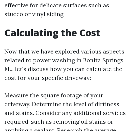
effective for delicate surfaces such as
stucco or vinyl siding.
Calculating the Cost
Now that we have explored various aspects
related to power washing in Bonita Springs,
FL., let's discuss how you can calculate the
cost for your specific driveway:
Measure the square footage of your
driveway. Determine the level of dirtiness
and stains. Consider any additional services
required, such as removing oil stains or
applying a sealant. Research the average