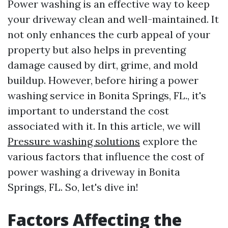
Power washing is an effective way to keep
your driveway clean and well-maintained. It
not only enhances the curb appeal of your
property but also helps in preventing
damage caused by dirt, grime, and mold
buildup. However, before hiring a power
washing service in Bonita Springs, FL., it's
important to understand the cost
associated with it. In this article, we will
Pressure washing solutions
explore the
various factors that influence the cost of
power washing a driveway in Bonita
Springs, FL. So, let's dive in!
Factors Affecting the