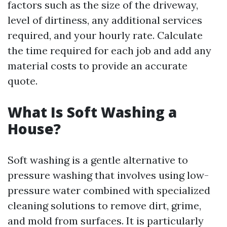
factors such as the size of the driveway,
level of dirtiness, any additional services
required, and your hourly rate. Calculate
the time required for each job and add any
material costs to provide an accurate
quote.
What Is Soft Washing a
House?
Soft washing is a gentle alternative to
pressure washing that involves using low-
pressure water combined with specialized
cleaning solutions to remove dirt, grime,
and mold from surfaces. It is particularly