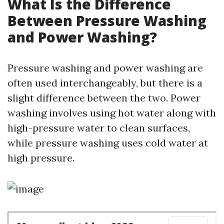
What Is the Difference
Between Pressure Washing
and Power Washing?
Pressure washing and power washing are
often used interchangeably, but there is a
slight difference between the two. Power
washing involves using hot water along with
high-pressure water to clean surfaces,
while pressure washing uses cold water at
high pressure.