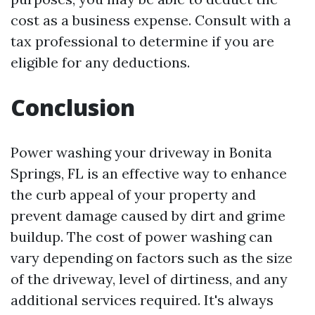
cost as a business expense. Consult with a
tax professional to determine if you are
eligible for any deductions.
Conclusion
Power washing your driveway in Bonita
Springs, FL is an effective way to enhance
the curb appeal of your property and
prevent damage caused by dirt and grime
buildup. The cost of power washing can
vary depending on factors such as the size
of the driveway, level of dirtiness, and any
additional services required. It's always