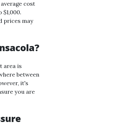
e average cost
 $1,000.
nd prices may
nsacola?
t area is
nywhere between
wever, it's
nsure you are
ssure