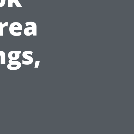
rea
ngs,