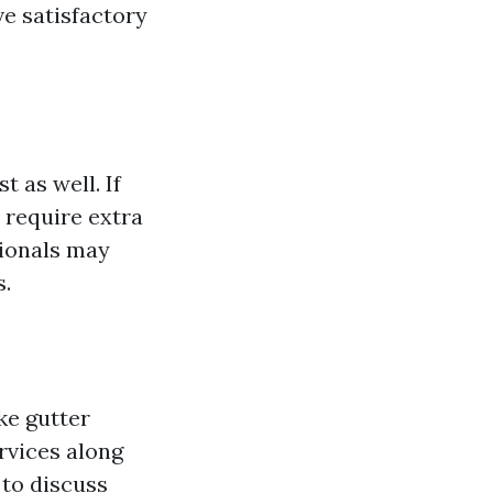
ve satisfactory
t as well. If
 require extra
sionals may
s.
ke gutter
rvices along
 to discuss