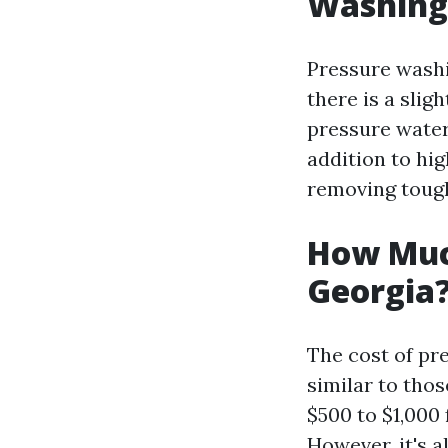
Washing
Pressure washi
there is a sli
pressure water
addition to hig
removing tough
How Muc
Georgia
The cost of pr
similar to tho
$500 to $1,000 
However, it's 