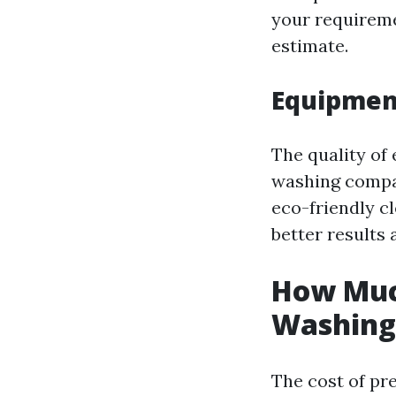
your requireme
estimate.
Equipment
The quality of
washing compan
eco-friendly cl
better results
How Much
Washing 
The cost of pr