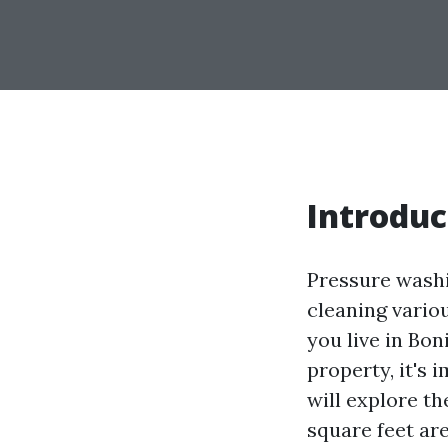
Introduc
Pressure washi
cleaning variou
you live in Bo
property, it's 
will explore th
square feet are