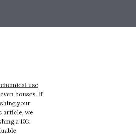
 chemical use
even houses. If
ashing your
s article, we
shing a 10k
luable