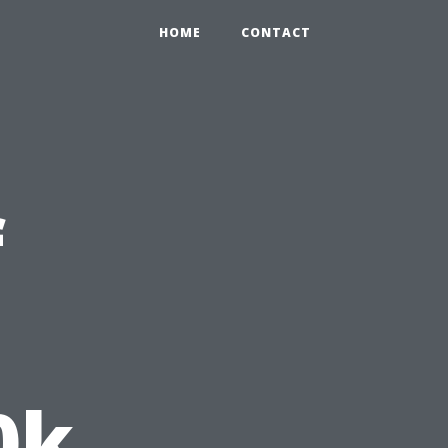
HOME
CONTACT
f
0k