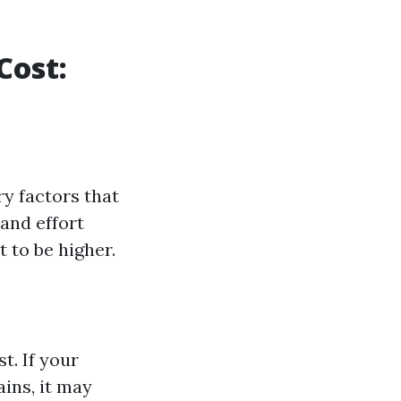
Cost:
ry factors that
and effort
 to be higher.
t. If your
ains, it may