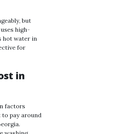
geably, but
 uses high-
s hot water in
ective for
st in
n factors
t to pay around
Georgia.
re washing