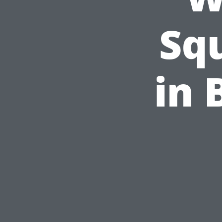
Sq
in 