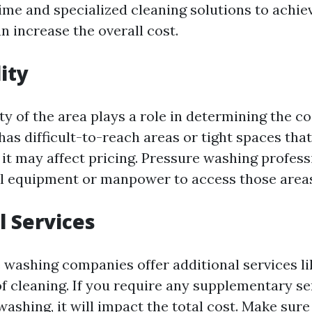
ime and specialized cleaning solutions to achie
an increase the overall cost.
ity
ty of the area plays a role in determining the cos
as difficult-to-reach areas or tight spaces that
, it may affect pricing. Pressure washing profes
l equipment or manpower to access those area
l Services
washing companies offer additional services li
of cleaning. If you require any supplementary se
ashing, it will impact the total cost. Make sure