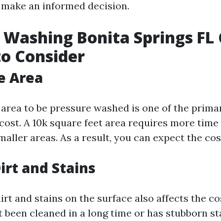
 make an informed decision.
 Washing Bonita Springs FL 
to Consider
he Area
 area to be pressure washed is one of the prima
cost. A 10k square feet area requires more time 
ller areas. As a result, you can expect the cost
irt and Stains
irt and stains on the surface also affects the cos
 been cleaned in a long time or has stubborn st