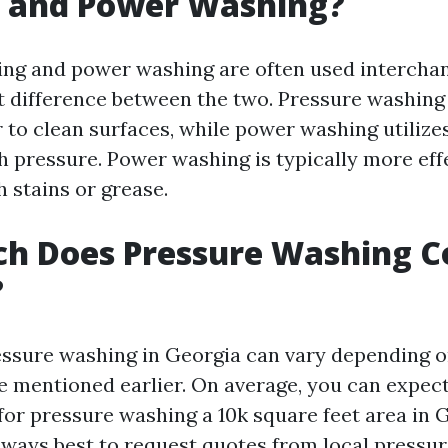
 and Power Washing?
ng and power washing are often used interchan
ght difference between the two. Pressure washing
 to clean surfaces, while power washing utilize
h pressure. Power washing is typically more eff
 stains or grease.
h Does Pressure Washing Co
?
essure washing in Georgia can vary depending o
se mentioned earlier. On average, you can expec
for pressure washing a 10k square feet area in 
always best to request quotes from local pressu