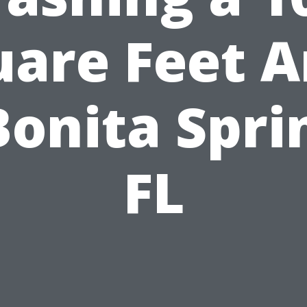
uare Feet A
Bonita Spri
FL