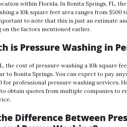
ocation within Florida. In Bonita Springs, FL, th
shing a 10k square feet area ranges from $500 to
mportant to note that this is just an estimate a
 on the factors mentioned earlier.
 is Pressure Washing in Pe
L, the cost of pressure washing a 10k square fee
lar to Bonita Springs. You can expect to pay a
0 for professional pressure washing services. Ho
o obtain quotes from multiple companies to e
rice.
the Difference Between Pre