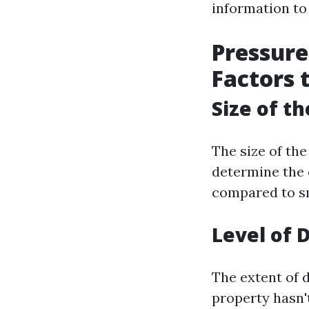
information to
Pressure
Factors 
Size of t
The size of the
determine the 
compared to sma
Level of D
The extent of d
property hasn't