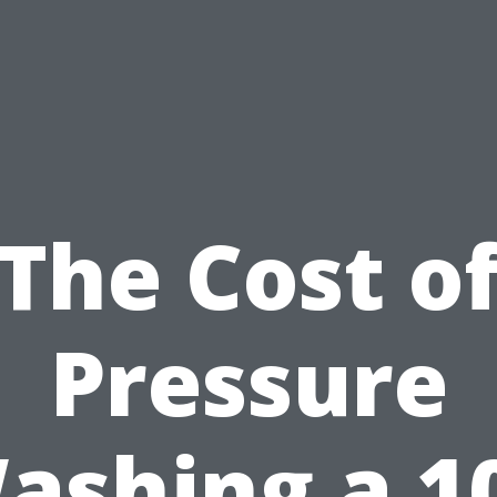
The Cost o
Pressure
ashing a 1