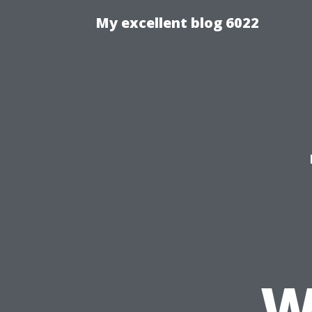
My excellent blog 6022
W