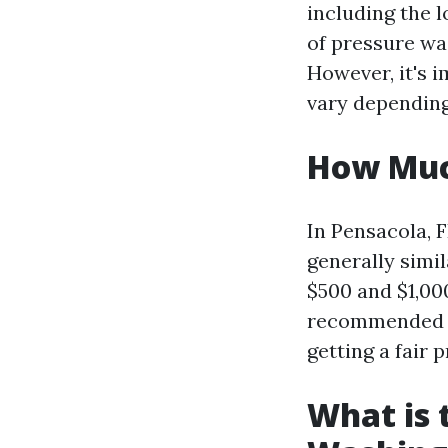
including the l
of pressure wa
However, it's i
vary depending
How Much
In Pensacola, F
generally simi
$500 and $1,00
recommended t
getting a fair p
What is 