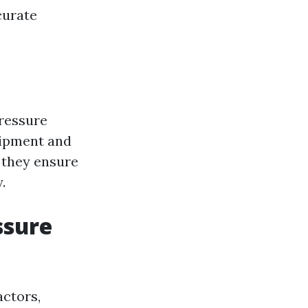
curate
pressure
uipment and
t they ensure
.
ssure
actors,