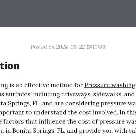
Posted on 2024-08-22 13:10:36
tion
ng is an effective method for
Pressure washing
s surfaces, including driveways, sidewalks, and 
nita Springs, FL, and are considering pressure w
important to understand the cost involved. In thi
e factors that influence the cost of pressure wa
a in Bonita Springs, FL, and provide you with va