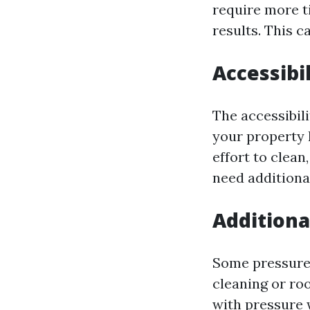
require more t
results. This c
Accessibil
The accessibili
your property h
effort to clean
need additiona
Additiona
Some pressure 
cleaning or ro
with pressure w