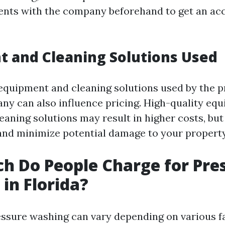
nts with the company beforehand to get an ac
 and Cleaning Solutions Used
 equipment and cleaning solutions used by the 
y can also influence pricing. High-quality eq
eaning solutions may result in higher costs, bu
 and minimize potential damage to your property
 Do People Charge for Pre
in Florida?
essure washing can vary depending on various f