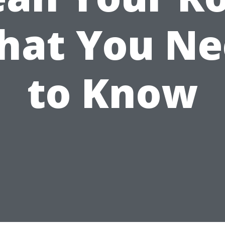
hat You Ne
to Know