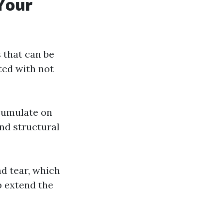
Your
 that can be
ted with not
ccumulate on
and structural
nd tear, which
p extend the