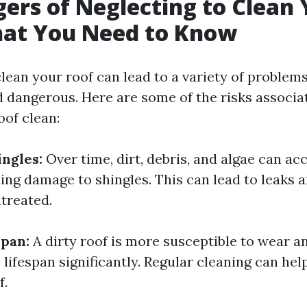
ers of Neglecting to Clean 
hat You Need to Know
lean your roof can lead to a variety of problems
d dangerous. Here are some of the risks associa
oof clean:
ngles:
Over time, dirt, debris, and algae can a
ing damage to shingles. This can lead to leaks 
ntreated.
pan:
A dirty roof is more susceptible to wear a
 lifespan significantly. Regular cleaning can hel
f.