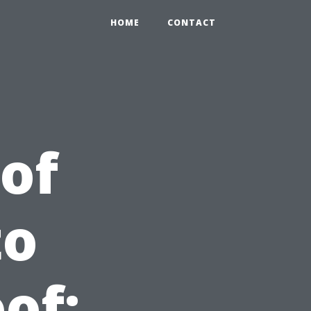
HOME
CONTACT
of
to
of: