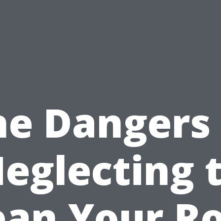
he Dangers 
eglecting 
ean Your Ro