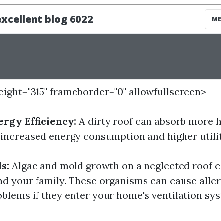
height="315" frameborder="0" allowfullscreen>
rgy Efficiency:
A dirty roof can absorb more 
 increased energy consumption and higher utility
s:
Algae and mold growth on a neglected roof c
and your family. These organisms can cause alle
oblems if they enter your home's ventilation sy