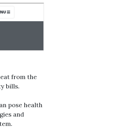
heat from the
 bills.
an pose health
rgies and
stem.