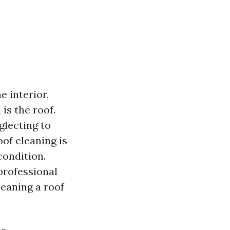
 interior,
is the roof.
lecting to
oof cleaning is
condition.
professional
leaning a roof