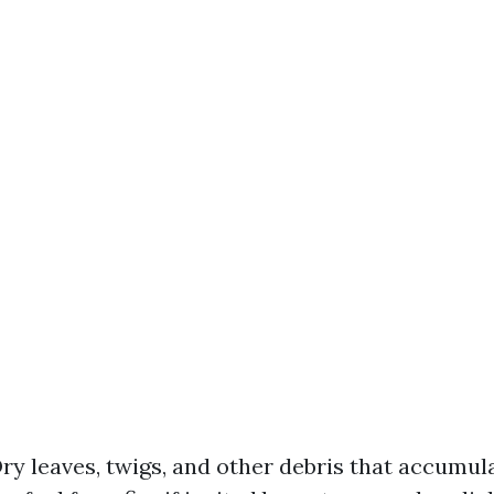
ry leaves, twigs, and other debris that accumula