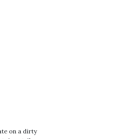
te on a dirty