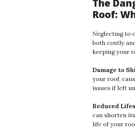
The Dang
Roof: W
Neglecting to c
both costly an
keeping your r
Damage to Shi
your roof, caus
issues if left u
Reduced Lifes
can shorten its
life of your roo