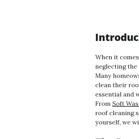
Introduc
When it comes 
neglecting the 
Many homeowner
clean their roo
essential and 
From
Soft Was
roof cleaning s
yourself, we wil