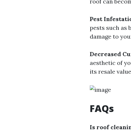
roof can become
Pest Infestati
pests such as 
damage to your
Decreased Cu
aesthetic of y
its resale value
FAQs
Is roof cleani