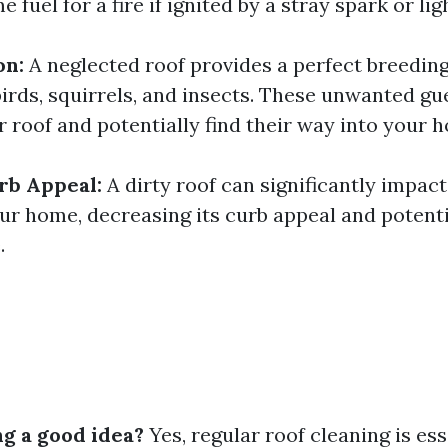
 fuel for a fire if ignited by a stray spark or lig
on:
A neglected roof provides a perfect breedin
birds, squirrels, and insects. These unwanted gu
 roof and potentially find their way into your 
rb Appeal:
A dirty roof can significantly impact
our home, decreasing its curb appeal and potent
.
ng a good idea?
Yes, regular roof cleaning is ess