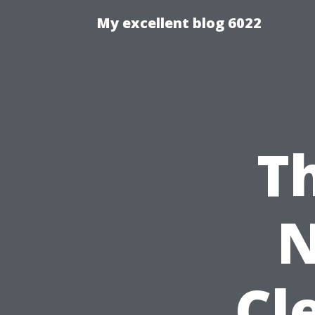
My excellent blog 6022
T
N
Cl