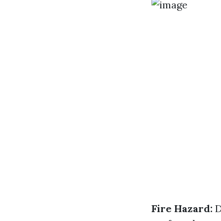
Fire Hazard:
D