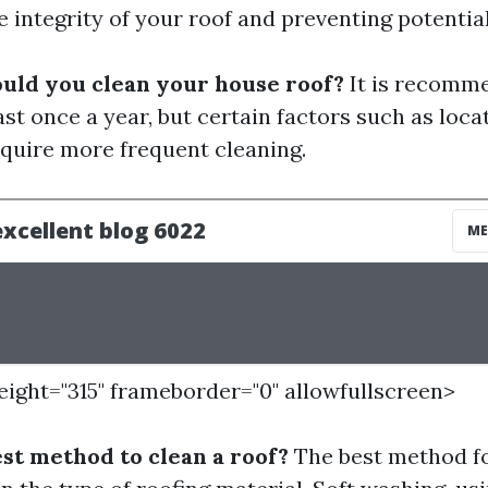
e integrity of your roof and preventing potenti
uld you clean your house roof?
It is recomme
ast once a year, but certain factors such as loca
quire more frequent cleaning.
height="315" frameborder="0" allowfullscreen>
est method to clean a roof?
The best method fo