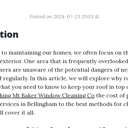
Posted on 2024-07-23 21:03:41
tion
to maintaining our homes, we often focus on the
exterior. One area that is frequently overlooked 
s are unaware of the potential dangers of neg
f regularly. In this article, we will explore why r
what you need to know to keep your roof in top 
hing Mt Baker Window Cleaning Co
the cost of 
ervices in Bellingham to the best methods for c
l cover it all.