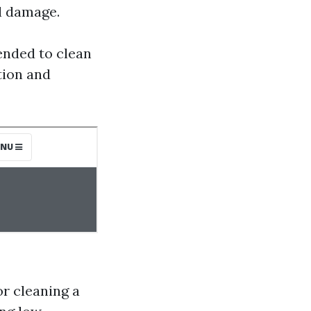
al damage.
nded to clean
tion and
r cleaning a