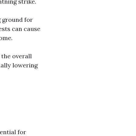
htning strike.
g ground for
ests can cause
home.
 the overall
ially lowering
ential for