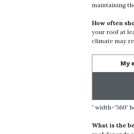
maintaining th
How often sho
your roof at le
climate may re
" width="560" 
What is the b