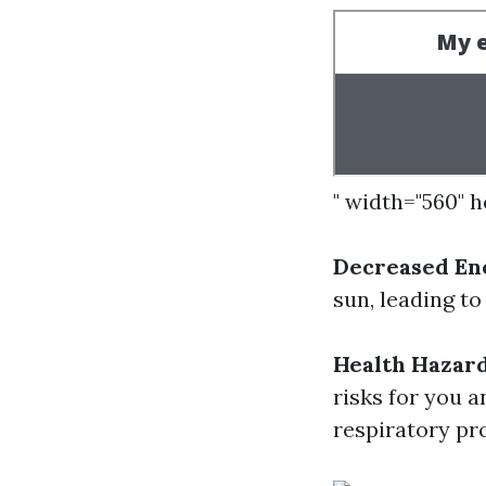
" width="560" 
Decreased Ene
sun, leading to
Health Hazard
risks for you 
respiratory pr