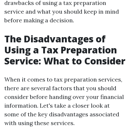
drawbacks of using a tax preparation
service and what you should keep in mind
before making a decision.
The Disadvantages of
Using a Tax Preparation
Service: What to Consider
When it comes to tax preparation services,
there are several factors that you should
consider before handing over your financial
information. Let's take a closer look at
some of the key disadvantages associated
with using these services.