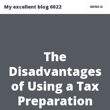
My excellent blog 6022
MENU
The
Disadvantages
of Using a Tax
Preparation