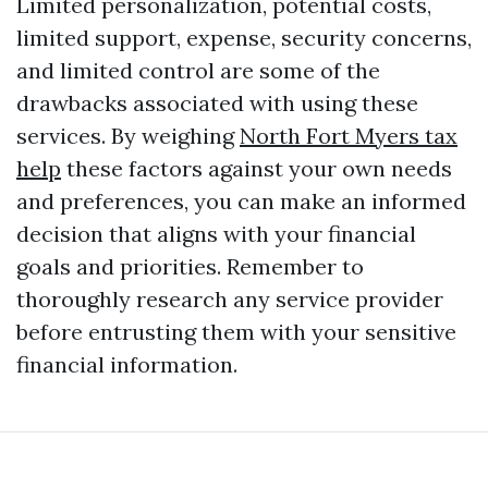
Limited personalization, potential costs,
limited support, expense, security concerns,
and limited control are some of the
drawbacks associated with using these
services. By weighing
North Fort Myers tax
help
these factors against your own needs
and preferences, you can make an informed
decision that aligns with your financial
goals and priorities. Remember to
thoroughly research any service provider
before entrusting them with your sensitive
financial information.