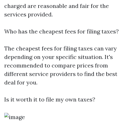
charged are reasonable and fair for the
services provided.
Who has the cheapest fees for filing taxes?
The cheapest fees for filing taxes can vary
depending on your specific situation. It's
recommended to compare prices from
different service providers to find the best
deal for you.
Is it worth it to file my own taxes?