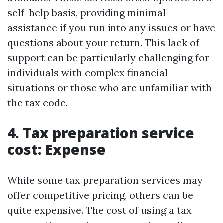
self-help basis, providing minimal
assistance if you run into any issues or have
questions about your return. This lack of
support can be particularly challenging for
individuals with complex financial
situations or those who are unfamiliar with
the tax code.
4. Tax preparation service
cost: Expense
While some tax preparation services may
offer competitive pricing, others can be
quite expensive. The cost of using a tax