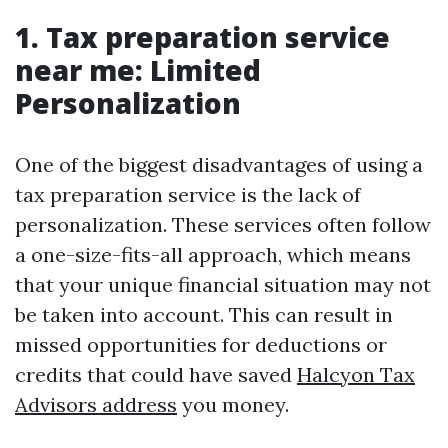
1. Tax preparation service
near me: Limited
Personalization
One of the biggest disadvantages of using a
tax preparation service is the lack of
personalization. These services often follow
a one-size-fits-all approach, which means
that your unique financial situation may not
be taken into account. This can result in
missed opportunities for deductions or
credits that could have saved
Halcyon Tax
Advisors address
you money.