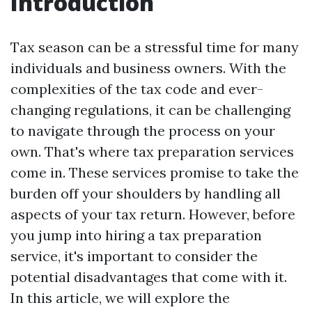
Introduction
Tax season can be a stressful time for many
individuals and business owners. With the
complexities of the tax code and ever-
changing regulations, it can be challenging
to navigate through the process on your
own. That's where tax preparation services
come in. These services promise to take the
burden off your shoulders by handling all
aspects of your tax return. However, before
you jump into hiring a tax preparation
service, it's important to consider the
potential disadvantages that come with it.
In this article, we will explore the