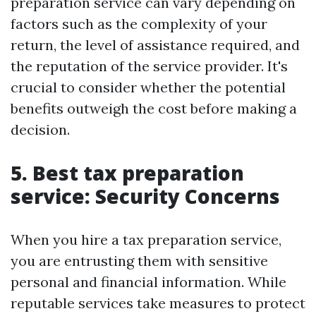
preparation service can vary depending on
factors such as the complexity of your
return, the level of assistance required, and
the reputation of the service provider. It's
crucial to consider whether the potential
benefits outweigh the cost before making a
decision.
5. Best tax preparation
service: Security Concerns
When you hire a tax preparation service,
you are entrusting them with sensitive
personal and financial information. While
reputable services take measures to protect