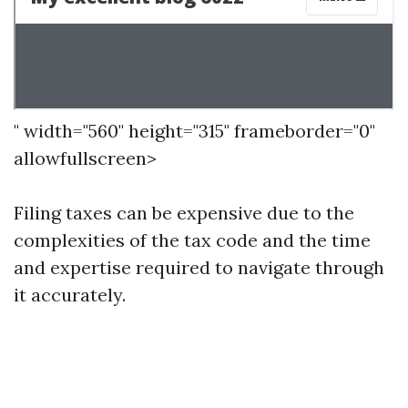
" width="560" height="315" frameborder="0"
allowfullscreen>
Filing taxes can be expensive due to the
complexities of the tax code and the time
and expertise required to navigate through
it accurately.