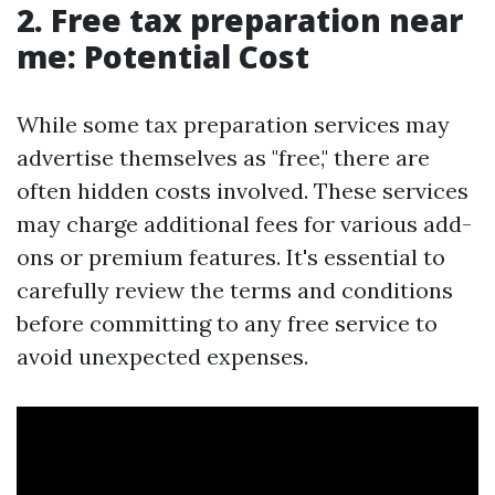
2. Free tax preparation near
me: Potential Cost
While some tax preparation services may
advertise themselves as "free," there are
often hidden costs involved. These services
may charge additional fees for various add-
ons or premium features. It's essential to
carefully review the terms and conditions
before committing to any free service to
avoid unexpected expenses.