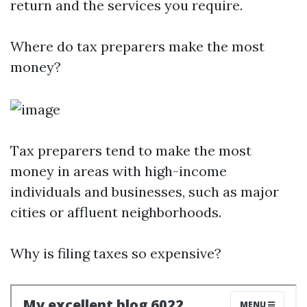
return and the services you require.
Where do tax preparers make the most
money?
Tax preparers tend to make the most
money in areas with high-income
individuals and businesses, such as major
cities or affluent neighborhoods.
Why is filing taxes so expensive?