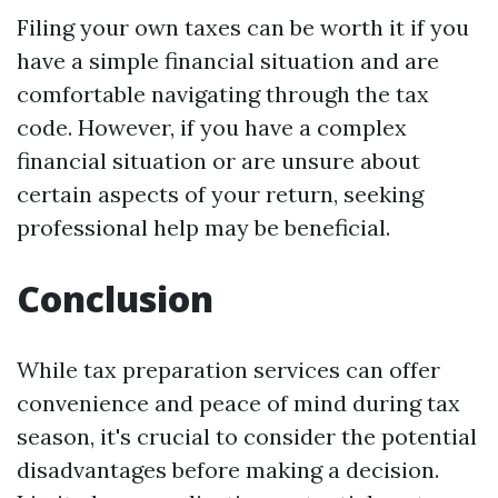
Filing your own taxes can be worth it if you
have a simple financial situation and are
comfortable navigating through the tax
code. However, if you have a complex
financial situation or are unsure about
certain aspects of your return, seeking
professional help may be beneficial.
Conclusion
While tax preparation services can offer
convenience and peace of mind during tax
season, it's crucial to consider the potential
disadvantages before making a decision.