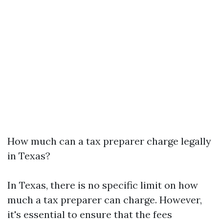
How much can a tax preparer charge legally
in Texas?
In Texas, there is no specific limit on how
much a tax preparer can charge. However,
it's essential to ensure that the fees