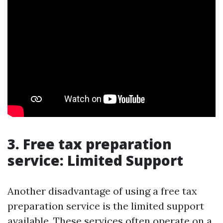
3. Free tax preparation
service: Limited Support
Another disadvantage of using a free tax
preparation service is the limited support
available. These services often operate on a