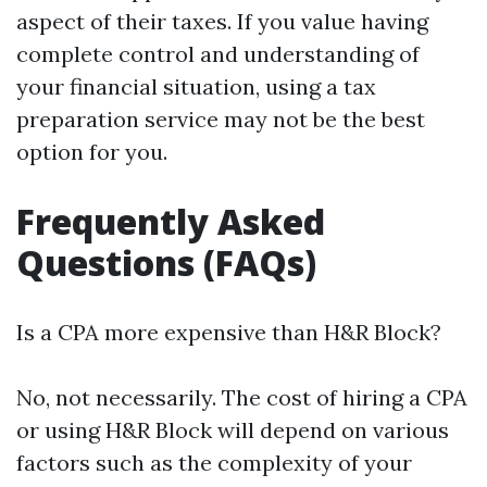
aspect of their taxes. If you value having
complete control and understanding of
your financial situation, using a tax
preparation service may not be the best
option for you.
Frequently Asked
Questions (FAQs)
Is a CPA more expensive than H&R Block?
No, not necessarily. The cost of hiring a CPA
or using H&R Block will depend on various
factors such as the complexity of your