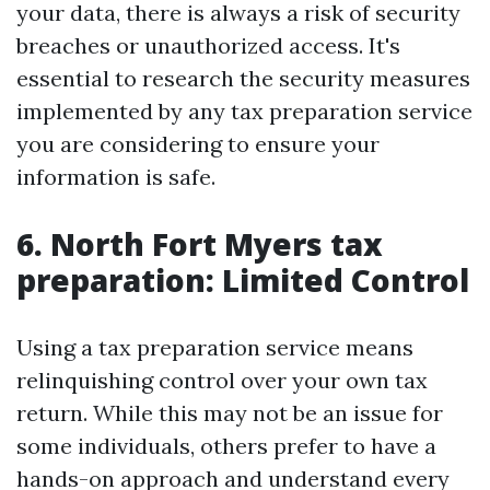
your data, there is always a risk of security
breaches or unauthorized access. It's
essential to research the security measures
implemented by any tax preparation service
you are considering to ensure your
information is safe.
6. North Fort Myers tax
preparation: Limited Control
Using a tax preparation service means
relinquishing control over your own tax
return. While this may not be an issue for
some individuals, others prefer to have a
hands-on approach and understand every