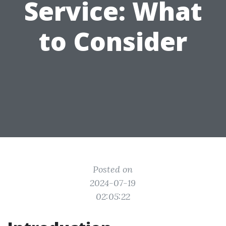
Service: What
to Consider
Posted on
2024-07-19
02:05:22