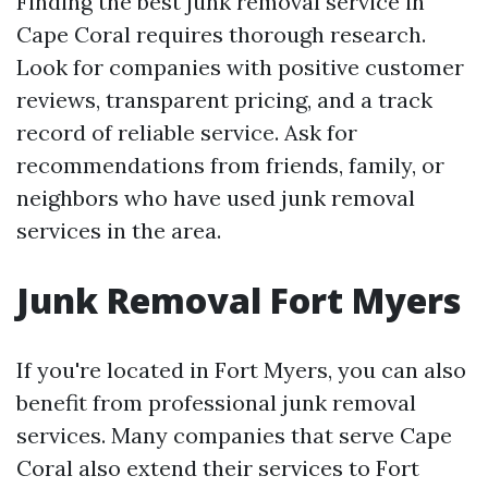
Finding the best junk removal service in
Cape Coral requires thorough research.
Look for companies with positive customer
reviews, transparent pricing, and a track
record of reliable service. Ask for
recommendations from friends, family, or
neighbors who have used junk removal
services in the area.
Junk Removal Fort Myers
If you're located in Fort Myers, you can also
benefit from professional junk removal
services. Many companies that serve Cape
Coral also extend their services to Fort