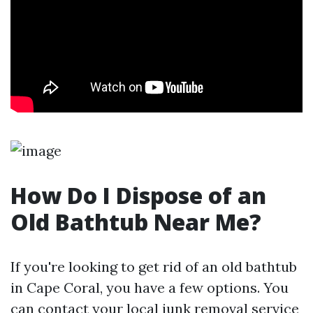
How Do I Dispose of an
Old Bathtub Near Me?
If you're looking to get rid of an old bathtub
in Cape Coral, you have a few options. You
can contact your local junk removal service