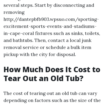
several steps. Start by disconnecting and
removing
http://dantepbfb903.wpsuo.com/sporting-
excitement-sports-events-and-stadiums-
in-cape-coral fixtures such as sinks, toilets,
and bathtubs. Then, contact a local junk
removal service or schedule a bulk item
pickup with the city for disposal.
How Much Does It Cost to
Tear Out an Old Tub?
The cost of tearing out an old tub can vary
depending on factors such as the size of the