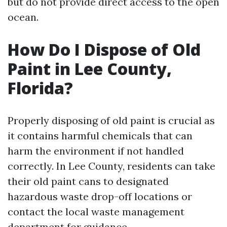
but do not provide direct access to the open
ocean.
How Do I Dispose of Old
Paint in Lee County,
Florida?
Properly disposing of old paint is crucial as
it contains harmful chemicals that can
harm the environment if not handled
correctly. In Lee County, residents can take
their old paint cans to designated
hazardous waste drop-off locations or
contact the local waste management
department for guidance.