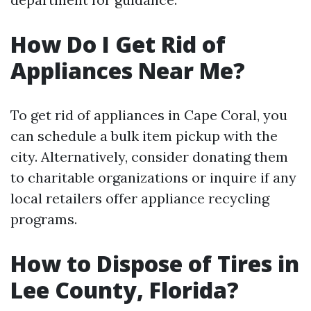
How Do I Get Rid of
Appliances Near Me?
To get rid of appliances in Cape Coral, you
can schedule a bulk item pickup with the
city. Alternatively, consider donating them
to charitable organizations or inquire if any
local retailers offer appliance recycling
programs.
How to Dispose of Tires in
Lee County, Florida?