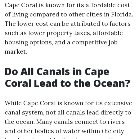
Cape Coral is known for its affordable cost
of living compared to other cities in Florida.
The lower cost can be attributed to factors
such as lower property taxes, affordable
housing options, and a competitive job
market.
Do All Canals in Cape
Coral Lead to the Ocean?
While Cape Coral is known for its extensive
canal system, not all canals lead directly to
the ocean. Many canals connect to rivers
and other bodies of water within the city