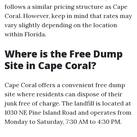
follows a similar pricing structure as Cape
Coral. However, keep in mind that rates may
vary slightly depending on the location
within Florida.
Where is the Free Dump
Site in Cape Coral?
Cape Coral offers a convenient free dump
site where residents can dispose of their
junk free of charge. The landfill is located at
1030 NE Pine Island Road and operates from
Monday to Saturday, 7:30 AM to 4:30 PM.