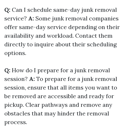
Q:
Can I schedule same-day junk removal
service?
A:
Some junk removal companies
offer same-day service depending on their
availability and workload. Contact them
directly to inquire about their scheduling
options.
Q:
How do I prepare for a junk removal
session?
A:
To prepare for a junk removal
session, ensure that all items you want to
be removed are accessible and ready for
pickup. Clear pathways and remove any
obstacles that may hinder the removal
process.