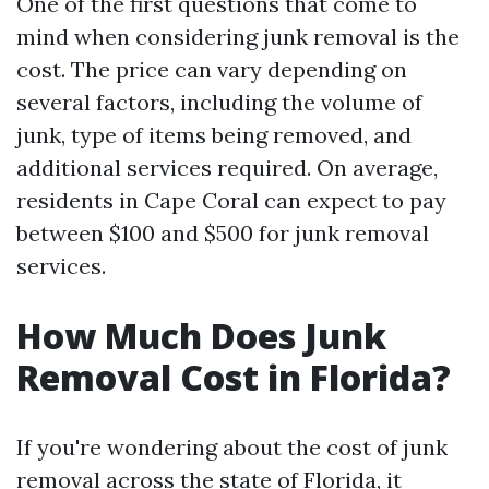
One of the first questions that come to
mind when considering junk removal is the
cost. The price can vary depending on
several factors, including the volume of
junk, type of items being removed, and
additional services required. On average,
residents in Cape Coral can expect to pay
between $100 and $500 for junk removal
services.
How Much Does Junk
Removal Cost in Florida?
If you're wondering about the cost of junk
removal across the state of Florida, it