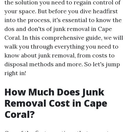
the solution you need to regain control of
your space. But before you dive headfirst
into the process, it's essential to know the
dos and don'ts of junk removal in Cape
Coral. In this comprehensive guide, we will
walk you through everything you need to
know about junk removal, from costs to
disposal methods and more. So let's jump
right in!
How Much Does Junk
Removal Cost in Cape
Coral?