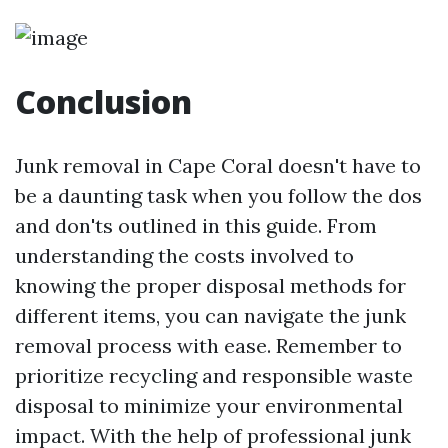
Conclusion
Junk removal in Cape Coral doesn't have to
be a daunting task when you follow the dos
and don'ts outlined in this guide. From
understanding the costs involved to
knowing the proper disposal methods for
different items, you can navigate the junk
removal process with ease. Remember to
prioritize recycling and responsible waste
disposal to minimize your environmental
impact. With the help of professional junk