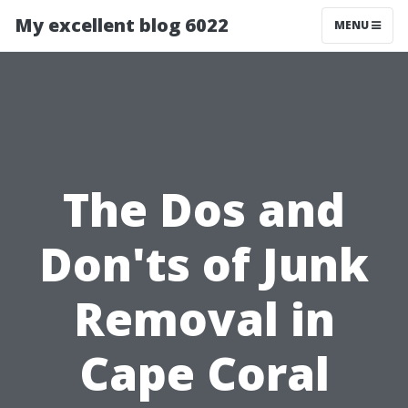
My excellent blog 6022
MENU
The Dos and
Don'ts of Junk
Removal in
Cape Coral