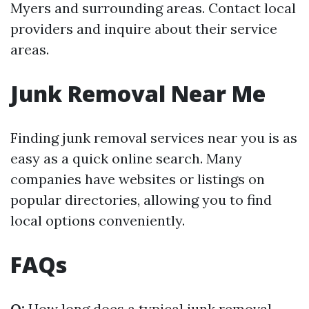
Myers and surrounding areas. Contact local
providers and inquire about their service
areas.
Junk Removal Near Me
Finding junk removal services near you is as
easy as a quick online search. Many
companies have websites or listings on
popular directories, allowing you to find
local options conveniently.
FAQs
Q:
How long does a typical junk removal