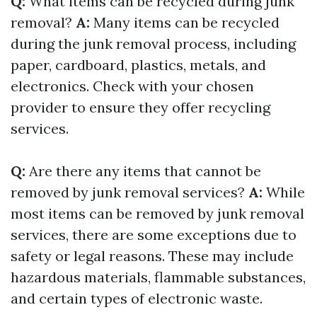
Q:
What items can be recycled during junk
removal?
A:
Many items can be recycled
during the junk removal process, including
paper, cardboard, plastics, metals, and
electronics. Check with your chosen
provider to ensure they offer recycling
services.
Q:
Are there any items that cannot be
removed by junk removal services?
A:
While
most items can be removed by junk removal
services, there are some exceptions due to
safety or legal reasons. These may include
hazardous materials, flammable substances,
and certain types of electronic waste.