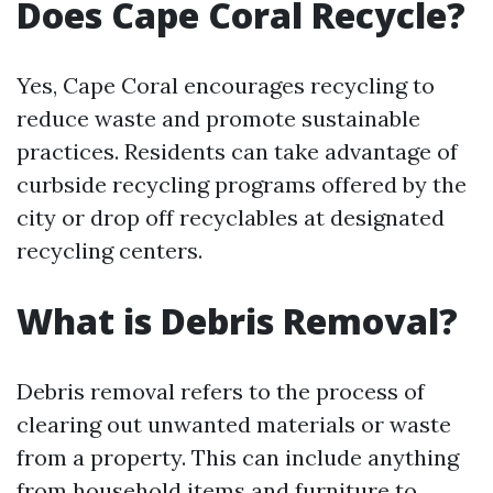
Does Cape Coral Recycle?
Yes, Cape Coral encourages recycling to
reduce waste and promote sustainable
practices. Residents can take advantage of
curbside recycling programs offered by the
city or drop off recyclables at designated
recycling centers.
What is Debris Removal?
Debris removal refers to the process of
clearing out unwanted materials or waste
from a property. This can include anything
from household items and furniture to