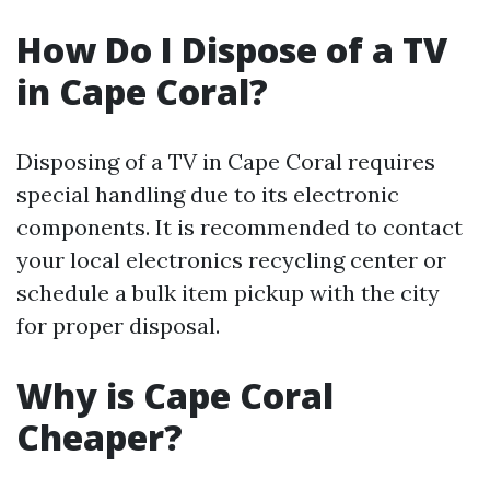
How Do I Dispose of a TV
in Cape Coral?
Disposing of a TV in Cape Coral requires
special handling due to its electronic
components. It is recommended to contact
your local electronics recycling center or
schedule a bulk item pickup with the city
for proper disposal.
Why is Cape Coral
Cheaper?