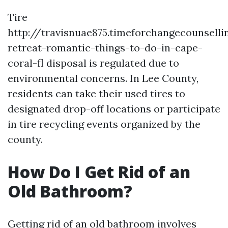
Tire
http://travisnuae875.timeforchangecounsell
retreat-romantic-things-to-do-in-cape-
coral-fl disposal is regulated due to
environmental concerns. In Lee County,
residents can take their used tires to
designated drop-off locations or participate
in tire recycling events organized by the
county.
How Do I Get Rid of an
Old Bathroom?
Getting rid of an old bathroom involves