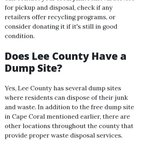
for pickup and disposal, check if any
retailers offer recycling programs, or
consider donating it if it's still in good
condition.
Does Lee County Have a
Dump Site?
Yes, Lee County has several dump sites
where residents can dispose of their junk
and waste. In addition to the free dump site
in Cape Coral mentioned earlier, there are
other locations throughout the county that
provide proper waste disposal services.