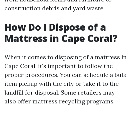
construction debris and yard waste.
How Do I Dispose of a
Mattress in Cape Coral?
When it comes to disposing of a mattress in
Cape Coral, it's important to follow the
proper procedures. You can schedule a bulk
item pickup with the city or take it to the
landfill for disposal. Some retailers may
also offer mattress recycling programs.