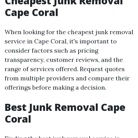
Cheapest Junk Removal
Cape Coral
When looking for the cheapest junk removal
service in Cape Coral, it's important to
consider factors such as pricing
transparency, customer reviews, and the
range of services offered. Request quotes
from multiple providers and compare their
offerings before making a decision.
Best Junk Removal Cape
Coral