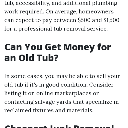
tub, accessibility, and additional plumbing
work required. On average, homeowners
can expect to pay between $500 and $1,500
for a professional tub removal service.
Can You Get Money for
an Old Tub?
In some cases, you may be able to sell your
old tub if it's in good condition. Consider
listing it on online marketplaces or
contacting salvage yards that specialize in
reclaimed fixtures and materials.