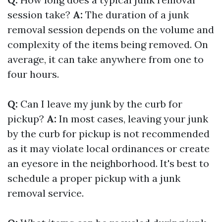
session take?
A:
The duration of a junk
removal session depends on the volume and
complexity of the items being removed. On
average, it can take anywhere from one to
four hours.
Q:
Can I leave my junk by the curb for
pickup?
A:
In most cases, leaving your junk
by the curb for pickup is not recommended
as it may violate local ordinances or create
an eyesore in the neighborhood. It's best to
schedule a proper pickup with a junk
removal service.