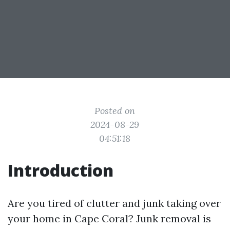
Posted on
2024-08-29
04:51:18
Introduction
Are you tired of clutter and junk taking over
your home in Cape Coral? Junk removal is