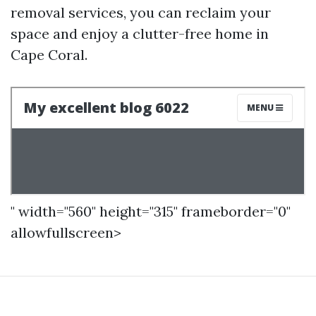
removal services, you can reclaim your
space and enjoy a clutter-free home in
Cape Coral.
" width="560" height="315" frameborder="0"
allowfullscreen>