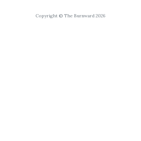
Copyright © The Burnward 2026