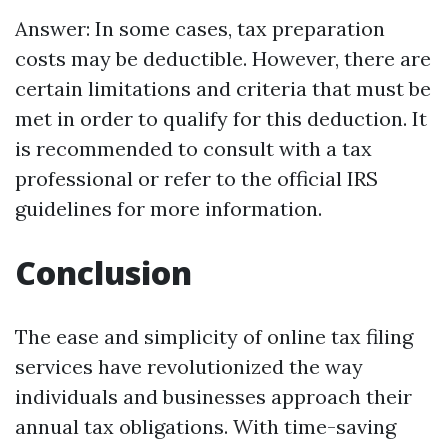
Answer: In some cases, tax preparation
costs may be deductible. However, there are
certain limitations and criteria that must be
met in order to qualify for this deduction. It
is recommended to consult with a tax
professional or refer to the official IRS
guidelines for more information.
Conclusion
The ease and simplicity of online tax filing
services have revolutionized the way
individuals and businesses approach their
annual tax obligations. With time-saving