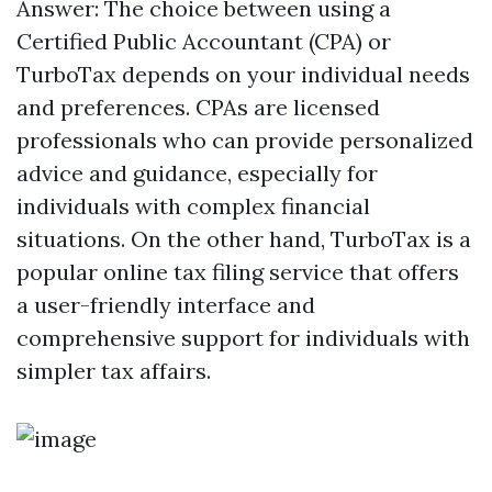
Answer: The choice between using a
Certified Public Accountant (CPA) or
TurboTax depends on your individual needs
and preferences. CPAs are licensed
professionals who can provide personalized
advice and guidance, especially for
individuals with complex financial
situations. On the other hand, TurboTax is a
popular online tax filing service that offers
a user-friendly interface and
comprehensive support for individuals with
simpler tax affairs.