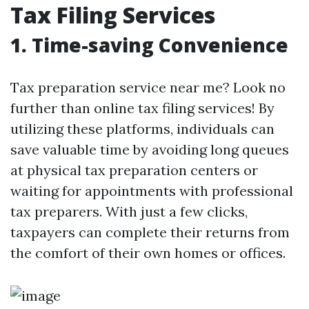
Tax Filing Services
1. Time-saving Convenience
Tax preparation service near me? Look no
further than online tax filing services! By
utilizing these platforms, individuals can
save valuable time by avoiding long queues
at physical tax preparation centers or
waiting for appointments with professional
tax preparers. With just a few clicks,
taxpayers can complete their returns from
the comfort of their own homes or offices.