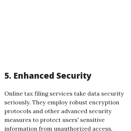
5. Enhanced Security
Online tax filing services take data security
seriously. They employ robust encryption
protocols and other advanced security
measures to protect users' sensitive
information from unauthorized access.