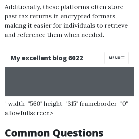
Additionally, these platforms often store
past tax returns in encrypted formats,
making it easier for individuals to retrieve
and reference them when needed.
" width="560" height="315" frameborder="0"
allowfullscreen>
Common Questions