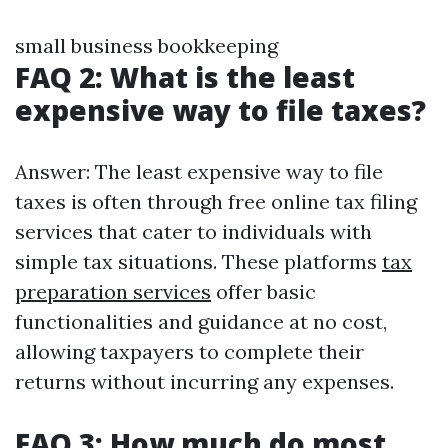
small business bookkeeping
FAQ 2: What is the least
expensive way to file taxes?
Answer: The least expensive way to file
taxes is often through free online tax filing
services that cater to individuals with
simple tax situations. These platforms
tax
preparation services
offer basic
functionalities and guidance at no cost,
allowing taxpayers to complete their
returns without incurring any expenses.
FAQ 3: How much do most