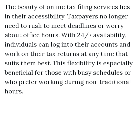
The beauty of online tax filing services lies
in their accessibility. Taxpayers no longer
need to rush to meet deadlines or worry
about office hours. With 24/7 availability,
individuals can log into their accounts and
work on their tax returns at any time that
suits them best. This flexibility is especially
beneficial for those with busy schedules or
who prefer working during non-traditional
hours.