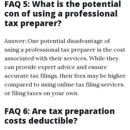
FAQ 5: What is the potential
con of using a professional
tax preparer?
Answer: One potential disadvantage of
using a professional tax preparer is the cost
associated with their services. While they
can provide expert advice and ensure
accurate tax filings, their fees may be higher
compared to using online tax filing services
or filing taxes on your own.
FAQ 6: Are tax preparation
costs deductible?