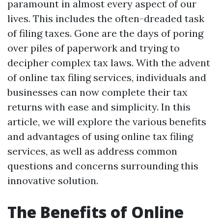
paramount in almost every aspect of our
lives. This includes the often-dreaded task
of filing taxes. Gone are the days of poring
over piles of paperwork and trying to
decipher complex tax laws. With the advent
of online tax filing services, individuals and
businesses can now complete their tax
returns with ease and simplicity. In this
article, we will explore the various benefits
and advantages of using online tax filing
services, as well as address common
questions and concerns surrounding this
innovative solution.
The Benefits of Online