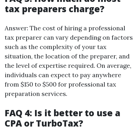
tax preparers charge?
Answer: The cost of hiring a professional
tax preparer can vary depending on factors
such as the complexity of your tax
situation, the location of the preparer, and
the level of expertise required. On average,
individuals can expect to pay anywhere
from $150 to $500 for professional tax
preparation services.
FAQ 4: Is it better to use a
CPA or TurboTax?