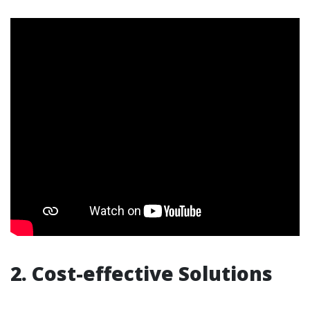
2. Cost-effective Solutions