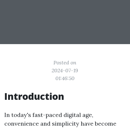
Posted on
2024-07-19
01:46:50
Introduction
In today's fast-paced digital age,
convenience and simplicity have become