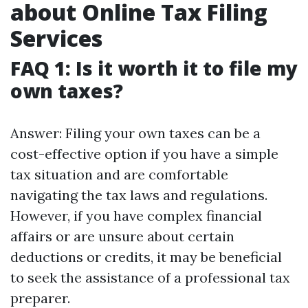
about Online Tax Filing
Services
FAQ 1: Is it worth it to file my
own taxes?
Answer: Filing your own taxes can be a
cost-effective option if you have a simple
tax situation and are comfortable
navigating the tax laws and regulations.
However, if you have complex financial
affairs or are unsure about certain
deductions or credits, it may be beneficial
to seek the assistance of a professional tax
preparer.