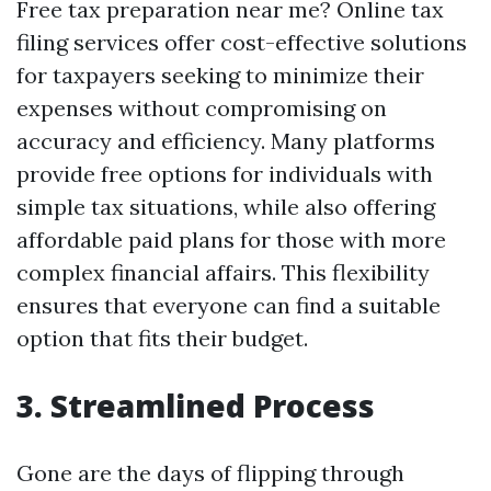
Free tax preparation near me? Online tax
filing services offer cost-effective solutions
for taxpayers seeking to minimize their
expenses without compromising on
accuracy and efficiency. Many platforms
provide free options for individuals with
simple tax situations, while also offering
affordable paid plans for those with more
complex financial affairs. This flexibility
ensures that everyone can find a suitable
option that fits their budget.
3. Streamlined Process
Gone are the days of flipping through