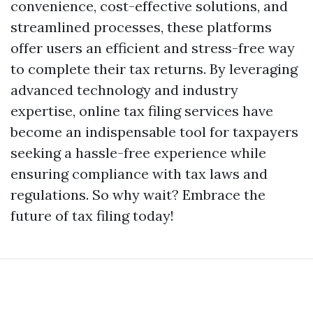
convenience, cost-effective solutions, and
streamlined processes, these platforms
offer users an efficient and stress-free way
to complete their tax returns. By leveraging
advanced technology and industry
expertise, online tax filing services have
become an indispensable tool for taxpayers
seeking a hassle-free experience while
ensuring compliance with tax laws and
regulations. So why wait? Embrace the
future of tax filing today!