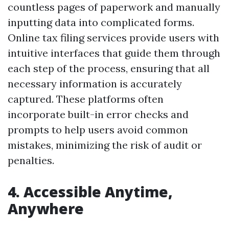
countless pages of paperwork and manually
inputting data into complicated forms.
Online tax filing services provide users with
intuitive interfaces that guide them through
each step of the process, ensuring that all
necessary information is accurately
captured. These platforms often
incorporate built-in error checks and
prompts to help users avoid common
mistakes, minimizing the risk of audit or
penalties.
4. Accessible Anytime,
Anywhere