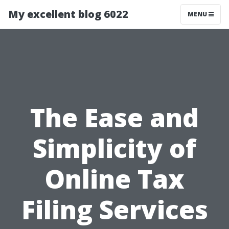
My excellent blog 6022
MENU
The Ease and
Simplicity of
Online Tax
Filing Services