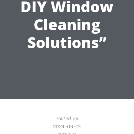
DIY Window
Cleaning
Solutions”
Posted on
2024-09-13