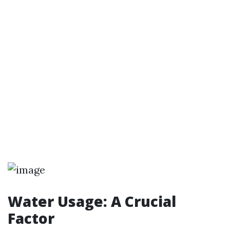
Water Usage: A Crucial
Factor