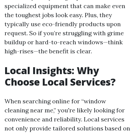
specialized equipment that can make even
the toughest jobs look easy. Plus, they
typically use eco-friendly products upon
request. So if you’re struggling with grime
buildup or hard-to-reach windows—think
high-rises—the benefit is clear.
Local Insights: Why
Choose Local Services?
When searching online for “window
cleaning near me,” you're likely looking for
convenience and reliability. Local services
not only provide tailored solutions based on