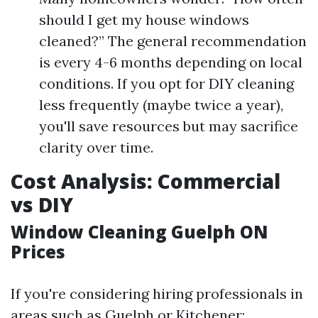
should I get my house windows
cleaned?” The general recommendation
is every 4-6 months depending on local
conditions. If you opt for DIY cleaning
less frequently (maybe twice a year),
you'll save resources but may sacrifice
clarity over time.
Cost Analysis: Commercial
vs DIY
Window Cleaning Guelph ON
Prices
If you're considering hiring professionals in
areas such as Guelph or Kitchener: