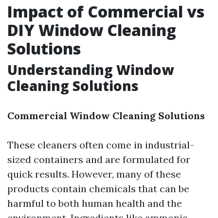
Impact of Commercial vs
DIY Window Cleaning
Solutions
Understanding Window
Cleaning Solutions
Commercial Window Cleaning Solutions
These cleaners often come in industrial-
sized containers and are formulated for
quick results. However, many of these
products contain chemicals that can be
harmful to both human health and the
environment. Ingredients like ammonia,