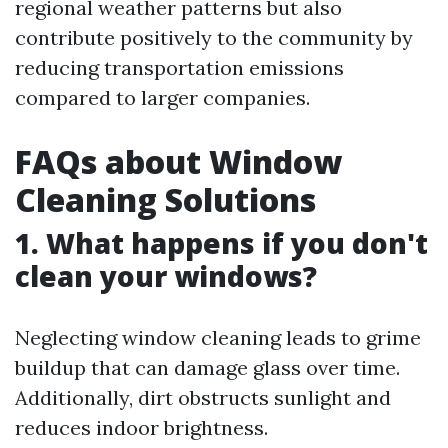
regional weather patterns but also
contribute positively to the community by
reducing transportation emissions
compared to larger companies.
FAQs about Window
Cleaning Solutions
1. What happens if you don't
clean your windows?
Neglecting window cleaning leads to grime
buildup that can damage glass over time.
Additionally, dirt obstructs sunlight and
reduces indoor brightness.