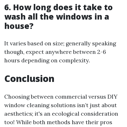
6. How long does it take to
wash all the windows in a
house?
It varies based on size; generally speaking
though, expect anywhere between 2-6
hours depending on complexity.
Conclusion
Choosing between commercial versus DIY
window cleaning solutions isn’t just about
aesthetics; it's an ecological consideration
too! While both methods have their pros