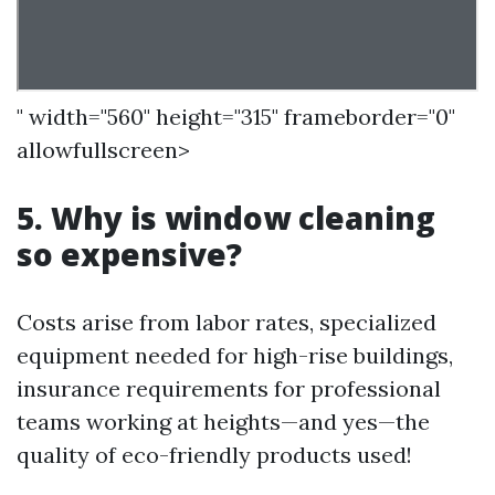
" width="560" height="315" frameborder="0"
allowfullscreen>
5. Why is window cleaning
so expensive?
Costs arise from labor rates, specialized
equipment needed for high-rise buildings,
insurance requirements for professional
teams working at heights—and yes—the
quality of eco-friendly products used!