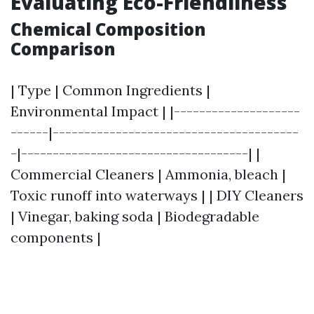
Evaluating Eco-Friendliness
Chemical Composition
Comparison
| Type | Common Ingredients |
Environmental Impact | |--------------------
------|---------------------------------------
-|------------------------------------| |
Commercial Cleaners | Ammonia, bleach |
Toxic runoff into waterways | | DIY Cleaners
| Vinegar, baking soda | Biodegradable
components |