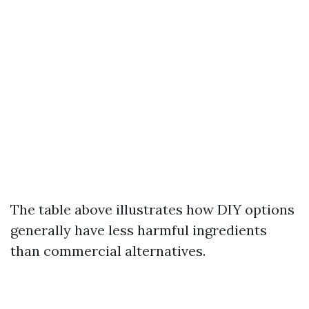
The table above illustrates how DIY options
generally have less harmful ingredients
than commercial alternatives.