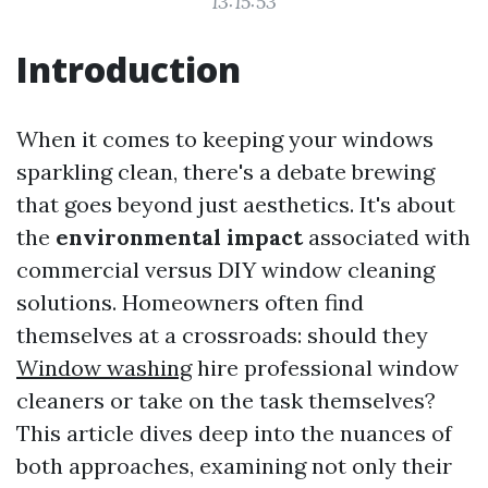
13:15:53
Introduction
When it comes to keeping your windows
sparkling clean, there's a debate brewing
that goes beyond just aesthetics. It's about
the
environmental impact
associated with
commercial versus DIY window cleaning
solutions. Homeowners often find
themselves at a crossroads: should they
Window washing
hire professional window
cleaners or take on the task themselves?
This article dives deep into the nuances of
both approaches, examining not only their