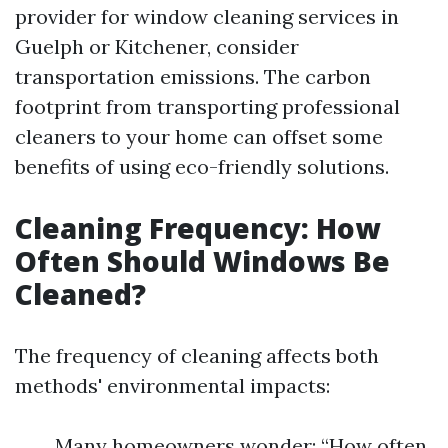
provider for window cleaning services in
Guelph or Kitchener, consider
transportation emissions. The carbon
footprint from transporting professional
cleaners to your home can offset some
benefits of using eco-friendly solutions.
Cleaning Frequency: How
Often Should Windows Be
Cleaned?
The frequency of cleaning affects both
methods' environmental impacts:
Many homeowners wonder: “How often