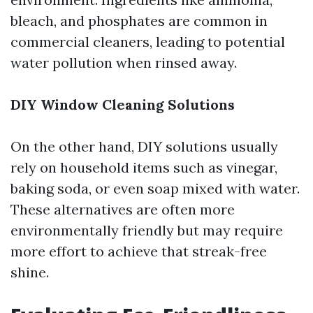
bleach, and phosphates are common in
commercial cleaners, leading to potential
water pollution when rinsed away.
DIY Window Cleaning Solutions
On the other hand, DIY solutions usually
rely on household items such as vinegar,
baking soda, or even soap mixed with water.
These alternatives are often more
environmentally friendly but may require
more effort to achieve that streak-free
shine.