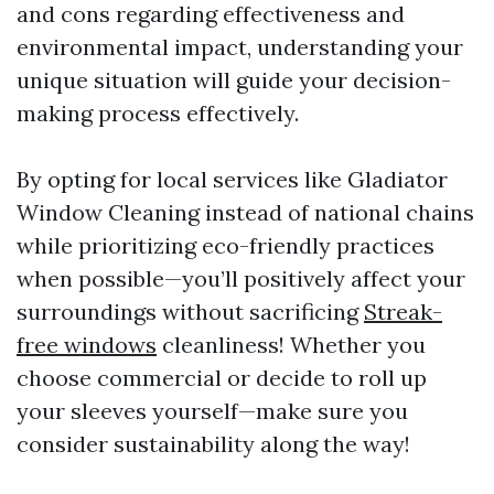
and cons regarding effectiveness and
environmental impact, understanding your
unique situation will guide your decision-
making process effectively.
By opting for local services like Gladiator
Window Cleaning instead of national chains
while prioritizing eco-friendly practices
when possible—you’ll positively affect your
surroundings without sacrificing
Streak-
free windows
cleanliness! Whether you
choose commercial or decide to roll up
your sleeves yourself—make sure you
consider sustainability along the way!