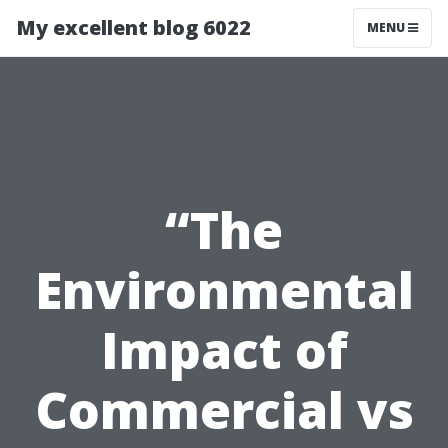
My excellent blog 6022
MENU
“The
Environmental
Impact of
Commercial vs