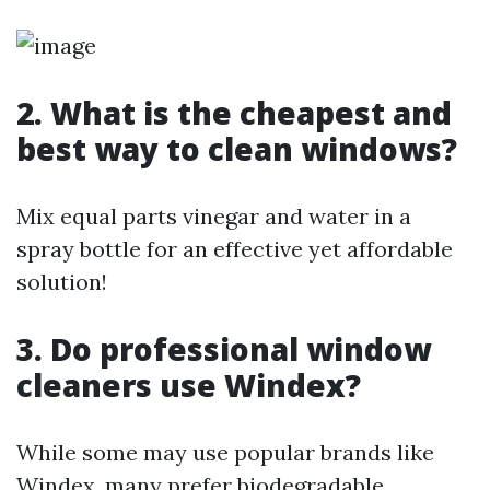
2. What is the cheapest and
best way to clean windows?
Mix equal parts vinegar and water in a
spray bottle for an effective yet affordable
solution!
3. Do professional window
cleaners use Windex?
While some may use popular brands like
Windex, many prefer biodegradable