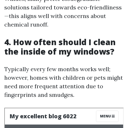
solutions tailored towards eco-friendliness
—this aligns well with concerns about
chemical runoff.
4. How often should I clean
the inside of my windows?
Typically every few months works well;
however, homes with children or pets might
need more frequent attention due to
fingerprints and smudges.