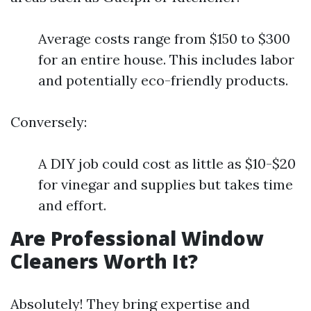
Average costs range from $150 to $300
for an entire house. This includes labor
and potentially eco-friendly products.
Conversely:
A DIY job could cost as little as $10-$20
for vinegar and supplies but takes time
and effort.
Are Professional Window
Cleaners Worth It?
Absolutely! They bring expertise and