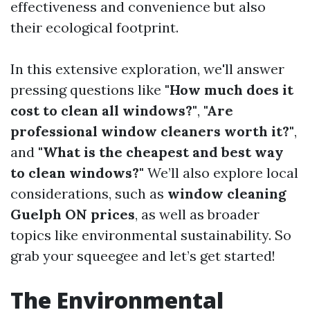
effectiveness and convenience but also
their ecological footprint.
In this extensive exploration, we'll answer
pressing questions like
"How much does it
cost to clean all windows?"
,
"Are
professional window cleaners worth it?"
,
and
"What is the cheapest and best way
to clean windows?"
We’ll also explore local
considerations, such as
window cleaning
Guelph ON prices
, as well as broader
topics like environmental sustainability. So
grab your squeegee and let’s get started!
The Environmental