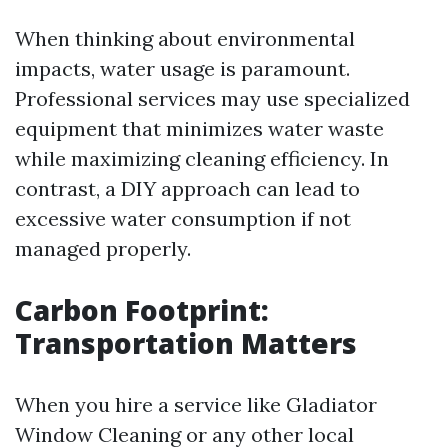
When thinking about environmental
impacts, water usage is paramount.
Professional services may use specialized
equipment that minimizes water waste
while maximizing cleaning efficiency. In
contrast, a DIY approach can lead to
excessive water consumption if not
managed properly.
Carbon Footprint:
Transportation Matters
When you hire a service like Gladiator
Window Cleaning or any other local