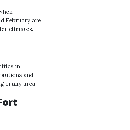
 when
nd February are
der climates.
ities in
ecautions and
g in any area.
Fort