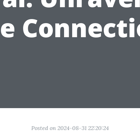
e Connect
Posted on 2024-08-31 22:20:24