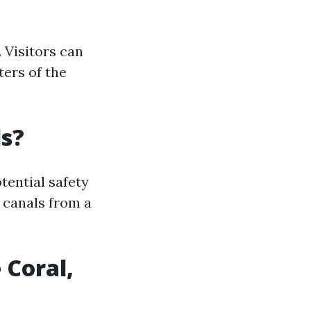
 Visitors can
ters of the
ls?
ential safety
e canals from a
 Coral,