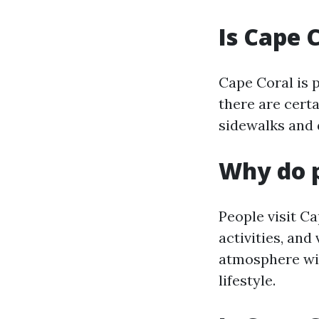
Is Cape 
Cape Coral is 
there are certa
sidewalks and 
Why do p
People visit Ca
activities, and
atmosphere wit
lifestyle.