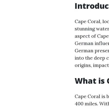
Introduc
Cape Coral, loc
stunning water
aspect of Cape 
German influenc
German presence
into the deep 
origins, impact
What is 
Cape Coral is 
400 miles. Wit