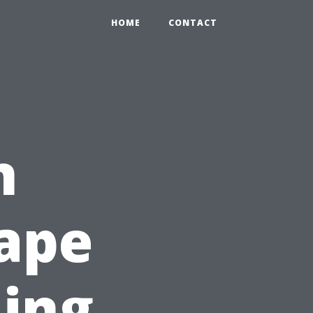
HOME
CONTACT
n
Cape
ling