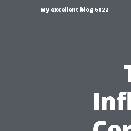
My excellent blog 6022
Inf
Cor