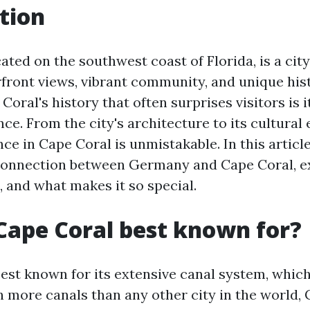
tion
ated on the southwest coast of Florida, is a cit
front views, vibrant community, and unique his
Coral's history that often surprises visitors is i
e. From the city's architecture to its cultural 
 in Cape Coral is unmistakable. In this article
connection between Germany and Cape Coral, ex
, and what makes it so special.
Cape Coral best known for?
best known for its extensive canal system, whic
h more canals than any other city in the world,