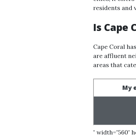
residents and v
Is Cape 
Cape Coral has
are affluent ne
areas that cate
" width="560" 