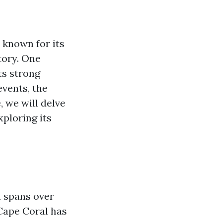
y known for its
tory. One
ts strong
events, the
, we will delve
ploring its
h spans over
 Cape Coral has