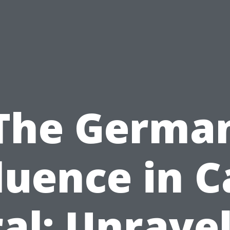
The Germa
luence in 
al: Unrave