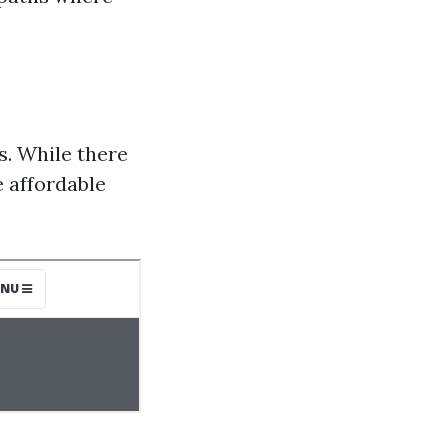
s. While there
e affordable