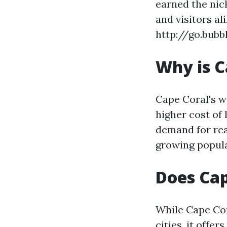
earned the nic
and visitors al
http://go.bub
Why is C
Cape Coral's w
higher cost of 
demand for rea
growing popula
Does Cap
While Cape Cor
cities, it off