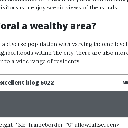
isitors can enjoy scenic views of the canals.
Coral a wealthy area?
 a diverse population with varying income level
ighborhoods within the city, there are also mor
r to a wide range of residents.
height="315" frameborder="0" allowfullscreen>