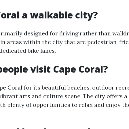
Coral a walkable city?
primarily designed for driving rather than walki
in areas within the city that are pedestrian-fri
dedicated bike lanes.
eople visit Cape Coral?
pe Coral for its beautiful beaches, outdoor recr
 vibrant arts and culture scene. The city offers a
h plenty of opportunities to relax and enjoy th