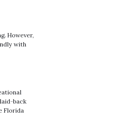
ng. However,
endly with
eational
 laid-back
e Florida