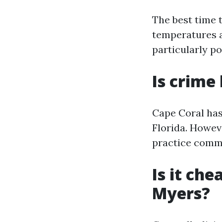
The best time 
temperatures a
particularly po
Is crime
Cape Coral has
Florida. Howev
practice commo
Is it che
Myers?