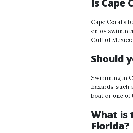
Is Cape 
Cape Coral's b
enjoy swimming
Gulf of Mexico
Should y
Swimming in Ca
hazards, such a
boat or one of
What is 
Florida?