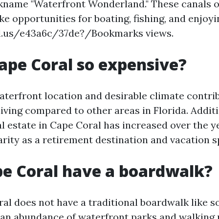
kname "Waterfront Wonderland." These canals o
ike opportunities for boating, fishing, and enjoy
bl.us/e43a6c/37de?/Bookmarks views.
ape Coral so expensive?
aterfront location and desirable climate contrib
living compared to other areas in Florida. Additi
l estate in Cape Coral has increased over the ye
rity as a retirement destination and vacation s
e Coral have a boardwalk?
al does not have a traditional boardwalk like 
ers an abundance of waterfront parks and walking