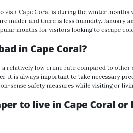
to visit Cape Coral is during the winter months
re milder and there is less humidity. January a
pular months for visitors looking to escape col
 bad in Cape Coral?
 a relatively low crime rate compared to other c
er, it is always important to take necessary pr
n-sense safety measures while visiting or livin
aper to live in Cape Coral or 