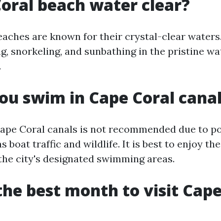
Coral beach water clear?
eaches are known for their crystal-clear waters.
, snorkeling, and sunbathing in the pristine wa
.
ou swim in Cape Coral cana
pe Coral canals is not recommended due to pot
s boat traffic and wildlife. It is best to enjoy th
 the city's designated swimming areas.
the best month to visit Cape