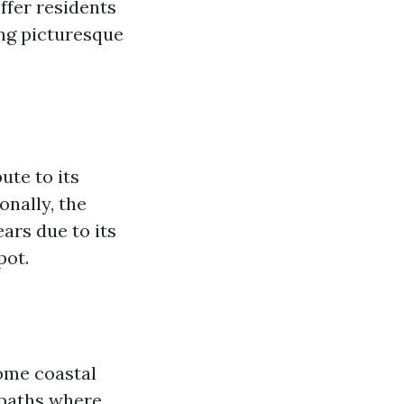
ffer residents
ing picturesque
ute to its
onally, the
ars due to its
pot.
some coastal
 paths where