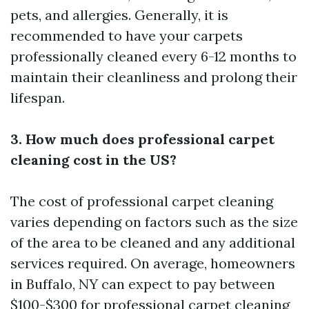
pets, and allergies. Generally, it is
recommended to have your carpets
professionally cleaned every 6-12 months to
maintain their cleanliness and prolong their
lifespan.
3. How much does professional carpet
cleaning cost in the US?
The cost of professional carpet cleaning
varies depending on factors such as the size
of the area to be cleaned and any additional
services required. On average, homeowners
in Buffalo, NY can expect to pay between
$100-$300 for professional carpet cleaning