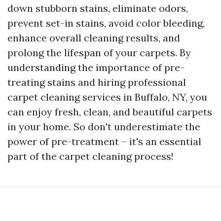
down stubborn stains, eliminate odors,
prevent set-in stains, avoid color bleeding,
enhance overall cleaning results, and
prolong the lifespan of your carpets. By
understanding the importance of pre-
treating stains and hiring professional
carpet cleaning services in Buffalo, NY, you
can enjoy fresh, clean, and beautiful carpets
in your home. So don't underestimate the
power of pre-treatment – it's an essential
part of the carpet cleaning process!