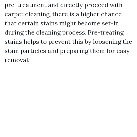
pre-treatment and directly proceed with
carpet cleaning, there is a higher chance
that certain stains might become set-in
during the cleaning process. Pre-treating
stains helps to prevent this by loosening the
stain particles and preparing them for easy
removal.