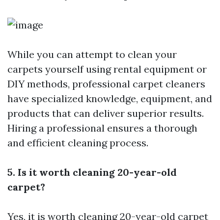
While you can attempt to clean your
carpets yourself using rental equipment or
DIY methods, professional carpet cleaners
have specialized knowledge, equipment, and
products that can deliver superior results.
Hiring a professional ensures a thorough
and efficient cleaning process.
5. Is it worth cleaning 20-year-old
carpet?
Yes, it is worth cleaning 20-year-old carpet