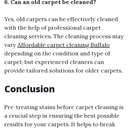
6. Can an old carpet be cleaned?
Yes, old carpets can be effectively cleaned
with the help of professional carpet
cleaning services. The cleaning process may
vary
Affordable carpet cleaning Buffalo
depending on the condition and type of
carpet, but experienced cleaners can
provide tailored solutions for older carpets.
Conclusion
Pre-treating stains before carpet cleaning is
a crucial step in ensuring the best possible
results for your carpets. It helps to break