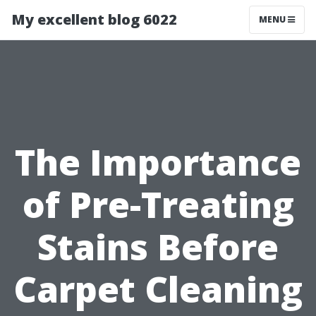
My excellent blog 6022
MENU
The Importance
of Pre-Treating
Stains Before
Carpet Cleaning