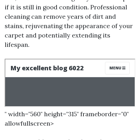
if it is still in good condition. Professional
cleaning can remove years of dirt and
stains, rejuvenating the appearance of your
carpet and potentially extending its
lifespan.
" width="560" height="315" frameborder="0"
allowfullscreen>