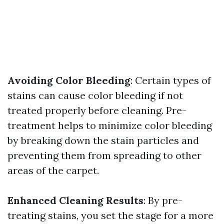
Avoiding Color Bleeding
: Certain types of
stains can cause color bleeding if not
treated properly before cleaning. Pre-
treatment helps to minimize color bleeding
by breaking down the stain particles and
preventing them from spreading to other
areas of the carpet.
Enhanced Cleaning Results
: By pre-
treating stains, you set the stage for a more