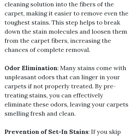
cleaning solution into the fibers of the
carpet, making it easier to remove even the
toughest stains. This step helps to break
down the stain molecules and loosen them
from the carpet fibers, increasing the
chances of complete removal.
Odor Elimination
: Many stains come with
unpleasant odors that can linger in your
carpets if not properly treated. By pre-
treating stains, you can effectively
eliminate these odors, leaving your carpets
smelling fresh and clean.
Prevention of Set-In Stains
: If you skip