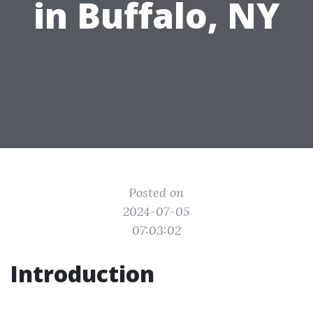
in Buffalo, NY
Posted on
2024-07-05
07:03:02
Introduction