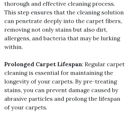
thorough and effective cleaning process.
This step ensures that the cleaning solution
can penetrate deeply into the carpet fibers,
removing not only stains but also dirt,
allergens, and bacteria that may be lurking
within.
Prolonged Carpet Lifespan
: Regular carpet
cleaning is essential for maintaining the
longevity of your carpets. By pre-treating
stains, you can prevent damage caused by
abrasive particles and prolong the lifespan
of your carpets.