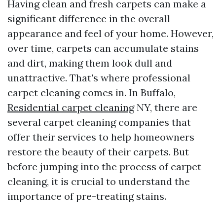
Having clean and fresh carpets can make a
significant difference in the overall
appearance and feel of your home. However,
over time, carpets can accumulate stains
and dirt, making them look dull and
unattractive. That's where professional
carpet cleaning comes in. In Buffalo,
Residential carpet cleaning
NY, there are
several carpet cleaning companies that
offer their services to help homeowners
restore the beauty of their carpets. But
before jumping into the process of carpet
cleaning, it is crucial to understand the
importance of pre-treating stains.