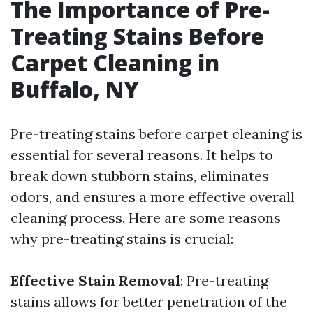
The Importance of Pre-
Treating Stains Before
Carpet Cleaning in
Buffalo, NY
Pre-treating stains before carpet cleaning is
essential for several reasons. It helps to
break down stubborn stains, eliminates
odors, and ensures a more effective overall
cleaning process. Here are some reasons
why pre-treating stains is crucial:
Effective Stain Removal
: Pre-treating
stains allows for better penetration of the