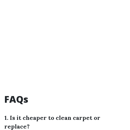
FAQs
1. Is it cheaper to clean carpet or
replace?