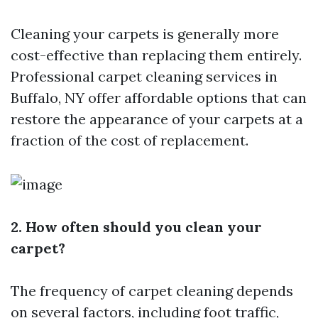
Cleaning your carpets is generally more
cost-effective than replacing them entirely.
Professional carpet cleaning services in
Buffalo, NY offer affordable options that can
restore the appearance of your carpets at a
fraction of the cost of replacement.
2. How often should you clean your
carpet?
The frequency of carpet cleaning depends
on several factors, including foot traffic,