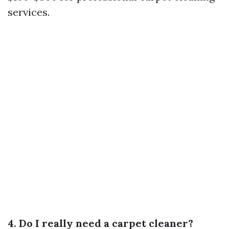
services.
4. Do I really need a carpet cleaner?