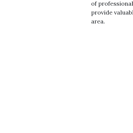
of professional
provide valuabl
area.