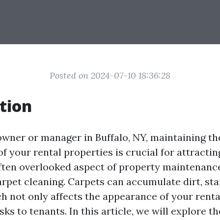
Posted on 2024-07-10 18:36:28
tion
owner or manager in Buffalo, NY, maintaining th
f your rental properties is crucial for attractin
ften overlooked aspect of property maintenance
arpet cleaning. Carpets can accumulate dirt, sta
h not only affects the appearance of your rental
sks to tenants. In this article, we will explore 