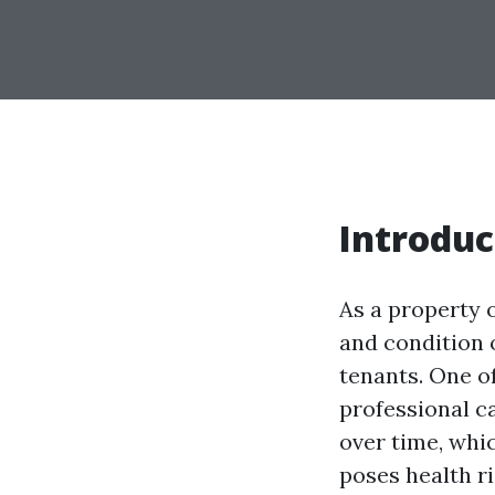
Introduc
As a property 
and condition o
tenants. One o
professional c
over time, whic
poses health ri