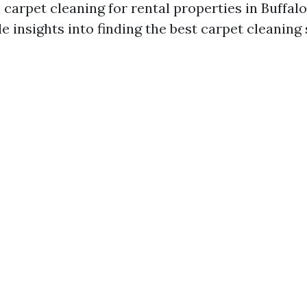
 carpet cleaning for rental properties in Buffal
e insights into finding the best carpet cleaning 