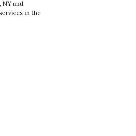
o, NY and
services in the