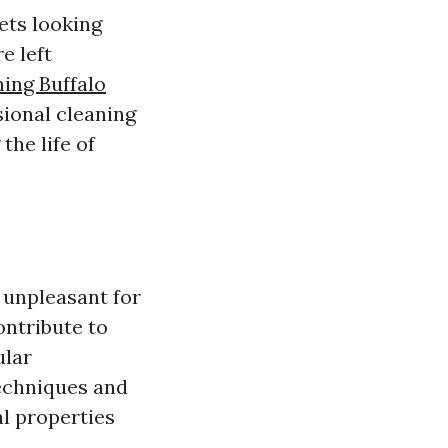
ets looking
e left
ing Buffalo
sional cleaning
the life of
 unpleasant for
ontribute to
ular
techniques and
al properties