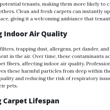
potential tenants, making them more likely to 
thers. Clean and fresh carpets can instantly upl
pace, giving it a welcoming ambiance that tenant
 Indoor Air Quality
filters, trapping dust, allergens, pet dander, and
sent in the air. Over time, these contaminants 
et fibers, affecting indoor air quality. Professio
es these harmful particles from deep within the
uality and reducing the risk of respiratory issu
ir pets.
 Carpet Lifespan