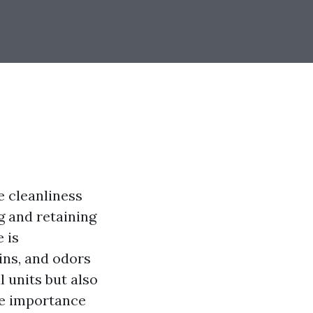
e cleanliness
g and retaining
 is
ins, and odors
 units but also
the importance