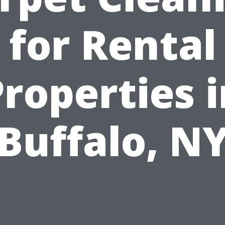
for Rental
roperties 
Buffalo, N