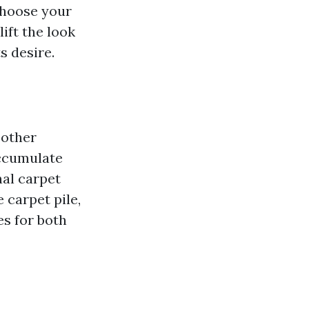
choose your
ift the look
s desire.
 other
accumulate
nal carpet
 carpet pile,
es for both