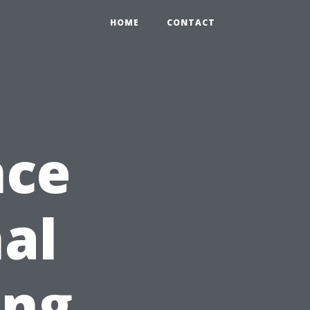
HOME
CONTACT
nce
nal
ing