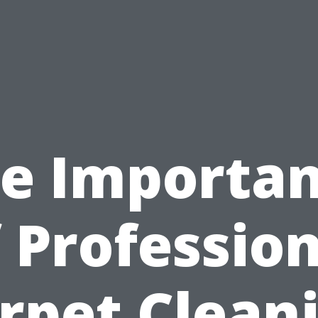
e Importa
 Professio
rpet Clean