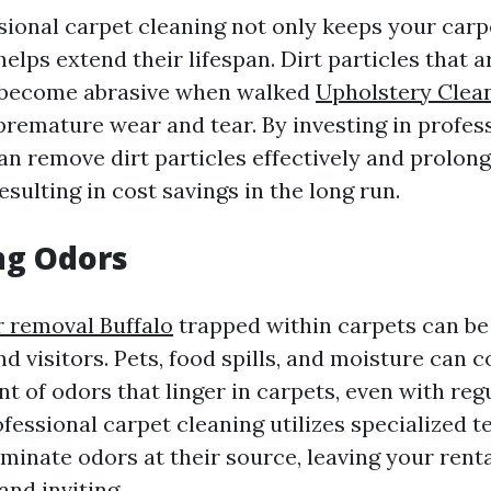
sional carpet cleaning not only keeps your carp
helps extend their lifespan. Dirt particles that ar
 become abrasive when walked
Upholstery Clean
premature wear and tear. By investing in profes
an remove dirt particles effectively and prolong 
esulting in cost savings in the long run.
ng Odors
r removal Buffalo
trapped within carpets can be
d visitors. Pets, food spills, and moisture can c
t of odors that linger in carpets, even with reg
fessional carpet cleaning utilizes specialized 
iminate odors at their source, leaving your rent
and inviting.