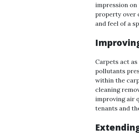
impression on 
property over o
and feel of a s
Improving
Carpets act as 
pollutants pre
within the carp
cleaning remov
improving air q
tenants and the
Extending