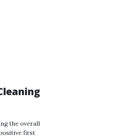
 Cleaning
ing the overall
ositive first