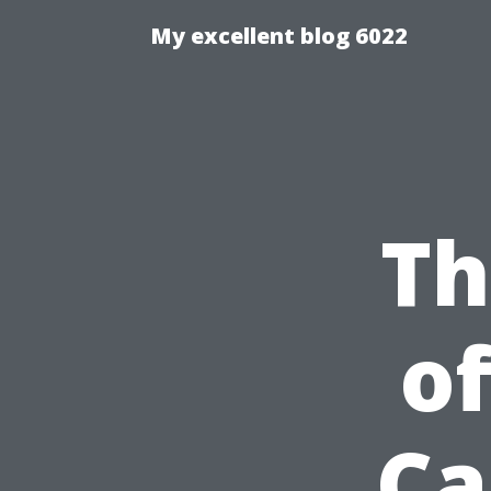
My excellent blog 6022
Th
of
Ca