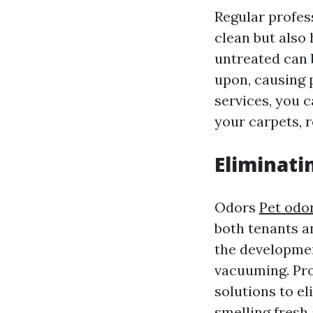
Regular profes
clean but also 
untreated can
upon, causing 
services, you c
your carpets, r
Eliminati
Odors
Pet odo
both tenants an
the developmen
vacuuming. Pro
solutions to el
smelling fresh 