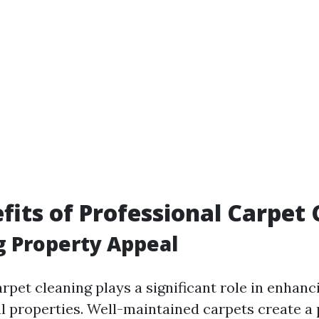
fits of Professional Carpet
 Property Appeal
rpet cleaning plays a significant role in enhanc
l properties. Well-maintained carpets create a p