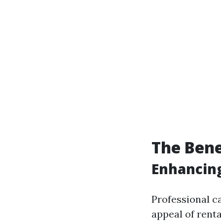
The Bene
Enhancing
Professional ca
appeal of renta